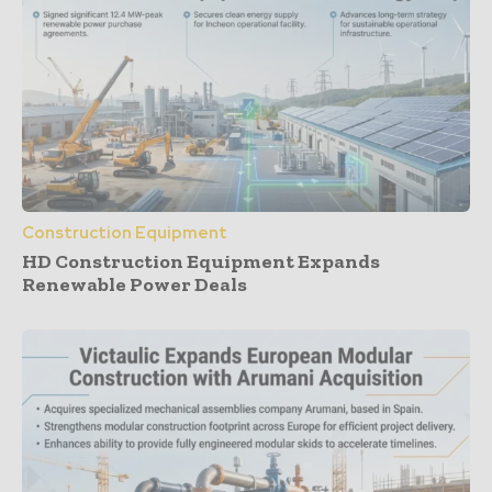
Construction Equipment
HD Construction Equipment Expands
Renewable Power Deals