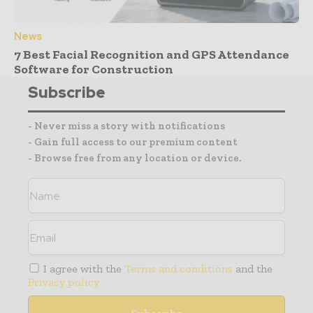
News
7 Best Facial Recognition and GPS Attendance
Software for Construction
Subscribe
- Never miss a story with notifications
- Gain full access to our premium content
- Browse free from any location or device.
I agree with the
Terms and conditions
and the
Privacy policy