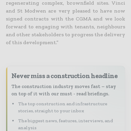
regenerating complex, brownfield sites. Vinci
and St Modwen are very pleased to have now
signed contracts with the CGMA and we look
forward to engaging with tenants, neighbours
and other stakeholders to progress the delivery
of this development.”
Never miss a construction headline
The construction industry moves fast – stay
on top of it with our must - read briefings.
The top construction and infrastructure
stories, straight to your inbox
The biggest news, features, interviews, and
analysis