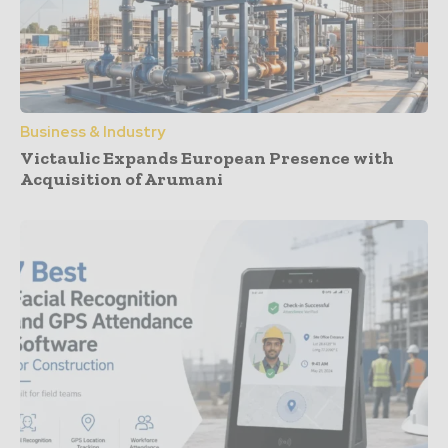
Business & Industry
Victaulic Expands European Presence with
Acquisition of Arumani