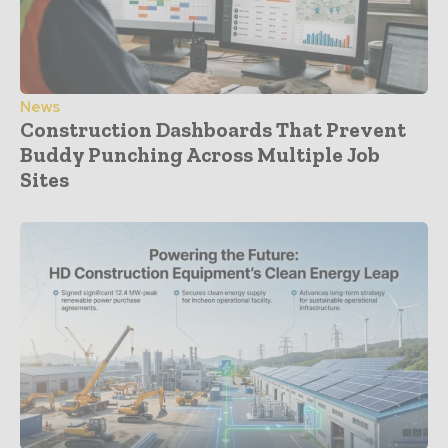
News
Construction Dashboards That Prevent
Buddy Punching Across Multiple Job
Sites