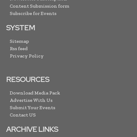
Content Submission form
Subscribe for Events
SYSTEM
Sitemap
Rss feed
Privacy Policy
RESOURCES
Download Media Pack
Advertise With Us
Submit Your Events
Contact US
ARCHIVE LINKS