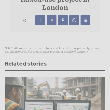
London
Note* - All images used are for editorial and illustrative purposes only and may
not originate from the original news provider or associated company.
Related stories