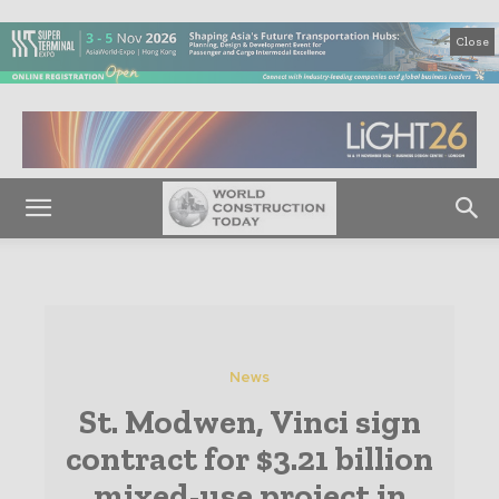
Close
News
St. Modwen, Vinci sign
contract for $3.21 billion
mixed-use project in