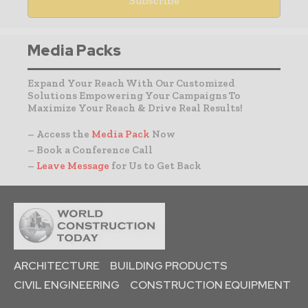
Media Packs
Expand Your Reach With Our Customized
Solutions Empowering Your Campaigns To
Maximize Your Reach & Drive Real Results!
– Access the
Media Pack
Now
– Book a Conference Call
–
Leave Message
for Us to Get Back
ARCHITECTURE
BUILDING PRODUCTS
CIVIL ENGINEERING
CONSTRUCTION EQUIPMENT