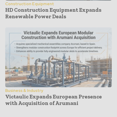
Construction Equipment
HD Construction Equipment Expands
Renewable Power Deals
Business & Industry
Victaulic Expands European Presence
with Acquisition of Arumani
- Advertisement -