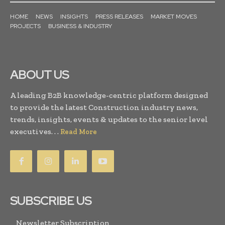
HOME
NEWS
INSIGHTS
PRESS RELEASES
MARKET MOVES
PROJECTS
BUSINESS & INDUSTRY
ABOUT US
A leading B2B knowledge-centric platform designed
to provide the latest Construction industry news,
trends, insights, events & updates to the senior level
executives. . .
Read More
SUBSCRIBE US
Newsletter Subscription