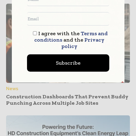
I agree with the
Terms and
conditions
and the
Privacy
policy
Subscribe
News
Construction Dashboards That Prevent Buddy
Punching Across Multiple Job Sites