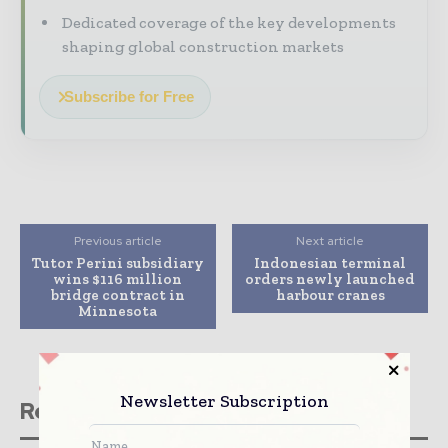
Dedicated coverage of the key developments
shaping global construction markets
Subscribe for Free
Previous article
Next article
Tutor Perini subsidiary
Indonesian terminal
wins $116 million
orders newly launched
bridge contract in
harbour cranes
Minnesota
Newsletter Subscription
Related stories