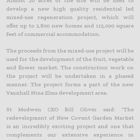
Almost 20 acres of the site will be used to
develop a new high quality residential led
mixed-use regeneration project, which will
offer up to 2,800 new homes and 115,000 square
feet of commercial accommodation.
The proceeds from the mixed-use project will be
used for the development of the fruit, vegetable
and flower market. The construction work on
the project will be undertaken in a phased
manner. The project forms a part of the new
Vauxhall Nine Elms development area.
St Modwen CEO Bill Oliver said: “The
redevelopment of New Covent Garden Market
is an incredibly exciting project and one that
complements our extensive experience in