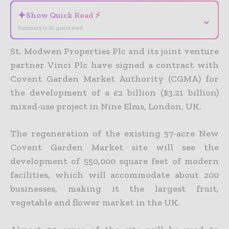
✦
Show Quick Read ⚡
⌄
Summary is AI-generated
St. Modwen Properties Plc and its joint venture
partner Vinci Plc have signed a contract with
Covent Garden Market Authority (CGMA) for
the development of a £2 billion ($3.21 billion)
mixed-use project in Nine Elms, London, UK.
The regeneration of the existing 57-acre New
Covent Garden Market site will see the
development of 550,000 square feet of modern
facilities, which will accommodate about 200
businesses, making it the largest fruit,
vegetable and flower market in the UK.