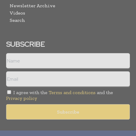
Newsletter Archive
Videos
Search
SUBSCRIBE
I agree with the
Terms and conditions
and the
Privacy policy