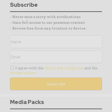
Subscribe
- Never miss a story with notifications
- Gain full access to our premium content
- Browse free from any location or device.
I agree with the
Terms and conditions
and the
Privacy policy
Media Packs