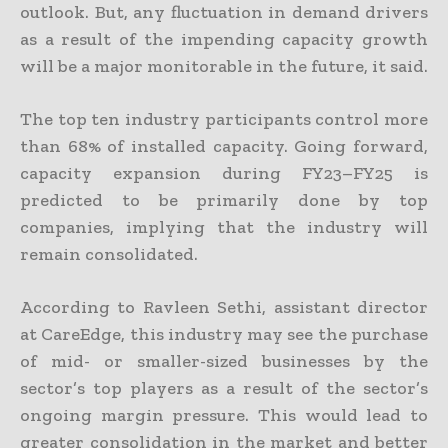
outlook. But, any fluctuation in demand drivers
as a result of the impending capacity growth
will be a major monitorable in the future, it said.
The top ten industry participants control more
than 68% of installed capacity. Going forward,
capacity expansion during FY23–FY25 is
predicted to be primarily done by top
companies, implying that the industry will
remain consolidated.
According to Ravleen Sethi, assistant director
at CareEdge, this industry may see the purchase
of mid- or smaller-sized businesses by the
sector’s top players as a result of the sector’s
ongoing margin pressure. This would lead to
greater consolidation in the market and better