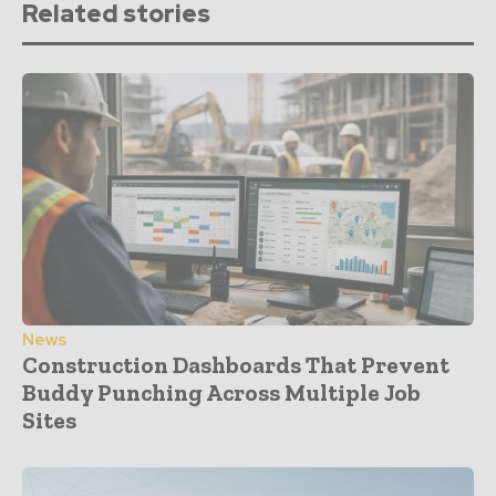
Related stories
News
Construction Dashboards That Prevent
Buddy Punching Across Multiple Job
Sites