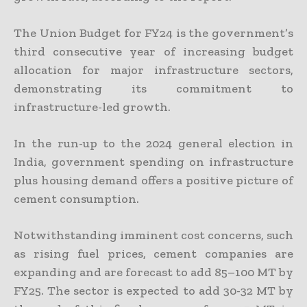
The Union Budget for FY24 is the government’s
third consecutive year of increasing budget
allocation for major infrastructure sectors,
demonstrating its commitment to
infrastructure-led growth.
In the run-up to the 2024 general election in
India, government spending on infrastructure
plus housing demand offers a positive picture of
cement consumption.
Notwithstanding imminent cost concerns, such
as rising fuel prices, cement companies are
expanding and are forecast to add 85–100 MT by
FY25. The sector is expected to add 30-32 MT by