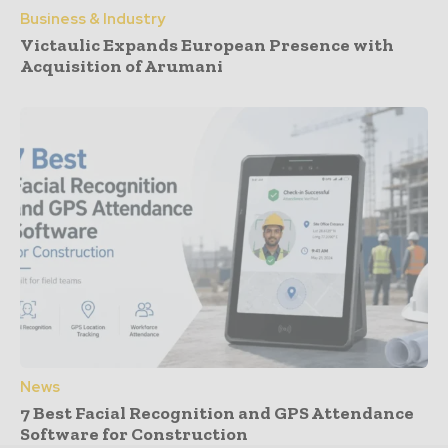
Business & Industry
Victaulic Expands European Presence with
Acquisition of Arumani
News
7 Best Facial Recognition and GPS Attendance
Software for Construction