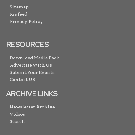
Sitemap
Rss feed
Privacy Policy
RESOURCES
Download Media Pack
Advertise With Us
Submit Your Events
Contact US
ARCHIVE LINKS
Newsletter Archive
Videos
Search