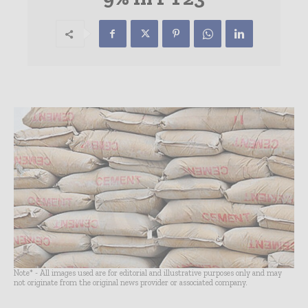
Note* - All images used are for editorial and illustrative purposes only and may
not originate from the original news provider or associated company.