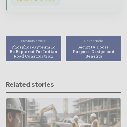
Previous article
Next article
Phosphor-Gypsum To
Security Doors:
Be Explored For Indian
Purpose, Design and
Road Construction
Benefits
Related stories