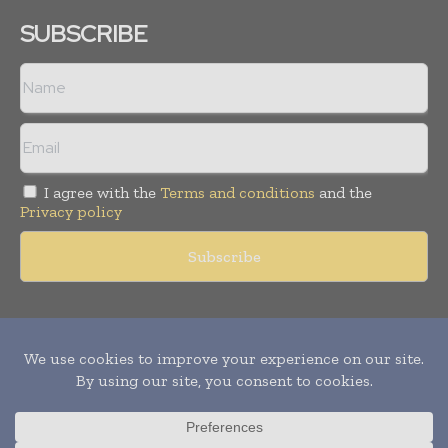
SUBSCRIBE
I agree with the
Terms and conditions
and the
Privacy policy
Copyright © 2011 -
2026
World Construction Today. All rights
reserved. Publication of Leo Marcom Pvt Ltd.