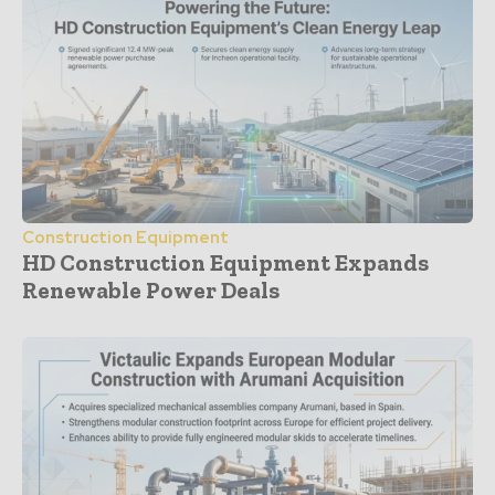
Construction Equipment
HD Construction Equipment Expands
Renewable Power Deals