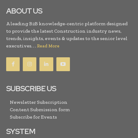
ABOUT US
A leading B2B knowledge-centric platform designed
to provide the latest Construction industry news,
trends, insights, events & updates to the senior level
executives. . .
Read More
SUBSCRIBE US
Newsletter Subscription
Content Submission form
Subscribe for Events
SYSTEM