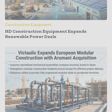
Construction Equipment
HD Construction Equipment Expands
Renewable Power Deals