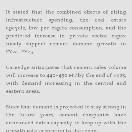
It stated that the combined effects of rising
infrastructure spending, the real estate
upcycle, low per capita consumption, and the
predicted increase in private sector capex
nicely support cement demand growth in
FY24–FY25.
CareEdge anticipates that cement sales volume
will increase to 440–450 MT by the end of FY25,
with demand increasing in the central and
eastern areas.
Since that demand is projected to stay strong in
the future years, cement companies have
announced extra capacity to keep up with the
growth rate, according to the report.