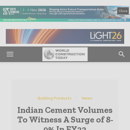
Close
Building Products
News
Indian Cement Volumes
To Witness A Surge of 8-
9% In FY23