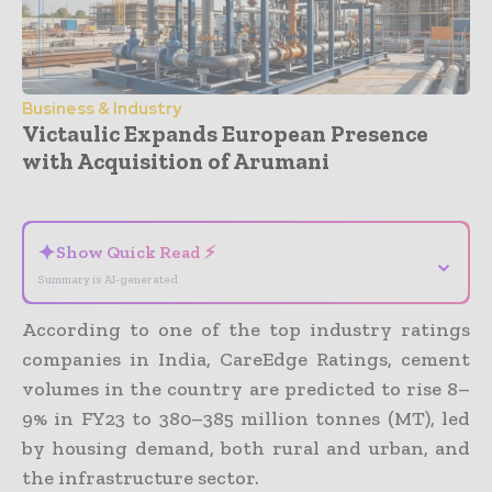
Business & Industry
Victaulic Expands European Presence
with Acquisition of Arumani
- Advertisement -
✦
Show Quick Read ⚡
⌄
Summary is AI-generated
According to one of the top industry ratings
companies in India, CareEdge Ratings, cement
volumes in the country are predicted to rise 8–
9% in FY23 to 380–385 million tonnes (MT), led
by housing demand, both rural and urban, and
the infrastructure sector.