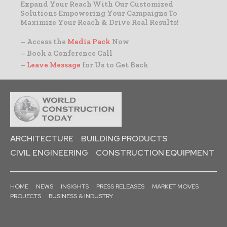
Expand Your Reach With Our Customized
Solutions Empowering Your Campaigns To
Maximize Your Reach & Drive Real Results!
– Access the
Media Pack
Now
– Book a Conference Call
–
Leave Message
for Us to Get Back
ARCHITECTURE
BUILDING PRODUCTS
CIVIL ENGINEERING
CONSTRUCTION EQUIPMENT
HOME
NEWS
INSIGHTS
PRESS RELEASES
MARKET MOVES
PROJECTS
BUSINESS & INDUSTRY