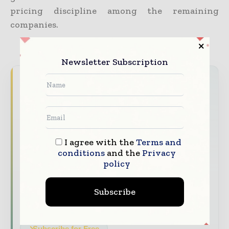
pricing discipline among the remaining
companies.
Newsletter Subscription
Never miss a construction headline
The construction industry moves fast – stay
on top of it with our must - read briefings.
The top construction and infrastructure
I agree with the
Terms and
stories, straight to your inbox
conditions
and the
Privacy
The biggest news, features, interviews, and
policy
analysis
Subscribe
Dedicated coverage of the key developments
shaping global construction markets
Subscribe for Free