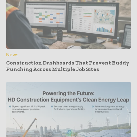
News
Construction Dashboards That Prevent Buddy
Punching Across Multiple Job Sites