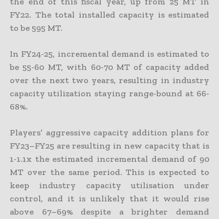
the end of this fiscal year, up from 25 MT in
FY22. The total installed capacity is estimated
to be 595 MT.
In FY24-25, incremental demand is estimated to
be 55-60 MT, with 60-70 MT of capacity added
over the next two years, resulting in industry
capacity utilization staying range-bound at 66-
68%.
Players’ aggressive capacity addition plans for
FY23–FY25 are resulting in new capacity that is
1-1.1x the estimated incremental demand of 90
MT over the same period. This is expected to
keep industry capacity utilisation under
control, and it is unlikely that it would rise
above 67–69% despite a brighter demand