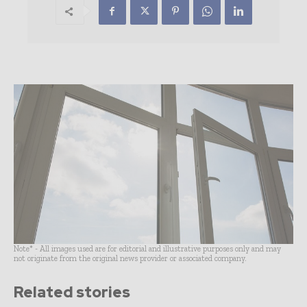
Note* - All images used are for editorial and illustrative purposes only and may
not originate from the original news provider or associated company.
Related stories