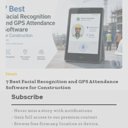
News
7 Best Facial Recognition and GPS Attendance
Software for Construction
Subscribe
- Never miss a story with notifications
- Gain full access to our premium content
- Browse free from any location or device.