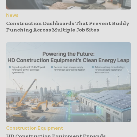
News
Construction Dashboards That Prevent Buddy
Punching Across Multiple Job Sites
Construction Equipment
HD Construction Equipment Expands