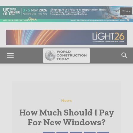
Close
News
How Much Should I Pay
For New Windows?