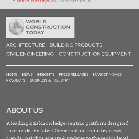
ARCHITECTURE
BUILDING PRODUCTS
CIVIL ENGINEERING
CONSTRUCTION EQUIPMENT
HOME
NEWS
INSIGHTS
PRESS RELEASES
MARKET MOVES
PROJECTS
BUSINESS & INDUSTRY
ABOUT US
A leading B2B knowledge-centric platform designed
to provide the latest Construction industry news,
trends, insights, events & updates to the senior level