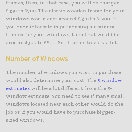
frames, then, in that case, you will be charged
$350 to $700. The classic wooden frame for your
windows would cost around $550 to $1200. If
you have interests in purchasing aluminum
frames for your windows, then that would be
around $300 to $600. So, it tends to vary a lot.
Number of Windows
The number of windows you wish to purchase
would also determine your cost. The
3 window
estimates
will be a lot different from the 5-
window estimate. You need to see if many small
windows located near each other would do the
job or if you would have to purchase bigger-
sized windows.