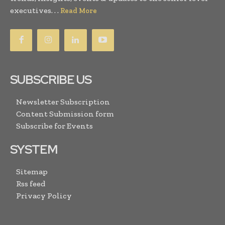
executives. . .
Read More
SUBSCRIBE US
Newsletter Subscription
Content Submission form
Subscribe for Events
SYSTEM
Sitemap
Rss feed
Privacy Policy