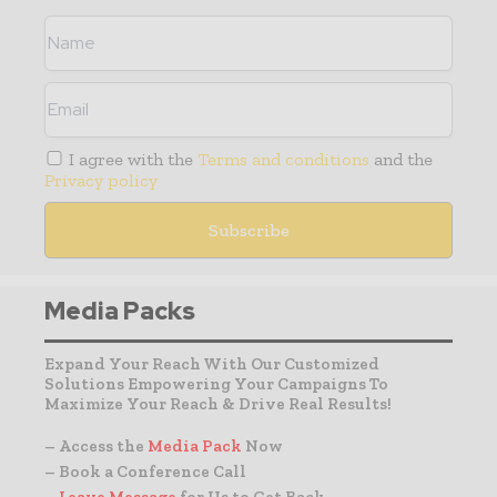
I agree with the
Terms and conditions
and the
Privacy policy
Media Packs
Expand Your Reach With Our Customized
Solutions Empowering Your Campaigns To
Maximize Your Reach & Drive Real Results!
– Access the
Media Pack
Now
– Book a Conference Call
–
Leave Message
for Us to Get Back