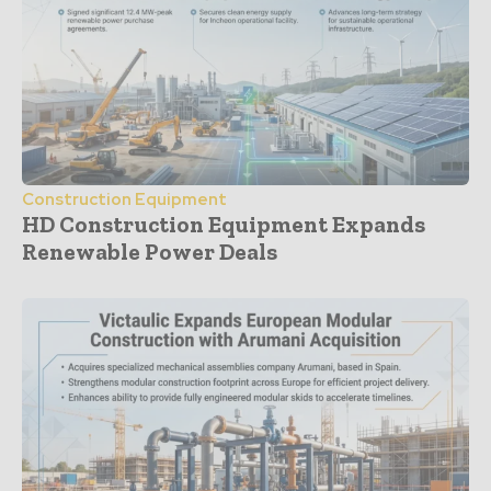
Construction Equipment
HD Construction Equipment Expands
Renewable Power Deals