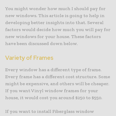
You might wonder how much I should pay for
new windows. This article is going to help in
developing better insights into that. Several
factors would decide how much you will pay for
new windows for your house. These factors
have been discussed down below.
Variety of Frames
Every window has a different type of frame.
Every frame has a different cost structure. Some
might be expensive, and others will be cheaper.
If you want Vinyl window frames for your
house, it would cost you around $250 to $550.
If you want to install Fiberglass window