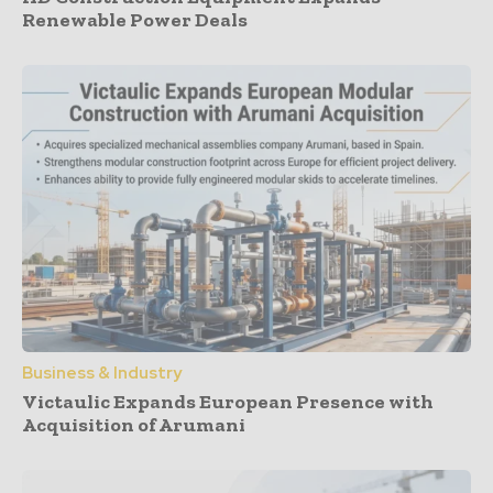
Renewable Power Deals
Business & Industry
Victaulic Expands European Presence with
Acquisition of Arumani