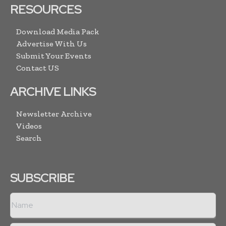
RESOURCES
Download Media Pack
Advertise With Us
Submit Your Events
Contact US
ARCHIVE LINKS
Newsletter Archive
Videos
Search
SUBSCRIBE