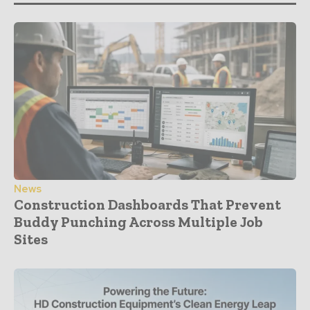
News
Construction Dashboards That Prevent
Buddy Punching Across Multiple Job
Sites