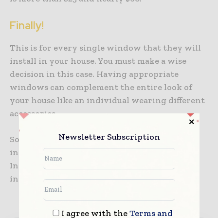
Finally!
This is for every single window that they will
install in your house. You must make a wise
decision in this case. Having appropriate
windows can complement the entire look of
your house like an individual wearing different
accessories.
Newsletter Subscription
So, do not think about this in a hurry as
installing windows is not a cheap job.
Individuals have to play with a mirror and
install it only to make their house look better.
I agree with the
Terms and