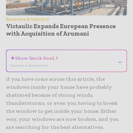
Business & Industry
Victaulic Expands European Presence
with Acquisition of Arumani
- Advertisement -
✦
Show Quick Read ⚡
⌄
Summary is AI-generated
If you have come across this article, the
windows inside your house have probably
shattered because of strong winds,
thunderstorms, or even you having to break
the window to get inside your house. Either
way, your windows are now broken, and you
are searching for the best alternatives.