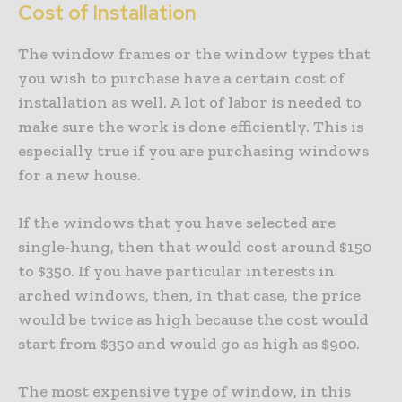
Cost of Installation
The window frames or the window types that
you wish to purchase have a certain cost of
installation as well. A lot of labor is needed to
make sure the work is done efficiently. This is
especially true if you are purchasing windows
for a new house.
If the windows that you have selected are
single-hung, then that would cost around $150
to $350. If you have particular interests in
arched windows, then, in that case, the price
would be twice as high because the cost would
start from $350 and would go as high as $900.
The most expensive type of window, in this