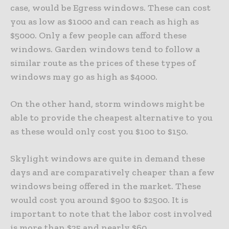
case, would be Egress windows. These can cost
you as low as $1000 and can reach as high as
$5000. Only a few people can afford these
windows. Garden windows tend to follow a
similar route as the prices of these types of
windows may go as high as $4000.
On the other hand, storm windows might be
able to provide the cheapest alternative to you
as these would only cost you $100 to $150.
Skylight windows are quite in demand these
days and are comparatively cheaper than a few
windows being offered in the market. These
would cost you around $900 to $2500. It is
important to note that the labor cost involved
is more than $25 and nearly $60.