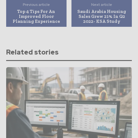
Previous article
Next article
Top 4 Tips For An
Saudi Arabia Housing
Improved Floor
Sales Grew 21% In Q2
Planning Experience
2022- KSA Study
Related stories