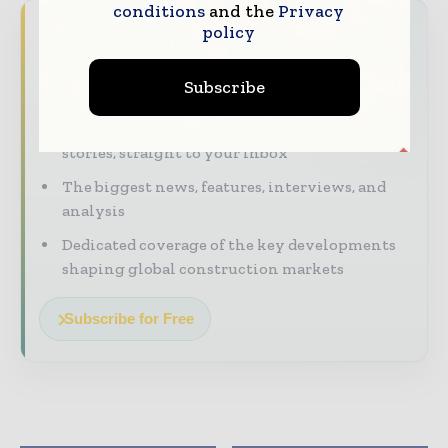
conditions
and the
Privacy
Never miss a construction headline
policy
The construction industry moves fast – stay
Subscribe
on top of it with our must - read briefings.
The top construction and infrastructure
stories, straight to your inbox
The biggest news, features, interviews, and
analysis
Dedicated coverage of the key developments
shaping global construction markets
Subscribe for Free