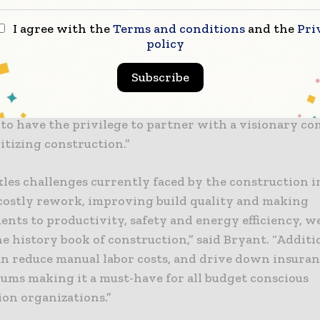
y consumption, we can dramatically alter and enha
I agree with the
Terms and conditions
and the
Pri
on is currently done.” said PCL’s CIO, Mark Bryant.
policy
 value to our construction clients and helping them 
Subscribe
s critically important to CLEW Systems and Software,
meulen, CEO CLEW Systems and Software. “We couldn
 to have the privilege to partner with a visionary c
itizing construction.”
kles challenges currently faced by the construction i
costly rework, improving build quality and making
nts to productivity, safety and energy efficiency, w
e history book of construction,” said Bryant. “Additio
an reduce manual labor costs, and drive down insuran
ums making it a must-have for all budget conscious
ion organizations.”