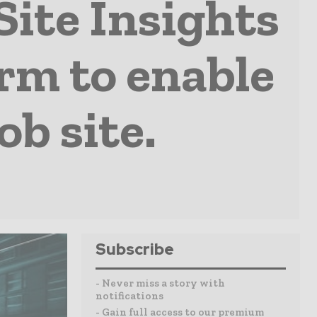
Site Insights
rm to enable
ob site.
Subscribe
- Never miss a story with
notifications
- Gain full access to our premium