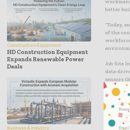
workmansh
better bui
“Today, e
of the co
workforce
Construction Equipment
environmen
HD Construction Equipment
Expands Renewable Power
Job Site I
Deals
data-drive
sensors t
the field.
PCL is con
schedule o
waste. “B
pressure, 
Business & Industry