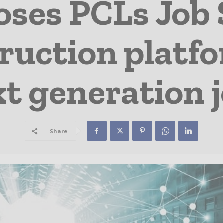
ses PCLs Job 
ruction platfo
t generation j
Share