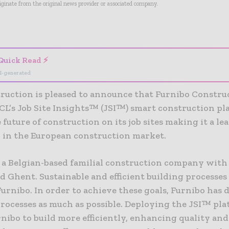
riginate from the original news provider or associated company.
- Advertisement -
Quick Read ⚡
I-generated
ruction is pleased to announce that Furnibo Constru
CL’s Job Site Insights™ (JSI™) smart construction pl
 future of construction on its job sites making it a le
 in the European construction market.
 a Belgian-based familial construction company with o
 Ghent. Sustainable and efficient building processes
Furnibo. In order to achieve these goals, Furnibo has d
processes as much as possible. Deploying the JSI™ pla
nibo to build more efficiently, enhancing quality and