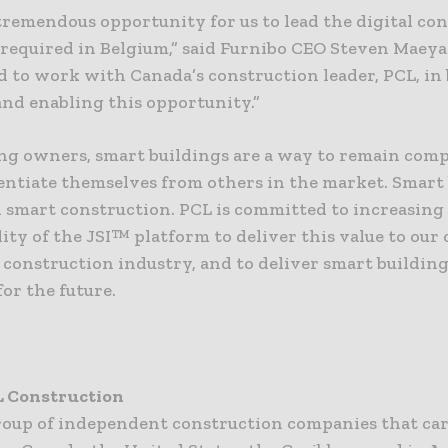
 tremendous opportunity for us to lead the digital co
 required in Belgium,” said Furnibo CEO Steven Maeya
d to work with Canada’s construction leader, PCL, in 
and enabling this opportunity.”
ing owners, smart buildings are a way to remain comp
rentiate themselves from others in the market. Smart
h smart construction. PCL is committed to increasing
ity of the JSI™ platform to deliver this value to our 
 construction industry, and to deliver smart building
or the future.
L Construction
group of independent construction companies that car