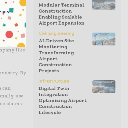
nce how
Modular Terminal
Construction
vacy
Enabling Scalable
Airport Expansion
achieve
Civil Engineering
” noted
AI-Driven Site
’t be more
Monitoring
ompany like
Transforming
Airport
Construction
Projects
ndustry. By
Infrastructure
e can
Digital Twin
Integration
nally, use
Optimizing Airport
ce claims
Construction
Lifecycle