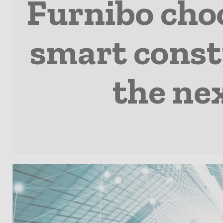
Furnibo choo
smart const
the nex