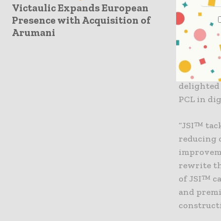
and energ
Victaulic Expands European
Presence with Acquisition of
constructi
Arumani
“Bringing
success i
Jonas Ver
delighted
PCL in dig
“JSI™ tac
reducing 
improveme
rewrite th
of JSI™ c
and premi
construct