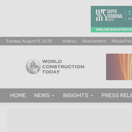
Sunday, August 9, 2026
Videos
Newsletters
Media Pac
World
Construction
Today
HOME
NEWS
INSIGHTS
PRESS REL