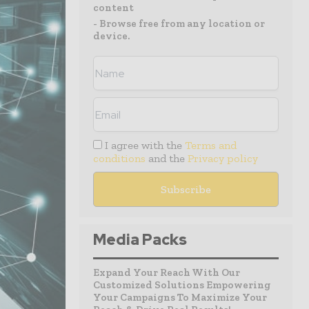
content
- Browse free from any location or
device.
I agree with the
Terms and
conditions
and the
Privacy policy
Media Packs
Expand Your Reach With Our
Customized Solutions Empowering
Your Campaigns To Maximize Your