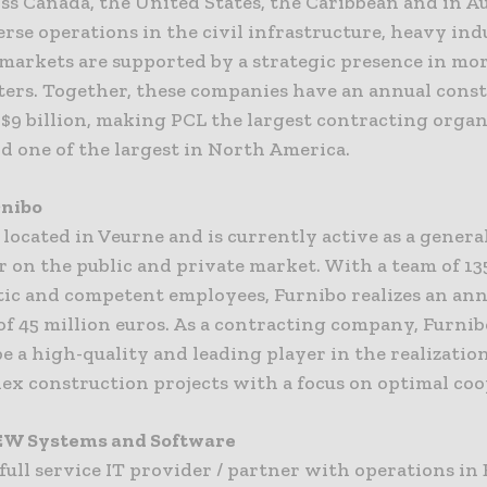
s Canada, the United States, the Caribbean and in Au
rse operations in the civil infrastructure, heavy ind
 markets are supported by a strategic presence in mo
ters. Together, these companies have an annual cons
$9 billion, making PCL the largest contracting organ
d one of the largest in North America.
rnibo
 located in Veurne and is currently active as a genera
 on the public and private market. With a team of 13
tic and competent employees, Furnibo realizes an an
f 45 million euros. As a contracting company, Furnib
be a high-quality and leading player in the realization
ex construction projects with a focus on optimal coo
EW Systems and Software
full service IT provider / partner with operations in