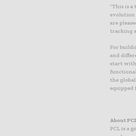
“This is a
evolution
are please
tracking 
For build
and diffe
start wit
functional
the global
equipped f
About PC
PCL is a 