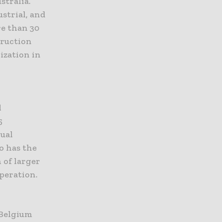
stralia.
ustrial, and
re than 30
truction
ization in
l
5
nual
o has the
 of larger
peration.
 Belgium