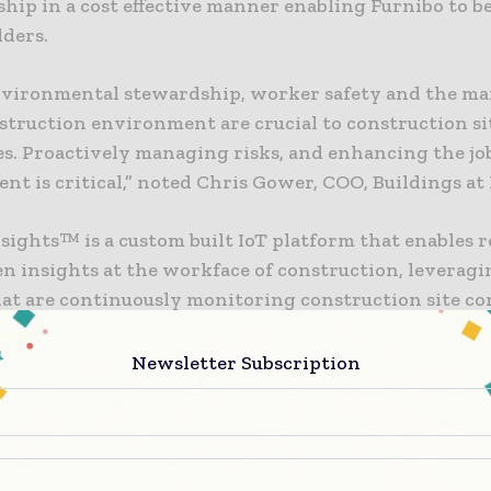
ip in a cost effective manner enabling Furnibo to 
lders.
nvironmental stewardship, worker safety and the 
nstruction environment are crucial to construction si
s. Proactively managing risks, and enhancing the jo
t is critical,” noted Chris Gower, COO, Buildings at
nsights™ is a custom built IoT platform that enables r
n insights at the workface of construction, leveragi
hat are continuously monitoring construction site co
Newsletter Subscription
tinually looking for ways to enhance the safety, qua
f its construction projects while reducing costs and
y monitoring things like temperature, humidity, bar
water leak detection, concrete strength, sound, vibra