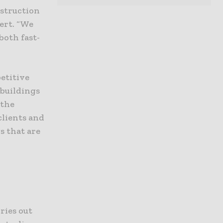
nstruction
ert. “We
both fast-
etitive
 buildings
 the
clients and
s that are
ries out