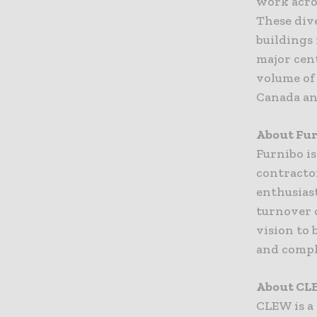
work acros
These dive
buildings
major cen
volume of 
Canada an
About Fu
Furnibo is
contractor
enthusias
turnover o
vision to 
and compl
About CL
CLEW is a 