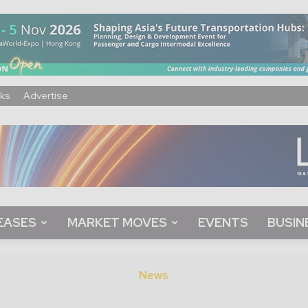
ks
Advertise
EASES
MARKET MOVES
EVENTS
BUSIN
News