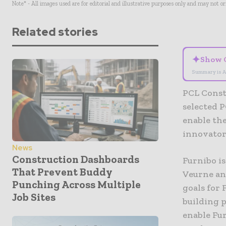
Note* - All images used are for editorial and illustrative purposes only and may not o
Related stories
✦
Show 
Summary is A
PCL Const
selected P
enable the
innovator
News
Construction Dashboards
Furnibo is
That Prevent Buddy
Veurne and
Punching Across Multiple
goals for 
Job Sites
building 
enable Fur