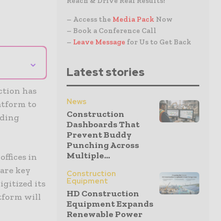
Reach & Drive Real Results!
– Access the
Media Pack
Now
– Book a Conference Call
–
Leave Message
for Us to Get Back
⌄
Latest stories
ction has
News
atform to
Construction
ading
Dashboards That
Prevent Buddy
Punching Across
Multiple...
ffices in
 are key
Construction
Equipment
igitized its
HD Construction
tform will
Equipment Expands
Renewable Power