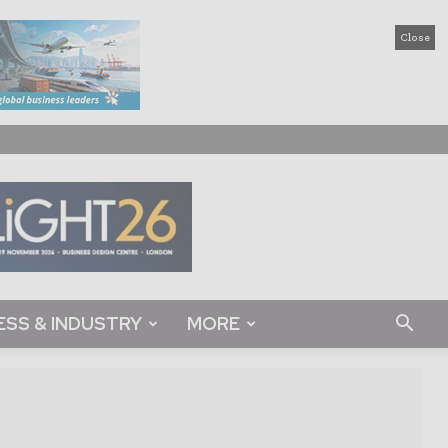
Close
ESS & INDUSTRY
MORE