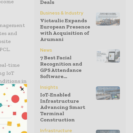
become
Deals
Business & Industry
Victaulic Expands
management
European Presence
with Acquisition of
tes and
Arumani
bsite
 PCL.
News
7 Best Facial
Recognition and
eal-time
GPS Attendance
ng IoT
Software...
nditions in
Insights
IoT-Enabled
Infrastructure
lity and
Advancing Smart
 reducing
Terminal
Construction
ometric
tion, gases
Infrastructure