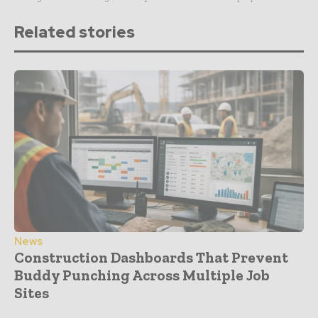
Related stories
News
Construction Dashboards That Prevent
Buddy Punching Across Multiple Job
Sites