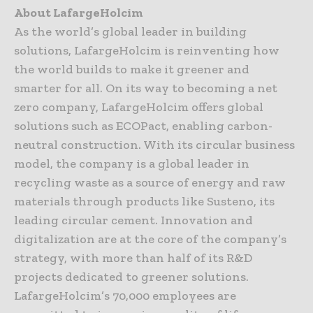
About LafargeHolcim
As the world’s global leader in building
solutions, LafargeHolcim is reinventing how
the world builds to make it greener and
smarter for all. On its way to becoming a net
zero company, LafargeHolcim offers global
solutions such as ECOPact, enabling carbon-
neutral construction. With its circular business
model, the company is a global leader in
recycling waste as a source of energy and raw
materials through products like Susteno, its
leading circular cement. Innovation and
digitalization are at the core of the company’s
strategy, with more than half of its R&D
projects dedicated to greener solutions.
LafargeHolcim’s 70,000 employees are