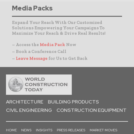
Media Packs
Expand Your Reach With Our Customized
Solutions Empowering Your Campaigns To
Maximize Your Reach & Drive Real Results!
– Access the
Media Pack
Now
– Book a Conference Call
–
Leave Message
for Us to Get Back
ARCHITECTURE
BUILDING PRODUCTS
CIVIL ENGINEERING
CONSTRUCTION EQUIPMENT
HOME
NEWS
INSIGHTS
PRESS RELEASES
MARKET MOVES