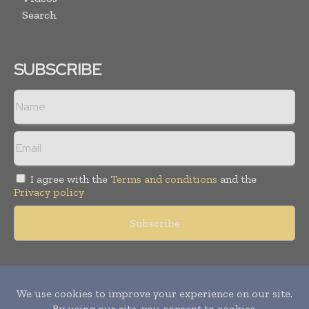
Search
SUBSCRIBE
I agree with the
Terms and conditions
and the
Privacy policy
Copyright © 2011 -
2026
World Construction Today. All rights