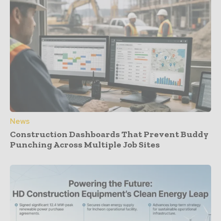
News
Construction Dashboards That Prevent Buddy
Punching Across Multiple Job Sites