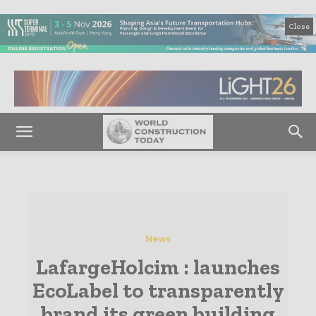
Close
News
LafargeHolcim : launches
EcoLabel to transparently
brand its green building