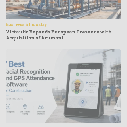
Business & Industry
Victaulic Expands European Presence with
Acquisition of Arumani