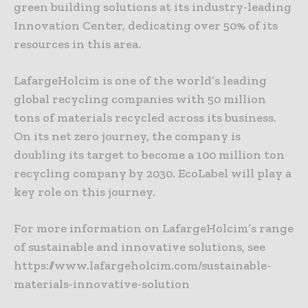
green building solutions at its industry-leading
Innovation Center, dedicating over 50% of its
resources in this area.
LafargeHolcim is one of the world’s leading
global recycling companies with 50 million
tons of materials recycled across its business.
On its net zero journey, the company is
doubling its target to become a 100 million ton
recycling company by 2030. EcoLabel will play a
key role on this journey.
For more information on LafargeHolcim’s range
of sustainable and innovative solutions, see
https://www.lafargeholcim.com/sustainable-
materials-innovative-solution