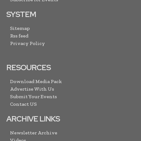
SYSTEM
Sitemap
Rss feed
Privacy Policy
RESOURCES
Download Media Pack
Advertise With Us
Submit Your Events
Contact US
ARCHIVE LINKS
Newsletter Archive
Videos