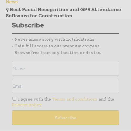
News
7 Best Facial Recognition and GPS Attendance
Software for Construction
Subscribe
- Never miss a story with notifications
- Gain full access to our premium content
- Browse free from any location or device.
I agree with the
Terms and conditions
and the
Privacy policy