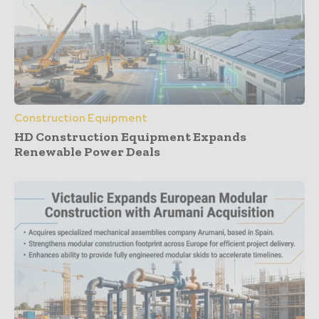
Construction Equipment
HD Construction Equipment Expands
Renewable Power Deals