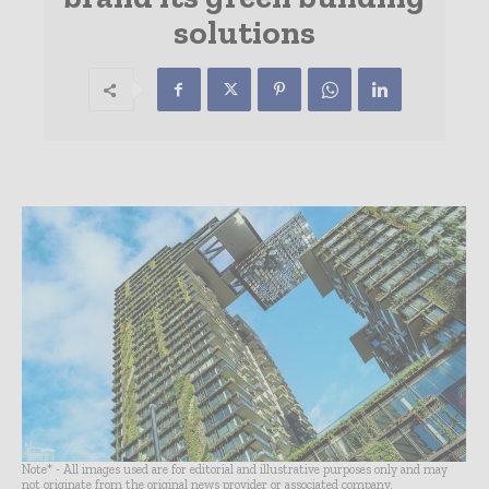
solutions
Note* - All images used are for editorial and illustrative purposes only and may
not originate from the original news provider or associated company.