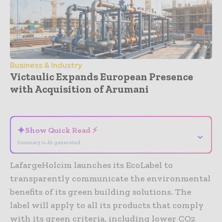
Business & Industry
Victaulic Expands European Presence
with Acquisition of Arumani
- Advertisement -
✦
Show Quick Read ⚡
⌄
Summary is AI-generated
LafargeHolcim launches its EcoLabel to
transparently communicate the environmental
benefits of its green building solutions. The
label will apply to all its products that comply
with its green criteria, including lower CO2