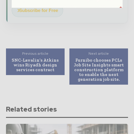
Subscribe for Free
Previous article
Next article
SNC-Lavalin’s Atkins
Furnibo chooses PCLs
wins Riyadh design
Job Site Insights smart
services contract
construction platform
to enable the next
generation job site.
Related stories