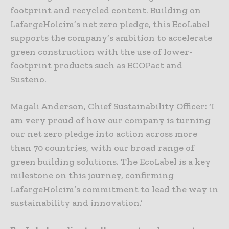
footprint and recycled content. Building on
LafargeHolcim’s net zero pledge, this EcoLabel
supports the company’s ambition to accelerate
green construction with the use of lower-
footprint products such as ECOPact and
Susteno.
Magali Anderson, Chief Sustainability Officer: ‘I
am very proud of how our company is turning
our net zero pledge into action across more
than 70 countries, with our broad range of
green building solutions. The EcoLabel is a key
milestone on this journey, confirming
LafargeHolcim’s commitment to lead the way in
sustainability and innovation.’