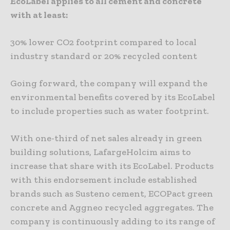
EcoLabel applies to all cement and concrete
with at least:
30% lower CO2 footprint compared to local
industry standard or 20% recycled content
Going forward, the company will expand the
environmental benefits covered by its EcoLabel
to include properties such as water footprint.
With one-third of net sales already in green
building solutions, LafargeHolcim aims to
increase that share with its EcoLabel. Products
with this endorsement include established
brands such as Susteno cement, ECOPact green
concrete and Aggneo recycled aggregates. The
company is continuously adding to its range of