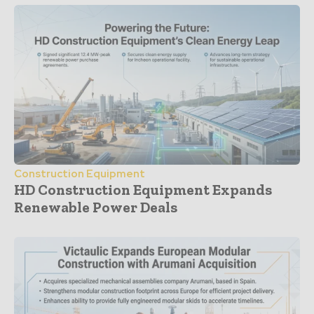
Construction Equipment
HD Construction Equipment Expands
Renewable Power Deals