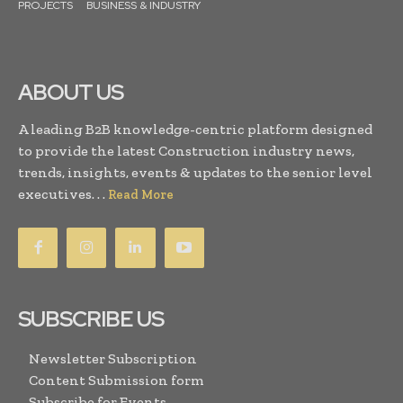
PROJECTS
BUSINESS & INDUSTRY
ABOUT US
A leading B2B knowledge-centric platform designed
to provide the latest Construction industry news,
trends, insights, events & updates to the senior level
executives. . .
Read More
SUBSCRIBE US
Newsletter Subscription
Content Submission form
Subscribe for Events