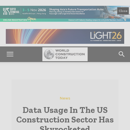
Close
News
Data Usage In The US
Construction Sector Has
Skyrocketed