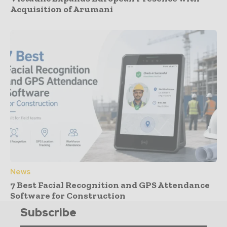
Acquisition of Arumani
News
7 Best Facial Recognition and GPS Attendance
Software for Construction
Subscribe