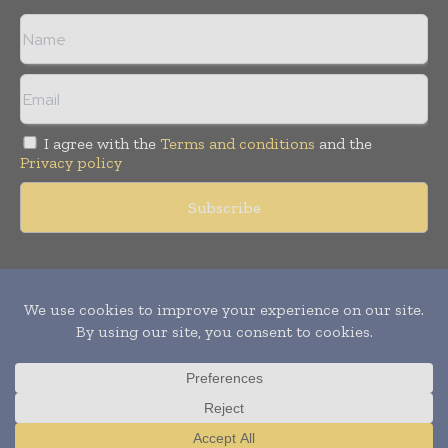
I agree with the
Terms and conditions
and the
Privacy policy
Copyright © 2011 -
2026
World Construction Today. All rights
reserved. Publication of Leo Marcom Pvt Ltd.