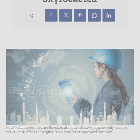
Note* - All images used are for editorial and illustrative purposes only and may
not originate from the original news provider or associated company.