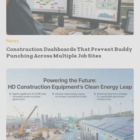
News
Construction Dashboards That Prevent Buddy
Punching Across Multiple Job Sites