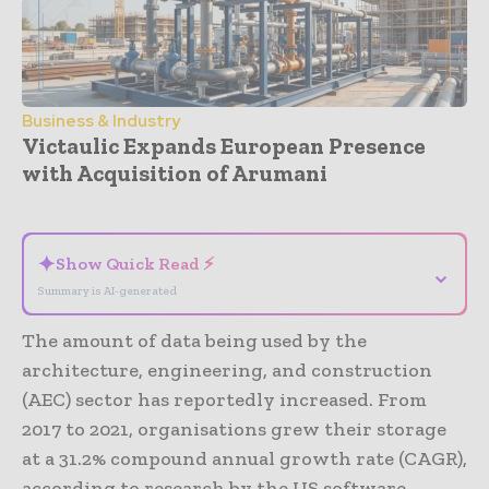
Business & Industry
Victaulic Expands European Presence
with Acquisition of Arumani
- Advertisement -
✦
Show Quick Read ⚡
⌄
Summary is AI-generated
The amount of data being used by the
architecture, engineering, and construction
(AEC) sector has reportedly increased. From
2017 to 2021, organisations grew their storage
at a 31.2% compound annual growth rate (CAGR),
according to research by the US software