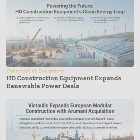
Construction Equipment
HD Construction Equipment Expands
Renewable Power Deals