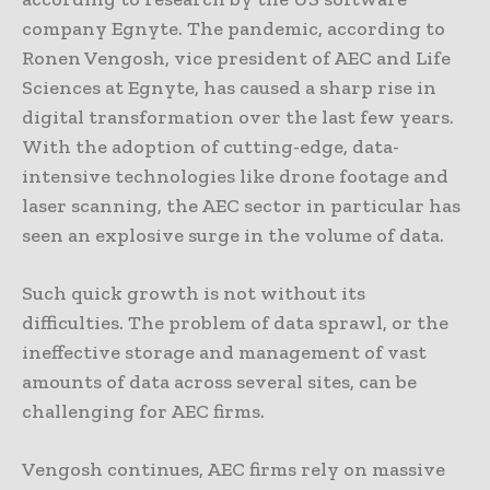
company Egnyte. The pandemic, according to
Ronen Vengosh, vice president of AEC and Life
Sciences at Egnyte, has caused a sharp rise in
digital transformation over the last few years.
With the adoption of cutting-edge, data-
intensive technologies like drone footage and
laser scanning, the AEC sector in particular has
seen an explosive surge in the volume of data.
Such quick growth is not without its
difficulties. The problem of data sprawl, or the
ineffective storage and management of vast
amounts of data across several sites, can be
challenging for AEC firms.
Vengosh continues, AEC firms rely on massive