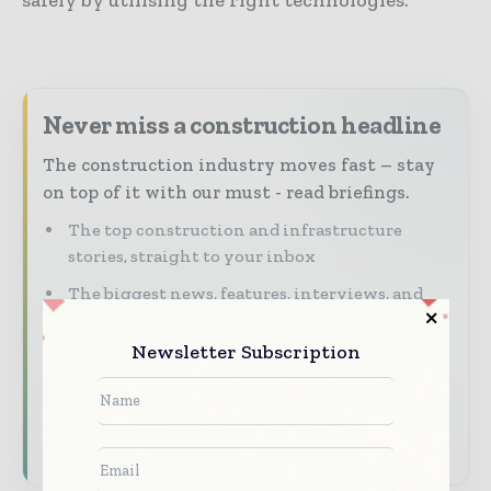
Never miss a construction headline
The construction industry moves fast – stay
on top of it with our must - read briefings.
The top construction and infrastructure
stories, straight to your inbox
The biggest news, features, interviews, and
analysis
Newsletter Subscription
Dedicated coverage of the key developments
shaping global construction markets
Subscribe for Free