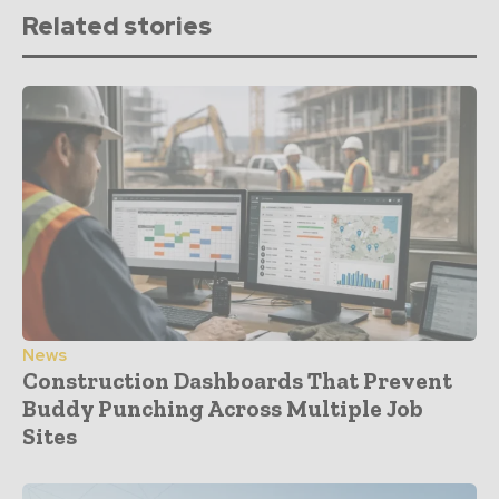
Related stories
News
Construction Dashboards That Prevent
Buddy Punching Across Multiple Job
Sites