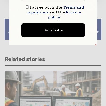
I agree with the
Terms and
conditions
and the
Privacy
policy
Previous article
Next article
By 2030, German
Japan-Australia Begin
Subscribe
Construction Will Lack
Work On Tallest Timber
100,000 Personnel
Tower In World
Related stories