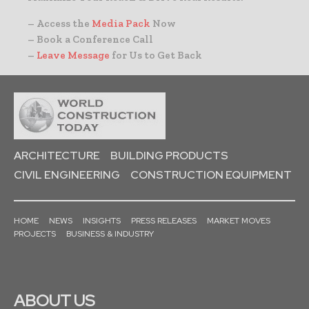
– Access the
Media Pack
Now
– Book a Conference Call
–
Leave Message
for Us to Get Back
ARCHITECTURE
BUILDING PRODUCTS
CIVIL ENGINEERING
CONSTRUCTION EQUIPMENT
HOME
NEWS
INSIGHTS
PRESS RELEASES
MARKET MOVES
PROJECTS
BUSINESS & INDUSTRY
ABOUT US