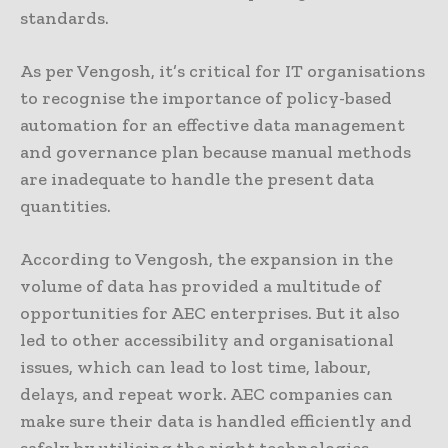
standards.
As per Vengosh, it’s critical for IT organisations
to recognise the importance of policy-based
automation for an effective data management
and governance plan because manual methods
are inadequate to handle the present data
quantities.
According to Vengosh, the expansion in the
volume of data has provided a multitude of
opportunities for AEC enterprises. But it also
led to other accessibility and organisational
issues, which can lead to lost time, labour,
delays, and repeat work. AEC companies can
make sure their data is handled efficiently and
safely by utilising the right technologies.