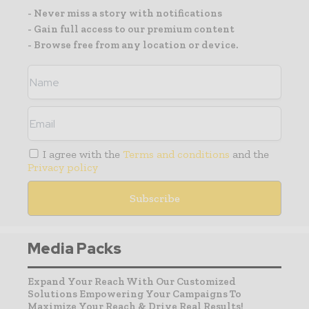
- Never miss a story with notifications
- Gain full access to our premium content
- Browse free from any location or device.
I agree with the
Terms and conditions
and the
Privacy policy
Media Packs
Expand Your Reach With Our Customized
Solutions Empowering Your Campaigns To
Maximize Your Reach & Drive Real Results!