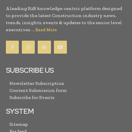
A leading B2B knowledge-centric platform designed
to provide the latest Construction industry news,
trends, insights, events & updates to the senior level
executives. . .
Read More
SUBSCRIBE US
Newsletter Subscription
Content Submission form
Subscribe for Events
SYSTEM
Sitemap
Rss feed