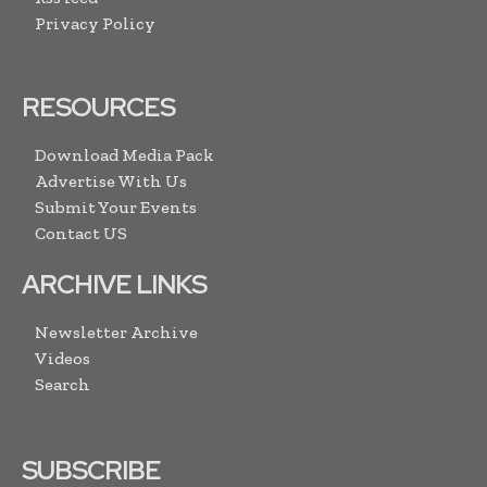
Privacy Policy
RESOURCES
Download Media Pack
Advertise With Us
Submit Your Events
Contact US
ARCHIVE LINKS
Newsletter Archive
Videos
Search
SUBSCRIBE