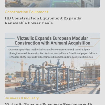
Construction Equipment
HD Construction Equipment Expands
Renewable Power Deals
Business & Industry
Victaulic Expands European Presence with