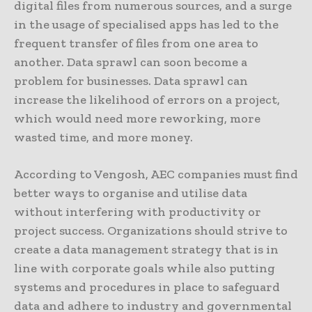
digital files from numerous sources, and a surge
in the usage of specialised apps has led to the
frequent transfer of files from one area to
another. Data sprawl can soon become a
problem for businesses. Data sprawl can
increase the likelihood of errors on a project,
which would need more reworking, more
wasted time, and more money.
According to Vengosh, AEC companies must find
better ways to organise and utilise data
without interfering with productivity or
project success. Organizations should strive to
create a data management strategy that is in
line with corporate goals while also putting
systems and procedures in place to safeguard
data and adhere to industry and governmental