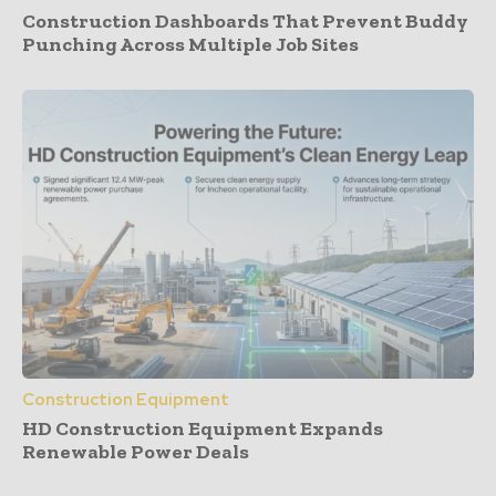
Construction Dashboards That Prevent Buddy
Punching Across Multiple Job Sites
Construction Equipment
HD Construction Equipment Expands
Renewable Power Deals