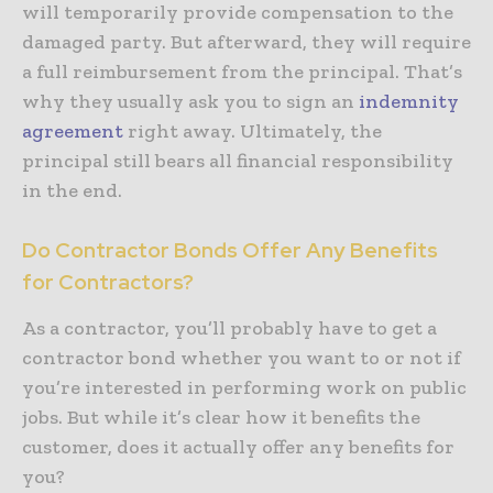
will temporarily provide compensation to the
damaged party. But afterward, they will require
a full reimbursement from the principal. That’s
why they usually ask you to sign an
indemnity
agreement
right away. Ultimately, the
principal still bears all financial responsibility
in the end.
Do Contractor Bonds Offer Any Benefits
for Contractors?
As a contractor, you’ll probably have to get a
contractor bond whether you want to or not if
you’re interested in performing work on public
jobs. But while it’s clear how it benefits the
customer, does it actually offer any benefits for
you?