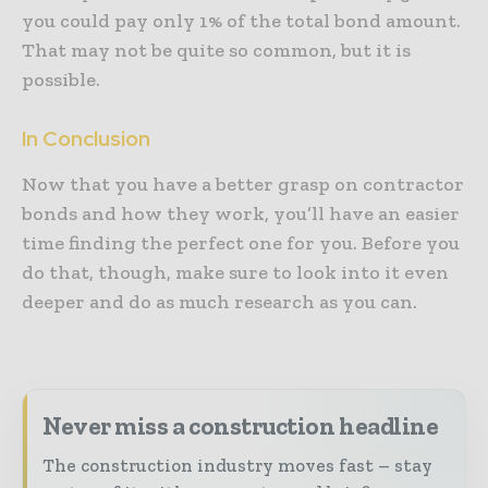
you could pay only 1% of the total bond amount.
That may not be quite so common, but it is
possible.
In Conclusion
Now that you have a better grasp on contractor
bonds and how they work, you’ll have an easier
time finding the perfect one for you. Before you
do that, though, make sure to look into it even
deeper and do as much research as you can.
Never miss a construction headline
The construction industry moves fast – stay