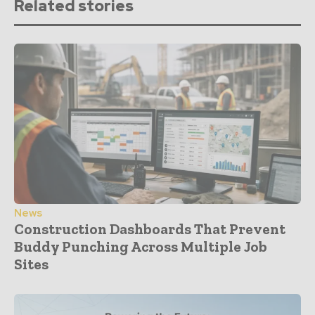
Related stories
News
Construction Dashboards That Prevent
Buddy Punching Across Multiple Job
Sites