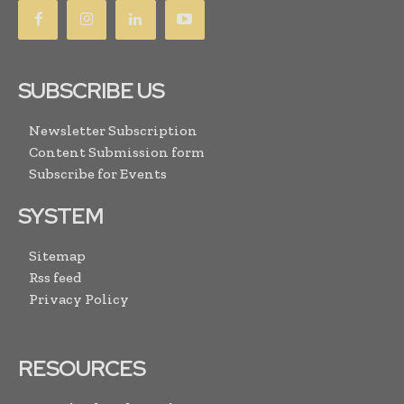
SUBSCRIBE US
Newsletter Subscription
Content Submission form
Subscribe for Events
SYSTEM
Sitemap
Rss feed
Privacy Policy
RESOURCES