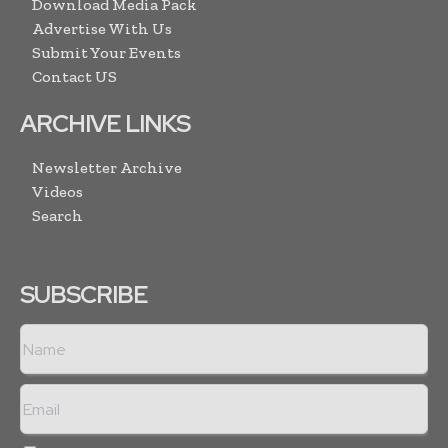
Download Media Pack
Advertise With Us
Submit Your Events
Contact US
ARCHIVE LINKS
Newsletter Archive
Videos
Search
SUBSCRIBE