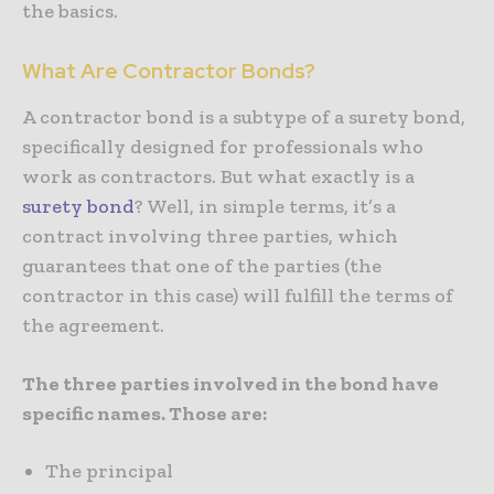
the basics.
What Are Contractor Bonds?
A contractor bond is a subtype of a surety bond,
specifically designed for professionals who
work as contractors. But what exactly is a
surety bond
? Well, in simple terms, it’s a
contract involving three parties, which
guarantees that one of the parties (the
contractor in this case) will fulfill the terms of
the agreement.
The three parties involved in the bond have
specific names. Those are:
The principal