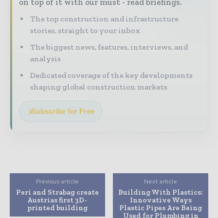
on top of it with our must - read briefings.
The top construction and infrastructure
stories, straight to your inbox
The biggest news, features, interviews, and
analysis
Dedicated coverage of the key developments
shaping global construction markets
Subscribe for Free
Previous article
Next article
Peri and Strabag create
Building With Plastics:
Austrias first 3D-
Innovative Ways
printed building
Plastic Pipes Are Being
Used for Plumbing in