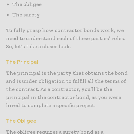
The obligee
The surety
To fully grasp how contractor bonds work, we
need to understand each of these parties’ roles.
So, let’s take a closer look.
The Principal
The principal is the party that obtains the bond
and is under obligation to fulfill all the terms of
the contract. As a contractor, you’ll be the
principal in the contractor bond, as you were
hired to complete a specific project.
The Obligee
The obligee requires a surety bond as a