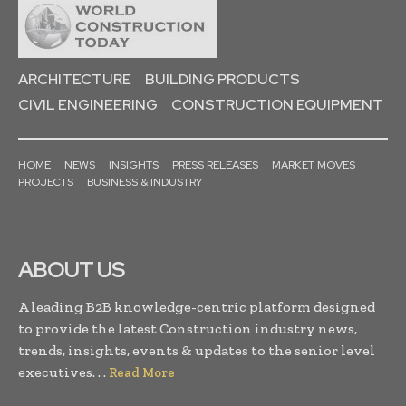
ARCHITECTURE
BUILDING PRODUCTS
CIVIL ENGINEERING
CONSTRUCTION EQUIPMENT
HOME
NEWS
INSIGHTS
PRESS RELEASES
MARKET MOVES
PROJECTS
BUSINESS & INDUSTRY
ABOUT US
A leading B2B knowledge-centric platform designed
to provide the latest Construction industry news,
trends, insights, events & updates to the senior level
executives. . .
Read More