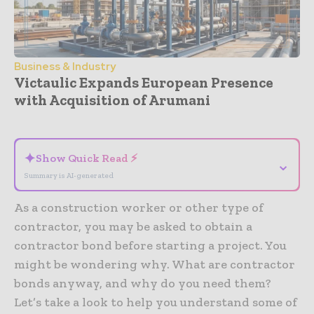
Business & Industry
Victaulic Expands European Presence
with Acquisition of Arumani
- Advertisement -
✦
Show Quick Read ⚡
⌄
Summary is AI-generated
As a construction worker or other type of
contractor, you may be asked to obtain a
contractor bond before starting a project. You
might be wondering why. What are contractor
bonds anyway, and why do you need them?
Let’s take a look to help you understand some of