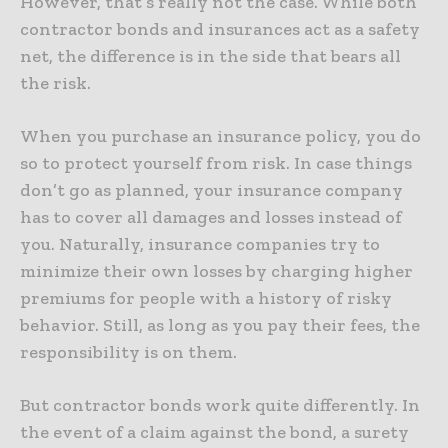
However, that’s really not the case. While both
contractor bonds and insurances act as a safety
net, the difference is in the side that bears all
the risk.
When you purchase an insurance policy, you do
so to protect yourself from risk. In case things
don’t go as planned, your insurance company
has to cover all damages and losses instead of
you. Naturally, insurance companies try to
minimize their own losses by charging higher
premiums for people with a history of risky
behavior. Still, as long as you pay their fees, the
responsibility is on them.
But contractor bonds work quite differently. In
the event of a claim against the bond, a surety