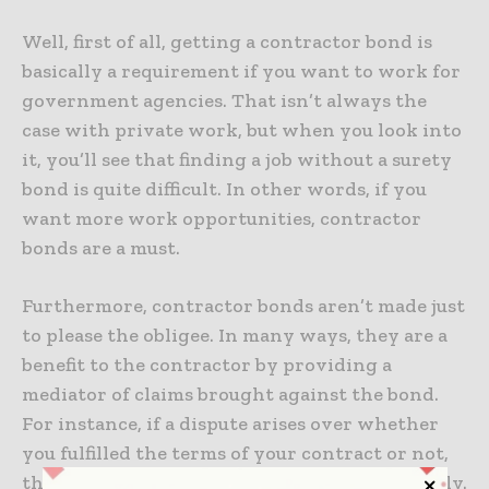
Well, first of all, getting a contractor bond is
basically a requirement if you want to work for
government agencies. That isn’t always the
case with private work, but when you look into
it, you’ll see that finding a job without a surety
bond is quite difficult. In other words, if you
want more work opportunities, contractor
bonds are a must.
Furthermore, contractor bonds aren’t made just
to please the obligee. In many ways, they are a
benefit to the contractor by providing a
mediator of claims brought against the bond.
For instance, if a dispute arises over whether
you fulfilled the terms of your contract or not,
the surety provider will help you settle it fairly.