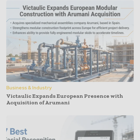
Business & Industry
Victaulic Expands European Presence with
Acquisition of Arumani