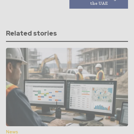
the UAE
Related stories
News