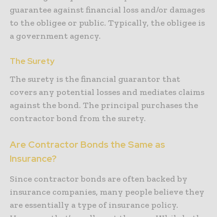
guarantee against financial loss and/or damages
to the obligee or public. Typically, the obligee is
a government agency.
The Surety
The surety is the financial guarantor that
covers any potential losses and mediates claims
against the bond. The principal purchases the
contractor bond from the surety.
Are Contractor Bonds the Same as
Insurance?
Since contractor bonds are often backed by
insurance companies, many people believe they
are essentially a type of insurance policy.