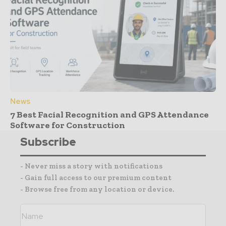
News
7 Best Facial Recognition and GPS Attendance
Software for Construction
Subscribe
- Never miss a story with notifications
- Gain full access to our premium content
- Browse free from any location or device.