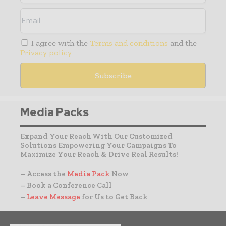
I agree with the
Terms and conditions
and the
Privacy policy
Media Packs
Expand Your Reach With Our Customized
Solutions Empowering Your Campaigns To
Maximize Your Reach & Drive Real Results!
– Access the
Media Pack
Now
– Book a Conference Call
–
Leave Message
for Us to Get Back