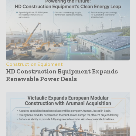
Construction Equipment
HD Construction Equipment Expands
Renewable Power Deals