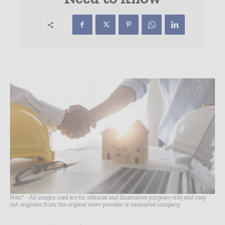
Note* - All images used are for editorial and illustrative purposes only and may
not originate from the original news provider or associated company.