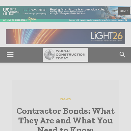
Close
News
Contractor Bonds: What
They Are and What You
Need to Know