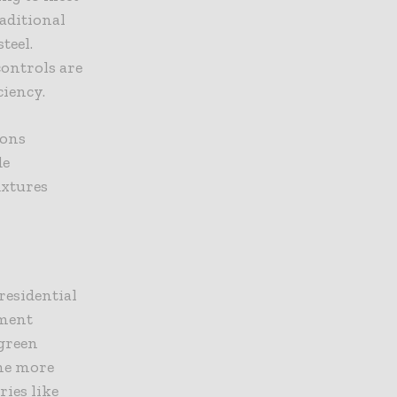
aditional
teel.
ontrols are
ciency.
ions
de
ixtures
residential
nment
green
ome more
ies like