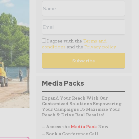
I agree with the
Terms and
conditions
and the
Privacy policy
Media Packs
Expand Your Reach With Our
Customized Solutions Empowering
Your Campaigns To Maximize Your
Reach & Drive Real Results!
– Access the
Media Pack
Now
– Book a Conference Call