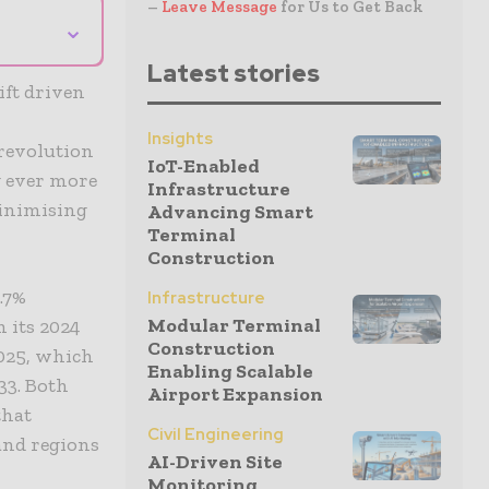
–
Leave Message
for Us to Get Back
⌄
Latest stories
ift driven
Insights
 revolution
IoT-Enabled
g ever more
Infrastructure
minimising
Advancing Smart
Terminal
Construction
.7%
Infrastructure
Modular Terminal
 its 2024
Construction
2025, which
Enabling Scalable
33. Both
Airport Expansion
that
Civil Engineering
and regions
AI-Driven Site
Monitoring