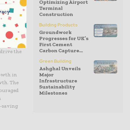
Optimizing Airport
mation in
Terminal
vacy
ED
Construction
 manner,
Building Products
 the past,
Groundwork
Progresses for UK’s
ment of
First Cement
Carbon Capture...
 drive the
Green Building
Ashghal Unveils
rowth in
Major
Infrastructure
wth. The
Sustainability
couraged
Milestones
h
r-saving