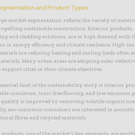
egmentation and Product Types
pe market segmentation reflects the variety of materi
opelling sustainable construction. Exterior products, 
ing and cladding solutions, are in high demand with t
ns in energy efficiency and climate resilience. High-in
terials are reducing heating and cooling loads often 
aterials. Many urban areas are adopting solar-reflecti
 support cities in their climate objectives.
sential facet of the sustainability story is interior pr
ble insulation, toxic-free flooring, and low-emission p
r quality is improved by removing volatile organic c
ly, eco-conscious consumers are interested in acoustic
tural fibres and recycled materials.
 products, one of the market’s key segments, are evolv