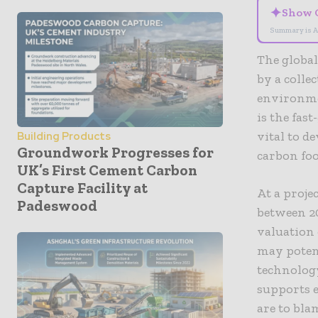
✦
Show 
Summary is A
The global
by a colle
environmen
is the fas
vital to d
Building Products
Groundwork Progresses for
carbon fo
UK’s First Cement Carbon
Capture Facility at
At a proj
Padeswood
between 20
valuation 
may potent
technolog
supports e
are to blam