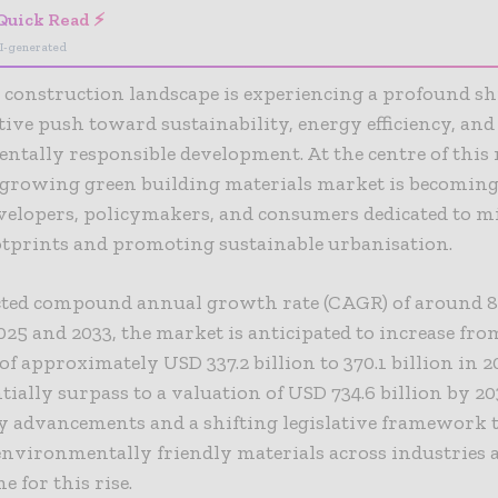
Quick Read ⚡
I-generated
 construction landscape is experiencing a profound sh
ctive push toward sustainability, energy efficiency, and
tally responsible development. At the centre of this
t-growing green building materials market is becomin
evelopers, policymakers, and consumers dedicated to 
otprints and promoting sustainable urbanisation.
ected compound annual growth rate (CAGR) of around 8
25 and 2033, the market is anticipated to increase from
of approximately USD 337.2 billion to 370.1 billion in 
ially surpass to a valuation of USD 734.6 billion by 20
y advancements and a shifting legislative framework 
nvironmentally friendly materials across industries 
e for this rise.