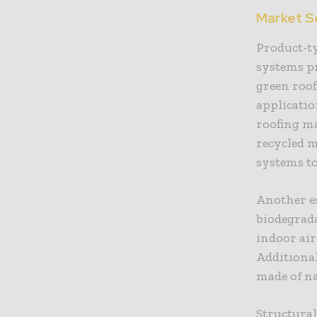
Market S
Product-ty
systems pr
green roof
applicatio
roofing ma
recycled m
systems to
Another es
biodegrada
indoor ai
Additional
made of na
Structural