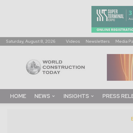
Saturday, August 8, 2026
Videos
Newsletters
Media P
World
Construction
Today
HOME
NEWS
INSIGHTS
PRESS REL