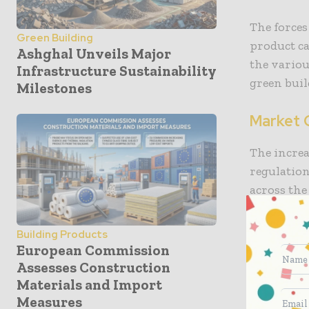
The forces
Green Building
product ca
Ashghal Unveils Major
the variou
Infrastructure Sustainability
green buil
Milestones
Market 
The increa
regulation
across the
stringent 
the use of
Building Products
emission b
European Commission
building m
Assesses Construction
Materials and Import
In North A
Measures