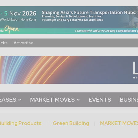
acks
Advertise
EASES
MARKET MOVES
EVENTS
BUSIN
Building Products
Green Building
MARKET MOVE