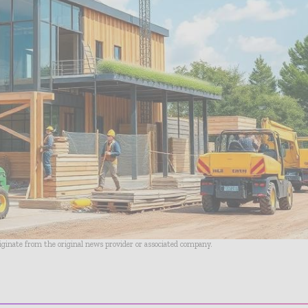
riginate from the original news provider or associated company.
- Advertisement -