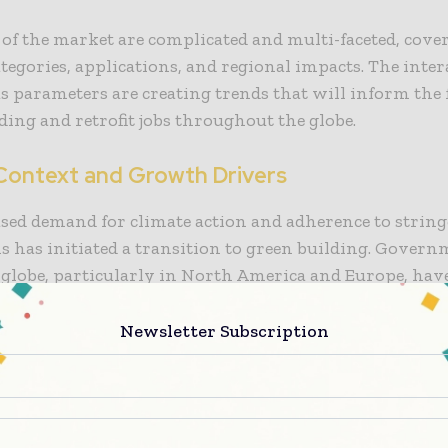
 of the market are complicated and multi-faceted, cov
tegories, applications, and regional impacts. The inter
s parameters are creating trends that will inform the 
ding and retrofit jobs throughout the globe.
Context and Growth Drivers
sed demand for climate action and adherence to strin
s has initiated a transition to green building. Gover
 globe, particularly in North America and Europe, hav
policies that encourage green construction, such as in
 renewable materials, energy-efficient design codes, and
Newsletter Subscription
uilding regulations. Such policies support the uptake 
aterials, either in new buildings or retrofitting purpo
merica, there has been an increase in investment into