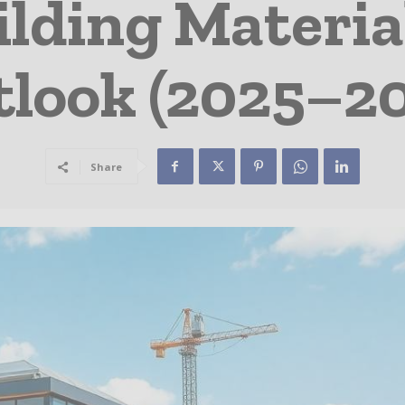
ilding Materia
look (2025–2
Share