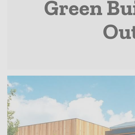
Green Bu
Out