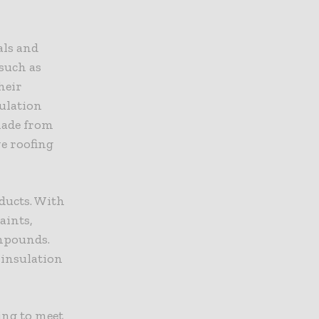
als and
such as
heir
sulation
made from
ve roofing
oducts. With
aints,
ompounds.
 insulation
ing to meet