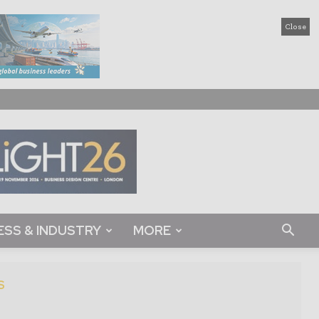
Close
ESS & INDUSTRY
MORE
S