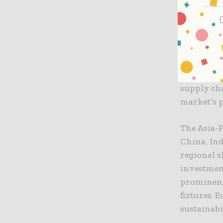
sophistic
North Amer
certificat
architects
largely bec
biodegrada
supply cha
market’s p
The Asia-P
China, Ind
regional s
investmen
prominent
fixtures. 
sustainabi