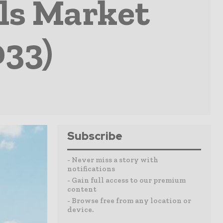
ls Market
033)
Subscribe
- Never miss a story with
notifications
- Gain full access to our premium
content
- Browse free from any location or
device.