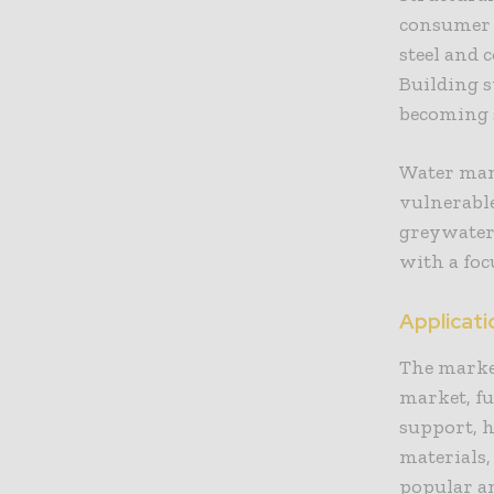
consumer d
steel and 
Building 
becoming s
Water man
vulnerabl
greywater 
with a foc
Applicat
The market
market, f
support, 
materials,
popular a