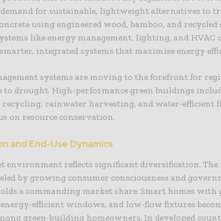
emand for sustainable, lightweight alternatives to tr
concrete using engineered wood, bamboo, and recycled s
systems like energy management, lighting, and HVAC c
marter, integrated systems that maximise energy effi
agement systems are moving to the forefront for reg
e to drought. High-performance green buildings inclu
recycling, rainwater harvesting, and water-efficient f
us on resource conservation.
ion and End-Use Dynamics
 environment reflects significant diversification. The 
ueled by growing consumer consciousness and gover
holds a commanding market share. Smart homes with 
 energy-efficient windows, and low-flow fixtures bec
mong green-building homeowners. In developed countr