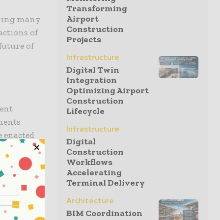
Transforming
Airport
ering many
Construction
actions of
Projects
future of
Infrastructure
Digital Twin
Integration
Optimizing Airport
Construction
gent
Lifecycle
nments
Infrastructure
e enacted
Digital
centives for
Construction
 zero-
Workflows
Accelerating
of green
Terminal Delivery
ses.
Architecture
BIM Coordination