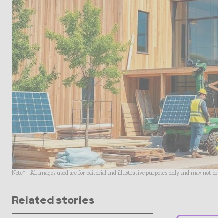
Note* - All images used are for editorial and illustrative purposes only and may not o
Related stories