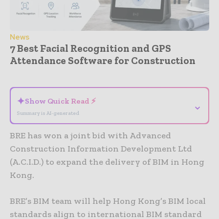
News
7 Best Facial Recognition and GPS
Attendance Software for Construction
- Advertisement -
✦
Show Quick Read ⚡
⌄
Summary is AI-generated
BRE has won a joint bid with Advanced
Construction Information Development Ltd
(A.C.I.D.) to expand the delivery of BIM in Hong
Kong.
BRE’s BIM team will help Hong Kong’s BIM local
standards align to international BIM standard