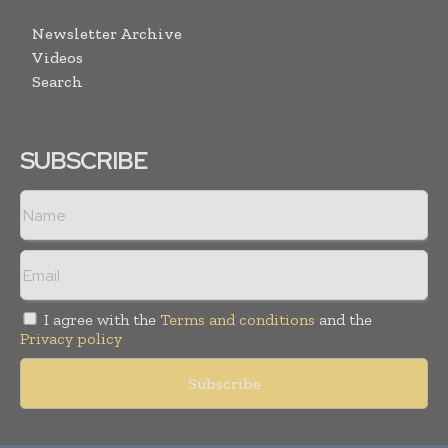
Newsletter Archive
Videos
Search
SUBSCRIBE
I agree with the
Terms and conditions
and the
Privacy policy