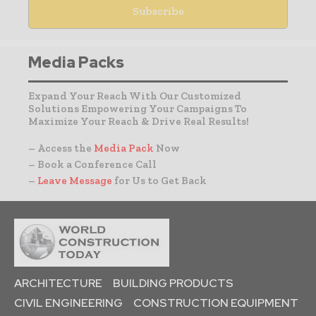
Media Packs
Expand Your Reach With Our Customized
Solutions Empowering Your Campaigns To
Maximize Your Reach & Drive Real Results!
– Access the
Media Pack
Now
– Book a Conference Call
–
Leave Message
for Us to Get Back
ARCHITECTURE
BUILDING PRODUCTS
CIVIL ENGINEERING
CONSTRUCTION EQUIPMENT