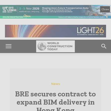
Close
News
BRE secures contract to
expand BIM delivery in
Hong Kong