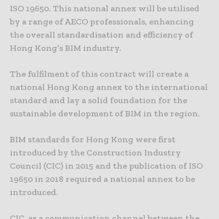
ISO 19650. This national annex will be utilised
by a range of AECO professionals, enhancing
the overall standardisation and efficiency of
Hong Kong’s BIM industry.
The fulfilment of this contract will create a
national Hong Kong annex to the international
standard and lay a solid foundation for the
sustainable development of BIM in the region.
BIM standards for Hong Kong were first
introduced by the Construction Industry
Council (CIC) in 2015 and the publication of ISO
19650 in 2018 required a national annex to be
introduced.
CIC, as a communication channel between the