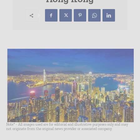
Note* - All images used are for editorial and illustrative purposes only and may
not originate from the original news provider or associated company.