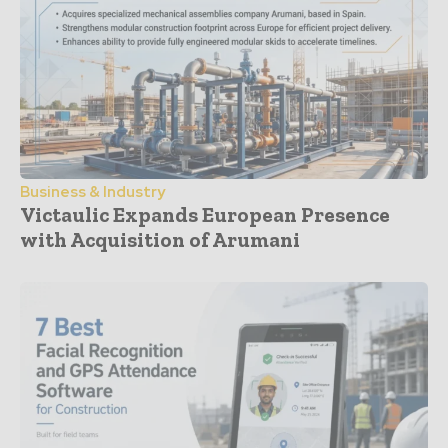
Business & Industry
Victaulic Expands European Presence
with Acquisition of Arumani