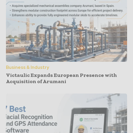
Business & Industry
Victaulic Expands European Presence with
Acquisition of Arumani