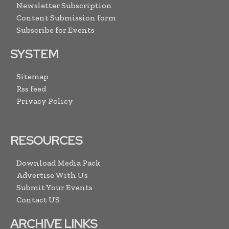
Newsletter Subscription
Content Submission form
Subscribe for Events
SYSTEM
Sitemap
Rss feed
Privacy Policy
RESOURCES
Download Media Pack
Advertise With Us
Submit Your Events
Contact US
ARCHIVE LINKS