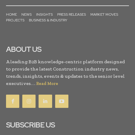
HOME
NEWS
INSIGHTS
PRESS RELEASES
MARKET MOVES
PROJECTS
BUSINESS & INDUSTRY
ABOUT US
A leading B2B knowledge-centric platform designed
to provide the latest Construction industry news,
trends, insights, events & updates to the senior level
executives. . .
Read More
SUBSCRIBE US