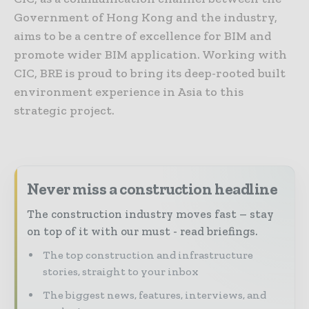
Government of Hong Kong and the industry,
aims to be a centre of excellence for BIM and
promote wider BIM application. Working with
CIC, BRE is proud to bring its deep-rooted built
environment experience in Asia to this
strategic project.
Never miss a construction headline
The construction industry moves fast – stay
on top of it with our must - read briefings.
The top construction and infrastructure
stories, straight to your inbox
The biggest news, features, interviews, and