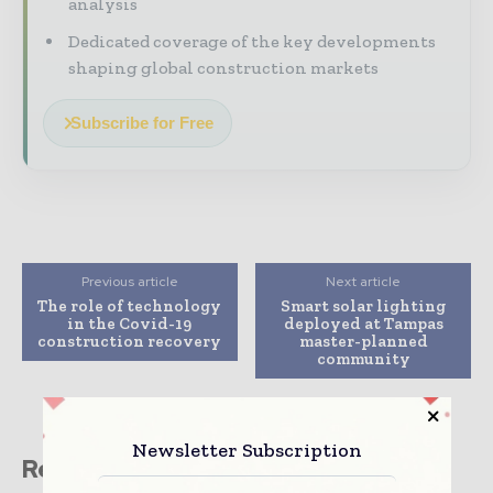
analysis
Dedicated coverage of the key developments
shaping global construction markets
Subscribe for Free
Previous article
Next article
The role of technology
Smart solar lighting
in the Covid-19
deployed at Tampas
construction recovery
master-planned
community
Newsletter Subscription
Related stories