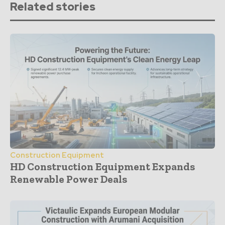
Related stories
Construction Equipment
HD Construction Equipment Expands
Renewable Power Deals