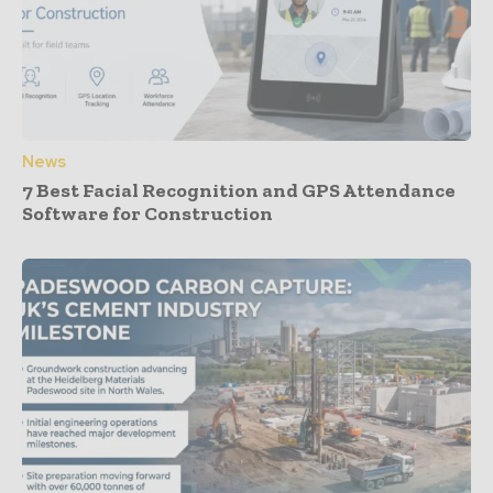
News
7 Best Facial Recognition and GPS Attendance
Software for Construction