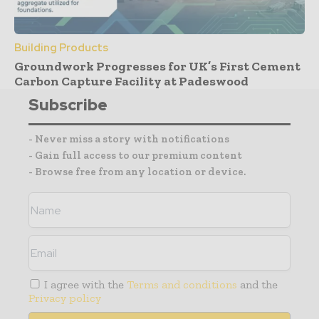
Building Products
Groundwork Progresses for UK’s First Cement
Carbon Capture Facility at Padeswood
Subscribe
- Never miss a story with notifications
- Gain full access to our premium content
- Browse free from any location or device.
I agree with the
Terms and conditions
and the
Privacy policy