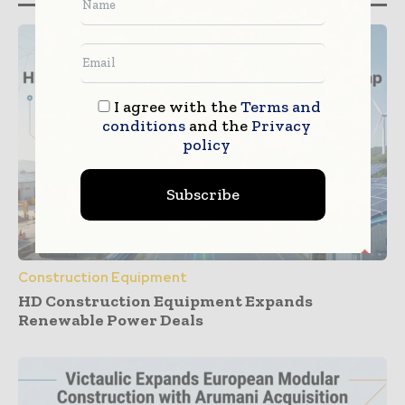
I agree with the
Terms and
conditions
and the
Privacy
policy
Subscribe
Construction Equipment
HD Construction Equipment Expands
Renewable Power Deals