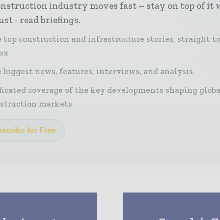
nstruction industry moves fast – stay on top of it 
st - read briefings.
 top construction and infrastructure stories, straight t
ox
 biggest news, features, interviews, and analysis
icated coverage of the key developments shaping globa
struction markets
scribe for Free