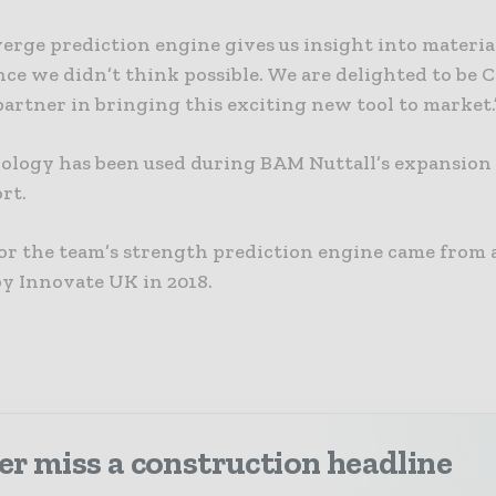
erge prediction engine gives us insight into materia
ce we didn’t think possible. We are delighted to be 
artner in bringing this exciting new tool to market.
ology has been used during BAM Nuttall’s expansion
rt.
or the team’s strength prediction engine came from 
y Innovate UK in 2018.
r miss a construction headline