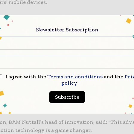
rs’ mobile devices.
so analyse local weather, while historical concrete c
nalysed to make the prediction through AI.
Newsletter Subscription
estimates that the construction industry loses millio
ch year through time lost when concrete sits on the c
y, Converge’s product lead, said: “Our users were wa
I agree with the
Terms and conditions
and the
Pri
o hit a critical strength before scheduling the next a
policy
n meant that the site teams needed to strike formwor
Subscribe
he slab were deployed in other areas when the time ca
ical actions were frequently delayed.”
son, BAM Nuttall’s head of innovation, said: “This a
uction technology is a game changer.