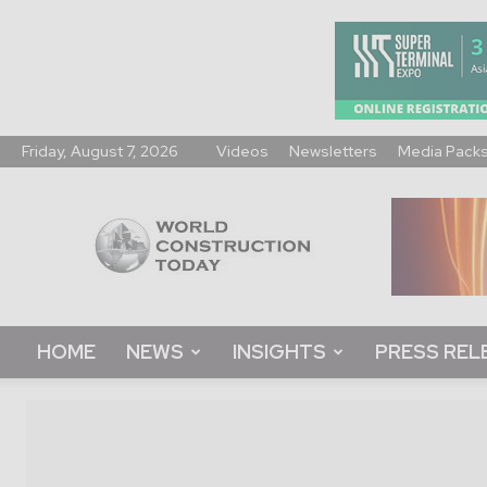
Friday, August 7, 2026
Videos
Newsletters
Media Pack
World
Construction
Today
HOME
NEWS
INSIGHTS
PRESS REL