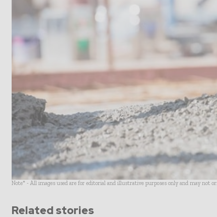
Note* - All images used are for editorial and illustrative purposes only and may not o
Related stories