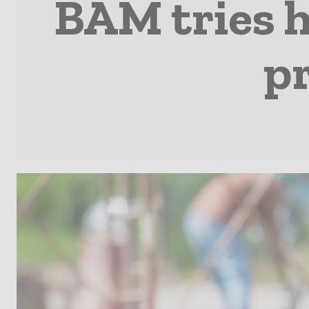
BAM tries h
p