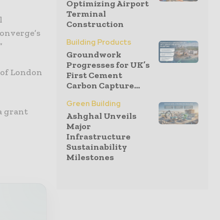
Optimizing Airport
Terminal
l
Construction
Converge’s
Building Products
”
Groundwork
Progresses for UK’s
 of London
First Cement
Carbon Capture...
Green Building
a grant
Ashghal Unveils
Major
Infrastructure
Sustainability
Milestones