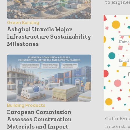
to enginee
Sensors al
Green Building
are also a
Ashghal Unveils Major
Infrastructure Sustainability
Converge 
Milestones
pounds ea
path.
Sam Ellenb
concrete t
this ofte
tension t
Thus, crit
Building Products
European Commission
Colin Evi
Assesses Construction
Materials and Import
in constr