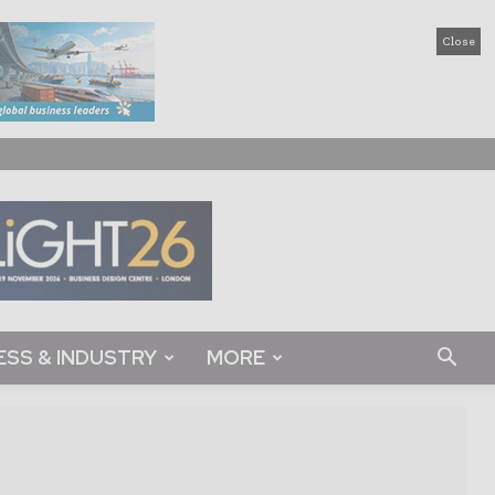
Close
ESS & INDUSTRY
MORE