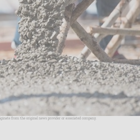
riginate from the original news provider or associated company.
- Advertisement -