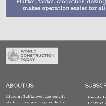
Flatter, faster, smoother: dozin
makes operation easier for all 
ABOUT US
SUBSCR
A leading B2B knowledge-centric
Newslette
platform designed to provide the
Content 