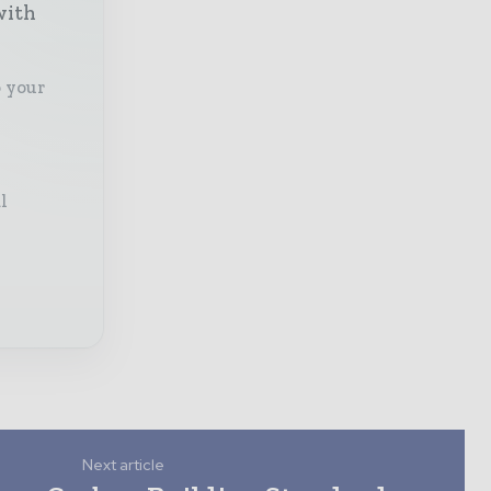
with
o your
l
Next article