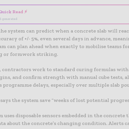
Quick Read ⚡
I-generated
the system can predict when a concrete slab will rea
curacy of +/- 5%, even several days in advance, meani
eam can plan ahead when exactly to mobilise teams fo
g or formwork striking.
, contractors work to standard curing formulas wit
gins, and confirm strength with manual cube tests, a
s programme delays, especially over multiple slab pou
ays the system save “weeks of lost potential progres
m uses disposable sensors embedded in the concrete 
ta about the concrete’s changing condition. Alerts c