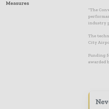
Measures
“The Conv
performan
industry p
The techn
City Airpo
Funding f
awarded b
Neve