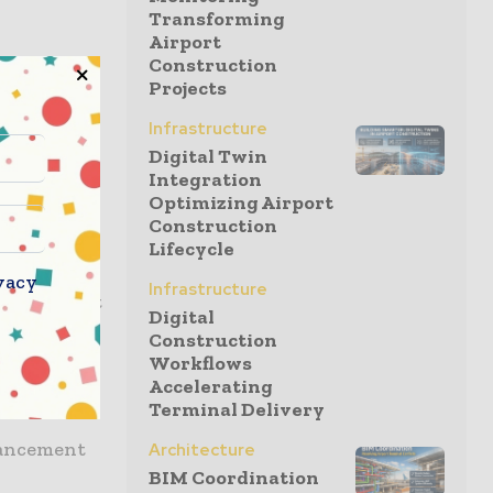
Transforming
Airport
Construction
uring data
Projects
Infrastructure
ns of
Digital Twin
Integration
ritical
Optimizing Airport
Construction
Lifecycle
iting for
vacy
Infrastructure
ctivity, but
Digital
k or
Construction
me to act.
Workflows
Accelerating
Terminal Delivery
dvancement
Architecture
BIM Coordination