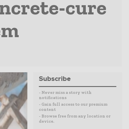
oncrete-cure
em
Subscribe
- Never miss a story with
notifications
- Gain full access to our premium
content
- Browse free from any location or
device.