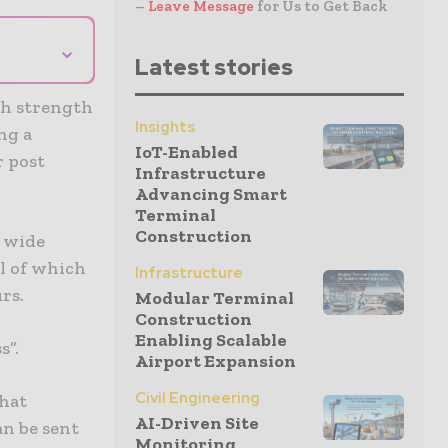
–
Leave Message
for Us to Get Back
⌄
Latest stories
ch strength
Insights
ng a
IoT-Enabled
r post
Infrastructure
Advancing Smart
Terminal
Construction
h wide
ll of which
Infrastructure
rs.
Modular Terminal
Construction
Enabling Scalable
s”.
Airport Expansion
Civil Engineering
that
AI-Driven Site
an be sent
Monitoring