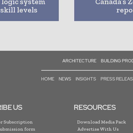
g logic system
Canada’s Z
skill levels
repor
ARCHITECTURE
BUILDING PR
HOME
NEWS
INSIGHTS
PRESS RELEA
IBE US
RESOURCES
r Subscription
Download Media Pack
Submission form
Advertise With Us