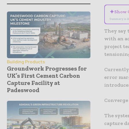
✦
Show 
Summary is A
They say 
with an ac
project t
tensionin
Building Products
Groundwork Progresses for
Currently
UK’s First Cement Carbon
error mar
Capture Facility at
introduce
Padeswood
Converge s
The syste
capture da