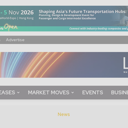
s
Advertise
EASES
MARKET MOVES
EVENTS
BUSIN
News