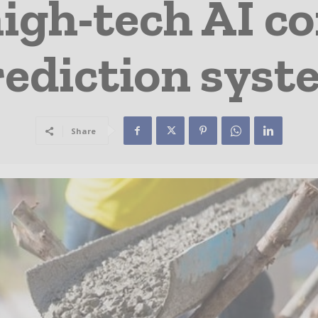
igh-tech AI c
rediction syst
Share