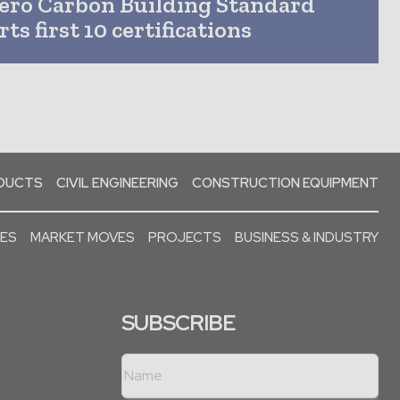
ero Carbon Building Standard
ts first 10 certifications
ODUCTS
CIVIL ENGINEERING
CONSTRUCTION EQUIPMENT
SES
MARKET MOVES
PROJECTS
BUSINESS & INDUSTRY
SUBSCRIBE