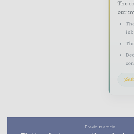
The co
our mu
The
inb
The
Ded
con
Sub
Previous article