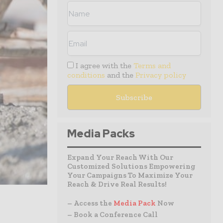
I agree with the
Terms and
conditions
and the
Privacy policy
Media Packs
Expand Your Reach With Our
Customized Solutions Empowering
Your Campaigns To Maximize Your
Reach & Drive Real Results!
– Access the
Media Pack
Now
– Book a Conference Call