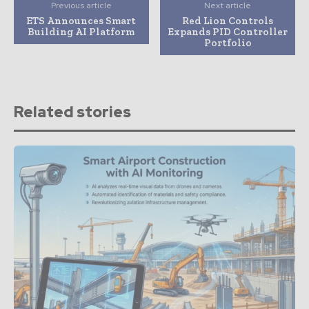
Previous article
Next article
ETS Announces Smart
Red Lion Controls
Building AI Platform
Expands PID Controller
Portfolio
Related stories