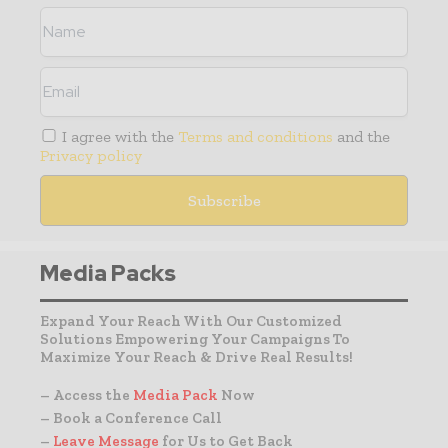
I agree with the
Terms and conditions
and the
Privacy policy
Media Packs
Expand Your Reach With Our Customized
Solutions Empowering Your Campaigns To
Maximize Your Reach & Drive Real Results!
– Access the
Media Pack
Now
– Book a Conference Call
–
Leave Message
for Us to Get Back