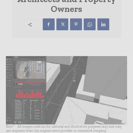
Owners
Note* - All images used are for editorial and illustrative purposes only and may
not originate from the original news provider or associated company.