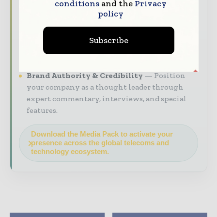
conditions
and the
Privacy
decision - makers worldwide.
policy
Industry Insights & Reports
Align with
data - driven analysis, trend reports, and
Subscribe
regional roundups across the global
construction and infrastructure value chain.
Brand Authority & Credibility
Position
your company as a thought leader through
expert commentary, interviews, and special
features.
Download the Media Pack to activate your
presence across the global telecoms and
technology ecosystem.