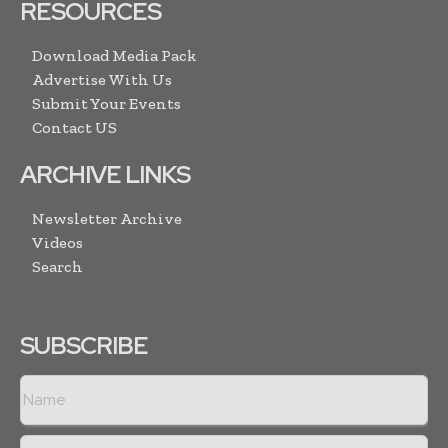
RESOURCES
Download Media Pack
Advertise With Us
Submit Your Events
Contact US
ARCHIVE LINKS
Newsletter Archive
Videos
Search
SUBSCRIBE