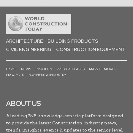
ARCHITECTURE
BUILDING PRODUCTS
CIVIL ENGINEERING
CONSTRUCTION EQUIPMENT
HOME
NEWS
INSIGHTS
PRESS RELEASES
MARKET MOVES
PROJECTS
BUSINESS & INDUSTRY
ABOUT US
A leading B2B knowledge-centric platform designed
to provide the latest Construction industry news,
trends, insights, events & updates to the senior level