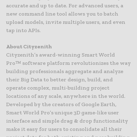
accurate and up to date. For advanced users, a
new command line tool allows you to batch
upload models, invite multiple users, and even
tap into APIs.
About Cityzenith
Cityzenith’s award-winning Smart World
Pro™ software platform revolutionizes the way
building professionals aggregate and analyze
their Big Data to better design, build, and
operate complex, multi-building project
locations of any scale, anywhere in the world.
Developed by the creators of Google Earth,
Smart World Pro’s unique 3D game-like user
interface and simple drag & drop functionality
make it easy for users to consolidate all their