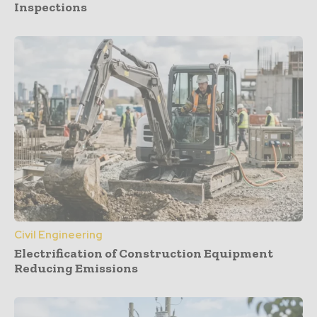
Inspections
Civil Engineering
Electrification of Construction Equipment
Reducing Emissions