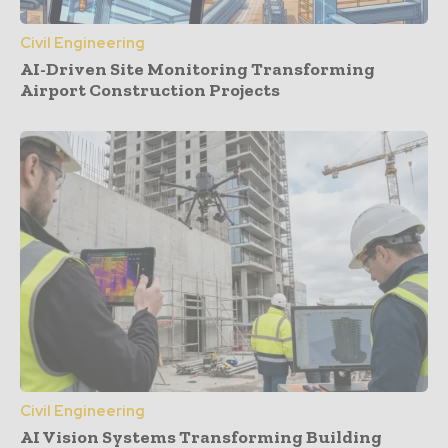
Civil Engineering
AI-Driven Site Monitoring Transforming
Airport Construction Projects
Civil Engineering
AI Vision Systems Transforming Building