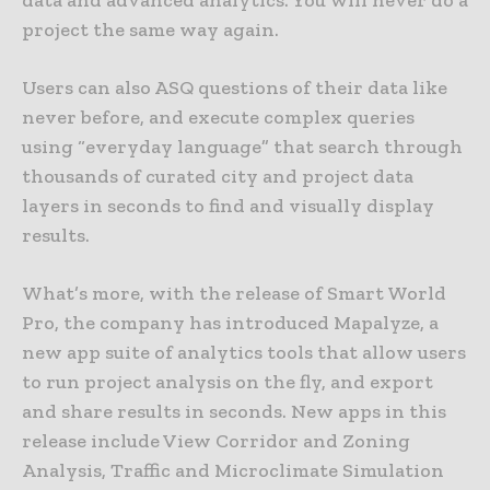
data and advanced analytics. You will never do a
project the same way again.
Users can also ASQ questions of their data like
never before, and execute complex queries
using “everyday language” that search through
thousands of curated city and project data
layers in seconds to find and visually display
results.
What’s more, with the release of Smart World
Pro, the company has introduced Mapalyze, a
new app suite of analytics tools that allow users
to run project analysis on the fly, and export
and share results in seconds. New apps in this
release include View Corridor and Zoning
Analysis, Traffic and Microclimate Simulation