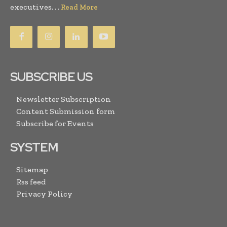
executives. . .
Read More
SUBSCRIBE US
Newsletter Subscription
Content Submission form
Subscribe for Events
SYSTEM
Sitemap
Rss feed
Privacy Policy