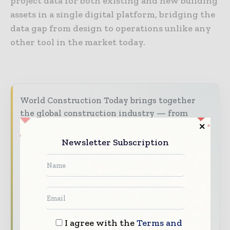
project data for both existing and new building
assets in a single digital platform, bridging the
data gap from design to operations unlike any
other tool in the market today.
World Construction Today brings together
the global construction industry — from
contractors and developers to engineers and
project owners — through trusted editorial,
Newsletter Subscription
market intelligence, and digital engagement.
Our 2026 Media Pack offers integrated solutions
to reach your audience:
Magazine & Digital Editions
Showcase
your brand within premium construction
I agree with the
Terms and
industry coverage read by executives and