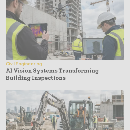
Civil Engineering
AI Vision Systems Transforming
Building Inspections