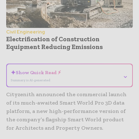
Civil Engineering
Electrification of Construction
Equipment Reducing Emissions
- Advertisement -
✦
Show Quick Read ⚡
⌄
Summary is AI-generated
Cityzenith announced the commercial launch
of its much-awaited Smart World Pro 3D data
platform, a new high-performance version of
the company’s flagship Smart World product
for Architects and Property Owners.