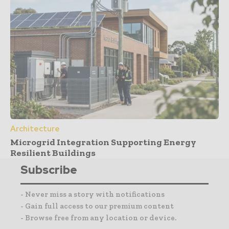
Architecture
Microgrid Integration Supporting Energy
Resilient Buildings
Subscribe
- Never miss a story with notifications
- Gain full access to our premium content
- Browse free from any location or device.