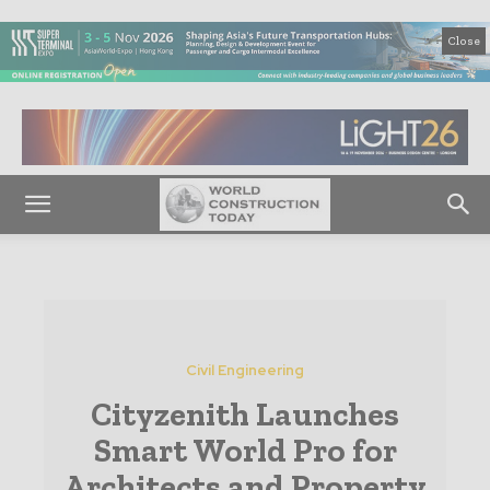
Close
Civil Engineering
Cityzenith Launches
Smart World Pro for
Architects and Property