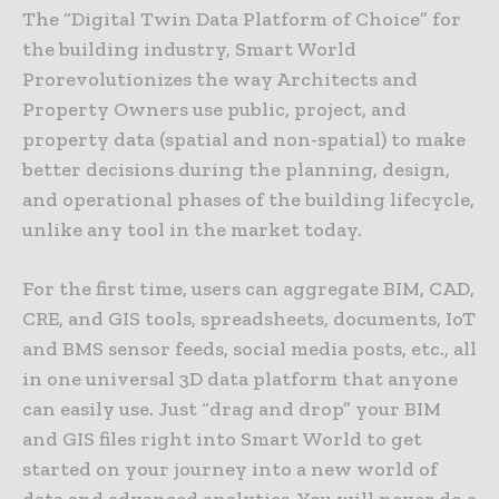
The “Digital Twin Data Platform of Choice” for
the building industry, Smart World
Prorevolutionizes the way Architects and
Property Owners use public, project, and
property data (spatial and non-spatial) to make
better decisions during the planning, design,
and operational phases of the building lifecycle,
unlike any tool in the market today.
For the first time, users can aggregate BIM, CAD,
CRE, and GIS tools, spreadsheets, documents, IoT
and BMS sensor feeds, social media posts, etc., all
in one universal 3D data platform that anyone
can easily use. Just “drag and drop” your BIM
and GIS files right into Smart World to get
started on your journey into a new world of