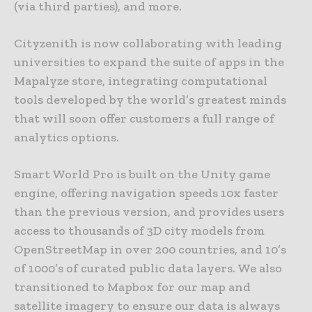
(via third parties), and more.
Cityzenith is now collaborating with leading
universities to expand the suite of apps in the
Mapalyze store, integrating computational
tools developed by the world’s greatest minds
that will soon offer customers a full range of
analytics options.
Smart World Pro is built on the Unity game
engine, offering navigation speeds 10x faster
than the previous version, and provides users
access to thousands of 3D city models from
OpenStreetMap in over 200 countries, and 10’s
of 1000’s of curated public data layers. We also
transitioned to Mapbox for our map and
satellite imagery to ensure our data is always