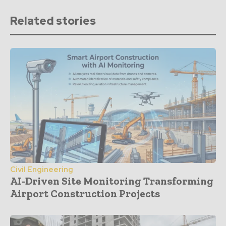
Related stories
Civil Engineering
AI-Driven Site Monitoring Transforming
Airport Construction Projects