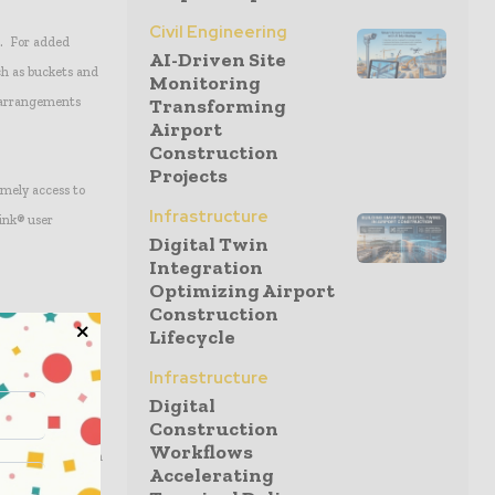
Civil Engineering
r. For added
AI-Driven Site
uch as buckets and
Monitoring
d arrangements
Transforming
Airport
Construction
Projects
imely access to
Infrastructure
Link® user
Digital Twin
Integration
Optimizing Airport
Construction
Lifecycle
d power is
 hydraulics and
Infrastructure
Digital
Construction
Workflows
 settings to match
Accelerating
ion of