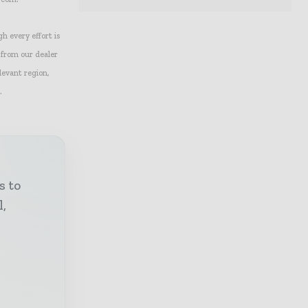
gh every effort is
 from our dealer
levant region,
.
s to
l,