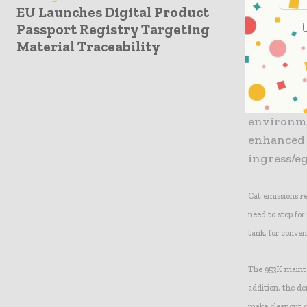
EU Launches Digital Product
transmission gea
Passport Registry Targeting
Material Traceability
The updated cab
and a more effic
Engine noi
environme
enhanced a
ingress/eg
Cat emissions r
need to stop for
tank, for conven
The 953K maintai
addition, the de
make cleanout q