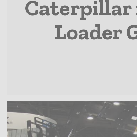
Caterpillar
Loader G