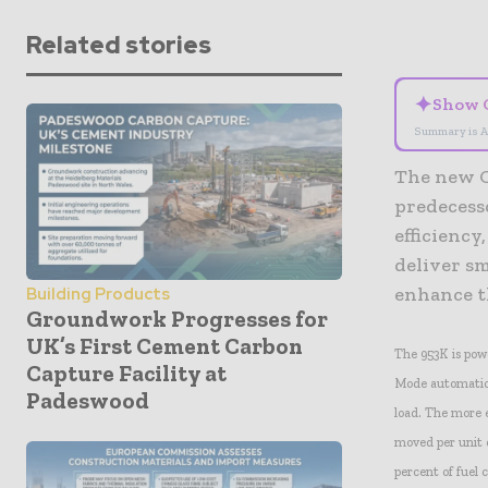
Related stories
✦
Show 
Summary is A
The new Ca
predecess
efficiency
deliver s
enhance t
Building Products
Groundwork Progresses for
UK’s First Cement Carbon
The 953K is po
Capture Facility at
Mode automatica
Padeswood
load. The more 
moved per unit o
percent of fuel 