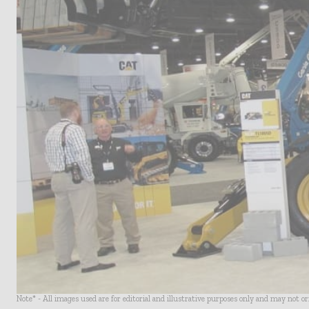
Note* - All images used are for editorial and illustrative purposes only and may not o