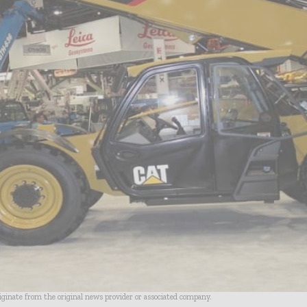
riginate from the original news provider or associated company.