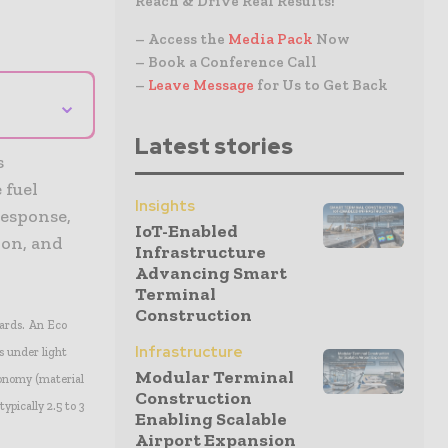
Reach & Drive Real Results!
– Access the
Media Pack
Now
– Book a Conference Call
–
Leave Message
for Us to Get Back
⌄
Latest stories
s
 fuel
Insights
response,
IoT-Enabled
ion, and
Infrastructure
Advancing Smart
Terminal
Construction
ards. An Eco
Infrastructure
s under light
Modular Terminal
conomy (material
Construction
ypically 2.5 to 3
Enabling Scalable
Airport Expansion