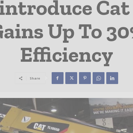
 introduce Ca
ains Up To 30
Efficiency
Share