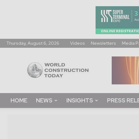
Thursday, August 6, 2026
Videos
Newsletters
Media P
World
Construction
Today
HOME
NEWS
INSIGHTS
PRESS REL