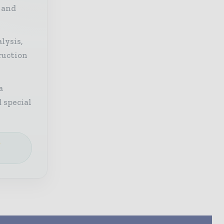
 and
lysis,
ruction
a
 special
e