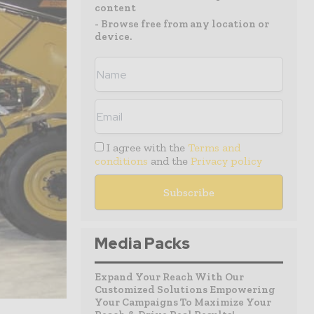
content
- Browse free from any location or
device.
I agree with the
Terms and
conditions
and the
Privacy policy
Media Packs
Expand Your Reach With Our
Customized Solutions Empowering
Your Campaigns To Maximize Your