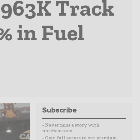
t 963K Track
% in Fuel
Subscribe
- Never miss a story with
notifications
- Gain full access to our premium