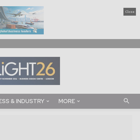
Close
ESS & INDUSTRY
MORE