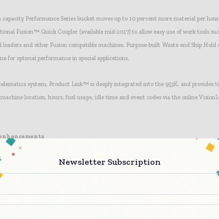
h capacity Performance Series bucket moves up to 10 percent more material per hou
optional Fusion™ Quick Coupler (available mid-2017) to allow easy use of work tools s
l loaders and other Fusion compatible machines. Purpose-built Waste and Ship Hol
e for optimal performance in special applications.
 telematics system, Product Link™ is deeply integrated into the 953K, and provides t
 machine location, hours, fuel usage, idle time and event codes via the online Vision
 enhancements
ain management system ensures smoother implement and steering performance, an
Newsletter Subscription
 ground more efficiently, for fast acceleration and shorter cycle times. Load-sensing
 cylinders add to the machine’s precision and response.
tro-hydraulic mapping allows adjusting implement response to fine, normal, or coarse
nces and to tailor the machine to individual applications. In addition, the wide select