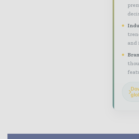
prem
deci
Indu
tren
and 
Bran
thou
feat
Dow
glo