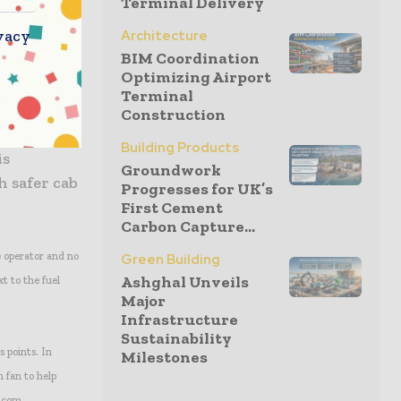
Terminal Delivery
lication.
vacy
Architecture
BIM Coordination
ts and controls,
Optimizing Airport
Terminal
Construction
ieter
Building Products
is
Groundwork
h safer cab
Progresses for UK’s
First Cement
Carbon Capture...
e operator and no
Green Building
Ashghal Unveils
xt to the fuel
Major
Infrastructure
Sustainability
s points. In
Milestones
n fan to help
t.com.