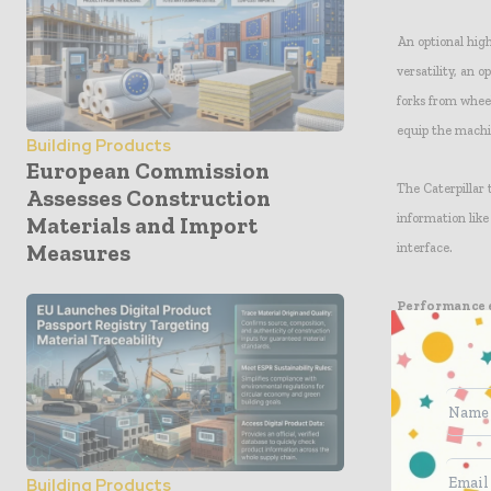
An optional hig
versatility, an 
forks from whee
equip the machin
Building Products
European Commission
The Caterpillar
Assesses Construction
information like
Materials and Import
Measures
interface.
Performance
A new power tr
delivered to the
position-sensing
Selectable elec
operator prefere
Building Products