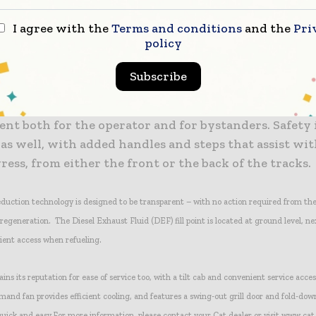
r ranges, six forward and six reverse, allow further adjusting the machine to the app
I agree with the
Terms and conditions
and the
Pri
policy
 provides operator-comfort refinement, such as a suspension seat, adjustable armres
ient air conditioning system.
Subscribe
se is reduced compared to the 953D, resulting in a qu
nt both for the operator and for bystanders. Safety 
s well, with added handles and steps that assist wit
ress, from either the front or the back of the tracks.
eduction technology is designed to be transparent – with no action required from th
 regeneration. The Diesel Exhaust Fluid (DEF) fill point is located at ground level, ne
ient access when refueling.
ns its reputation for ease of service too, with a tilt cab and convenient service acces
mand fan provides efficient cooling, and features a swing-out grill door and fold-dow
uick and easy.
For more information, please contact your Cat dealer or visit www.ca