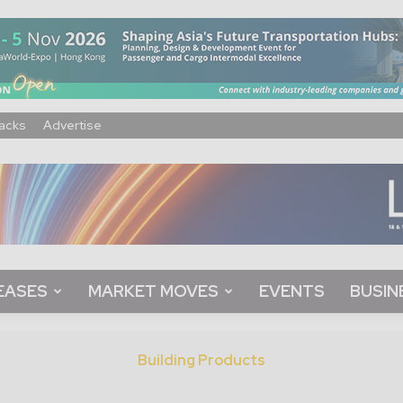
acks
Advertise
EASES
MARKET MOVES
EVENTS
BUSIN
Building Products