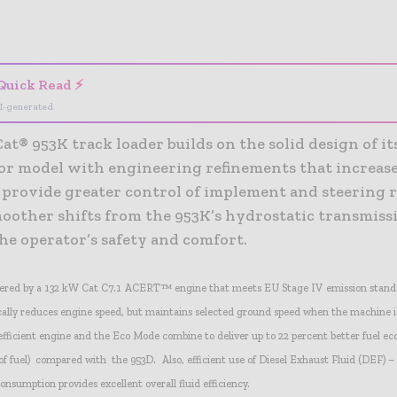
- Advertisement -
Quick Read ⚡
I-generated
t® 953K track loader builds on the solid design of it
or model with engineering refinements that increase
, provide greater control of implement and steering 
moother shifts from the 953K’s hydrostatic transmiss
he operator’s safety and comfort.
wered by a 132 kW Cat C7.1 ACERT™ engine that meets EU Stage IV emission stand
lly reduces engine speed, but maintains selected ground speed when the machine i
efficient engine and the Eco Mode combine to deliver up to 22 percent better fuel e
f fuel) compared with the 953D. Also, efficient use of Diesel Exhaust Fluid (DEF) – t
consumption provides excellent overall fluid efficiency.