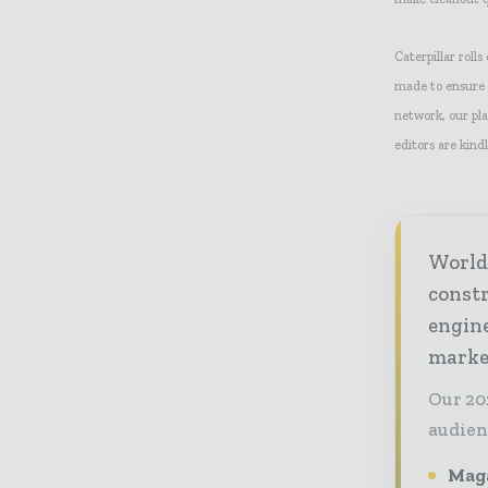
Caterpillar rolls
made to ensure t
network, our pla
editors are kindl
World
const
engine
market
Our 20
audien
Maga