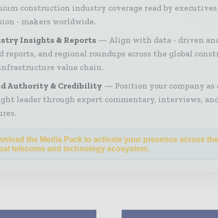
ium construction industry coverage read by executives
sion - makers worldwide.
stry Insights & Reports
Align with data - driven ana
d reports, and regional roundups across the global const
infrastructure value chain.
d Authority & Credibility
Position your company as 
ght leader through expert commentary, interviews, and
ures.
nload the Media Pack to activate your presence across th
bal telecoms and technology ecosystem.