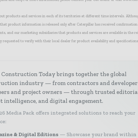
 out products and services in each of its territories at different time intervals. Althou
hat product information is released only after Caterpillar has received confirmation
nts, and our marketing subsidiaries that products and services are available in the re
y requested to verify with their local dealer for product availability and specifications
 Construction Today brings together the global
ruction industry — from contractors and developer
ers and project owners — through trusted editoria
 intelligence, and digital engagement.
26 Media Pack offers integrated solutions to reach your
ce:
zine & Digital Editions
Showcase your brand within