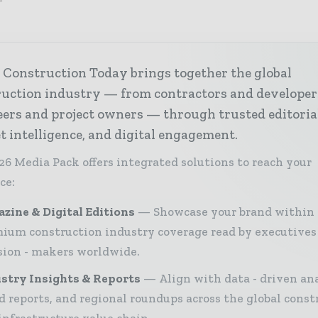
 Construction Today brings together the global
ruction industry — from contractors and developer
ers and project owners — through trusted editoria
 intelligence, and digital engagement.
26 Media Pack offers integrated solutions to reach your
ce:
zine & Digital Editions
Showcase your brand within
ium construction industry coverage read by executives
sion - makers worldwide.
stry Insights & Reports
Align with data - driven ana
d reports, and regional roundups across the global const
infrastructure value chain.