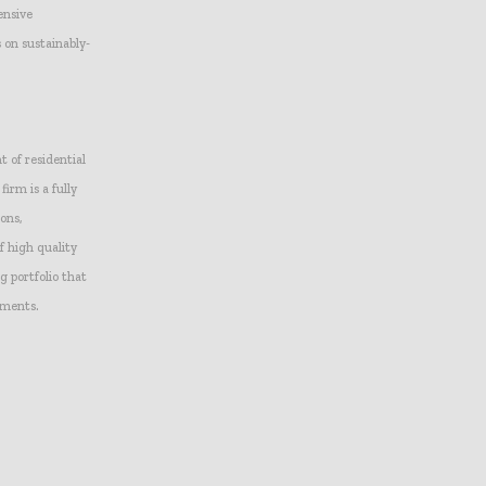
ensive
 on sustainably-
 of residential
irm is a fully
ions,
f high quality
 portfolio that
pments.