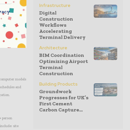
Infrastructure
vacy
Digital
their ability to
Construction
Workflows
nager at Propco
Accelerating
g and construction
Terminal Delivery
opco Holdings in
Architecture
BIM Coordination
Optimizing Airport
Terminal
Construction
g computer models
Building Products
 schedules and
Groundwork
cation.
Progresses for UK’s
First Cement
Carbon Capture...
+ person
include: site