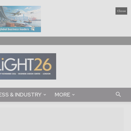
Close
ESS & INDUSTRY
MORE