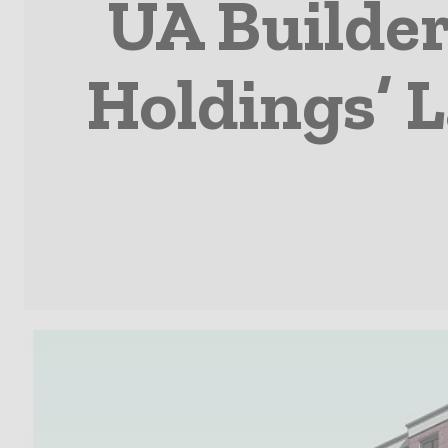
UA Builde
Holdings’ 