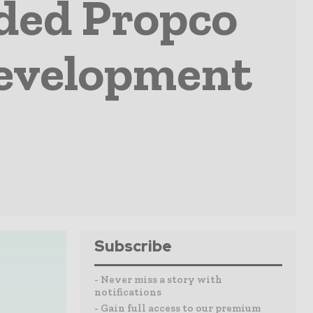
ded Propco
Development
Subscribe
- Never miss a story with
notifications
- Gain full access to our premium