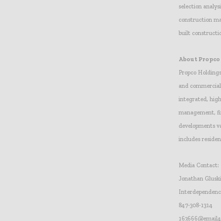
selection analy
construction ma
built construct
About Propco
Propco Holdings
and commercial 
integrated, high
management, fin
developments va
includes reside
Media Contact:
Jonathan Glusk
Interdependen
847-308-1314
163666@email4