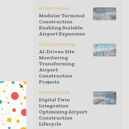
Infrastructure
Modular Terminal
Construction
Enabling Scalable
Airport Expansion
Civil Engineering
AI-Driven Site
Monitoring
Transforming
Airport
Construction
Projects
Infrastructure
Digital Twin
Integration
Optimizing Airport
Construction
Lifecycle