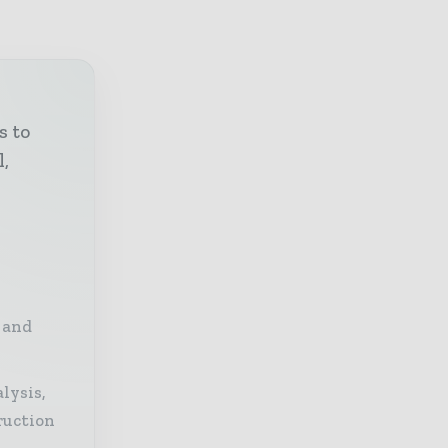
s to
l,
 and
lysis,
ruction