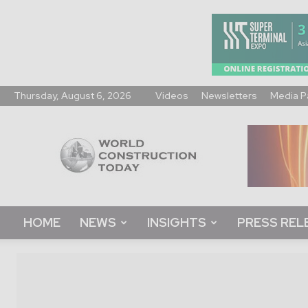
Thursday, August 6, 2026
Videos
Newsletters
Media P
World
Construction
Today
HOME
NEWS
INSIGHTS
PRESS REL