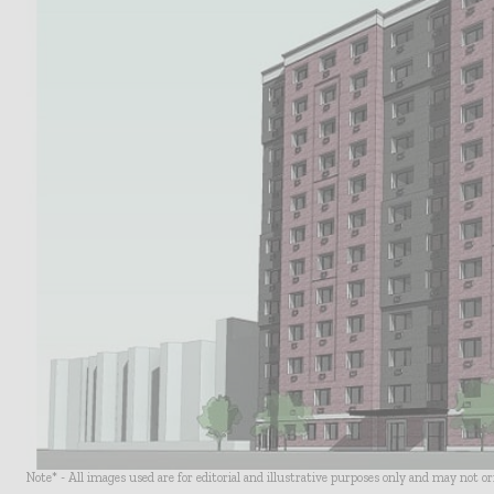
Note* - All images used are for editorial and illustrative purposes only and may not o