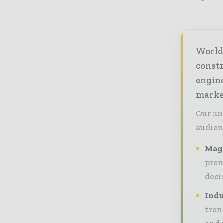
World
const
engine
market
Our 20
audien
Maga
prem
deci
Indu
tren
and 