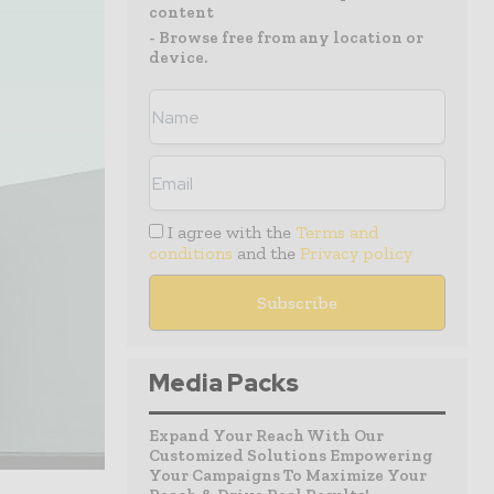
content
- Browse free from any location or
device.
I agree with the
Terms and
conditions
and the
Privacy policy
Media Packs
Expand Your Reach With Our
Customized Solutions Empowering
Your Campaigns To Maximize Your