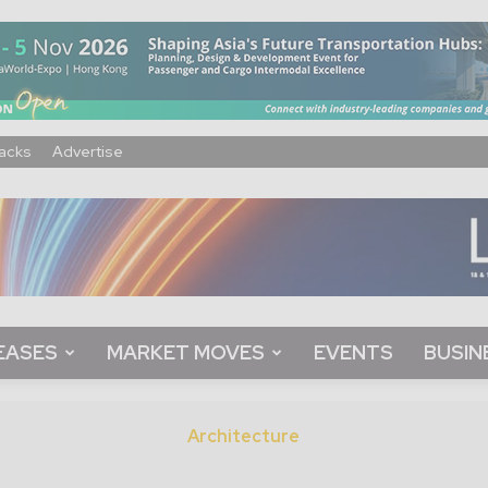
acks
Advertise
EASES
MARKET MOVES
EVENTS
BUSIN
Architecture