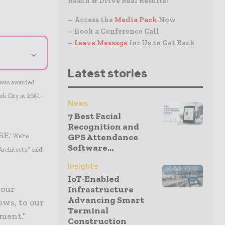
Reach & Drive Real Results!
– Access the
Media Pack
Now
– Book a Conference Call
–
Leave Message
for Us to Get Back
⌄
Latest stories
t was awarded
rk City at 2061-
News
7 Best Facial
Recognition and
SF.
GPS Attendance
“We’re
Software...
rchitects,” said
Insights
IoT-Enabled
 our
Infrastructure
Advancing Smart
ews, to our
Terminal
ment.”
Construction