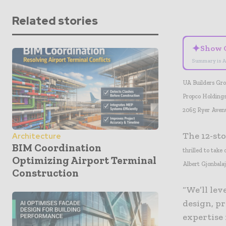
Related stories
✦
Show 
Summary is A
UA Builders Gro
Propco Holdings
2065 Ryer Aven
The 12-sto
Architecture
BIM Coordination
thrilled to tak
Optimizing Airport Terminal
Albert Gjonbala
Construction
“We’ll lev
design, p
expertise