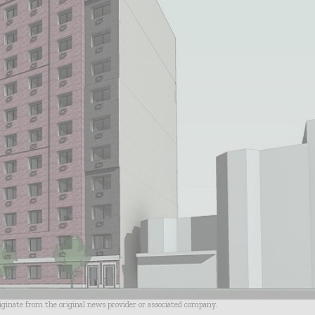
riginate from the original news provider or associated company.