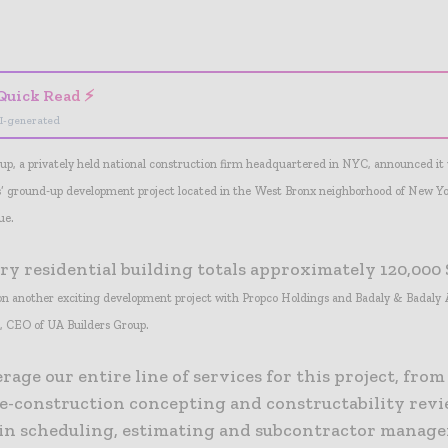
- Advertisement -
Quick Read ⚡
I-generated
up, a privately held national construction firm headquartered in NYC, announced i
’ ground-up development project located in the West Bronx neighborhood of New Yo
ue.
ry residential building totals approximately 120,000 
e on another exciting development project with Propco Holdings and Badaly & Badaly A
j, CEO of UA Builders Group.
erage our entire line of services for this project, from
re-construction concepting and constructability revi
 in scheduling, estimating and subcontractor manage