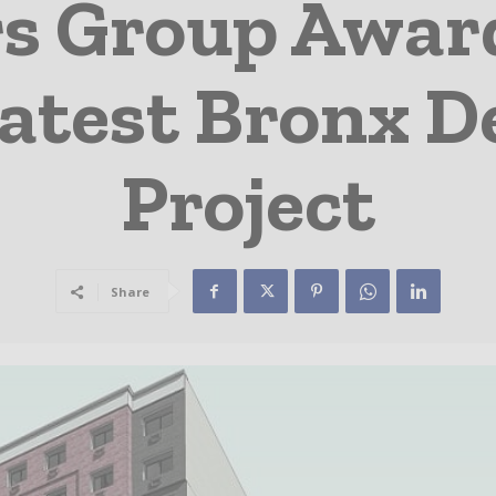
rs Group Awar
Latest Bronx 
Project
Share