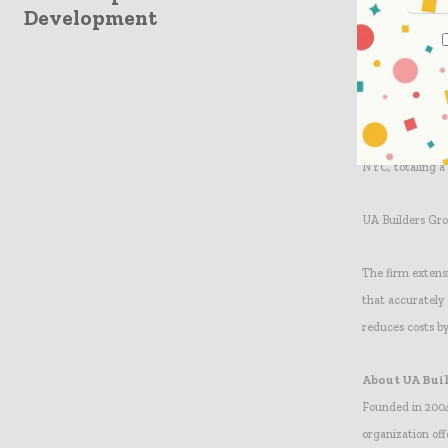
Construction Cla
Development
We are working e
provide us with 
Holdings. “We c
process.” UA Bu
NYC, totaling a
UA Builders Gro
The firm extens
that accurately
reduces costs b
About UA Bui
Founded in 2004
organization off