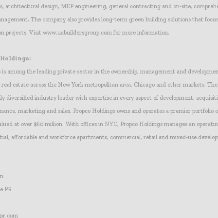
sis, architectural design, MEP engineering, general contracting and on-site, compreh
nagement. The company also provides long-term green building solutions that focus
ion projects. Visit www.uabuildersgroup.com for more information.
 Holdings:
 is among the leading private sector in the ownership, management and development
real estate across the New York metropolitan area, Chicago and other markets. The f
ly diversified industry leader with expertise in every aspect of development, acquisit
ance, marketing and sales. Propco Holdings owns and operates a premier portfolio o
lued at over $60 million. With offices in NYC, Propco Holdings manages an operating
ntial, affordable and workforce apartments, commercial, retail and mixed-use develo
in
ce PR
pr.com