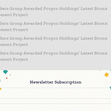
ders Group Awarded Propco Holdings’ Latest Bronx
pment Project
ders Group Awarded Propco Holdings’ Latest Bronx
pment Project
ders Group Awarded Propco Holdings’ Latest Bronx
pment Project
ders Group Awarded Propco Holdings’ Latest Bronx
pment Project
s:
Newsletter Subscription
2065 Ryer Avenue, Bronx, NY 10457
x 15,464 SF (combined)
ight: 115 feet