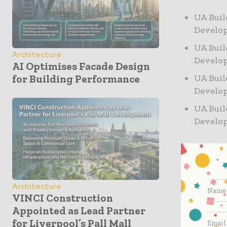
UA Buil
Develo
UA Buil
Architecture
Develo
AI Optimises Facade Design
UA Buil
for Building Performance
Develo
UA Buil
Develo
Project detail
Address: 2061-
Architecture
Lot Area: 120′ 
VINCI Construction
Max Building He
Appointed as Lead Partner
Zoning: R8
for Liverpool’s Pall Mall