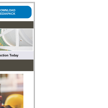
DOWNLOAD
EDIAPACK
ruction Today