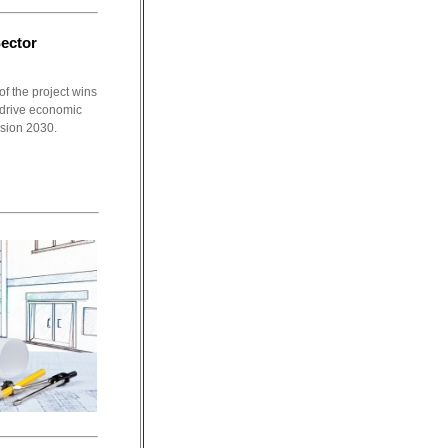
Sector
f the project wins
o drive economic
ision 2030.