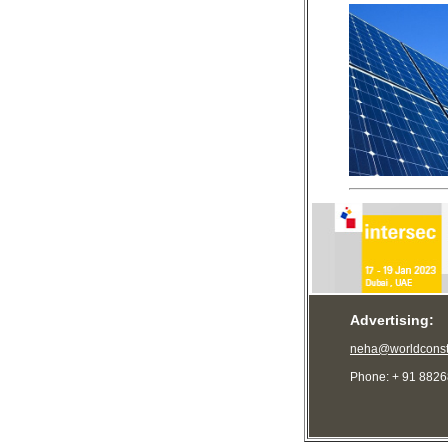
Advertising:
neha@worldconst
Phone: + 91 882