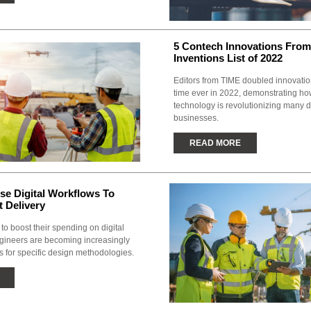
5 Contech Innovations From
Inventions List of 2022
Editors from TIME doubled innovations 
time ever in 2022, demonstrating ho
technology is revolutionizing many di
businesses.
READ MORE
se Digital Workflows To
t Delivery
to boost their spending on digital
gineers are becoming increasingly
s for specific design methodologies.