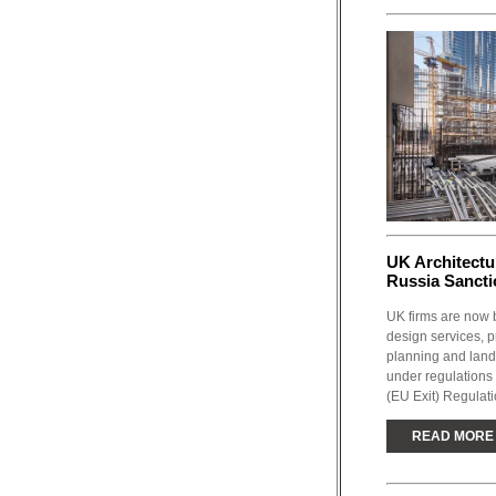
UK Architect
Russia Sancti
UK firms are now b
design services, p
planning and lands
under regulations
(EU Exit) Regulat
READ MORE