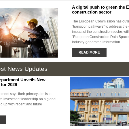
A digital push to green the 
construction sector
The European Commission has outli
“transition pathways” to address the
impact of the construction sector, wit
“European Construction Data Space” 
industry-generated information.
READ MORE
est News Updates
epartment Unveils New
 for 2026
ment says their primary aim is to
te investment leadership on a global
g up with recent and future