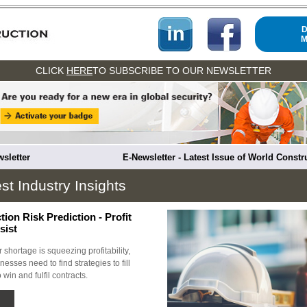
M
CLICK
HERE
TO SUBSCRIBE TO OUR NEWSLETTER
sletter
E-Newsletter - Latest Issue of World Const
st Industry Insights
ion Risk Prediction - Profit
sist
 shortage is squeezing profitability,
esses need to find strategies to fill
 win and fulfil contracts.