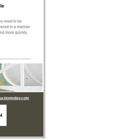
le
s need to be
livered in a manner
and more quickly.
uctiontoday.com