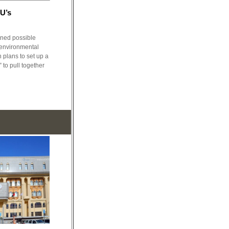
EU’s
ned possible
 environmental
h plans to set up a
to pull together