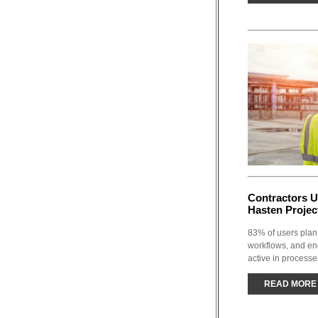
Contractors U
Hasten Projec
83% of users plan 
workflows, and en
active in processe
READ MORE