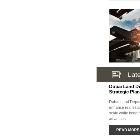
Lat
Dubai Land D
Strategic Plan
Dubai Land Depart
enhance real esta
scale while keepin
advances.
READ MORE