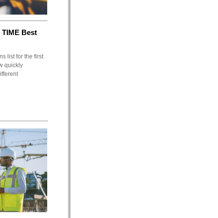
 TIME Best
list for the first
w quickly
fferent