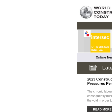
Online New
Late
2023 Construct
Pressures Per
The chronic labour
consequently busin
the void in order to
READ MORE