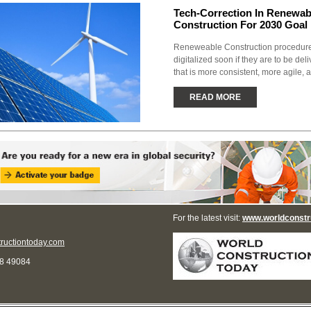
Tech-Correction In Renewab
Construction For 2030 Goal
Reneweable Construction procedure
digitalized soon if they are to be de
that is more consistent, more agile, 
READ MORE
For the latest visit:
www.worldconstr
ructiontoday.com
68 49084