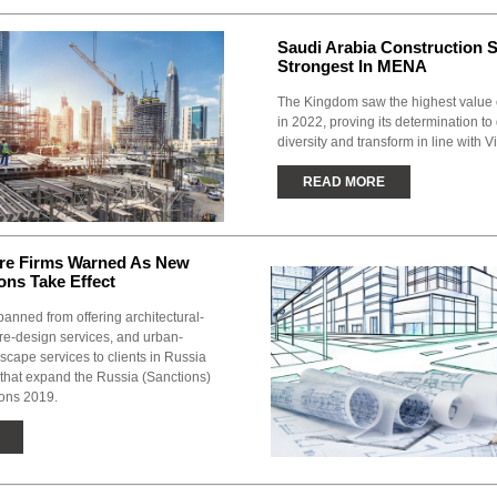
Saudi Arabia Construction 
Strongest In MENA
The Kingdom saw the highest value o
in 2022, proving its determination t
diversity and transform in line with V
READ MORE
ure Firms Warned As New
ons Take Effect
anned from offering architectural-
re-design services, and urban-
cape services to clients in Russia
 that expand the Russia (Sanctions)
ions 2019.