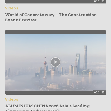
00:01:33
Videos
World of Concrete 2027 – The Construction
Event Preview
00:01:55
Videos
ALUMINIUM CHINA 2026 Asia’s Leading
Aluminium Industry Hub