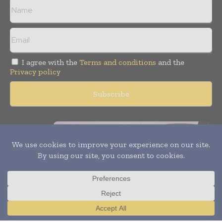
I agree with the
Terms and conditions
and the
Privacy policy
×
Copyright © 2011 -
2026
World Construction Today. All rights
reserved. Publication of Leo Marcom Pvt Ltd.
Translate »