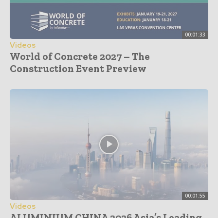
00:01:33
Videos
World of Concrete 2027 – The
Construction Event Preview
00:01:55
Videos
ALUMINIUM CHINA 2026 Asia’s Leading