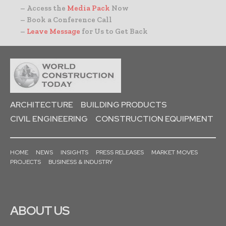
– Access the
Media Pack
Now
– Book a Conference Call
–
Leave Message
for Us to Get Back
ARCHITECTURE
BUILDING PRODUCTS
CIVIL ENGINEERING
CONSTRUCTION EQUIPMENT
HOME
NEWS
INSIGHTS
PRESS RELEASES
MARKET MOVES
PROJECTS
BUSINESS & INDUSTRY
ABOUT US