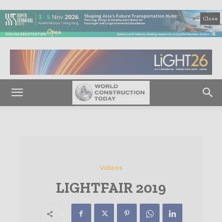
Close
Videos
LIGHTFAIR 2019