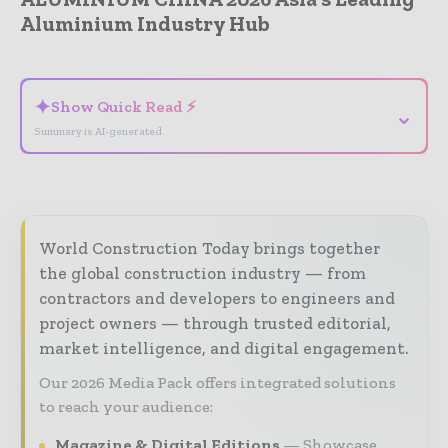
Aluminium Industry Hub
- Advertisement -
✦
Show Quick Read ⚡
⌄
Summary is AI-generated
World Construction Today brings together
the global construction industry — from
contractors and developers to engineers and
project owners — through trusted editorial,
market intelligence, and digital engagement.
Our 2026 Media Pack offers integrated solutions
to reach your audience:
Magazine & Digital Editions
Showcase