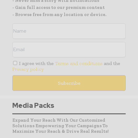
- Never miss a story with notifications
- Gain full access to our premium content
- Browse free from any location or device.
I agree with the
Terms and conditions
and the
Privacy policy
Media Packs
Expand Your Reach With Our Customized
Solutions Empowering Your Campaigns To
Maximize Your Reach & Drive Real Results!