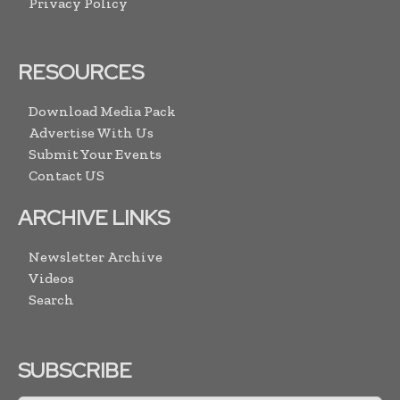
Privacy Policy
RESOURCES
Download Media Pack
Advertise With Us
Submit Your Events
Contact US
ARCHIVE LINKS
Newsletter Archive
Videos
Search
SUBSCRIBE