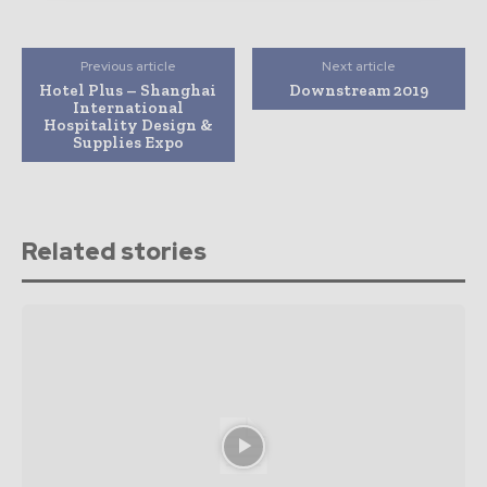
Previous article
Next article
Hotel Plus – Shanghai
Downstream 2019
International
Hospitality Design &
Supplies Expo
Related stories