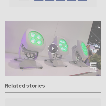
Related stories