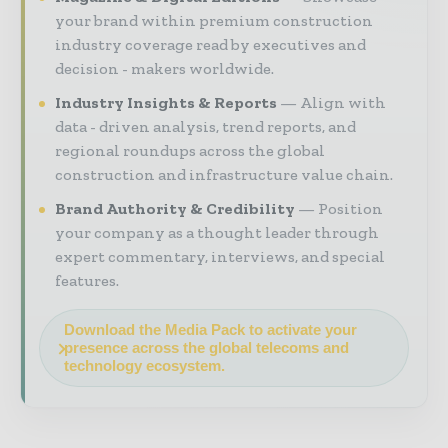
your brand within premium construction
industry coverage read by executives and
decision - makers worldwide.
Industry Insights & Reports
Align with
data - driven analysis, trend reports, and
regional roundups across the global
construction and infrastructure value chain.
Brand Authority & Credibility
Position
your company as a thought leader through
expert commentary, interviews, and special
features.
Download the Media Pack to activate your
presence across the global telecoms and
technology ecosystem.