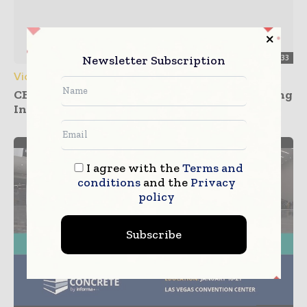
Newsletter Subscription
00:03:33
Videos
CBD Fair Guangzhou 2026 Showcasing Building
Innovations
I agree with the
Terms and
conditions
and the
Privacy
policy
Subscribe