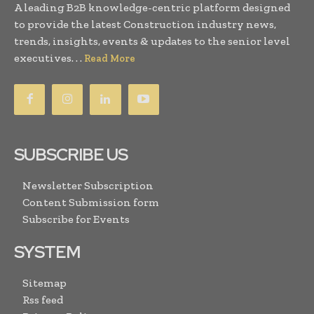
A leading B2B knowledge-centric platform designed
to provide the latest Construction industry news,
trends, insights, events & updates to the senior level
executives. . .
Read More
SUBSCRIBE US
Newsletter Subscription
Content Submission form
Subscribe for Events
SYSTEM
Sitemap
Rss feed