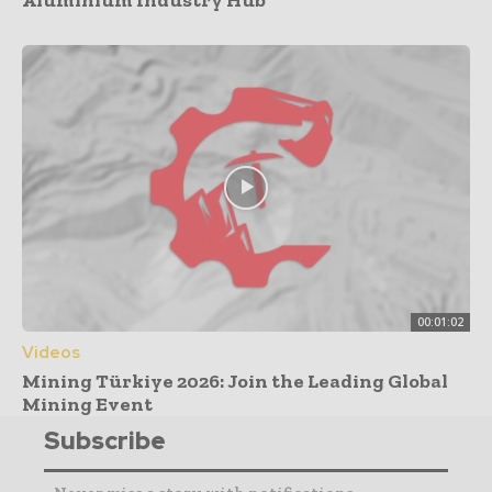
00:01:02
Videos
Mining Türkiye 2026: Join the Leading Global
Mining Event
Subscribe