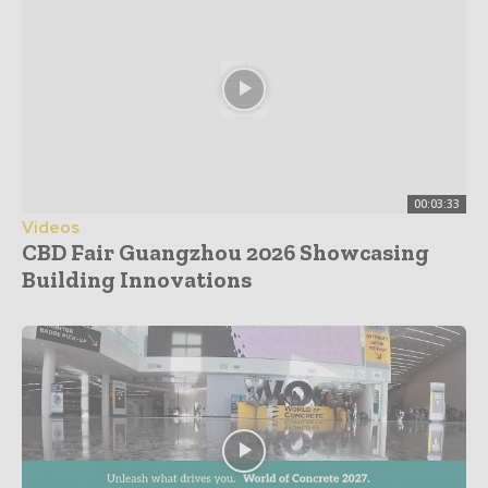
00:03:33
Videos
CBD Fair Guangzhou 2026 Showcasing
Building Innovations