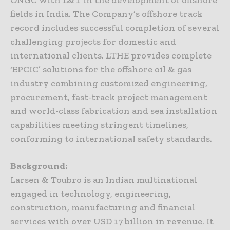
ONGC with L&T in the development of offshore
fields in India. The Company’s offshore track
record includes successful completion of several
challenging projects for domestic and
international clients. LTHE provides complete
‘EPCIC’ solutions for the offshore oil & gas
industry combining customized engineering,
procurement, fast-track project management
and world-class fabrication and sea installation
capabilities meeting stringent timelines,
conforming to international safety standards.
Background:
Larsen & Toubro is an Indian multinational
engaged in technology, engineering,
construction, manufacturing and financial
services with over USD 17 billion in revenue. It