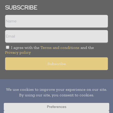
SUBSCRIBE
I agree with the
Terms and conditions
and the
Privacy policy
Copyright © 2011 -
2026
World Construction Today. All rights
reserved. Publication of Leo Marcom Pvt Ltd.