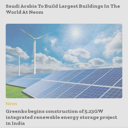
Saudi Arabia To Build Largest Buildings In The
World At Neom
News
Greenko begins construction of 5.23GW
integrated renewable energy storage project
in India