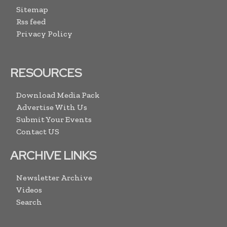
Sitemap
Rss feed
Privacy Policy
RESOURCES
Download Media Pack
Advertise With Us
Submit Your Events
Contact US
ARCHIVE LINKS
Newsletter Archive
Videos
Search