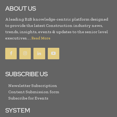
ABOUT US
A leading B2B knowledge-centric platform designed
to provide the latest Construction industry news,
trends, insights, events & updates to the senior level
executives. . .
Read More
SUBSCRIBE US
Newsletter Subscription
Content Submission form
Subscribe for Events
SYSTEM