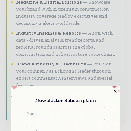
Magazine & Digital Editions
Showcase
your brand within premium construction
industry coverage read by executives and
decision - makers worldwide.
Industry Insights & Reports
Align with
data - driven analysis, trend reports, and
regional roundups across the global
construction and infrastructure value chain.
Brand Authority & Credibility
Position
your company as a thought leader through
expert commentary, interviews, and special
features.
Download the Media Pack to activate your
Newsletter Subscription
presence across the global telecoms and
technology ecosystem.