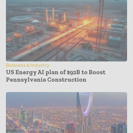
Business & Industry
US Energy AI plan of $92B to Boost
Pennsylvania Construction