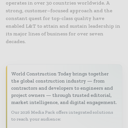
operates in over 30 countries worldwide. A
strong, customer–focused approach and the
constant quest for top-class quality have
enabled L&T to attain and sustain leadership in
its major lines of business for over seven
decades.
World Construction Today brings together
the global construction industry — from
contractors and developers to engineers and
project owners — through trusted editorial,
market intelligence, and digital engagement.
Our 2026 Media Pack offers integrated solutions
to reach your audience: