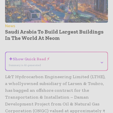
News
Saudi Arabia To Build Largest Buildings
In The World At Neom
- Advertisement -
✦
Show Quick Read ⚡
⌄
Summary is AI-generated
L&T Hydrocarbon Engineering Limited (LTHE),
a whollyowned subsidiary of Larsen & Toubro,
has bagged an offshore contract for the
Transportation & Installation – Daman
Development Project from Oil & Natural Gas
Corporation (ONGC) valued at approximately ₹