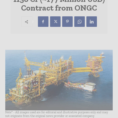
Contract from ONGC
Note* - All images used are for editorial and illustrative purposes only and may
not originate from the original news provider or associated company.