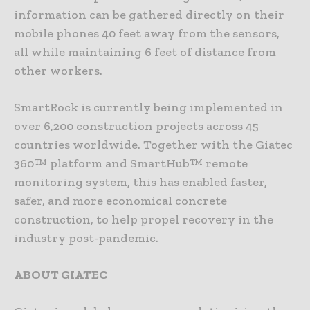
information can be gathered directly on their
mobile phones 40 feet away from the sensors,
all while maintaining 6 feet of distance from
other workers.
SmartRock is currently being implemented in
over 6,200 construction projects across 45
countries worldwide. Together with the Giatec
360™ platform and SmartHub™ remote
monitoring system, this has enabled faster,
safer, and more economical concrete
construction, to help propel recovery in the
industry post-pandemic.
ABOUT GIATEC