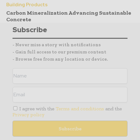
Building Products
Carbon Mineralization Advancing Sustainable
Concrete
Subscribe
- Never miss a story with notifications
- Gain full access to our premium content
- Browse free from any location or device.
I agree with the
Terms and conditions
and the
Privacy policy