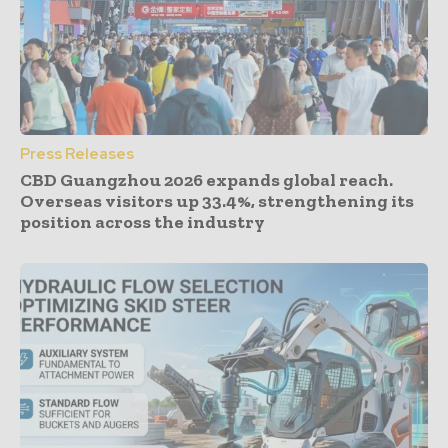
Press Releases
CBD Guangzhou 2026 expands global reach.
Overseas visitors up 33.4%, strengthening its
position across the industry