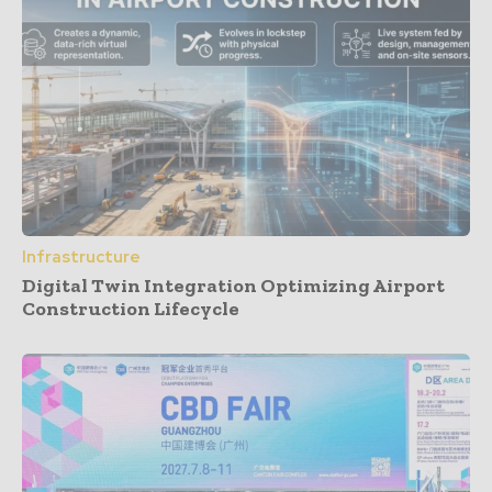
Infrastructure
Digital Twin Integration Optimizing Airport
Construction Lifecycle