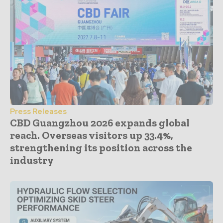
Press Releases
CBD Guangzhou 2026 expands global
reach. Overseas visitors up 33.4%,
strengthening its position across the
industry