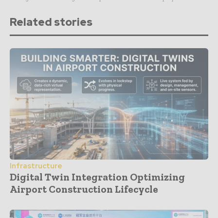
Related stories
Infrastructure
Digital Twin Integration Optimizing
Airport Construction Lifecycle