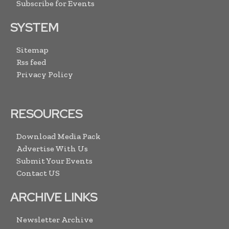
Subscribe for Events
SYSTEM
Sitemap
Rss feed
Privacy Policy
RESOURCES
Download Media Pack
Advertise With Us
Submit Your Events
Contact US
ARCHIVE LINKS
Newsletter Archive