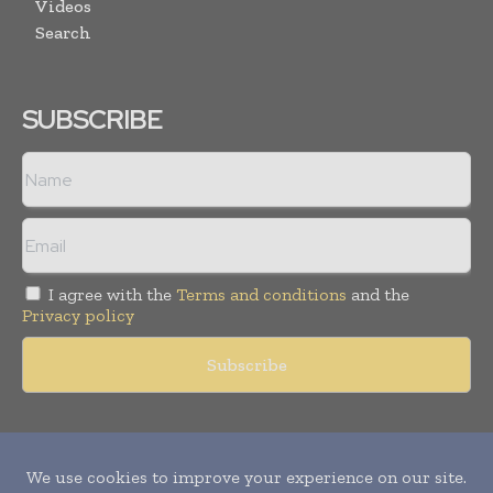
Videos
Search
SUBSCRIBE
I agree with the
Terms and conditions
and the
Privacy policy
Copyright © 2011 -
2026
World Construction Today. All rights