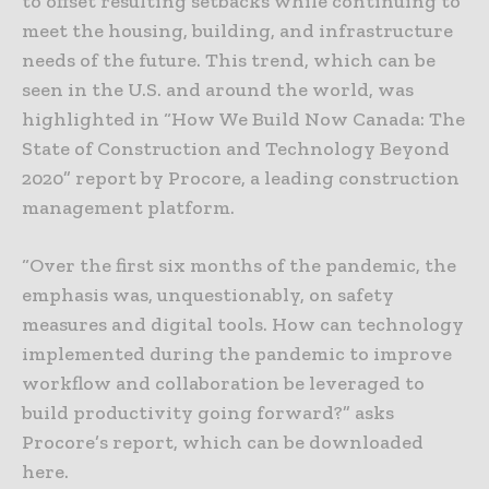
to offset resulting setbacks while continuing to
meet the housing, building, and infrastructure
needs of the future. This trend, which can be
seen in the U.S. and around the world, was
highlighted in “How We Build Now Canada: The
State of Construction and Technology Beyond
2020” report by Procore, a leading construction
management platform.
“Over the first six months of the pandemic, the
emphasis was, unquestionably, on safety
measures and digital tools. How can technology
implemented during the pandemic to improve
workflow and collaboration be leveraged to
build productivity going forward?” asks
Procore’s report, which can be downloaded
here.