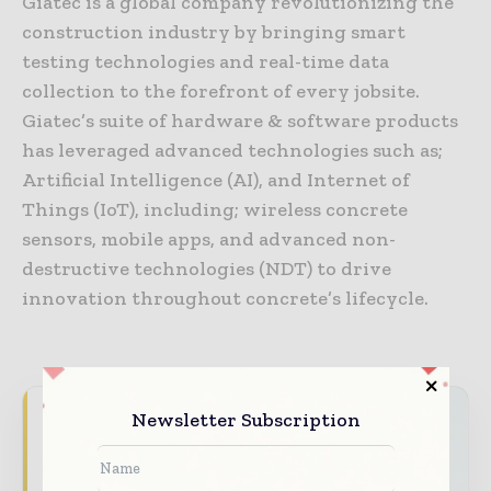
Giatec is a global company revolutionizing the
construction industry by bringing smart
testing technologies and real-time data
collection to the forefront of every jobsite.
Giatec’s suite of hardware & software products
has leveraged advanced technologies such as;
Artificial Intelligence (AI), and Internet of
Things (IoT), including; wireless concrete
sensors, mobile apps, and advanced non-
destructive technologies (NDT) to drive
innovation throughout concrete’s lifecycle.
Newsletter Subscription
World Construction Today brings together
the global construction industry — from
contractors and developers to engineers and