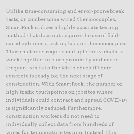
Unlike time-consuming and error-prone break
tests, or cumbersome wired thermocouples,
SmartRock utilizes a highly accurate testing
method that does not require the use of field-
cured cylinders, testing labs, or thermocouples.
These methods require multiple individuals to
work together in close proximity and make
frequent visits to the lab to check if their
concrete is ready for the next stage of
construction. With SmartRock, the number of
high traffic touchpoints on jobsites where
individuals could contract and spread COVID-19
is significantly reduced. Furthermore,
construction workers do not need to
individually collect data from hundreds of
wires for temperature testing. Instead, this