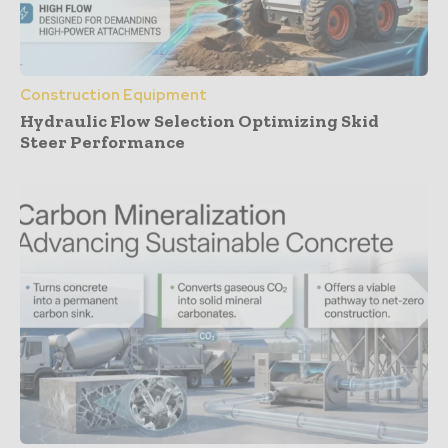
Construction Equipment
Hydraulic Flow Selection Optimizing Skid
Steer Performance