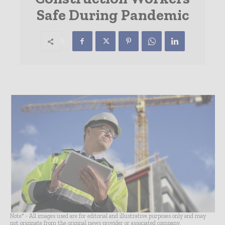
Safe During Pandemic
Note* - All images used are for editorial and illustrative purposes only and may
not originate from the original news provider or associated company.