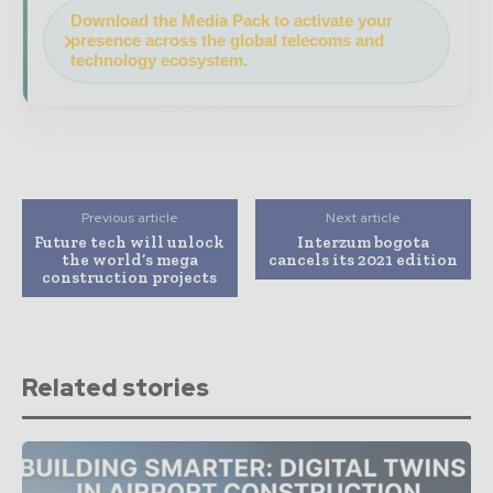
Download the Media Pack to activate your
presence across the global telecoms and
technology ecosystem.
Previous article
Next article
Future tech will unlock
Interzum bogota
the world’s mega
cancels its 2021 edition
construction projects
Related stories