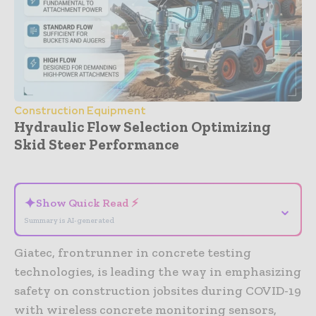
Construction Equipment
Hydraulic Flow Selection Optimizing
Skid Steer Performance
- Advertisement -
✦
Show Quick Read ⚡
⌄
Summary is AI-generated
Giatec, frontrunner in concrete testing
technologies, is leading the way in emphasizing
safety on construction jobsites during COVID-19
with wireless concrete monitoring sensors,