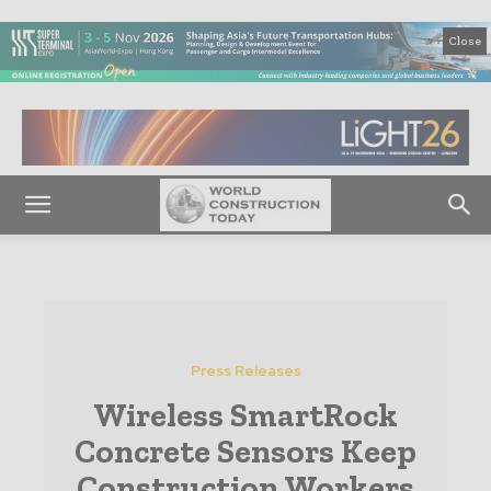
Close
Press Releases
Wireless SmartRock
Concrete Sensors Keep
Construction Workers