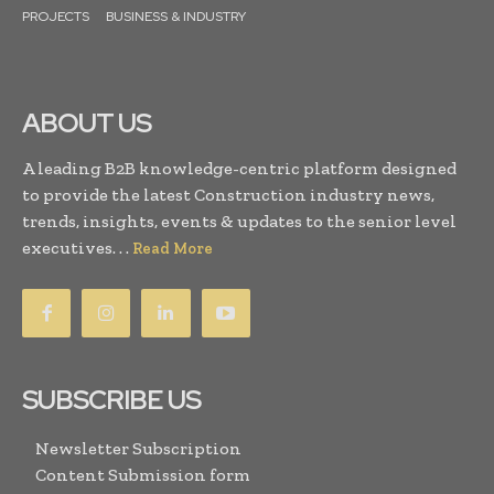
PROJECTS
BUSINESS & INDUSTRY
ABOUT US
A leading B2B knowledge-centric platform designed
to provide the latest Construction industry news,
trends, insights, events & updates to the senior level
executives. . .
Read More
SUBSCRIBE US
Newsletter Subscription
Content Submission form