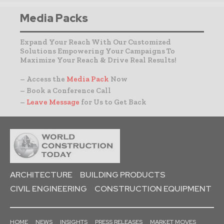
Media Packs
Expand Your Reach With Our Customized
Solutions Empowering Your Campaigns To
Maximize Your Reach & Drive Real Results!
– Access the
Media Pack
Now
– Book a Conference Call
–
Leave Message
for Us to Get Back
ARCHITECTURE
BUILDING PRODUCTS
CIVIL ENGINEERING
CONSTRUCTION EQUIPMENT
HOME
NEWS
INSIGHTS
PRESS RELEASES
MARKET MOVES