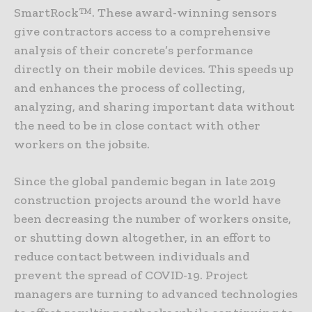
SmartRock™. These award-winning sensors
give contractors access to a comprehensive
analysis of their concrete’s performance
directly on their mobile devices. This speeds up
and enhances the process of collecting,
analyzing, and sharing important data without
the need to be in close contact with other
workers on the jobsite.
Since the global pandemic began in late 2019
construction projects around the world have
been decreasing the number of workers onsite,
or shutting down altogether, in an effort to
reduce contact between individuals and
prevent the spread of COVID-19. Project
managers are turning to advanced technologies