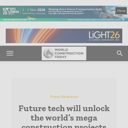
Close
Press Releases
Future tech will unlock
the world’s mega
construction projects