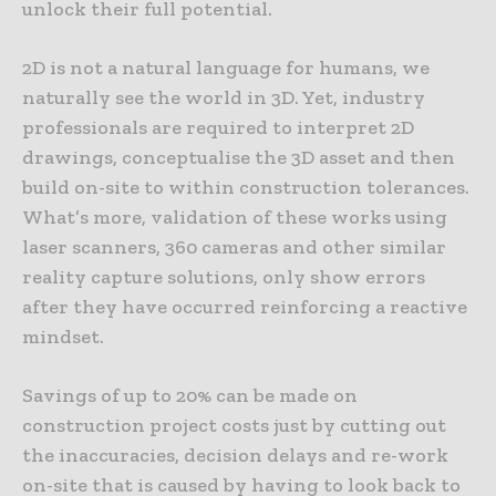
unlock their full potential.
2D is not a natural language for humans, we
naturally see the world in 3D. Yet, industry
professionals are required to interpret 2D
drawings, conceptualise the 3D asset and then
build on-site to within construction tolerances.
What’s more, validation of these works using
laser scanners, 360 cameras and other similar
reality capture solutions, only show errors
after they have occurred reinforcing a reactive
mindset.
Savings of up to 20% can be made on
construction project costs just by cutting out
the inaccuracies, decision delays and re-work
on-site that is caused by having to look back to