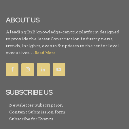
ABOUT US
A leading B2B knowledge-centric platform designed
to provide the latest Construction industry news,
trends, insights, events & updates to the senior level
executives. . .
Read More
SUBSCRIBE US
Newsletter Subscription
Content Submission form
Subscribe for Events