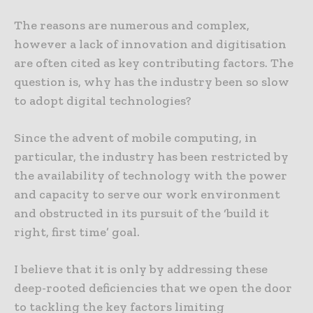
The reasons are numerous and complex,
however a lack of innovation and digitisation
are often cited as key contributing factors. The
question is, why has the industry been so slow
to adopt digital technologies?
Since the advent of mobile computing, in
particular, the industry has been restricted by
the availability of technology with the power
and capacity to serve our work environment
and obstructed in its pursuit of the ‘build it
right, first time’ goal.
I believe that it is only by addressing these
deep-rooted deficiencies that we open the door
to tackling the key factors limiting