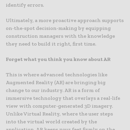
identify errors.
Ultimately, a more proactive approach supports
on-the-spot decision-making by equipping
construction managers with the knowledge
they need to build it right, first time.
Forget what you think you know about AR
This is where advanced technologies like
Augmented Reality (AR) are bringing big
change to our industry. AR is a form of
immersive technology that overlays a real-life
view with computer-generated 3D imagery.
Unlike Virtual Reality, where the user steps
into the virtual world created by the
application, AR keeps your feet firmly on the