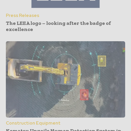
Press Releases
The LEEA logo – looking after the badge of
excellence
Construction Equipment
Komatsu Unveils Human Detection System in