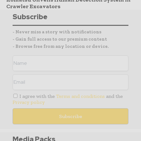
Crawler Excavators
Subscribe
- Never miss a story with notifications
- Gain full access to our premium content
- Browse free from any location or device.
I agree with the
Terms and conditions
and the
Privacy policy
Media Packs