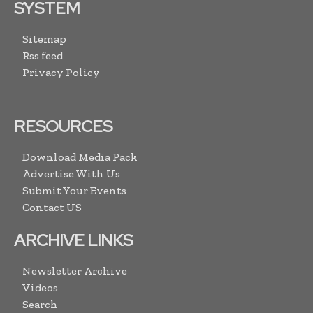
SYSTEM
Sitemap
Rss feed
Privacy Policy
RESOURCES
Download Media Pack
Advertise With Us
Submit Your Events
Contact US
ARCHIVE LINKS
Newsletter Archive
Videos
Search