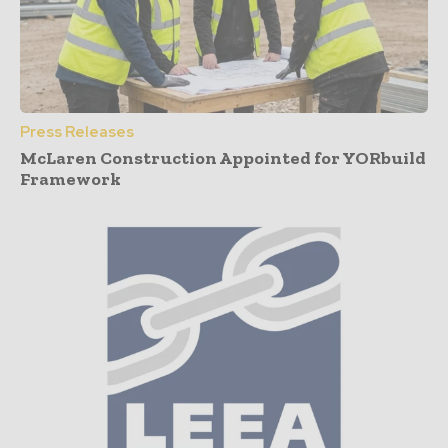
Press Releases
McLaren Construction Appointed for YORbuild
Framework