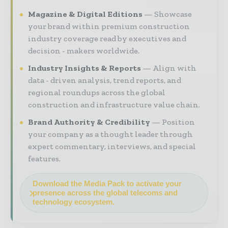
Magazine & Digital Editions
Showcase
your brand within premium construction
industry coverage read by executives and
decision - makers worldwide.
Industry Insights & Reports
Align with
data - driven analysis, trend reports, and
regional roundups across the global
construction and infrastructure value chain.
Brand Authority & Credibility
Position
your company as a thought leader through
expert commentary, interviews, and special
features.
Download the Media Pack to activate your
presence across the global telecoms and
technology ecosystem.