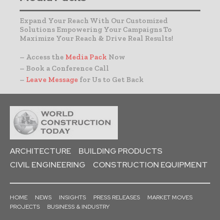
Expand Your Reach With Our Customized
Solutions Empowering Your Campaigns To
Maximize Your Reach & Drive Real Results!
– Access the
Media Pack
Now
– Book a Conference Call
–
Leave Message
for Us to Get Back
ARCHITECTURE
BUILDING PRODUCTS
CIVIL ENGINEERING
CONSTRUCTION EQUIPMENT
HOME
NEWS
INSIGHTS
PRESS RELEASES
MARKET MOVES
PROJECTS
BUSINESS & INDUSTRY