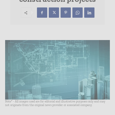
Note* - All images used are for editorial and illustrative purposes only and may
not originate from the original news provider or associated company.