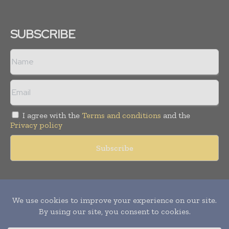
SUBSCRIBE
I agree with the
Terms and conditions
and the
Privacy policy
Copyright © 2011 -
2026
World Construction Today. All rights
reserved. Publication of Leo Marcom Pvt Ltd.