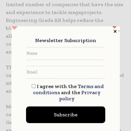
limited number of companies that have the size
and experience to tackle megaprojects.
Engineering Grade AR helps reduce the
blockage to productivity that this causes by
allowing the world’s largest construction
Newsletter Subscription
companies to complete megaprojects on time
and on budget.
This technology tackles the issue of talent
capability, as it instantly equips newly qualified
site managers with up to 40 years’ experience
I agree with the
Terms and
and the benefit of foresight.
conditions
and the
Privacy
policy
Megaprojects are fraught with risk for the
Subscribe
contractors taking them on, but Engineering
Grade AR helps to increase project certainty
and reduce complexity, therefore significantly