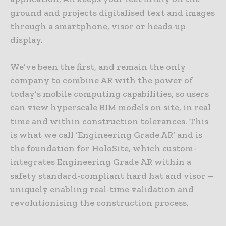
ground and projects digitalised text and images
through a smartphone, visor or heads-up
display.
We’ve been the first, and remain the only
company to combine AR with the power of
today’s mobile computing capabilities, so users
can view hyperscale BIM models on site, in real
time and within construction tolerances. This
is what we call ‘Engineering Grade AR’ and is
the foundation for HoloSite, which custom-
integrates Engineering Grade AR within a
safety standard-compliant hard hat and visor –
uniquely enabling real-time validation and
revolutionising the construction process.