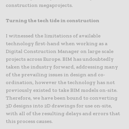
construction megaprojects.
Turning the tech tide in construction
I witnessed the limitations of available
technology first-hand when working as a
Digital Construction Manager on large scale
projects across Europe. BIM has undoubtedly
taken the industry forward, addressing many
of the prevailing issues in design and co-
ordination, however the technology has not
previously existed to take BIM models on-site.
Therefore, we have been bound to converting
3D designs into 2D drawings for use on-site,
with all of the resulting delays and errors that
this process causes.