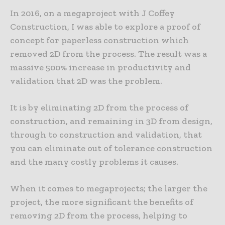
In 2016, on a megaproject with J Coffey
Construction, I was able to explore a proof of
concept for paperless construction which
removed 2D from the process. The result was a
massive 500% increase in productivity and
validation that 2D was the problem.
It is by eliminating 2D from the process of
construction, and remaining in 3D from design,
through to construction and validation, that
you can eliminate out of tolerance construction
and the many costly problems it causes.
When it comes to megaprojects; the larger the
project, the more significant the benefits of
removing 2D from the process, helping to