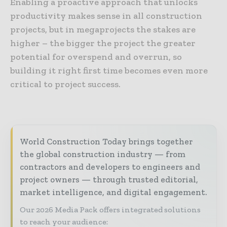
Enabling a proactive approach that unlocks
productivity makes sense in all construction
projects, but in megaprojects the stakes are
higher – the bigger the project the greater
potential for overspend and overrun, so
building it right first time becomes even more
critical to project success.
World Construction Today brings together
the global construction industry — from
contractors and developers to engineers and
project owners — through trusted editorial,
market intelligence, and digital engagement.
Our 2026 Media Pack offers integrated solutions
to reach your audience: