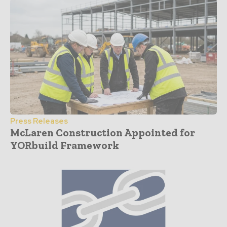
Press Releases
McLaren Construction Appointed for
YORbuild Framework