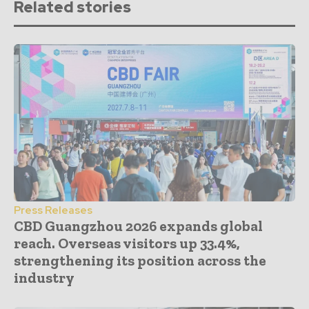
Related stories
Press Releases
CBD Guangzhou 2026 expands global
reach. Overseas visitors up 33.4%,
strengthening its position across the
industry