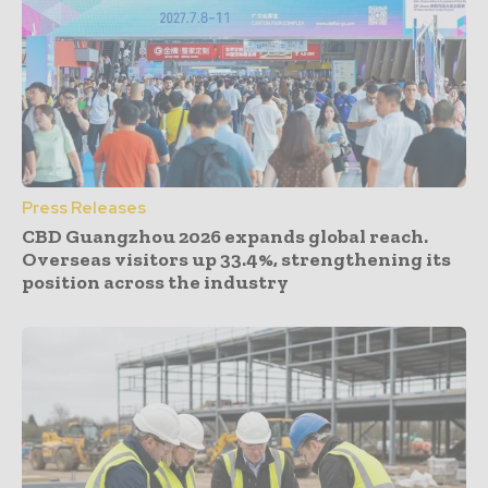
Press Releases
CBD Guangzhou 2026 expands global reach.
Overseas visitors up 33.4%, strengthening its
position across the industry