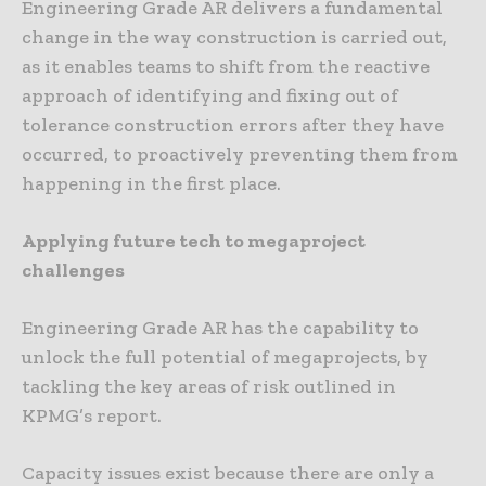
Engineering Grade AR delivers a fundamental
change in the way construction is carried out,
as it enables teams to shift from the reactive
approach of identifying and fixing out of
tolerance construction errors after they have
occurred, to proactively preventing them from
happening in the first place.
Applying future tech to megaproject
challenges
Engineering Grade AR has the capability to
unlock the full potential of megaprojects, by
tackling the key areas of risk outlined in
KPMG’s report.
Capacity issues exist because there are only a