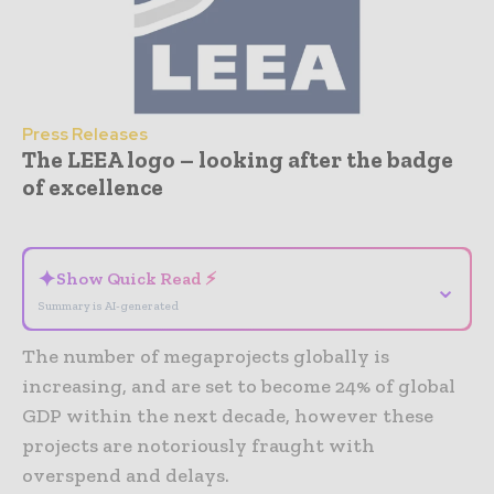
Press Releases
The LEEA logo – looking after the badge
of excellence
- Advertisement -
✦
Show Quick Read ⚡
⌄
Summary is AI-generated
The number of megaprojects globally is
increasing, and are set to become 24% of global
GDP within the next decade, however these
projects are notoriously fraught with
overspend and delays.