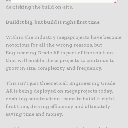
de-risking the build on-site.
Build it big, but build it right first time
Within the industry megaprojects have become
notorious for all the wrong reasons, but
Engineering Grade AR is part of the solution
that will enable these projects to continue to
grow in size, complexity and frequency.
This isn’t just theoretical; Engineering Grade
AR is being deployed on megaprojects today,
enabling construction teams to build it right
first time, driving efficiency and ultimately
saving time and money.