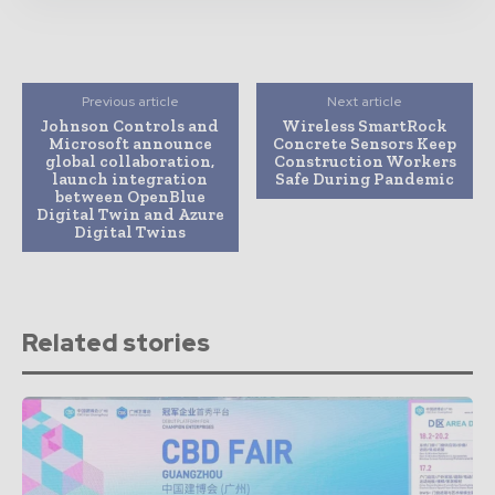
Previous article
Next article
Johnson Controls and
Wireless SmartRock
Microsoft announce
Concrete Sensors Keep
global collaboration,
Construction Workers
launch integration
Safe During Pandemic
between OpenBlue
Digital Twin and Azure
Digital Twins
Related stories