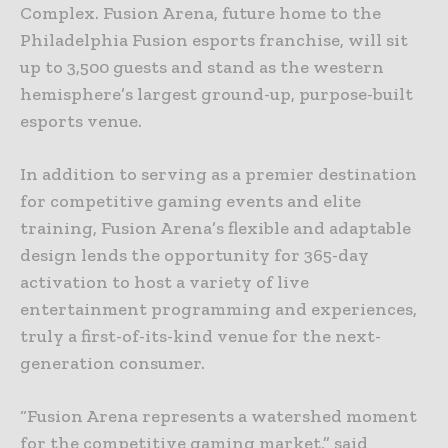
Complex. Fusion Arena, future home to the
Philadelphia Fusion esports franchise, will sit
up to 3,500 guests and stand as the western
hemisphere’s largest ground-up, purpose-built
esports venue.
In addition to serving as a premier destination
for competitive gaming events and elite
training, Fusion Arena’s flexible and adaptable
design lends the opportunity for 365-day
activation to host a variety of live
entertainment programming and experiences,
truly a first-of-its-kind venue for the next-
generation consumer.
“Fusion Arena represents a watershed moment
for the competitive gaming market,” said