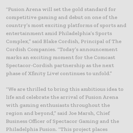
“Fusion Arena will set the gold standard for
competitive gaming and debut on one of the
country’s most exciting platforms of sports and
entertainment amid Philadelphia’s Sports
Complex,” said Blake Cordish, Principal of The
Cordish Companies. “Today’s announcement
marks an exciting moment for the Comcast
Spectacor-Cordish partnership as the next
phase of Xfinity Live! continues to unfold.”
“We are thrilled to bring this ambitious idea to
life and celebrate the arrival of Fusion Arena
with gaming enthusiasts throughout the
region and beyond,” said Joe Marsh, Chief
Business Officer of Spectacor Gaming and the
Philadelphia Fusion. “This project places