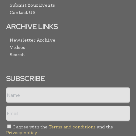
Submit Your Events
Contact US
ARCHIVE LINKS
Newsletter Archive
Videos
Search
SUBSCRIBE
I agree with the
Terms and conditions
and the
Privacy policy