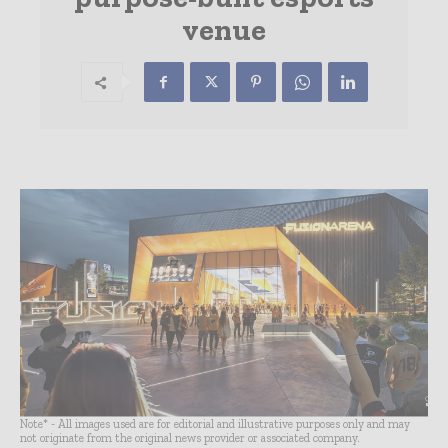
venue
Note* - All images used are for editorial and illustrative purposes only and may
not originate from the original news provider or associated company.