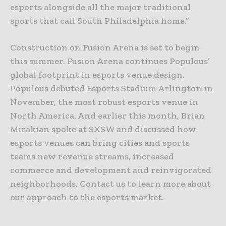
esports alongside all the major traditional
sports that call South Philadelphia home.”
Construction on Fusion Arena is set to begin
this summer. Fusion Arena continues Populous’
global footprint in esports venue design.
Populous debuted Esports Stadium Arlington in
November, the most robust esports venue in
North America. And earlier this month, Brian
Mirakian spoke at SXSW and discussed how
esports venues can bring cities and sports
teams new revenue streams, increased
commerce and development and reinvigorated
neighborhoods. Contact us to learn more about
our approach to the esports market.