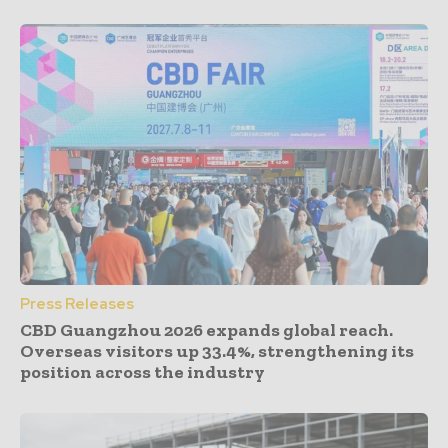
Press Releases
CBD Guangzhou 2026 expands global reach.
Overseas visitors up 33.4%, strengthening its
position across the industry