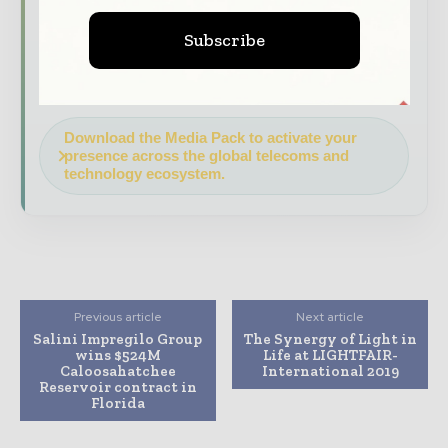
Brand Authority & Credibility
Position
Subscribe
your company as a thought leader through
expert commentary, interviews, and special
features.
Download the Media Pack to activate your
presence across the global telecoms and
technology ecosystem.
Previous article
Next article
Salini Impregilo Group
The Synergy of Light in
wins $524M
Life at LIGHTFAIR-
Caloosahatchee
International 2019
Reservoir contract in
Florida