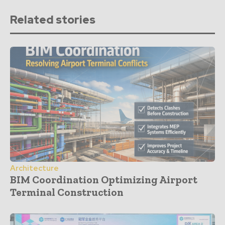
Related stories
Architecture
BIM Coordination Optimizing Airport
Terminal Construction