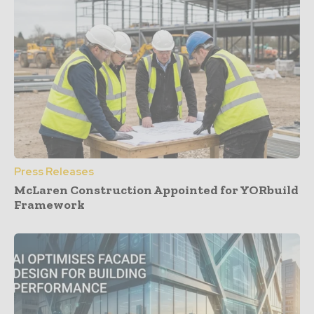
Press Releases
McLaren Construction Appointed for YORbuild
Framework