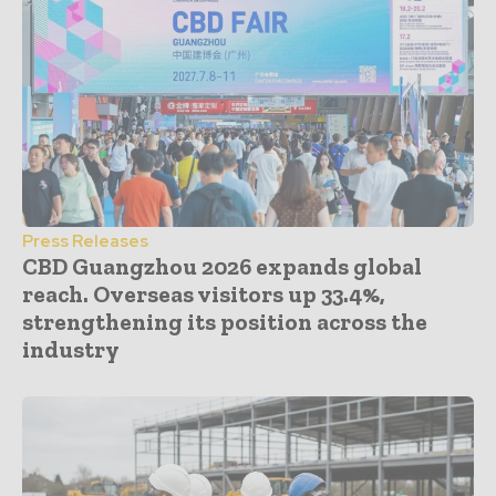
Press Releases
CBD Guangzhou 2026 expands global
reach. Overseas visitors up 33.4%,
strengthening its position across the
industry