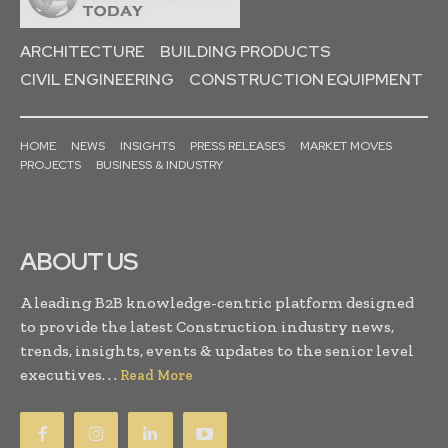
ARCHITECTURE
BUILDING PRODUCTS
CIVIL ENGINEERING
CONSTRUCTION EQUIPMENT
HOME
NEWS
INSIGHTS
PRESS RELEASES
MARKET MOVES
PROJECTS
BUSINESS & INDUSTRY
ABOUT US
A leading B2B knowledge-centric platform designed
to provide the latest Construction industry news,
trends, insights, events & updates to the senior level
executives. . .
Read More