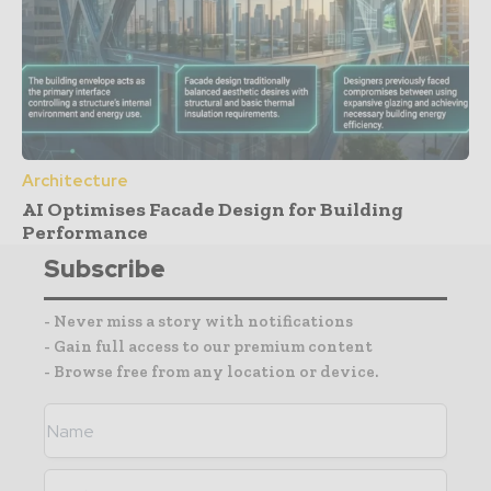
Architecture
AI Optimises Facade Design for Building
Performance
Subscribe
- Never miss a story with notifications
- Gain full access to our premium content
- Browse free from any location or device.