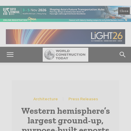
Close
Architecture
Press Releases
Western hemisphere’s
largest ground-up,
purpose-built esports