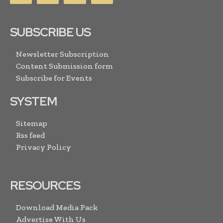
SUBSCRIBE US
Newsletter Subscription
Content Submission form
Subscribe for Events
SYSTEM
Sitemap
Rss feed
Privacy Policy
RESOURCES
Download Media Pack
Advertise With Us