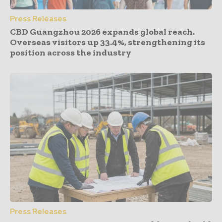
Press Releases
CBD Guangzhou 2026 expands global reach.
Overseas visitors up 33.4%, strengthening its
position across the industry
Press Releases