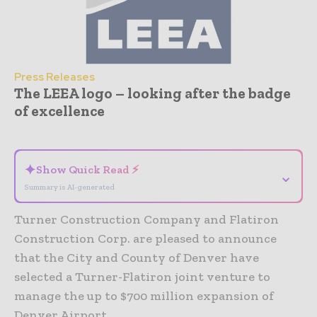
Press Releases
The LEEA logo – looking after the badge
of excellence
- Advertisement -
✦
Show Quick Read ⚡
⌄
Summary is AI-generated
Turner Construction Company and Flatiron
Construction Corp. are pleased to announce
that the City and County of Denver have
selected a Turner-Flatiron joint venture to
manage the up to $700 million expansion of
Denver Airport.