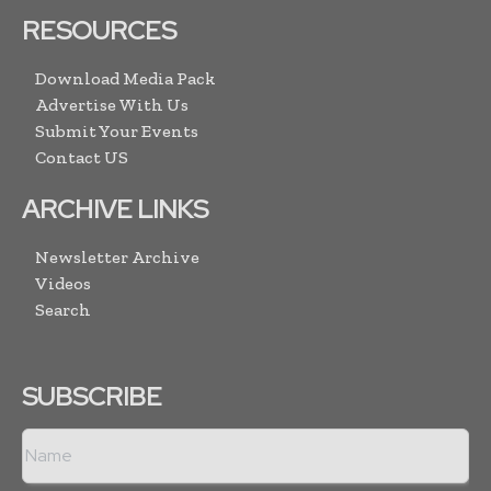
RESOURCES
Download Media Pack
Advertise With Us
Submit Your Events
Contact US
ARCHIVE LINKS
Newsletter Archive
Videos
Search
SUBSCRIBE