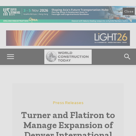
Close
Press Releases
Turner and Flatiron to
Manage Expansion of
Denver International