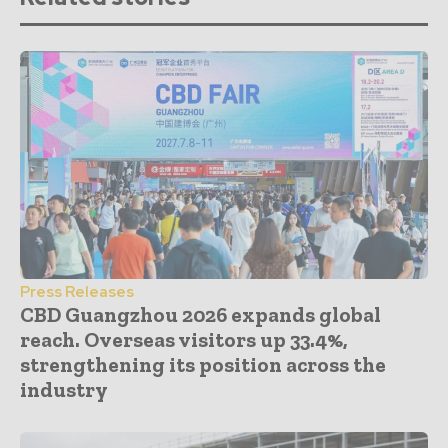
Press Releases
CBD Guangzhou 2026 expands global
reach. Overseas visitors up 33.4%,
strengthening its position across the
industry