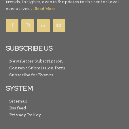
trends, insights, events & updates to the senior level
executives. . .
Read More
SUBSCRIBE US
Newsletter Subscription
Content Submission form
Subscribe for Events
SYSTEM
Sitemap
Rss feed
Privacy Policy