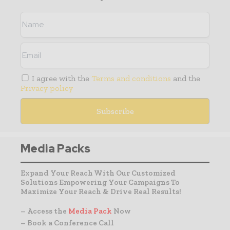
I agree with the
Terms and conditions
and the
Privacy policy
Media Packs
Expand Your Reach With Our Customized
Solutions Empowering Your Campaigns To
Maximize Your Reach & Drive Real Results!
– Access the
Media Pack
Now
– Book a Conference Call