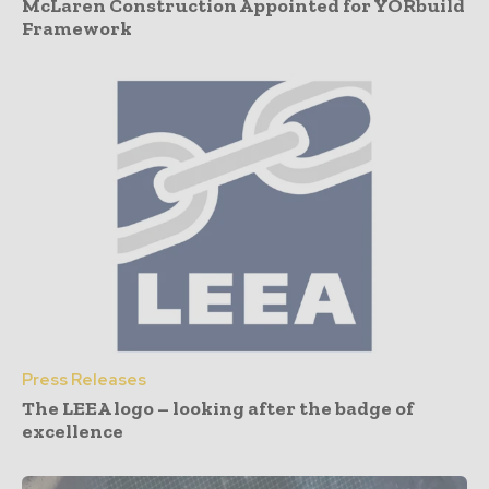
McLaren Construction Appointed for YORbuild
Framework
Press Releases
The LEEA logo – looking after the badge of
excellence