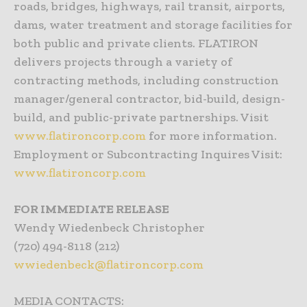
roads, bridges, highways, rail transit, airports,
dams, water treatment and storage facilities for
both public and private clients. FLATIRON
delivers projects through a variety of
contracting methods, including construction
manager/general contractor, bid-build, design-
build, and public-private partnerships. Visit
www.flatironcorp.com
for more information.
Employment or Subcontracting Inquires Visit:
www.flatironcorp.com
FOR IMMEDIATE RELEASE
Wendy Wiedenbeck Christopher
(720) 494-8118 (212)
wwiedenbeck@flatironcorp.com
MEDIA CONTACTS: