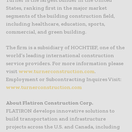
Turner is the largest builder in the United
States, ranking first in the major market
segments of the building construction field,
including healthcare, education, sports,
commercial, and green building.
The firm is a subsidiary of HOCHTIEF, one of the
world’s leading international construction
service providers. For more information please
visit
www.turnerconstruction.com
.
Employment or Subcontracting Inquires Visit:
www.turnerconstruction.com
About Flatiron Construction Corp.
FLATIRON develops innovative solutions to
build transportation and infrastructure
projects across the U.S. and Canada, including