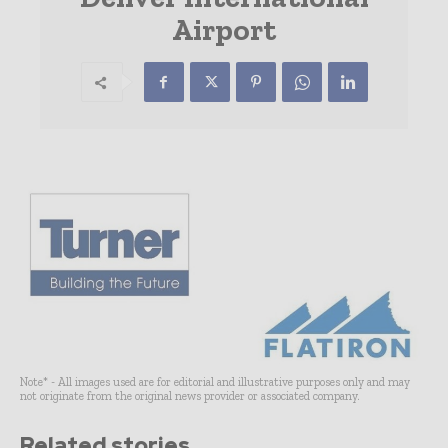
Airport
Note* - All images used are for editorial and illustrative purposes only and may
not originate from the original news provider or associated company.
Related stories