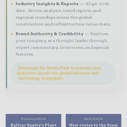
Industry Insights & Reports
Align with
data - driven analysis, trend reports, and
regional roundups across the global
construction and infrastructure value chain.
Brand Authority & Credibility
Position
your company as a thought leader through
expert commentary, interviews, and special
features.
Download the Media Pack to activate your
presence across the global telecoms and
technology ecosystem.
Previous article
Next article
Balfour Beatty’s Plant
New routes to the Sinai