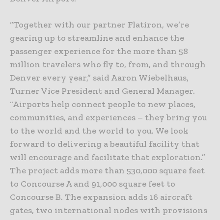
“Together with our partner Flatiron, we’re
gearing up to streamline and enhance the
passenger experience for the more than 58
million travelers who fly to, from, and through
Denver every year,” said Aaron Wiebelhaus,
Turner Vice President and General Manager.
“Airports help connect people to new places,
communities, and experiences – they bring you
to the world and the world to you. We look
forward to delivering a beautiful facility that
will encourage and facilitate that exploration.”
The project adds more than 530,000 square feet
to Concourse A and 91,000 square feet to
Concourse B. The expansion adds 16 aircraft
gates, two international nodes with provisions