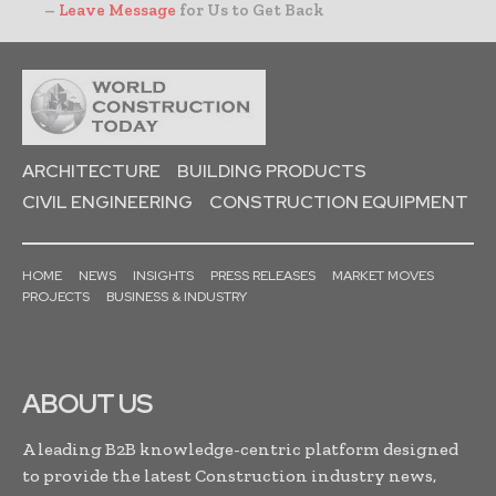
–
Leave Message
for Us to Get Back
ARCHITECTURE
BUILDING PRODUCTS
CIVIL ENGINEERING
CONSTRUCTION EQUIPMENT
HOME
NEWS
INSIGHTS
PRESS RELEASES
MARKET MOVES
PROJECTS
BUSINESS & INDUSTRY
ABOUT US
A leading B2B knowledge-centric platform designed
to provide the latest Construction industry news,