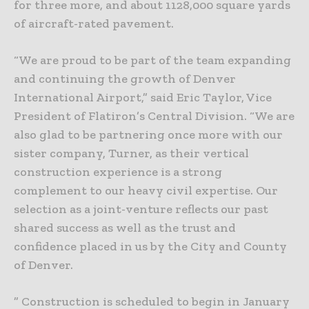
for three more, and about 1128,000 square yards
of aircraft-rated pavement.
“We are proud to be part of the team expanding
and continuing the growth of Denver
International Airport,” said Eric Taylor, Vice
President of Flatiron’s Central Division. “We are
also glad to be partnering once more with our
sister company, Turner, as their vertical
construction experience is a strong
complement to our heavy civil expertise. Our
selection as a joint-venture reflects our past
shared success as well as the trust and
confidence placed in us by the City and County
of Denver.
” Construction is scheduled to begin in January