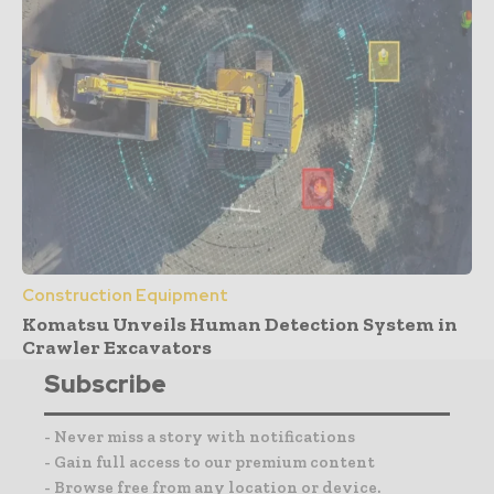
Construction Equipment
Komatsu Unveils Human Detection System in
Crawler Excavators
Subscribe
- Never miss a story with notifications
- Gain full access to our premium content
- Browse free from any location or device.