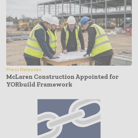
Press Releases
McLaren Construction Appointed for
YORbuild Framework