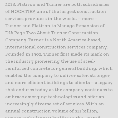
2018. Flatiron and Turner are both subsidiaries
of HOCHTIEF, one of the largest construction
services providers in the world. – more –
Turner and Flatiron to Manage Expansion of
DIA Page Two About Turner Construction
Company Turner is a North America-based,
international construction services company.
Founded in 1902, Turner first made its mark on
the industry pioneering the use of steel-
reinforced concrete for general building, which
enabled the company to deliver safer, stronger,
and more efficient buildings to clients – a legacy
that endures today as the company continues to
embrace emerging technologies and offer an
increasingly diverse set of services. With an
annual construction volume of $11 billion,