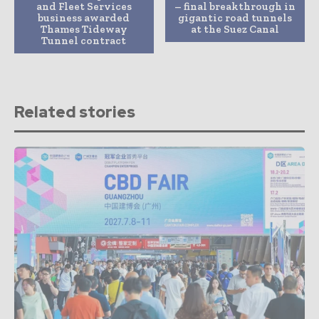
and Fleet Services
– final breakthrough in
business awarded
gigantic road tunnels
Thames Tideway
at the Suez Canal
Tunnel contract
Related stories