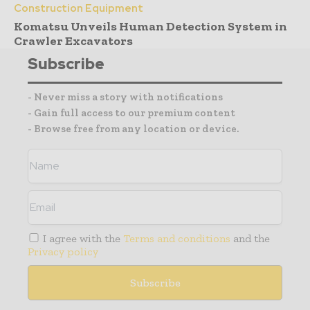
Construction Equipment
Komatsu Unveils Human Detection System in
Crawler Excavators
Subscribe
- Never miss a story with notifications
- Gain full access to our premium content
- Browse free from any location or device.
I agree with the
Terms and conditions
and the
Privacy policy