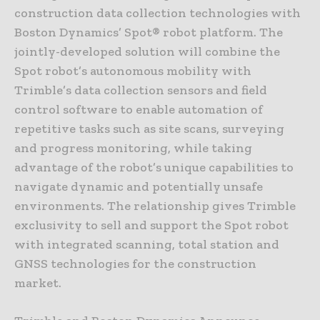
construction data collection technologies with
Boston Dynamics’ Spot® robot platform. The
jointly-developed solution will combine the
Spot robot’s autonomous mobility with
Trimble’s data collection sensors and field
control software to enable automation of
repetitive tasks such as site scans, surveying
and progress monitoring, while taking
advantage of the robot’s unique capabilities to
navigate dynamic and potentially unsafe
environments. The relationship gives Trimble
exclusivity to sell and support the Spot robot
with integrated scanning, total station and
GNSS technologies for the construction
market.