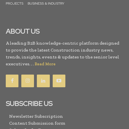
PROJECTS
BUSINESS & INDUSTRY
ABOUT US
A leading B2B knowledge-centric platform designed
to provide the latest Construction industry news,
trends, insights, events & updates to the senior level
executives. . .
Read More
SUBSCRIBE US
Newsletter Subscription
Content Submission form