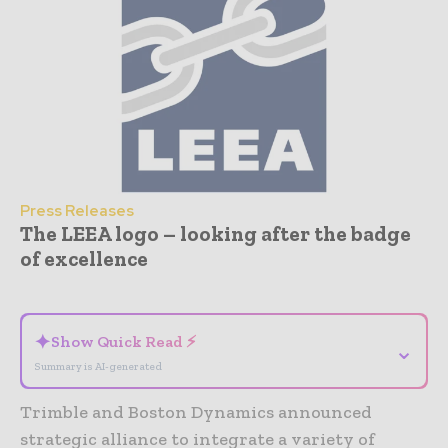
Press Releases
The LEEA logo – looking after the badge
of excellence
- Advertisement -
✦
Show Quick Read ⚡
⌄
Summary is AI-generated
Trimble and Boston Dynamics announced
strategic alliance to integrate a variety of