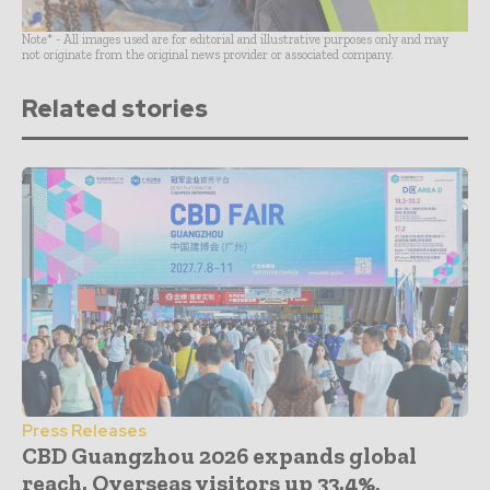
Note* - All images used are for editorial and illustrative purposes only and may
not originate from the original news provider or associated company.
Related stories
Press Releases
CBD Guangzhou 2026 expands global
reach. Overseas visitors up 33.4%,