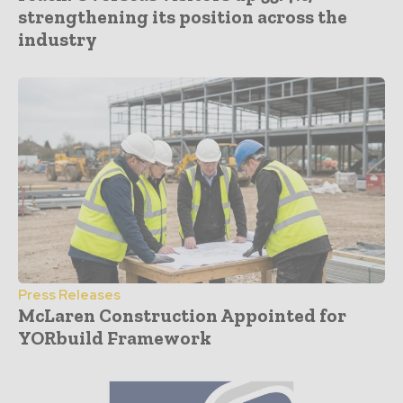
strengthening its position across the
industry
Press Releases
McLaren Construction Appointed for
YORbuild Framework