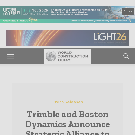
Close
Press Releases
Trimble and Boston
Dynamics Announce
Strategic Alliance to