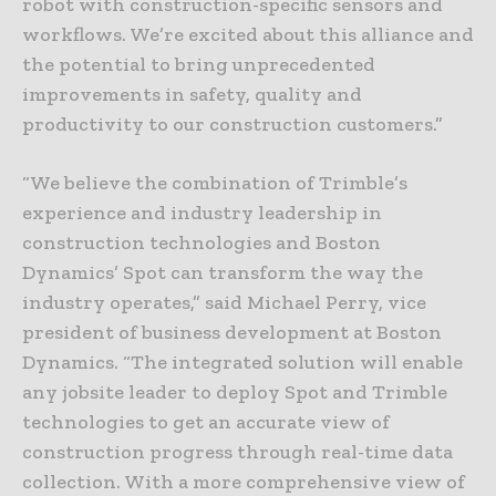
robot with construction-specific sensors and
workflows. We’re excited about this alliance and
the potential to bring unprecedented
improvements in safety, quality and
productivity to our construction customers.”
“We believe the combination of Trimble’s
experience and industry leadership in
construction technologies and Boston
Dynamics’ Spot can transform the way the
industry operates,” said Michael Perry, vice
president of business development at Boston
Dynamics. “The integrated solution will enable
any jobsite leader to deploy Spot and Trimble
technologies to get an accurate view of
construction progress through real-time data
collection. With a more comprehensive view of