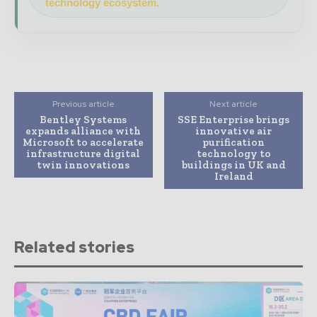
technology ecosystem.
Previous article
Next article
Bentley Systems
SSE Enterprise brings
expands alliance with
innovative air
Microsoft to accelerate
purification
infrastructure digital
technology to
twin innovations
buildings in UK and
Ireland
Related stories