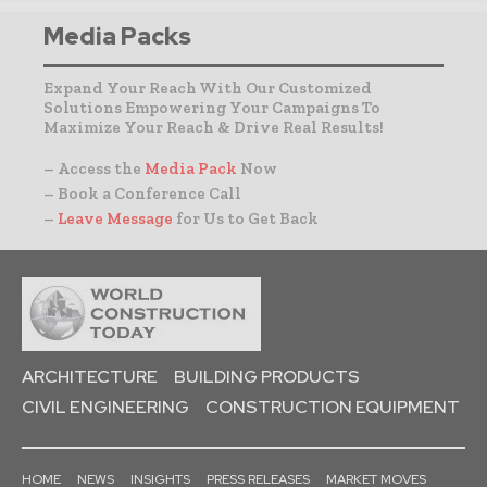
Media Packs
Expand Your Reach With Our Customized
Solutions Empowering Your Campaigns To
Maximize Your Reach & Drive Real Results!
– Access the
Media Pack
Now
– Book a Conference Call
–
Leave Message
for Us to Get Back
ARCHITECTURE
BUILDING PRODUCTS
CIVIL ENGINEERING
CONSTRUCTION EQUIPMENT
HOME
NEWS
INSIGHTS
PRESS RELEASES
MARKET MOVES