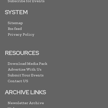
Subscribe for Events
SYSTEM
Sitemap
Rss feed
Privacy Policy
RESOURCES
Download Media Pack
Advertise With Us
Submit Your Events
Contact US
ARCHIVE LINKS
Newsletter Archive