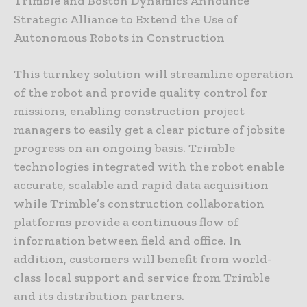
Trimble and Boston Dynamics Announce
Strategic Alliance to Extend the Use of
Autonomous Robots in Construction
This turnkey solution will streamline operation
of the robot and provide quality control for
missions, enabling construction project
managers to easily get a clear picture of jobsite
progress on an ongoing basis. Trimble
technologies integrated with the robot enable
accurate, scalable and rapid data acquisition
while Trimble’s construction collaboration
platforms provide a continuous flow of
information between field and office. In
addition, customers will benefit from world-
class local support and service from Trimble
and its distribution partners.