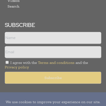
Videos
Search
SUBSCRIBE
I agree with the
Terms and conditions
and the
Privacy policy
Copyright © 2011 -
2026
World Construction Today. All rights