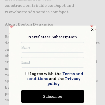
construction.trimble.com/spot and
www.bostondynamics.com/spot.
About Boston Dynamics
Boston Dynamics is the global leader in
Newsletter Subscription
developing and deploying highly mobile robots
capable of tackling the toughest robotics
challenges. Our core mission is to lead the
creation and delivery of robots with advanced
mobility, dexterity and intelligence that add
I agree with the
Terms and
value in unstructured or hard-to-traverse
conditions
and the
Privacy
spaces and positively impact society. We create
policy
high-performance robots equipped with
perception, navigation and intelligence by
Subscribe
combining the principles of dynamic control