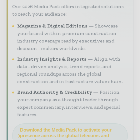
Our 2026 Media Pack offers integrated solutions
to reach your audience:
Magazine & Digital Editions
Showcase
your brand within premium construction
industry coverage read by executives and
decision - makers worldwide.
Industry Insights & Reports
Align with
data - driven analysis, trend reports, and
regional roundups across the global
construction and infrastructure value chain.
Brand Authority & Credibility
Position
your company as a thought leader through
expert commentary, interviews, and special
features.
Download the Media Pack to activate your
presence across the global telecoms and