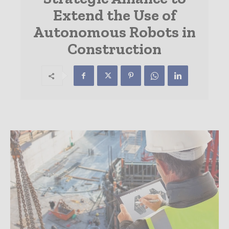
Extend the Use of
Autonomous Robots in
Construction