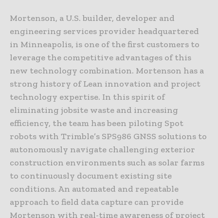
Mortenson, a U.S. builder, developer and
engineering services provider headquartered
in Minneapolis, is one of the first customers to
leverage the competitive advantages of this
new technology combination. Mortenson has a
strong history of Lean innovation and project
technology expertise. In this spirit of
eliminating jobsite waste and increasing
efficiency, the team has been piloting Spot
robots with Trimble’s SPS986 GNSS solutions to
autonomously navigate challenging exterior
construction environments such as solar farms
to continuously document existing site
conditions. An automated and repeatable
approach to field data capture can provide
Mortenson with real-time awareness of project