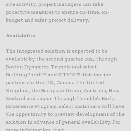
site activity, project managers can take
proactive measures to ensure on-time, on-
budget and safer project delivery.”
Availability
The integrated solution is expected to be
available by the second quarter 2021 through
Boston Dynamics, Trimble and select
BuildingPoint™ and SITECH® distribution
partners in the U.S., Canada, the United
Kingdom, the European Union, Australia, New
Zealand and Japan. Through Trimble’s Early
Experience Program, select customers will have
the opportunity to preview development of the
solution in advance of general availability. For
more information, visit: