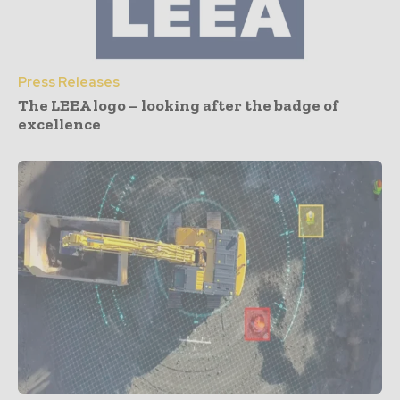
Press Releases
The LEEA logo – looking after the badge of
excellence