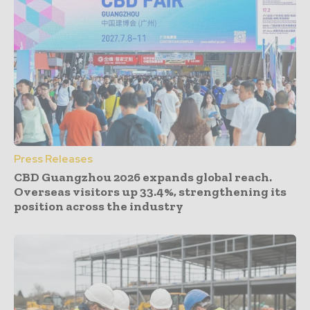
Press Releases
CBD Guangzhou 2026 expands global reach.
Overseas visitors up 33.4%, strengthening its
position across the industry