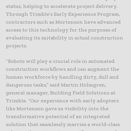
status, helping to accelerate project delivery.
Through Trimble’s Early Experience Program,
contractors such as Mortenson have advanced
access to this technology for the purposes of
evaluating its suitability in actual construction
projects.
“Robots will play a crucial role in automated
construction workflows and can augment the
human workforce by handling dirty, dull and
dangerous tasks,” said Martin Holmgren,
general manager, Building Field Solutions at
Trimble. “Our experience with early adopters
like Mortenson gave us visibility into the
transformative potential of an integrated
solution that seamlessly marries a world-class