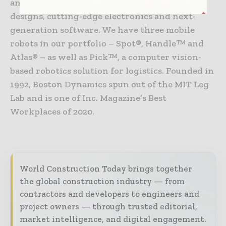
and balance with sophisticated mechanical
designs, cutting-edge electronics and next-
generation software. We have three mobile
robots in our portfolio – Spot®, Handle™ and
Atlas® – as well as Pick™, a computer vision-
based robotics solution for logistics. Founded in
1992, Boston Dynamics spun out of the MIT Leg
Lab and is one of Inc. Magazine’s Best
Workplaces of 2020.
World Construction Today brings together
the global construction industry — from
contractors and developers to engineers and
project owners — through trusted editorial,
market intelligence, and digital engagement.