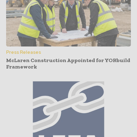
Press Releases
McLaren Construction Appointed for YORbuild
Framework