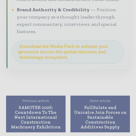
Brand Authority & Credibility
Position
your company as a thought leader through
expert commentary, interviews, and special
features.
Download the Media Pack to activate your
presence across the global telecoms and
technology ecosystem.
Previous article
Next article
SAMOTER 2026:
FullSulate and
Countdown To The
Unicalce Join Forces on
Next International
Sustainable
Construction
Construction
Machinery Exhibition
Additives Supply