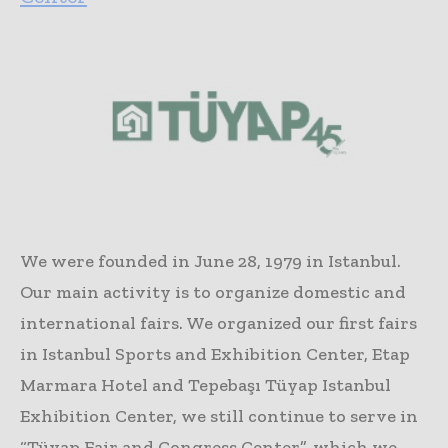
We were founded in June 28, 1979 in Istanbul.
Our main activity is to organize domestic and
international fairs. We organized our first fairs
in Istanbul Sports and Exhibition Center, Etap
Marmara Hotel and Tepebaşı Tüyap Istanbul
Exhibition Center, we still continue to serve in
“Tüyap Fair and Congress Center”, which we