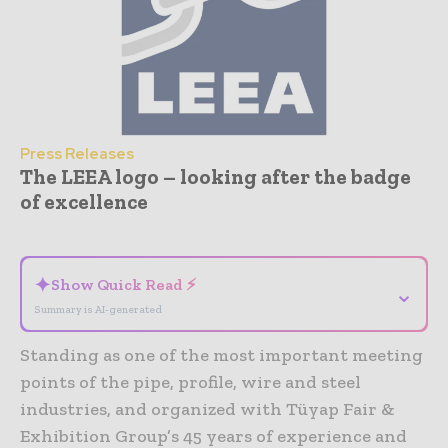
Press Releases
The LEEA logo – looking after the badge
of excellence
- Advertisement -
✦
Show Quick Read ⚡
⌄
Summary is AI-generated
Standing as one of the most important meeting
points of the pipe, profile, wire and steel
industries, and organized with Tüyap Fair &
Exhibition Group’s 45 years of experience and