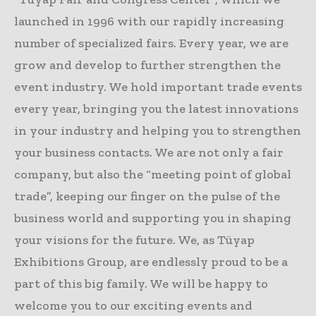
launched in 1996 with our rapidly increasing
number of specialized fairs. Every year, we are
grow and develop to further strengthen the
event industry. We hold important trade events
every year, bringing you the latest innovations
in your industry and helping you to strengthen
your business contacts. We are not only a fair
company, but also the “meeting point of global
trade”, keeping our finger on the pulse of the
business world and supporting you in shaping
your visions for the future. We, as Tüyap
Exhibitions Group, are endlessly proud to be a
part of this big family. We will be happy to
welcome you to our exciting events and