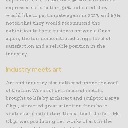
expressed satisfaction,
91%
indicated they
would like to participate again in 2027, and
87%
noted that they would recommend the
exhibition to their business network. Once
again, the fair demonstrated a high level of
satisfaction and a reliable position in the
industry.
Industry meets art
Art and industry also gathered under the roof
of the fair. Works of arts made of metals,
brought to life by architect and sculptor Derya
Okçu, attracted great attention from both
visitors and exhibitors throughout the fair. Ms.
Okçu was producing her works of art in the