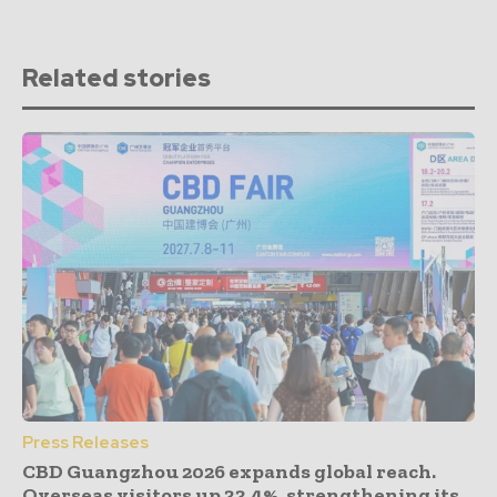
Related stories
Press Releases
CBD Guangzhou 2026 expands global reach.
Overseas visitors up 33.4%, strengthening its