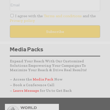
I agree with the
Terms and conditions
and the
Privacy policy
Media Packs
Expand Your Reach With Our Customized
Solutions Empowering Your Campaigns To
Maximize Your Reach & Drive Real Results!
– Access the
Media Pack
Now
– Book a Conference Call
–
Leave Message
for Us to Get Back