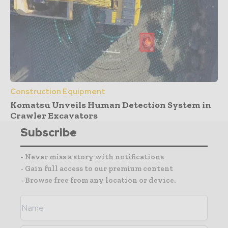
Construction Equipment
Komatsu Unveils Human Detection System in
Crawler Excavators
Subscribe
- Never miss a story with notifications
- Gain full access to our premium content
- Browse free from any location or device.