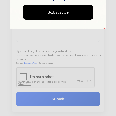
Subscribe
By submitting this form you agree to allow
www.worldconstructiontoday.com to contact you regarding your
enquiry.
See our
Privacy Policy
to learn more.
Submit