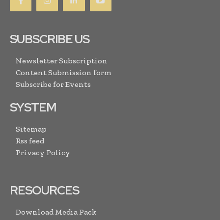
SUBSCRIBE US
Newsletter Subscription
Content Submission form
Subscribe for Events
SYSTEM
Sitemap
Rss feed
Privacy Policy
RESOURCES
Download Media Pack