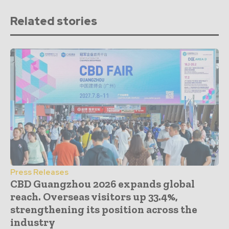
Related stories
Press Releases
CBD Guangzhou 2026 expands global
reach. Overseas visitors up 33.4%,
strengthening its position across the
industry