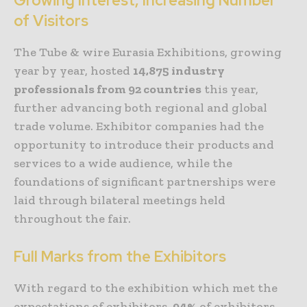
Growing Interest, Increasing Number
of Visitors
The Tube & wire Eurasia Exhibitions, growing
year by year, hosted
14,875
industry
professionals from 92 countries
this year,
further advancing both regional and global
trade volume. Exhibitor companies had the
opportunity to introduce their products and
services to a wide audience, while the
foundations of significant partnerships were
laid through bilateral meetings held
throughout the fair.
Full Marks from the Exhibitors
With regard to the exhibition which met the
expectations of exhibitors,
94%
of exhibitors