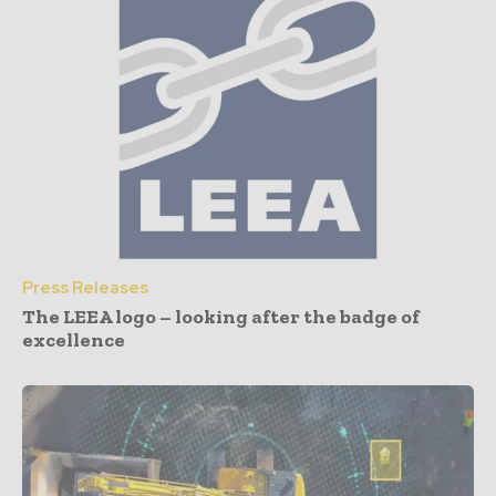
Press Releases
The LEEA logo – looking after the badge of
excellence