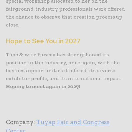
special workshop allocated to her on the
fairground, industry professionals were offered
the chance to observe that creation process up
close.
Hope to See You in 2027
Tube & wire Eurasia has strengthened its
position in the industry, once again, with the
business opportunities it offered, its diverse
exhibitor profile, and its international impact.
Hoping to meet again in 2027!
Company:
Tuyap Fair and Congress
Center