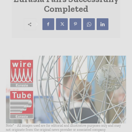
Completed
Note* - All images used are for editorial and illustrative purposes only and may
not originate from the original news provider or associated company.