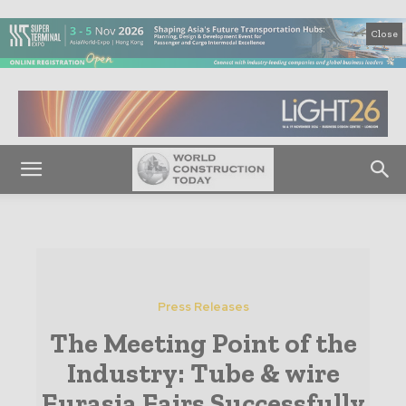
Close
Press Releases
The Meeting Point of the
Industry: Tube & wire
Eurasia Fairs Successfully