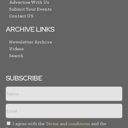
Advertise With Us
Submit Your Events
Contact US
ARCHIVE LINKS
Newsletter Archive
Videos
Search
SUBSCRIBE
I agree with the
Terms and conditions
and the