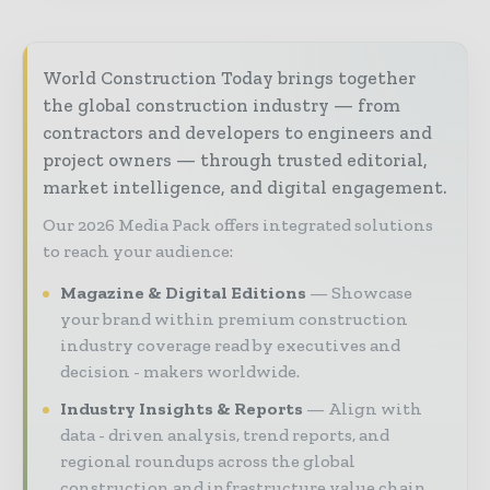
World Construction Today brings together
the global construction industry — from
contractors and developers to engineers and
project owners — through trusted editorial,
market intelligence, and digital engagement.
Our 2026 Media Pack offers integrated solutions
to reach your audience:
Magazine & Digital Editions
Showcase
your brand within premium construction
industry coverage read by executives and
decision - makers worldwide.
Industry Insights & Reports
Align with
data - driven analysis, trend reports, and
regional roundups across the global
construction and infrastructure value chain.