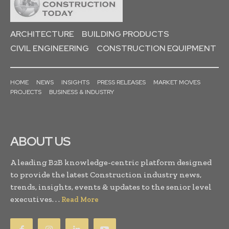
ARCHITECTURE
BUILDING PRODUCTS
CIVIL ENGINEERING
CONSTRUCTION EQUIPMENT
HOME
NEWS
INSIGHTS
PRESS RELEASES
MARKET MOVES
PROJECTS
BUSINESS & INDUSTRY
ABOUT US
A leading B2B knowledge-centric platform designed
to provide the latest Construction industry news,
trends, insights, events & updates to the senior level
executives. . .
Read More