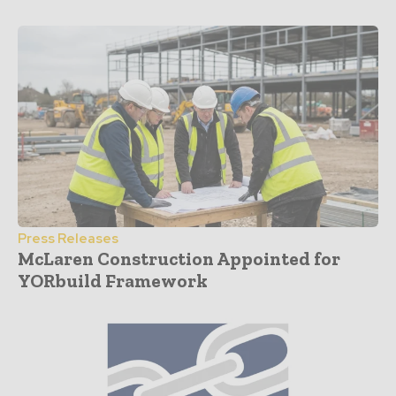
Press Releases
McLaren Construction Appointed for
YORbuild Framework