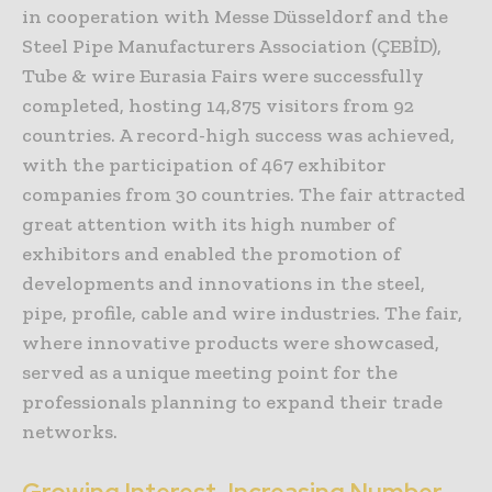
in cooperation with Messe Düsseldorf and the
Steel Pipe Manufacturers Association (ÇEBİD),
Tube & wire Eurasia Fairs were successfully
completed, hosting 14,875 visitors from 92
countries. A record-high success was achieved,
with the participation of 467 exhibitor
companies from 30 countries. The fair attracted
great attention with its high number of
exhibitors and enabled the promotion of
developments and innovations in the steel,
pipe, profile, cable and wire industries. The fair,
where innovative products were showcased,
served as a unique meeting point for the
professionals planning to expand their trade
networks.