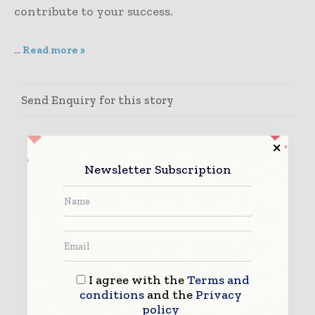
contribute to your success.
...
Read more »
Send Enquiry for this story
Newsletter Subscription
I agree with the
Terms and
conditions
and the
Privacy
policy