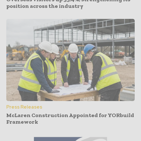
position across the industry
Press Releases
McLaren Construction Appointed for YORbuild
Framework