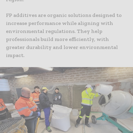
FP additives are organic solutions designed to
increase performance while aligning with
environmental regulations. They help
professionals build more efficiently, with
greater durability and lower environmental
impact.