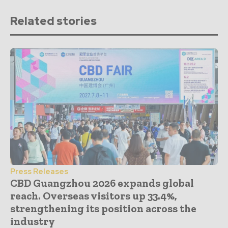
Related stories
Press Releases
CBD Guangzhou 2026 expands global
reach. Overseas visitors up 33.4%,
strengthening its position across the
industry