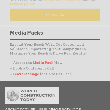
Privacy policy
Media Packs
Expand Your Reach With Our Customized
Solutions Empowering Your Campaigns To
Maximize Your Reach & Drive Real Results!
– Access the
Media Pack
Now
– Book a Conference Call
–
Leave Message
for Us to Get Back
ARCHITECTURE
BUILDING PRODUCTS