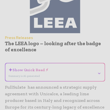
Press Releases
The LEEA logo – looking after the badge
of excellence
- Advertisement -
✦
Show Quick Read ⚡
⌄
Summary is AI-generated
FullSulate has announced a strategic supply
agreement with Unicalce, a leading lime
producer based in Italy and recognized across
Europe for its century-long legacy of excellence