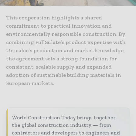
This cooperation highlights a shared
commitment to practical innovation and
environmentally responsible construction. By
combining FullSulate’s product expertise with
Unicalce’s production and market knowledge,
the agreement sets a strong foundation for
consistent, scalable supply and expanded
adoption of sustainable building materials in
European markets.
World Construction Today brings together
the global construction industry — from
contractors and developers to engineers and