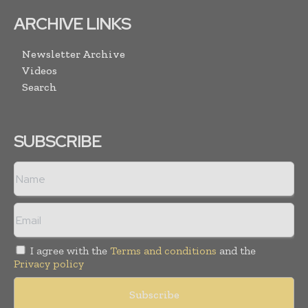
ARCHIVE LINKS
Newsletter Archive
Videos
Search
SUBSCRIBE
I agree with the
Terms and conditions
and the
Privacy policy