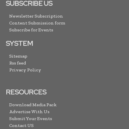
SUBSCRIBE US
Newsletter Subscription
Content Submission form
Subscribe for Events
SYSTEM
Sitemap
Rss feed
Privacy Policy
RESOURCES
Download Media Pack
Advertise With Us
Submit Your Events
Contact US