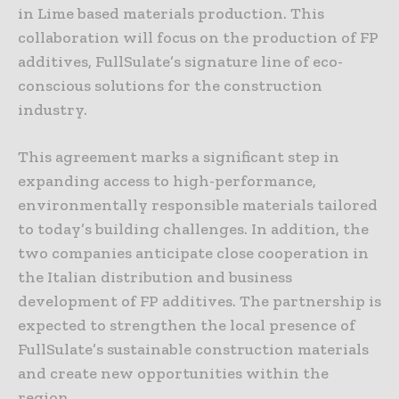
in Lime based materials production. This
collaboration will focus on the production of FP
additives, FullSulate’s signature line of eco-
conscious solutions for the construction
industry.
This agreement marks a significant step in
expanding access to high-performance,
environmentally responsible materials tailored
to today’s building challenges. In addition, the
two companies anticipate close cooperation in
the Italian distribution and business
development of FP additives. The partnership is
expected to strengthen the local presence of
FullSulate’s sustainable construction materials
and create new opportunities within the
region.