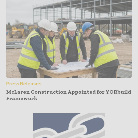
Press Releases
McLaren Construction Appointed for YORbuild
Framework