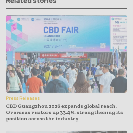
Related stories
Press Releases
CBD Guangzhou 2026 expands global reach.
Overseas visitors up 33.4%, strengthening its
position across the industry