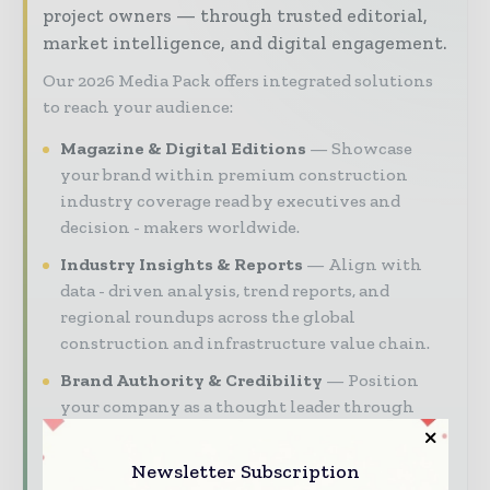
project owners — through trusted editorial,
market intelligence, and digital engagement.
Our 2026 Media Pack offers integrated solutions
to reach your audience:
Magazine & Digital Editions
Showcase
your brand within premium construction
industry coverage read by executives and
decision - makers worldwide.
Industry Insights & Reports
Align with
data - driven analysis, trend reports, and
regional roundups across the global
construction and infrastructure value chain.
Brand Authority & Credibility
Position
your company as a thought leader through
expert commentary, interviews, and special
features.
Newsletter Subscription