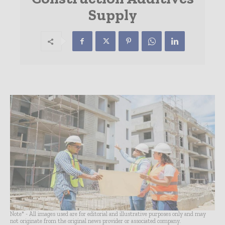
Supply
Note* - All images used are for editorial and illustrative purposes only and may
not originate from the original news provider or associated company.