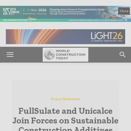
Close
Press Releases
FullSulate and Unicalce
Join Forces on Sustainable
Construction Additives