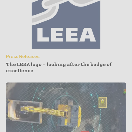
Press Releases
The LEEA logo – looking after the badge of
excellence