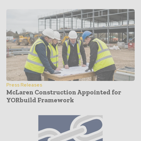
Press Releases
McLaren Construction Appointed for
YORbuild Framework