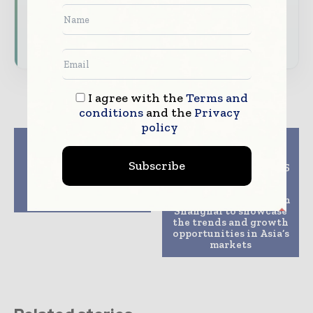
Download the Media Pack to activate your
presence across the global telecoms and
technology ecosystem.
I agree with the
Terms and
conditions
and the
Privacy
policy
Previous article
Next article
The Meeting Point of
DOMOTEX
Subscribe
the Industry: Tube &
asia/CHINAFLOOR 2025
wire Eurasia Fairs
will bring the global
Successfully
carpet and flooring
Completed
community together in
Shanghai to showcase
the trends and growth
opportunities in Asia’s
markets