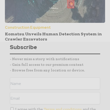
Construction Equipment
Komatsu Unveils Human Detection System in
Crawler Excavators
Subscribe
- Never miss a story with notifications
- Gain full access to our premium content
- Browse free from any location or device.
I agree with the
Terms and conditions
and the