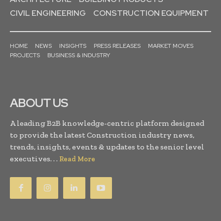
CIVIL ENGINEERING
CONSTRUCTION EQUIPMENT
HOME
NEWS
INSIGHTS
PRESS RELEASES
MARKET MOVES
PROJECTS
BUSINESS & INDUSTRY
ABOUT US
A leading B2B knowledge-centric platform designed
to provide the latest Construction industry news,
trends, insights, events & updates to the senior level
executives. . .
Read More