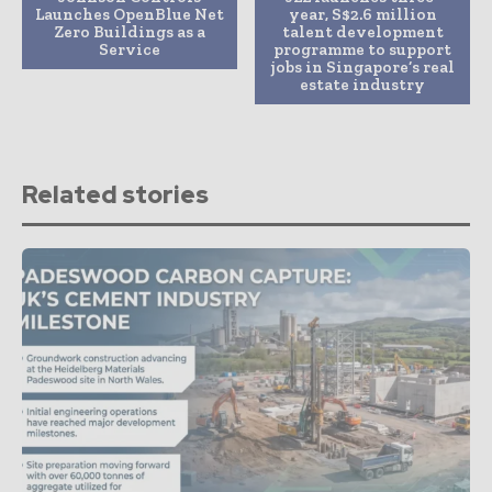
Launches OpenBlue Net
year, S$2.6 million
Zero Buildings as a
talent development
Service
programme to support
jobs in Singapore’s real
estate industry
Related stories