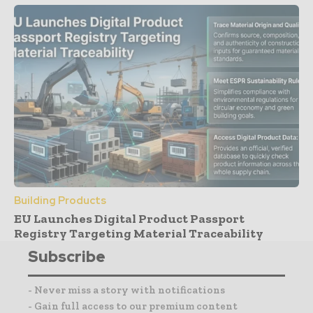
Building Products
EU Launches Digital Product Passport
Registry Targeting Material Traceability
Subscribe
- Never miss a story with notifications
- Gain full access to our premium content