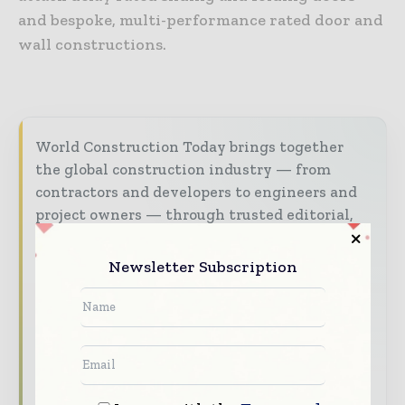
and bespoke, multi-performance rated door and
wall constructions.
World Construction Today brings together
the global construction industry — from
contractors and developers to engineers and
project owners — through trusted editorial,
market intelligence, and digital engagement.
Newsletter Subscription
Our 2026 Media Pack offers integrated solutions
to reach your audience:
Magazine & Digital Editions
Showcase
your brand within premium construction
industry coverage read by executives and
decision - makers worldwide.