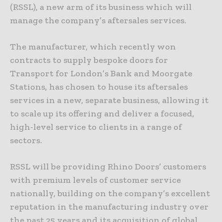
(RSSL), a new arm of its business which will
manage the company’s aftersales services.
The manufacturer, which recently won
contracts to supply bespoke doors for
Transport for London’s Bank and Moorgate
Stations, has chosen to house its aftersales
services in a new, separate business, allowing it
to scale up its offering and deliver a focused,
high-level service to clients in a range of
sectors.
RSSL will be providing Rhino Doors’ customers
with premium levels of customer service
nationally, building on the company’s excellent
reputation in the manufacturing industry over
the past 25 years and its acquisition of global