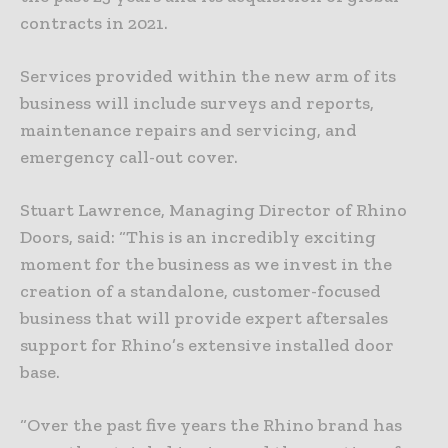
contracts in 2021.
Services provided within the new arm of its
business will include surveys and reports,
maintenance repairs and servicing, and
emergency call-out cover.
Stuart Lawrence, Managing Director of Rhino
Doors, said: “This is an incredibly exciting
moment for the business as we invest in the
creation of a standalone, customer-focused
business that will provide expert aftersales
support for Rhino’s extensive installed door
base.
“Over the past five years the Rhino brand has