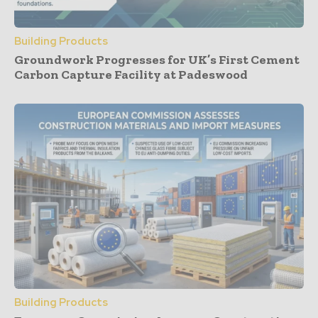
Building Products
Groundwork Progresses for UK’s First Cement
Carbon Capture Facility at Padeswood
Building Products