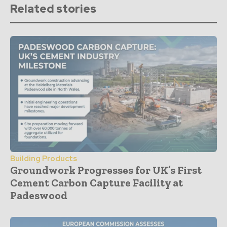
Related stories
Building Products
Groundwork Progresses for UK’s First
Cement Carbon Capture Facility at
Padeswood