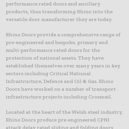
performance rated doors and ancillary
products, thus transforming Rhino into the
versatile door manufacturer they are today.
Rhino Doors provide a comprehensive range of
pre-engineered and bespoke, primary and
multi-performance rated doors for the
protection of national assets. They have
established themselves over many years in key
sectors including Critical National
Infrastructure, Defence and Oil & Gas. Rhino
Doors have worked on a number of transport
infrastructure projects including Crossrail.
Located at the heart of the Welsh steel industry,
Rhino Doors produce pre-engineered CPNI
attack delay rated sliding and folding doors