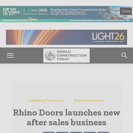
Close
Building Products
Press Releases
Rhino Doors launches new
after sales business