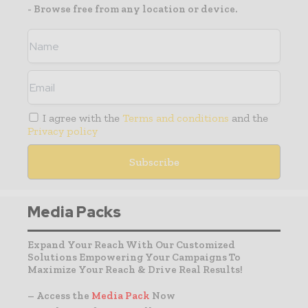
- Browse free from any location or device.
I agree with the
Terms and conditions
and the
Privacy policy
Media Packs
Expand Your Reach With Our Customized
Solutions Empowering Your Campaigns To
Maximize Your Reach & Drive Real Results!
– Access the
Media Pack
Now