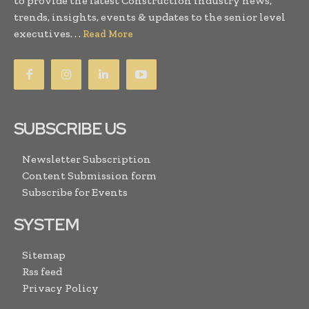
to provide the latest Construction industry news,
trends, insights, events & updates to the senior level
executives. . .
Read More
SUBSCRIBE US
Newsletter Subscription
Content Submission form
Subscribe for Events
SYSTEM
Sitemap
Rss feed
Privacy Policy