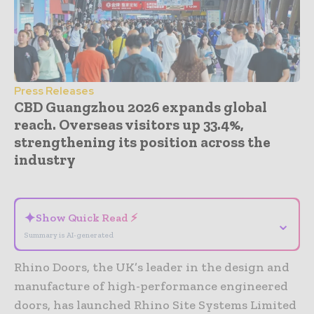
Press Releases
CBD Guangzhou 2026 expands global
reach. Overseas visitors up 33.4%,
strengthening its position across the
industry
- Advertisement -
✦
Show Quick Read ⚡
⌄
Summary is AI-generated
Rhino Doors, the UK’s leader in the design and
manufacture of high-performance engineered
doors, has launched Rhino Site Systems Limited