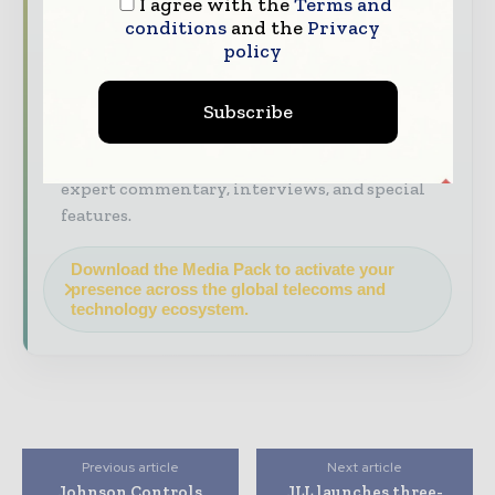
I agree with the
Terms and
Industry Insights & Reports
Align with
conditions
and the
Privacy
data - driven analysis, trend reports, and
policy
regional roundups across the global
construction and infrastructure value chain.
Subscribe
Brand Authority & Credibility
Position
your company as a thought leader through
expert commentary, interviews, and special
features.
Download the Media Pack to activate your
presence across the global telecoms and
technology ecosystem.
Previous article
Next article
Johnson Controls
JLL launches three-