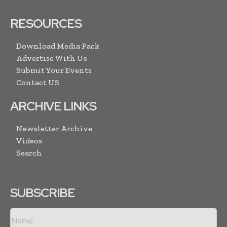
RESOURCES
Download Media Pack
Advertise With Us
Submit Your Events
Contact US
ARCHIVE LINKS
Newsletter Archive
Videos
Search
SUBSCRIBE