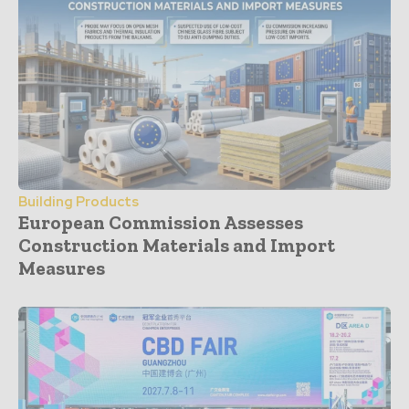
Building Products
European Commission Assesses
Construction Materials and Import
Measures