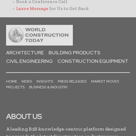
– Book a Conference Call
–
Leave Message
for Us to Get Back
ARCHITECTURE
BUILDING PRODUCTS
CIVIL ENGINEERING
CONSTRUCTION EQUIPMENT
HOME
NEWS
INSIGHTS
PRESS RELEASES
MARKET MOVES
PROJECTS
BUSINESS & INDUSTRY
ABOUT US
A leading B2B knowledge-centric platform designed