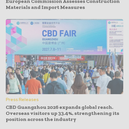
European Commission Assesses Construction
Materials and Import Measures
Press Releases
CBD Guangzhou 2026 expands global reach.
Overseas visitors up 33.4%, strengthening its
position across the industry