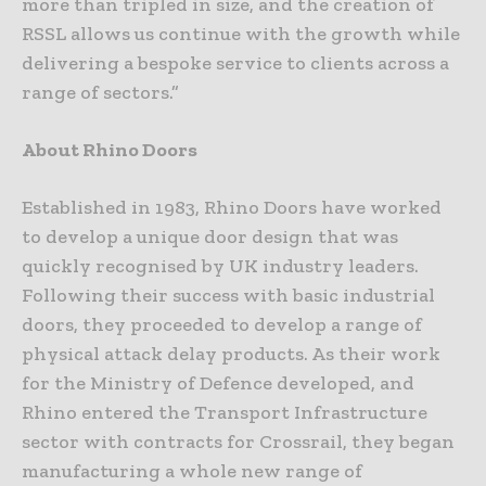
more than tripled in size, and the creation of
RSSL allows us continue with the growth while
delivering a bespoke service to clients across a
range of sectors.”
About Rhino Doors
Established in 1983, Rhino Doors have worked
to develop a unique door design that was
quickly recognised by UK industry leaders.
Following their success with basic industrial
doors, they proceeded to develop a range of
physical attack delay products. As their work
for the Ministry of Defence developed, and
Rhino entered the Transport Infrastructure
sector with contracts for Crossrail, they began
manufacturing a whole new range of