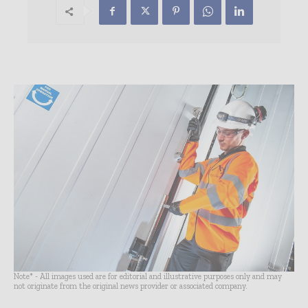
Note* - All images used are for editorial and illustrative purposes only and may
not originate from the original news provider or associated company.