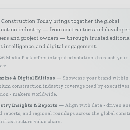
 Construction Today brings together the global
ruction industry — from contractors and developer
ers and project owners — through trusted editoria
 intelligence, and digital engagement.
26 Media Pack offers integrated solutions to reach your
ce:
zine & Digital Editions
Showcase your brand within
ium construction industry coverage read by executives
sion - makers worldwide.
stry Insights & Reports
Align with data - driven ana
d reports, and regional roundups across the global const
infrastructure value chain.