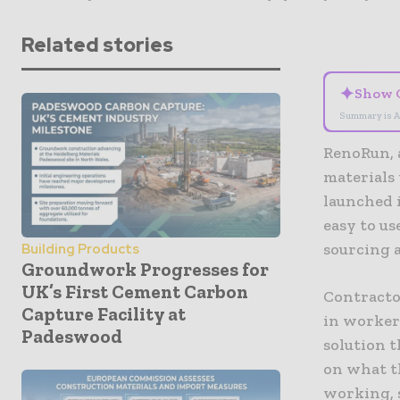
Related stories
✦
Show 
Summary is A
RenoRun, 
materials 
launched 
easy to u
sourcing a
Building Products
Groundwork Progresses for
UK’s First Cement Carbon
Contracto
Capture Facility at
in workers
Padeswood
solution t
on what t
working, 