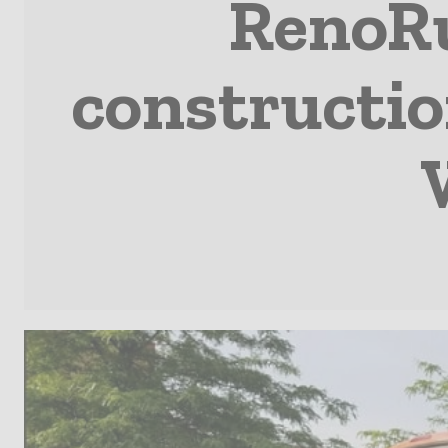
RenoRu
constructio