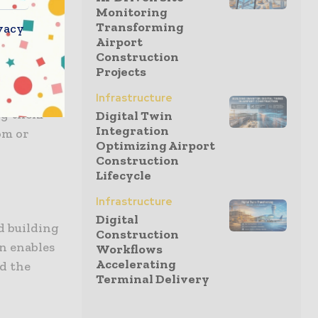
Monitoring
k-in
Transforming
vacy
 delivery.
Airport
Construction
Projects
llenge for
l. RenoRun
Infrastructure
ing them
Digital Twin
Integration
om or
Optimizing Airport
Construction
Lifecycle
Infrastructure
Digital
d building
Construction
n enables
Workflows
Accelerating
ld the
Terminal Delivery