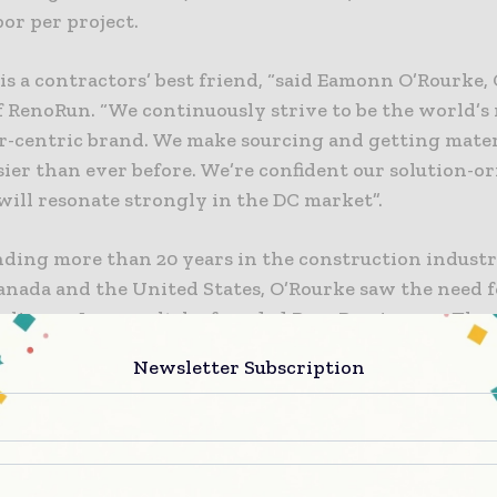
or per project.
is a contractors’ best friend, “said Eamonn O’Rourke,
f RenoRun. “We continuously strive to be the world’s
r-centric brand. We make sourcing and getting materi
asier than ever before. We’re confident our solution-o
ill resonate strongly in the DC market”.
nding more than 20 years in the construction industr
anada and the United States, O’Rourke saw the need f
elivery. As a result, he founded RenoRun in 2017. Th
revolutionized the construction industry in cities in
Newsletter Subscription
hicago, Philadelphia, Toronto and Montreal.
orks with many different material suppliers to sour
 of building and construction materials including lu
nsulation, shingles, siding, hardware, doors, and mor