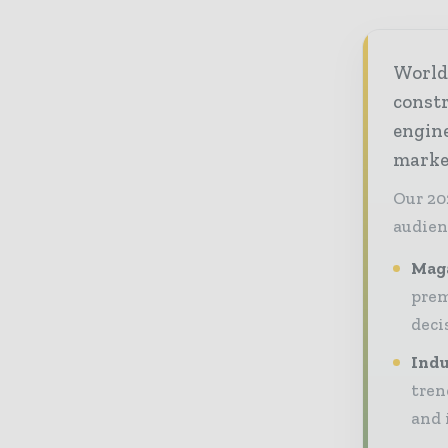
World
const
engine
market
Our 20
audien
Maga
prem
deci
Indu
tren
and 