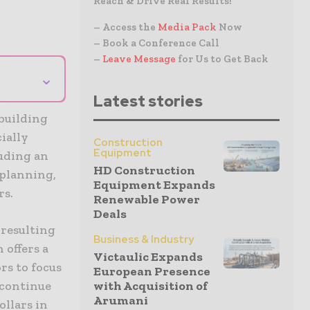
Reach & Drive Real Results!
– Access the
Media Pack
Now
– Book a Conference Call
–
Leave Message
for Us to Get Back
⌄
Latest stories
building
cially
Construction
Equipment
luding an
HD Construction
 planning,
Equipment Expands
rs.
Renewable Power
Deals
 resulting
Business & Industry
 offers a
Victaulic Expands
rs to focus
European Presence
 continue
with Acquisition of
Arumani
llars in