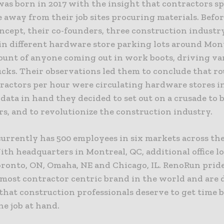
as born in 2017 with the insight that contractors s
 away from their job sites procuring materials. Befor
ncept, their co-founders, three construction industr
 in different hardware store parking lots around Mon
ount of anyone coming out in work boots, driving va
ucks. Their observations led them to conclude that r
tractors per hour were circulating hardware stores i
data in hand they decided to set out on a crusade to 
s, and to revolutionize the construction industry.
urrently has 500 employees in six markets across the
th headquarters in Montreal, QC, additional office l
oronto, ON, Omaha, NE and Chicago, IL. RenoRun prides
 most contractor centric brand in the world and are 
 that construction professionals deserve to get time 
he job at hand.