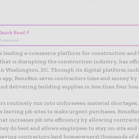
- Advertisement -
Quick Read ⚡
I-generated
a leading e-commerce platform for construction and 
that is disrupting the construction industry, has offi
in Washington, DC. Through its digital platform inc
se app, RenoRun saves contractors time and money by
nd delivering building supplies in less than four hou
rs routinely run into unforeseen material shortages,
 leaving job sites to make urgent purchases. RenoRun
hat increases job site efficiency by allowing contracto
hey do best and allows employees to stay on-site and
saving contractors (and homeowners) thousands of do