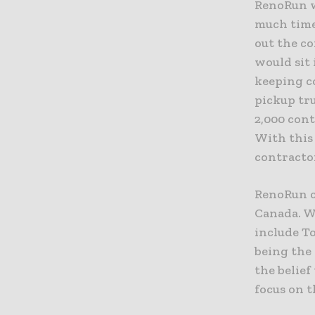
RenoRun w
much time
out the co
would sit
keeping c
pickup tr
2,000 con
With this 
contractor
RenoRun c
Canada. Wi
include T
being the
the belief
focus on t