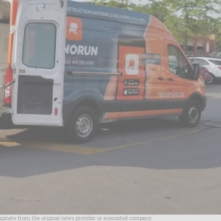
riginate from the original news provider or associated company.