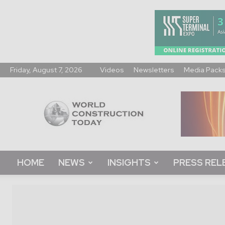
Friday, August 7, 2026
Videos
Newsletters
Media Pack
World
Construction
Today
HOME
NEWS
INSIGHTS
PRESS REL