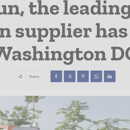
n, the leading
n supplier has
Washington D
Share