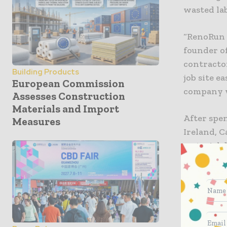
wasted lab
“RenoRun 
founder o
contracto
Building Products
job site e
European Commission
company w
Assesses Construction
Materials and Import
After spe
Measures
Ireland, C
material d
has since 
Boston, C
RenoRun w
thousands
drywall, i