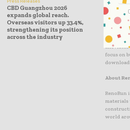
Press Releases
CBD Guangzhou 2026
company a
expands global reach.
services, 
Overseas visitors up 33.4%,
strengthening its position
With indu
across the industry
contracto
alleviates
focus on 
download 
About Re
RenoRun i
materials
construct
world aro