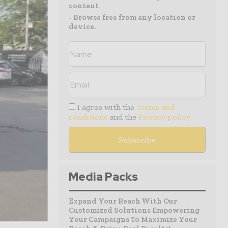
content
- Browse free from any location or
device.
I agree with the
Terms and
conditions
and the
Privacy policy
Media Packs
Expand Your Reach With Our
Customized Solutions Empowering
Your Campaigns To Maximize Your