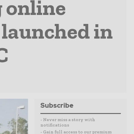
 online
 launched in
C
Subscribe
- Never miss a story with
notifications
- Gain full access to our premium