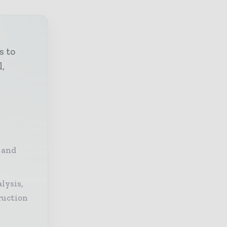
s to
l,
 and
lysis,
ruction