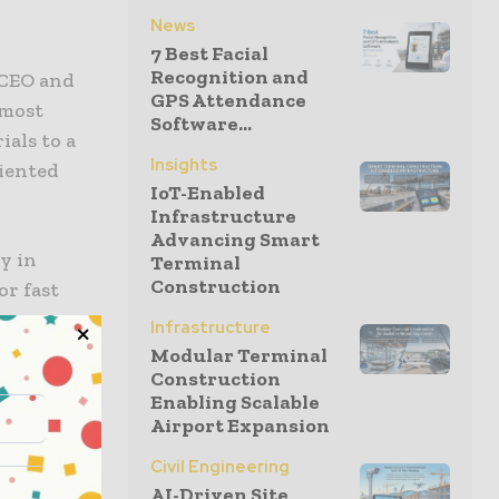
News
7 Best Facial
Recognition and
 CEO and
GPS Attendance
 most
Software...
als to a
Insights
riented
IoT-Enabled
Infrastructure
Advancing Smart
y in
Terminal
Construction
or fast
e company
Infrastructure
cluding
Modular Terminal
Construction
Enabling Scalable
Airport Expansion
ce
Civil Engineering
mber,
AI-Driven Site
e. The