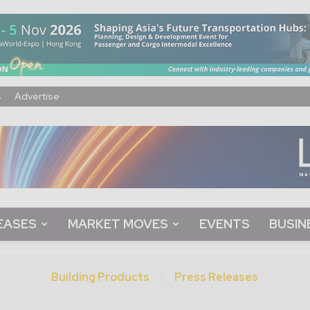
s
Advertise
EASES
MARKET MOVES
EVENTS
BUSIN
Building Products
Press Releases