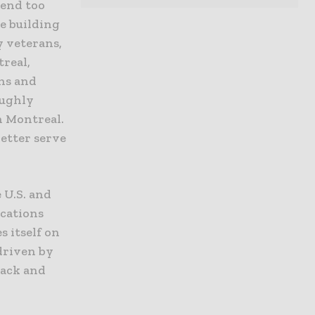
pend too
e building
y veterans,
treal,
ns and
oughly
n Montreal.
better serve
 U.S. and
ocations
 itself on
driven by
back and