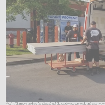
Note* - All images used are for editorial and illustrative purposes only and may not o