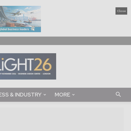
Close
ESS & INDUSTRY
MORE