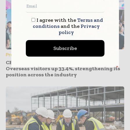
I agree with the
Terms and
conditions
and the
Privacy
policy
Subscribe
Press Releases
CBD Guangzhou 2026 expands global reach.
Overseas visitors up 33.4%, strengthening its
position across the industry