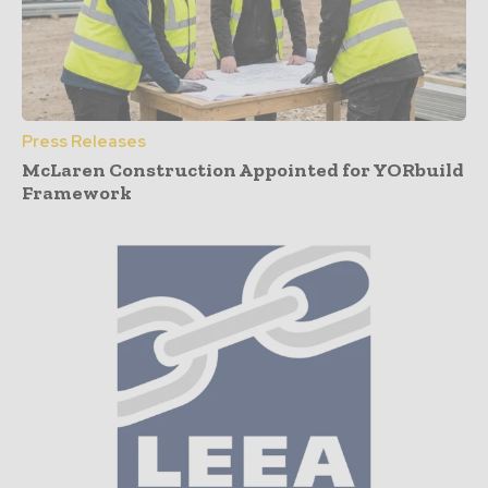
Press Releases
McLaren Construction Appointed for YORbuild
Framework