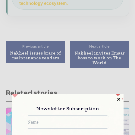
technology ecosystem.
Previous article
Next article
Nakheel issues brace of
Nakheel invites Emaar
maintenance tenders
boss to work on The
World
Related stories
Newsletter Subscription