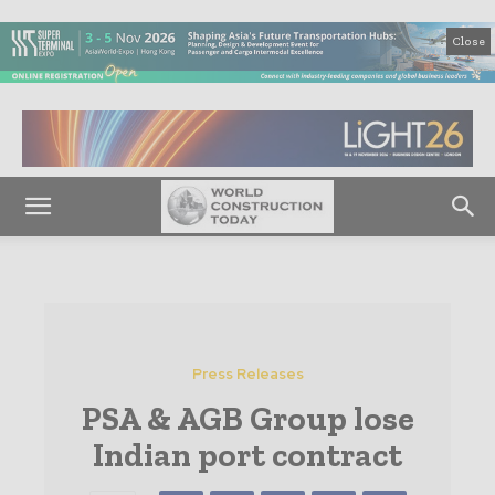
Close
Press Releases
PSA & AGB Group lose
Indian port contract