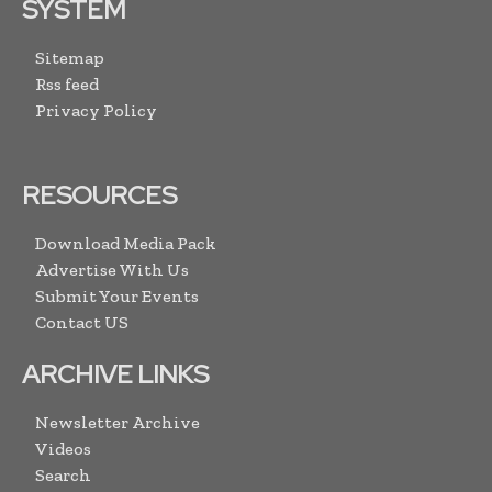
SYSTEM
Sitemap
Rss feed
Privacy Policy
RESOURCES
Download Media Pack
Advertise With Us
Submit Your Events
Contact US
ARCHIVE LINKS
Newsletter Archive
Videos
Search