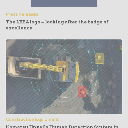
Press Releases
The LEEA logo – looking after the badge of
excellence
Construction Equipment
Komatsu Unveils Human Detection System in