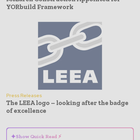
YORbuild Framework
Press Releases
The LEEA logo – looking after the badge
of excellence
- Advertisement -
✦
Show Quick Read ⚡
⌄