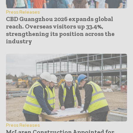
Press Releases
CBD Guangzhou 2026 expands global
reach. Overseas visitors up 33.4%,
strengthening its position across the
industry
Press Releases
McLaren Construction Appointed for