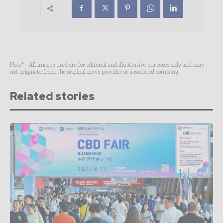
Note* - All images used are for editorial and illustrative purposes only and may
not originate from the original news provider or associated company.
Related stories