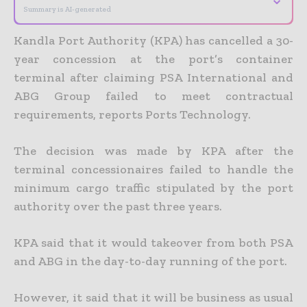
Summary is AI-generated
Kandla Port Authority (KPA) has cancelled a 30-
year concession at the port’s container
terminal after claiming PSA International and
ABG Group failed to meet contractual
requirements, reports Ports Technology.
The decision was made by KPA after the
terminal concessionaires failed to handle the
minimum cargo traffic stipulated by the port
authority over the past three years.
KPA said that it would takeover from both PSA
and ABG in the day-to-day running of the port.
However, it said that it will be business as usual