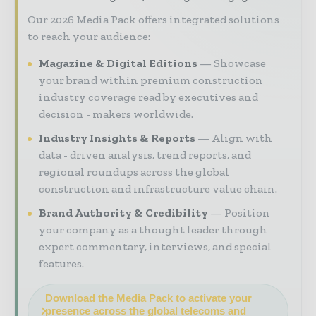
Our 2026 Media Pack offers integrated solutions
to reach your audience:
Magazine & Digital Editions
Showcase
your brand within premium construction
industry coverage read by executives and
decision - makers worldwide.
Industry Insights & Reports
Align with
data - driven analysis, trend reports, and
regional roundups across the global
construction and infrastructure value chain.
Brand Authority & Credibility
Position
your company as a thought leader through
expert commentary, interviews, and special
features.
Download the Media Pack to activate your
presence across the global telecoms and