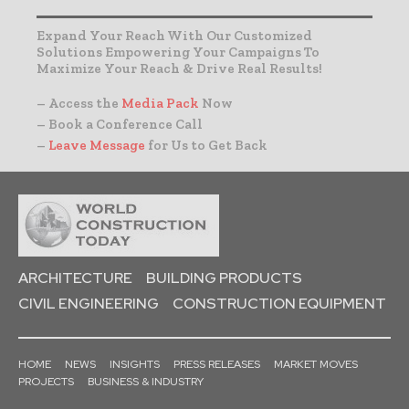
Expand Your Reach With Our Customized
Solutions Empowering Your Campaigns To
Maximize Your Reach & Drive Real Results!
– Access the
Media Pack
Now
– Book a Conference Call
–
Leave Message
for Us to Get Back
ARCHITECTURE
BUILDING PRODUCTS
CIVIL ENGINEERING
CONSTRUCTION EQUIPMENT
HOME
NEWS
INSIGHTS
PRESS RELEASES
MARKET MOVES
PROJECTS
BUSINESS & INDUSTRY