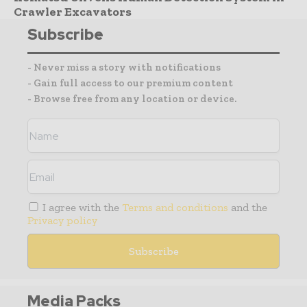
Crawler Excavators
Subscribe
- Never miss a story with notifications
- Gain full access to our premium content
- Browse free from any location or device.
I agree with the
Terms and conditions
and the
Privacy policy
Media Packs