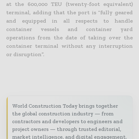
at the 600,000 TEU (twenty-foot equivalent)
terminal, adding that the port is “fully geared
and equipped in all respects to handle
container vessels and container yard
operations from the date of taking over the
container terminal without any interruption
or disruption”.
World Construction Today brings together
the global construction industry — from
contractors and developers to engineers and
project owners — through trusted editorial,
market intelligence, and digital engagement.