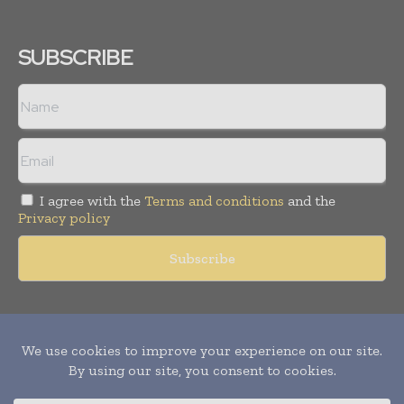
SUBSCRIBE
I agree with the
Terms and conditions
and the
Privacy policy
Copyright © 2011 -
2026
World Construction Today. All rights
reserved. Publication of Leo Marcom Pvt Ltd.