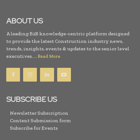
ABOUT US
A leading B2B knowledge-centric platform designed
to provide the latest Construction industry news,
trends, insights, events & updates to the senior level
executives. . .
Read More
SUBSCRIBE US
Newsletter Subscription
Content Submission form
Subscribe for Events