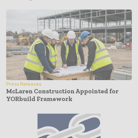
Press Releases
McLaren Construction Appointed for
YORbuild Framework