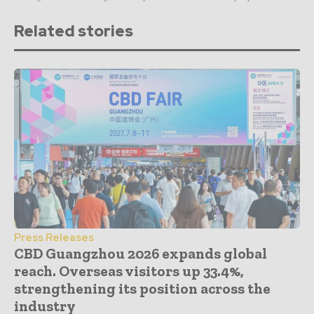
Related stories
Press Releases
CBD Guangzhou 2026 expands global
reach. Overseas visitors up 33.4%,
strengthening its position across the
industry