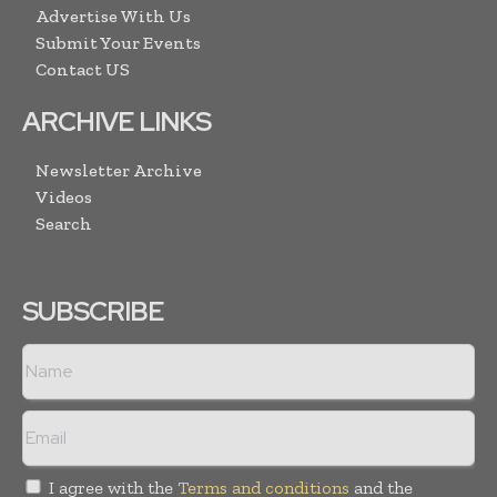
Advertise With Us
Submit Your Events
Contact US
ARCHIVE LINKS
Newsletter Archive
Videos
Search
SUBSCRIBE
I agree with the
Terms and conditions
and the