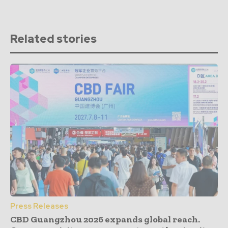
Related stories
Press Releases
CBD Guangzhou 2026 expands global reach.