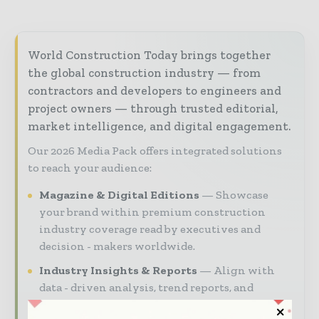
World Construction Today brings together
the global construction industry — from
contractors and developers to engineers and
project owners — through trusted editorial,
market intelligence, and digital engagement.
Our 2026 Media Pack offers integrated solutions
to reach your audience:
Magazine & Digital Editions
Showcase
your brand within premium construction
industry coverage read by executives and
decision - makers worldwide.
Industry Insights & Reports
Align with
data - driven analysis, trend reports, and
regional roundups across the global