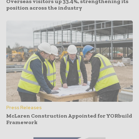
Overseas visitors up 33.4%, strengthening its
position across the industry
Press Releases
McLaren Construction Appointed for YORbuild
Framework