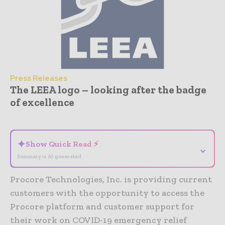
Press Releases
The LEEA logo – looking after the badge
of excellence
- Advertisement -
✦
Show Quick Read ⚡
⌄
Summary is AI-generated
Procore Technologies, Inc. is providing current
customers with the opportunity to access the
Procore platform and customer support for
their work on COVID-19 emergency relief