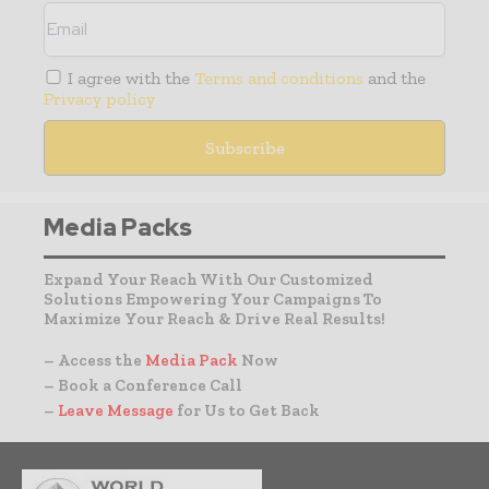
I agree with the
Terms and conditions
and the
Privacy policy
Media Packs
Expand Your Reach With Our Customized
Solutions Empowering Your Campaigns To
Maximize Your Reach & Drive Real Results!
– Access the
Media Pack
Now
– Book a Conference Call
–
Leave Message
for Us to Get Back