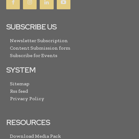
SUBSCRIBE US
Newsletter Subscription
Content Submission form
Subscribe for Events
SYSTEM
Sitemap
Rss feed
Privacy Policy
RESOURCES
Download Media Pack