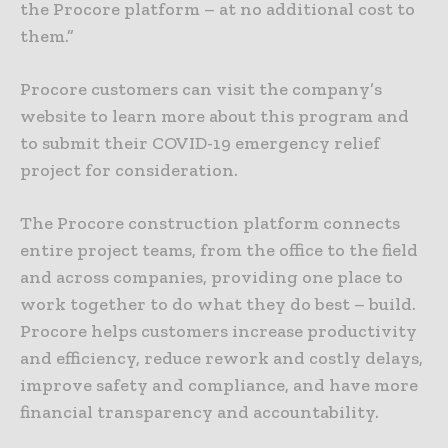
the Procore platform – at no additional cost to
them.”
Procore customers can visit the company’s
website to learn more about this program and
to submit their COVID-19 emergency relief
project for consideration.
The Procore construction platform connects
entire project teams, from the office to the field
and across companies, providing one place to
work together to do what they do best – build.
Procore helps customers increase productivity
and efficiency, reduce rework and costly delays,
improve safety and compliance, and have more
financial transparency and accountability.