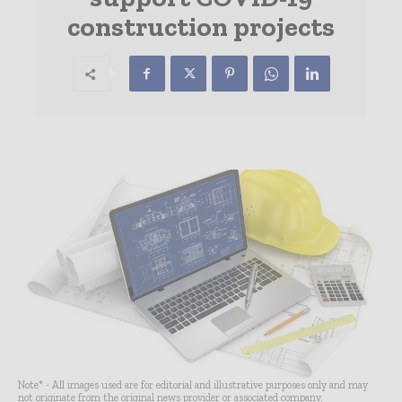
construction projects
Note* - All images used are for editorial and illustrative purposes only and may
not originate from the original news provider or associated company.