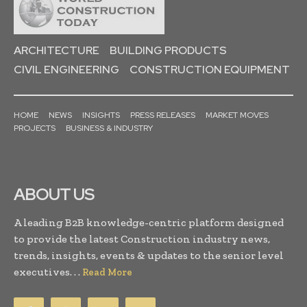
ARCHITECTURE
BUILDING PRODUCTS
CIVIL ENGINEERING
CONSTRUCTION EQUIPMENT
HOME
NEWS
INSIGHTS
PRESS RELEASES
MARKET MOVES
PROJECTS
BUSINESS & INDUSTRY
ABOUT US
A leading B2B knowledge-centric platform designed
to provide the latest Construction industry news,
trends, insights, events & updates to the senior level
executives. . .
Read More