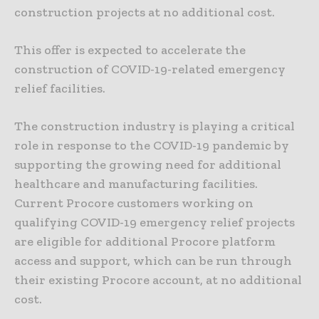
construction projects at no additional cost.
This offer is expected to accelerate the
construction of COVID-19-related emergency
relief facilities.
The construction industry is playing a critical
role in response to the COVID-19 pandemic by
supporting the growing need for additional
healthcare and manufacturing facilities.
Current Procore customers working on
qualifying COVID-19 emergency relief projects
are eligible for additional Procore platform
access and support, which can be run through
their existing Procore account, at no additional
cost.