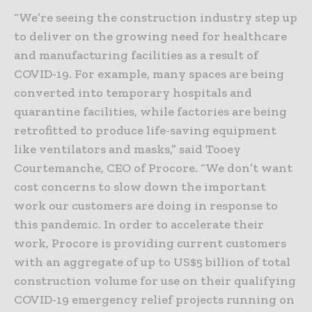
“We’re seeing the construction industry step up
to deliver on the growing need for healthcare
and manufacturing facilities as a result of
COVID-19. For example, many spaces are being
converted into temporary hospitals and
quarantine facilities, while factories are being
retrofitted to produce life-saving equipment
like ventilators and masks,” said Tooey
Courtemanche, CEO of Procore. “We don’t want
cost concerns to slow down the important
work our customers are doing in response to
this pandemic. In order to accelerate their
work, Procore is providing current customers
with an aggregate of up to US$5 billion of total
construction volume for use on their qualifying
COVID-19 emergency relief projects running on