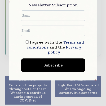
construction and infrastructure value chain.
Newsletter Subscription
Brand Authority & Credibility
Position
your company as a thought leader through
expert commentary, interviews, and special
features.
Download the Media Pack to activate your
I agree with the
Terms and
presence across the global telecoms and
technology ecosystem.
conditions
and the
Privacy
policy
Subscribe
Previous article
Next article
Construction projects
LightFair 2020 canceled
throughout Southern
due to ongoing
Wisconsin continue
coronavirus concerns
during spread of
COVID-19