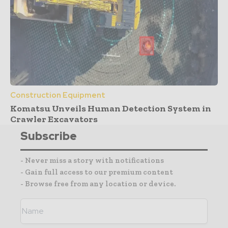
Construction Equipment
Komatsu Unveils Human Detection System in
Crawler Excavators
Subscribe
- Never miss a story with notifications
- Gain full access to our premium content
- Browse free from any location or device.