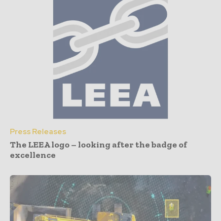
Press Releases
The LEEA logo – looking after the badge of
excellence