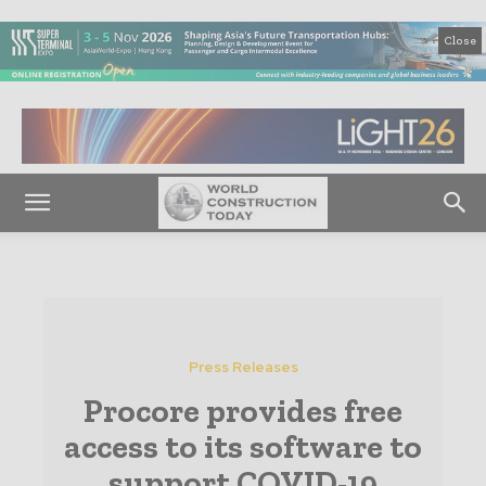
Close
Press Releases
Procore provides free
access to its software to
support COVID-19