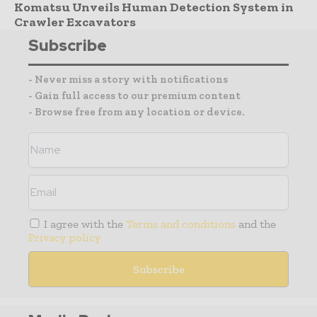
Komatsu Unveils Human Detection System in
Crawler Excavators
Subscribe
- Never miss a story with notifications
- Gain full access to our premium content
- Browse free from any location or device.
I agree with the
Terms and conditions
and the
Privacy policy