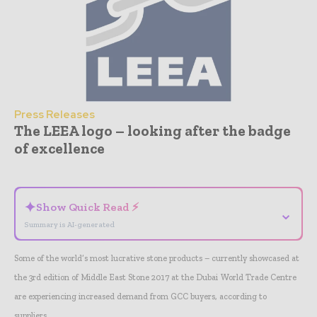
Press Releases
The LEEA logo – looking after the badge
of excellence
- Advertisement -
✦
Show Quick Read ⚡
⌄
Summary is AI-generated
Some of the world’s most lucrative stone products – currently showcased at
the 3rd edition of Middle East Stone 2017 at the Dubai World Trade Centre
are experiencing increased demand from GCC buyers, according to
suppliers.