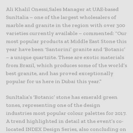
Ali Khalil Onessi,Sales Manager at UAE-based
SunItalia – one of the largest wholesalers of
marble and granite in the region with over 300
varieties currently available – commented: “Our
most popular products at Middle East Stone this
year have been ‘Santorini’ granite and ‘Botanic’
– a unique quartzite. These are exotic materials
from Brazil, which produces some of the world’s
best granite, and has proved exceptionally
popular for us here in Dubai this year.”
SunItalia’s ‘Botanic’ stone has emerald green
tones, representing one of the design
industries most popular colour palettes for 2017.
A trend highlighted in detail at the event’s co-
located INDEX Design Series, also concluding on