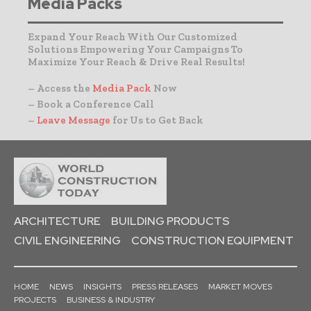
Media Packs
Expand Your Reach With Our Customized
Solutions Empowering Your Campaigns To
Maximize Your Reach & Drive Real Results!
– Access the
Media Pack
Now
– Book a Conference Call
–
Leave Message
for Us to Get Back
ARCHITECTURE
BUILDING PRODUCTS
CIVIL ENGINEERING
CONSTRUCTION EQUIPMENT
HOME
NEWS
INSIGHTS
PRESS RELEASES
MARKET MOVES
PROJECTS
BUSINESS & INDUSTRY