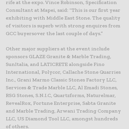
rife at the expo. Vince Robinson, Specification
Consultant at Mapei, said: “This is our first year
exhibiting with Middle East Stone. The quality
of visitors is superb with strong enquires from
GCC buyersover the last couple of days.”
Other major suppliers at the event include
sponsors GLAZE Granite & Marble Trading,
SunItalia, and LATICRETE alongside Fino
International, Polycor, Callache Stone Quarries
Inc., Grani Marmo Classic Stones Factory LLC,
Services & Trade Marble LLC, Al Emadi Stones,
RSG Stones, S.N.I.C, Quartzforms, Naturelmar,
RevealRox, Fortune Enterprise, Sabta Granite
and Marble Trading, Arwani Trading Company
LLC, US Diamond Tool LLC, amongst hundreds
of others.