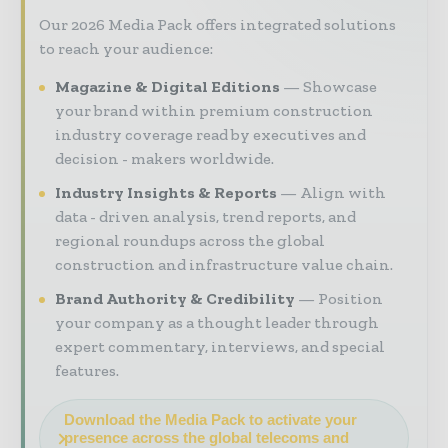
Our 2026 Media Pack offers integrated solutions
to reach your audience:
Magazine & Digital Editions
Showcase
your brand within premium construction
industry coverage read by executives and
decision - makers worldwide.
Industry Insights & Reports
Align with
data - driven analysis, trend reports, and
regional roundups across the global
construction and infrastructure value chain.
Brand Authority & Credibility
Position
your company as a thought leader through
expert commentary, interviews, and special
features.
Download the Media Pack to activate your
presence across the global telecoms and