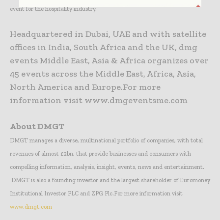
event for the hospitality industry.
Headquartered in Dubai, UAE and with satellite
offices in India, South Africa and the UK, dmg
events Middle East, Asia & Africa organizes over
45 events across the Middle East, Africa, Asia,
North America and Europe.For more
information visit www.dmgeventsme.com
About DMGT
DMGT manages a diverse, multinational portfolio of companies, with total
revenues of almost £2bn, that provide businesses and consumers with
compelling information, analysis, insight, events, news and entertainment.
DMGT is also a founding investor and the largest shareholder of Euromoney
Institutional Investor PLC and ZPG Plc.
For more information visit
www.dmgt.com