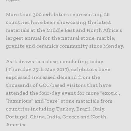
More than 300 exhibitors representing 26
countries have been showcasing the latest
materials at the Middle East and North Africa’s
largest annual for the natural stone, marble,
granite and ceramics community since Monday.
As it draws to a close, concluding today
(Thursday 25th May 2017), exhibitors have
expressed increased demand from the
thousands of GCC-based visitors that have
attended the four-day event for more “exotic”,
“luxurious” and “rare” stone materials from
countries including Turkey, Brazil, Italy,
Portugal, China, India, Greece and North
America.