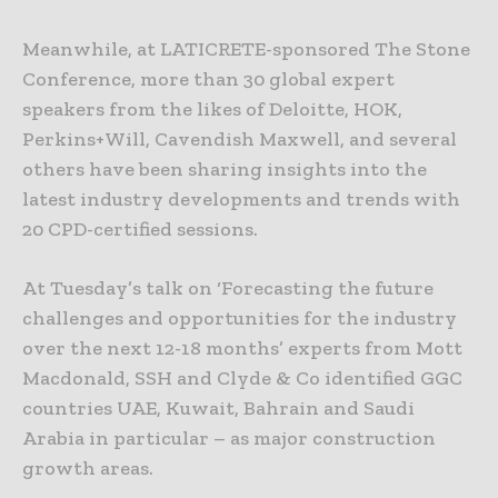
Meanwhile, at LATICRETE-sponsored The Stone
Conference, more than 30 global expert
speakers from the likes of Deloitte, HOK,
Perkins+Will, Cavendish Maxwell, and several
others have been sharing insights into the
latest industry developments and trends with
20 CPD-certified sessions.
At Tuesday’s talk on ‘Forecasting the future
challenges and opportunities for the industry
over the next 12-18 months’ experts from Mott
Macdonald, SSH and Clyde & Co identified GGC
countries UAE, Kuwait, Bahrain and Saudi
Arabia in particular – as major construction
growth areas.