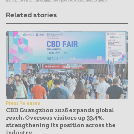
not originate from the original news provider or associated company.
Related stories
Press Releases
CBD Guangzhou 2026 expands global
reach. Overseas visitors up 33.4%,
strengthening its position across the
industry