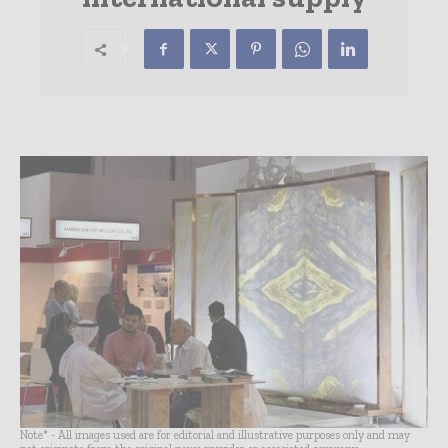
Note* - All images used are for editorial and illustrative purposes only and may