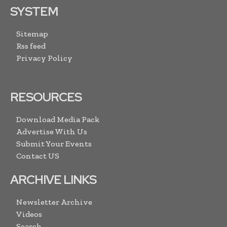
SYSTEM
Sitemap
Rss feed
Privacy Policy
RESOURCES
Download Media Pack
Advertise With Us
Submit Your Events
Contact US
ARCHIVE LINKS
Newsletter Archive
Videos
Search