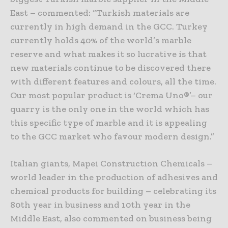
East – commented: “Turkish materials are
currently in high demand in the GCC. Turkey
currently holds 40% of the world’s marble
reserve and what makes it so lucrative is that
new materials continue to be discovered there
with different features and colours, all the time.
Our most popular product is ‘Crema Uno®’– our
quarry is the only one in the world which has
this specific type of marble and it is appealing
to the GCC market who favour modern design.”
Italian giants, Mapei Construction Chemicals –
world leader in the production of adhesives and
chemical products for building – celebrating its
80th year in business and 10th year in the
Middle East, also commented on business being