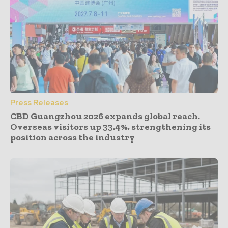
Press Releases
CBD Guangzhou 2026 expands global reach.
Overseas visitors up 33.4%, strengthening its
position across the industry