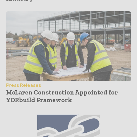
Press Releases
McLaren Construction Appointed for
YORbuild Framework