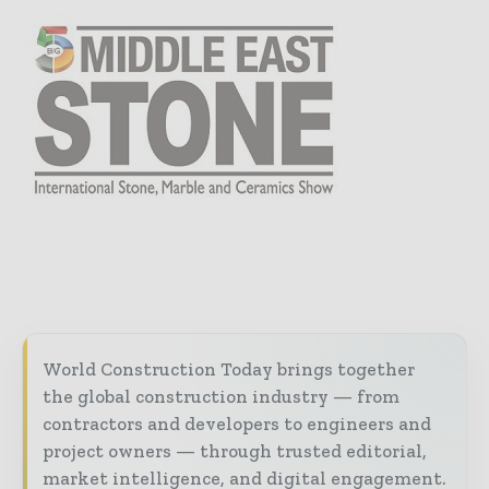
World Construction Today brings together
the global construction industry — from
contractors and developers to engineers and
project owners — through trusted editorial,
market intelligence, and digital engagement.