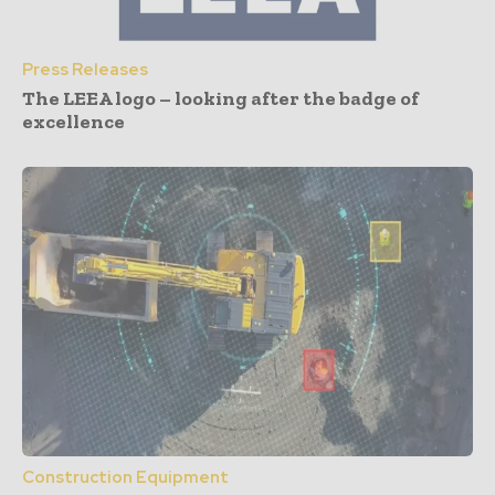
Press Releases
The LEEA logo – looking after the badge of
excellence
Construction Equipment