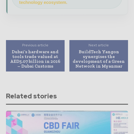
technology ecosystem.
Previous article
Next article
Dubai’s hardware and
BuildTech Yangon
tools trade valued at
synergises the
AED5.07 billion in 2016
development of a Green
– Dubai Customs
Network in Myanmar
Related stories