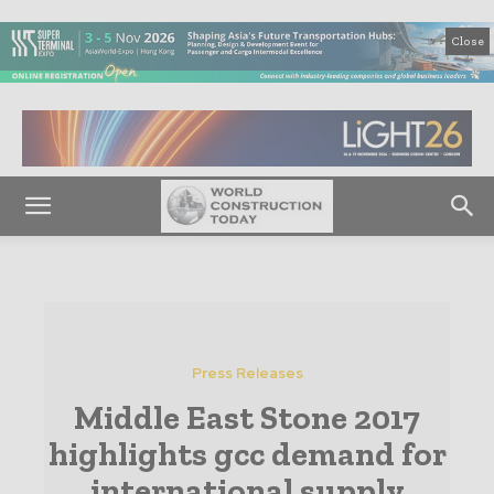
Close
Press Releases
Middle East Stone 2017
highlights gcc demand for
international supply