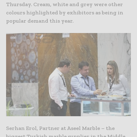
Thursday. Cream, white and grey were other
colours highlighted by exhibitors as being in
popular demand this year.
Serhan Erol, Partner at Aseel Marble – the
biggest Turkish marble supplier in the Middle