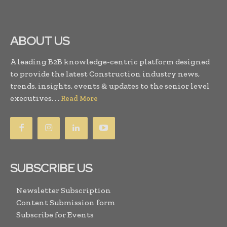
ABOUT US
A leading B2B knowledge-centric platform designed
to provide the latest Construction industry news,
trends, insights, events & updates to the senior level
executives. . .
Read More
SUBSCRIBE US
Newsletter Subscription
Content Submission form
Subscribe for Events