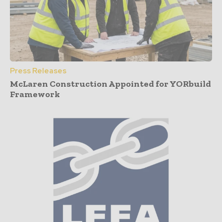
Press Releases
McLaren Construction Appointed for YORbuild
Framework