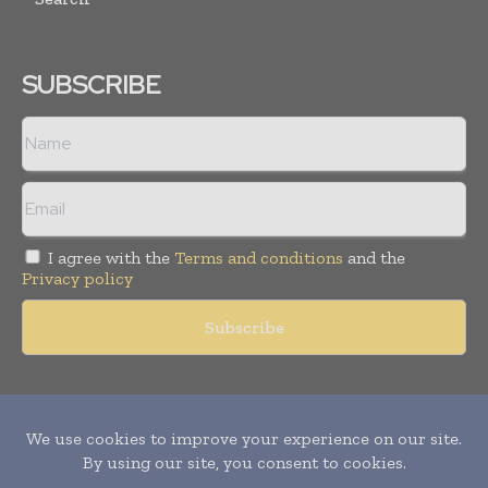
SUBSCRIBE
I agree with the
Terms and conditions
and the
Privacy policy
Copyright © 2011 -
2026
World Construction Today. All rights
reserved. Publication of Leo Marcom Pvt Ltd.