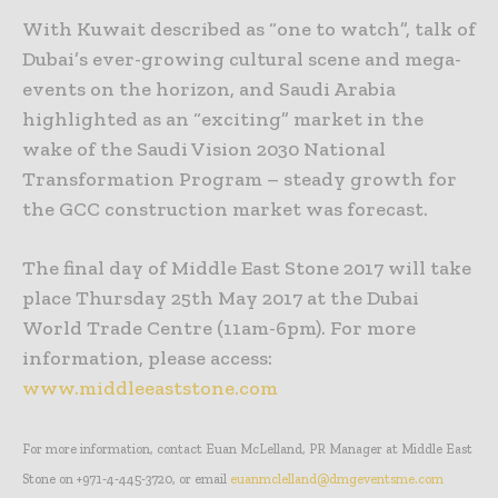
With Kuwait described as “one to watch”, talk of
Dubai’s ever-growing cultural scene and mega-
events on the horizon, and Saudi Arabia
highlighted as an “exciting” market in the
wake of the Saudi Vision 2030 National
Transformation Program – steady growth for
the GCC construction market was forecast.
The final day of Middle East Stone 2017 will take
place Thursday 25th May 2017 at the Dubai
World Trade Centre (11am-6pm). For more
information, please access:
www.middleeaststone.com
For more information, contact Euan McLelland, PR Manager at Middle East
Stone on +971-4-445-3720, or email
euanmclelland@dmgeventsme.com