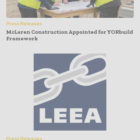
Press Releases
McLaren Construction Appointed for YORbuild
Framework
Press Releases