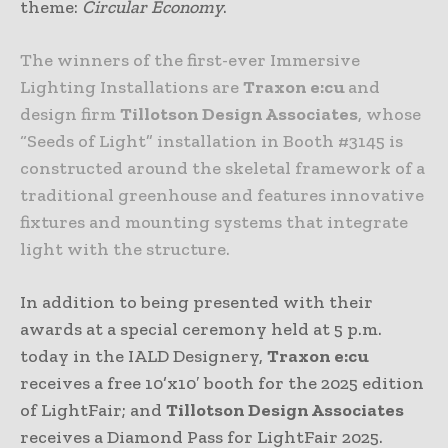
theme:
Circular Economy
.
The winners of the first-ever Immersive
Lighting Installations are
Traxon e:cu
and
design firm
Tillotson Design Associates
, whose
“Seeds of Light” installation in Booth #3145 is
constructed around the skeletal framework of a
traditional greenhouse and features innovative
fixtures and mounting systems that integrate
light with the structure.
In addition to being presented with their
awards at a special ceremony held at 5 p.m.
today in the IALD Designery,
Traxon e:cu
receives a free 10’x10′ booth for the 2025 edition
of LightFair; and
Tillotson Design Associates
receives a Diamond Pass for LightFair 2025.