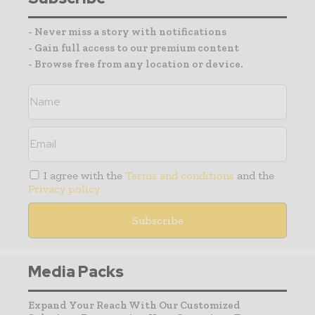
- Never miss a story with notifications
- Gain full access to our premium content
- Browse free from any location or device.
I agree with the
Terms and conditions
and the
Privacy policy
Media Packs
Expand Your Reach With Our Customized