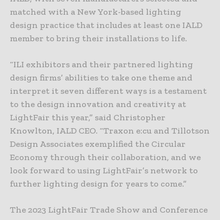
matched with a New York-based lighting
design practice that includes at least one IALD
member to bring their installations to life.
“ILI exhibitors and their partnered lighting
design firms’ abilities to take one theme and
interpret it seven different ways is a testament
to the design innovation and creativity at
LightFair this year,” said Christopher
Knowlton, IALD CEO. “Traxon e:cu and Tillotson
Design Associates exemplified the Circular
Economy through their collaboration, and we
look forward to using LightFair’s network to
further lighting design for years to come.”
The 2023 LightFair Trade Show and Conference