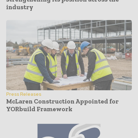
industry
Press Releases
McLaren Construction Appointed for
YORbuild Framework