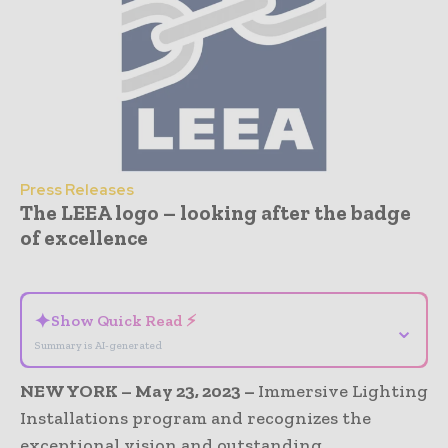
Press Releases
The LEEA logo – looking after the badge
of excellence
- Advertisement -
✦
Show Quick Read ⚡
⌄
Summary is AI-generated
NEW YORK – May 23, 2023 –
Immersive Lighting
Installations program and recognizes the
exceptional vision and outstanding