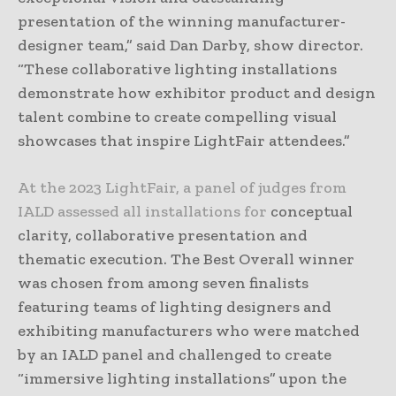
presentation of the winning manufacturer-
designer team,” said Dan Darby, show director.
“These collaborative lighting installations
demonstrate how exhibitor product and design
talent combine to create compelling visual
showcases that inspire LightFair attendees.”
At the 2023 LightFair, a panel of judges from
IALD assessed all installations for
conceptual
clarity, collaborative presentation and
thematic execution. The Best Overall winner
was chosen from among seven finalists
featuring teams of lighting designers and
exhibiting manufacturers who were matched
by an IALD panel and challenged to create
“immersive lighting installations” upon the