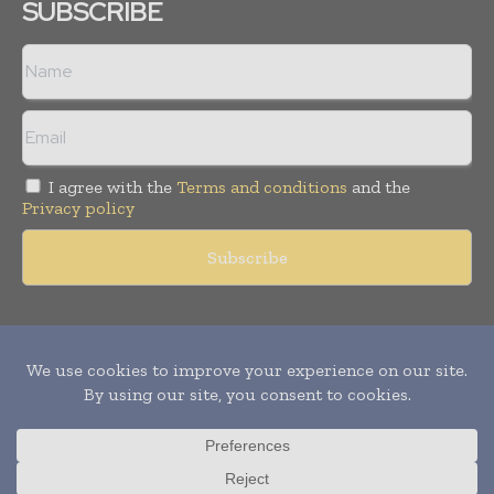
SUBSCRIBE
I agree with the
Terms and conditions
and the
Privacy policy
Copyright © 2011 -
2026
World Construction Today. All rights
reserved. Publication of Leo Marcom Pvt Ltd.