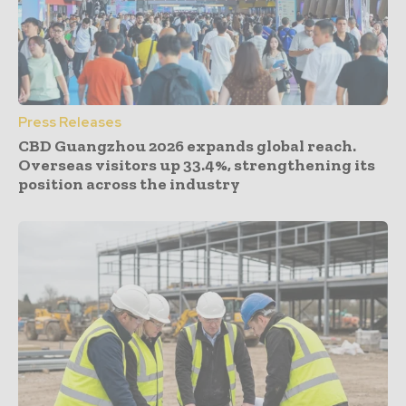
Press Releases
CBD Guangzhou 2026 expands global reach.
Overseas visitors up 33.4%, strengthening its
position across the industry