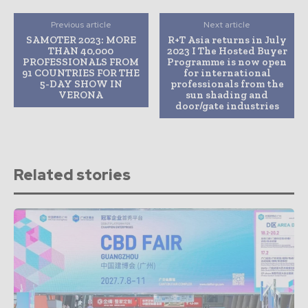
Previous article
Next article
SAMOTER 2023: MORE
R+T Asia returns in July
THAN 40,000
2023 I The Hosted Buyer
PROFESSIONALS FROM
Programme is now open
91 COUNTRIES FOR THE
for international
5-DAY SHOW IN
professionals from the
VERONA
sun shading and
door/gate industries
Related stories