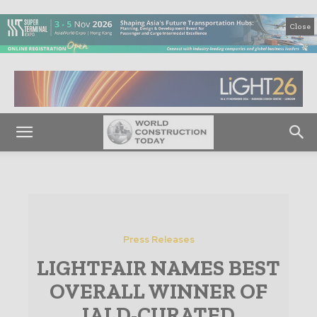
Close
Press Releases
LIGHTFAIR NAMES BEST
OVERALL WINNER OF
IALD-CURATED