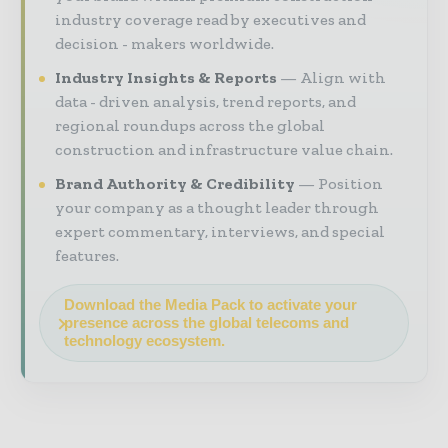
industry coverage read by executives and
decision - makers worldwide.
Industry Insights & Reports
Align with
data - driven analysis, trend reports, and
regional roundups across the global
construction and infrastructure value chain.
Brand Authority & Credibility
Position
your company as a thought leader through
expert commentary, interviews, and special
features.
Download the Media Pack to activate your
presence across the global telecoms and
technology ecosystem.