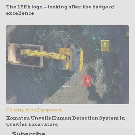
The LEEA logo – looking after the badge of
excellence
Construction Equipment
Komatsu Unveils Human Detection System in
Crawler Excavators
Subscribe