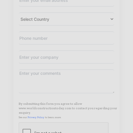
By submitting this form you agree to allow
www.worldconstructiontoday.com to contact you regarding your
enquiry.
See our
Privacy Policy
to learn more.