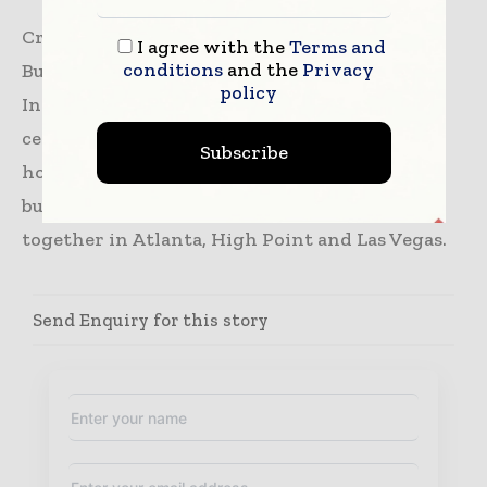
Creating Exceptional Markets Where
I agree with the
Terms and
conditions
and the
Privacy
Business‑to‑Business is Person‑to‑Person.
policy
International Market Centers serves as the
center of commerce for the furniture, gift,
Subscribe
home decor and apparel industries, bringing
buyers and sellers from all over the world
together in Atlanta, High Point and Las Vegas.
Send Enquiry for this story