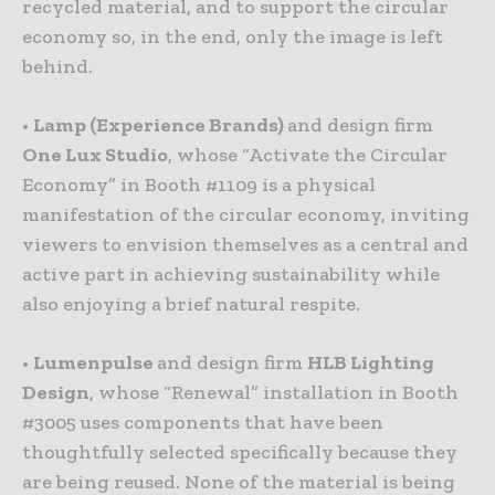
recycled material, and to support the circular
economy so, in the end, only the image is left
behind.
•
Lamp (Experience Brands)
and design firm
One Lux Studio
, whose “Activate the Circular
Economy” in Booth #1109 is a physical
manifestation of the circular economy, inviting
viewers to envision themselves as a central and
active part in achieving sustainability while
also enjoying a brief natural respite.
•
Lumenpulse
and design firm
HLB Lighting
Design
, whose “Renewal” installation in Booth
#3005 uses components that have been
thoughtfully selected specifically because they
are being reused. None of the material is being