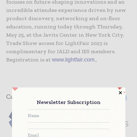
focuses on future-shaping innovations and an
incredible attendee experience driven by new
product discovery, networking and on-floor
education, running today through Thursday,
May 25, at the Javits Center in New York City.
Trade Show access for LightFair 2023 is
complimentary for IALD and IES members.
Registration is at
.,
www.lightfair.com
Company:
International Market Centers
Newsletter Subscription