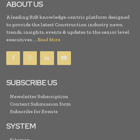
ABOUT US
A leading B2B knowledge-centric platform designed
to provide the latest Construction industry news,
trends, insights, events & updates to the senior level
executives. . .
Read More
SUBSCRIBE US
Newsletter Subscription
Content Submission form
Subscribe for Events
SYSTEM
Sitemap