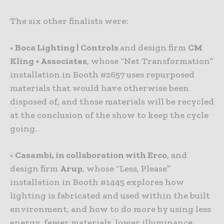
The six other finalists were:
•
Boca Lighting
| Controls
and design firm
CM
Kling + Associates
, whose “Net Transformation”
installation in Booth #2657 uses repurposed
materials that would have otherwise been
disposed of, and those materials will be recycled
at the conclusion of the show to keep the cycle
going.
•
Casambi, in collaboration with Erco
, and
design firm
Arup
, whose “Less, Please”
installation in Booth #1445 explores how
lighting is fabricated and used within the built
environment, and how to do more by using less
energy, fewer materials, lower illuminance