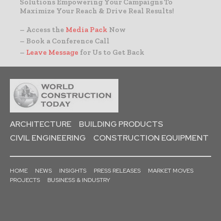
Solutions Empowering Your Campaigns To
Maximize Your Reach & Drive Real Results!
– Access the
Media Pack
Now
– Book a Conference Call
–
Leave Message
for Us to Get Back
ARCHITECTURE
BUILDING PRODUCTS
CIVIL ENGINEERING
CONSTRUCTION EQUIPMENT
HOME
NEWS
INSIGHTS
PRESS RELEASES
MARKET MOVES
PROJECTS
BUSINESS & INDUSTRY