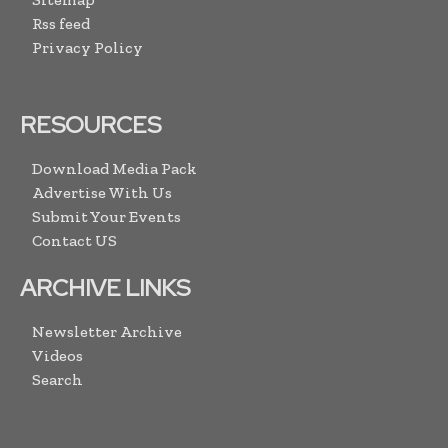
Rss feed
Privacy Policy
RESOURCES
Download Media Pack
Advertise With Us
Submit Your Events
Contact US
ARCHIVE LINKS
Newsletter Archive
Videos
Search