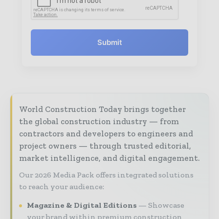
Submit
World Construction Today brings together
the global construction industry — from
contractors and developers to engineers and
project owners — through trusted editorial,
market intelligence, and digital engagement.
Our 2026 Media Pack offers integrated solutions
to reach your audience:
Magazine & Digital Editions
Showcase
your brand within premium construction