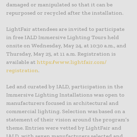
damaged or manipulated so that it can be
repurposed or recycled after the installation.
LightFair attendees are invited to participate
in free IALD Immersive Lighting Tours held
onsite on Wednesday, May 24, at 10:30 a.m., and
Thursday, May 25, at 11 a.m. Registration is
available at
https://www.lightfair.com/
registration
.
Led and curated by IALD, participation in the
Immersive Lighting Installations was open to
manufacturers focused in architectural and
commercial lighting. Selection was based on a
statement of their vision around the program’s
theme. Entries were vetted by LightFair and
IALD, with seven manufacturers selected and