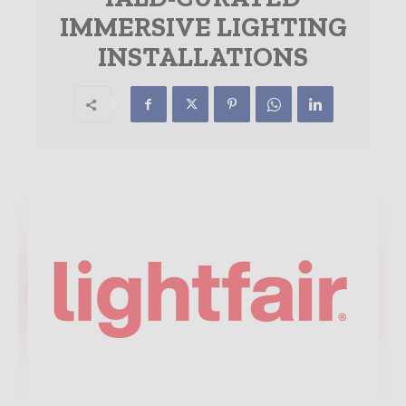
IMMERSIVE LIGHTING
INSTALLATIONS