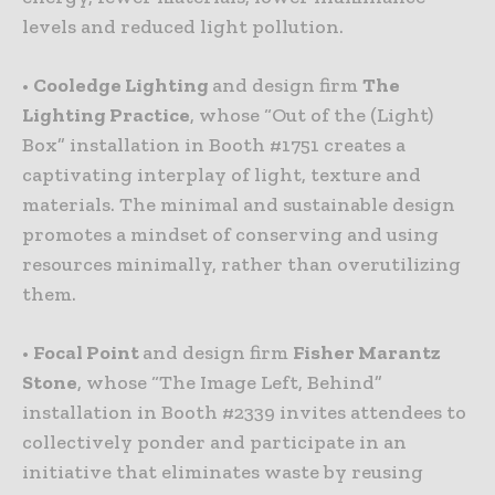
levels and reduced light pollution.
•
Cooledge Lighting
and design firm
The
Lighting Practice
, whose “Out of the (Light)
Box” installation in Booth #1751 creates a
captivating interplay of light, texture and
materials. The minimal and sustainable design
promotes a mindset of conserving and using
resources minimally, rather than overutilizing
them.
•
Focal Point
and design firm
Fisher Marantz
Stone
, whose “The Image Left, Behind”
installation in Booth #2339 invites attendees to
collectively ponder and participate in an
initiative that eliminates waste by reusing