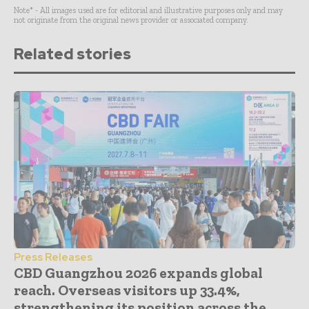
Note* - All images used are for editorial and illustrative purposes only and may
not originate from the original news provider or associated company.
Related stories
Press Releases
CBD Guangzhou 2026 expands global
reach. Overseas visitors up 33.4%,
strengthening its position across the