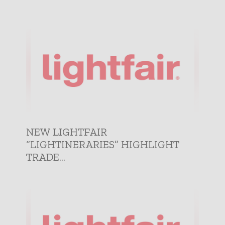
NEW LIGHTFAIR
“LIGHTINERARIES” HIGHLIGHT
TRADE...