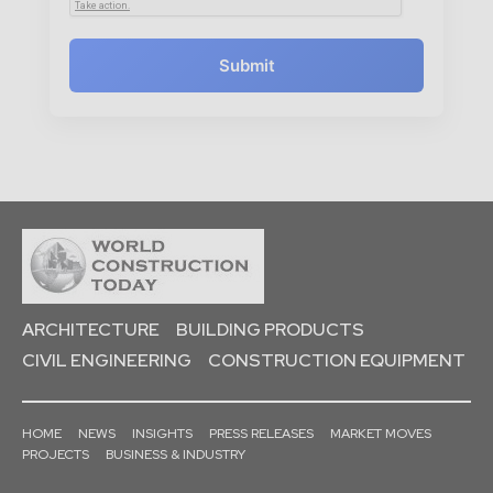
Submit
ARCHITECTURE
BUILDING PRODUCTS
CIVIL ENGINEERING
CONSTRUCTION EQUIPMENT
HOME
NEWS
INSIGHTS
PRESS RELEASES
MARKET MOVES
PROJECTS
BUSINESS & INDUSTRY