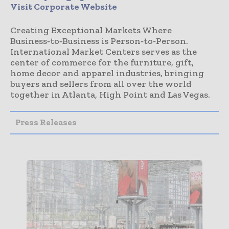
Visit Corporate Website
Creating Exceptional Markets Where
Business‑to‑Business is Person‑to‑Person.
International Market Centers serves as the
center of commerce for the furniture, gift,
home decor and apparel industries, bringing
buyers and sellers from all over the world
together in Atlanta, High Point and Las Vegas.
Press Releases