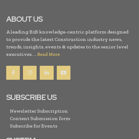
ABOUT US
A leading B2B knowledge-centric platform designed
to provide the latest Construction industry news,
trends, insights, events & updates to the senior level
executives. . .
Read More
SUBSCRIBE US
Newsletter Subscription
Content Submission form
Subscribe for Events