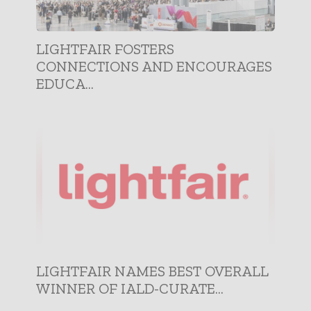
LIGHTFAIR FOSTERS
CONNECTIONS AND ENCOURAGES
EDUCA...
LIGHTFAIR NAMES BEST OVERALL
WINNER OF IALD-CURATE...