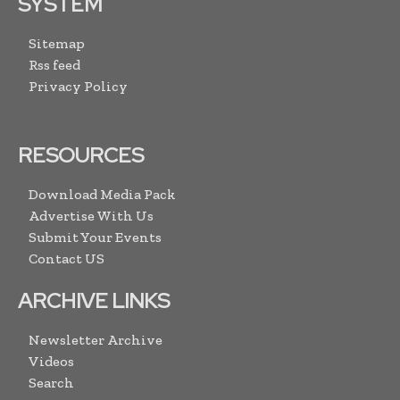
SYSTEM
Sitemap
Rss feed
Privacy Policy
RESOURCES
Download Media Pack
Advertise With Us
Submit Your Events
Contact US
ARCHIVE LINKS
Newsletter Archive
Videos
Search