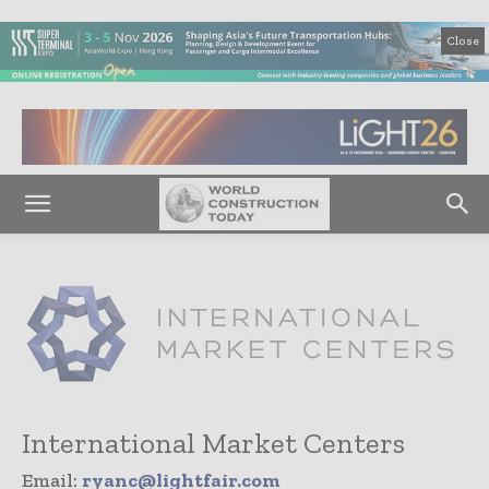
Close
International Market Centers
Email:
ryanc@lightfair.com