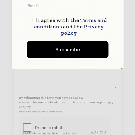
I agree with the
Terms and
conditions
and the
Privacy
policy
Subscribe
By submitting this form you agree to allow
www.worldconstructiontoday.com to contact you regarding your
enquiry.
See our
Privacy Policy
to learn more.