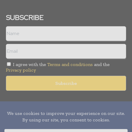
SUBSCRIBE
I agree with the
Terms and conditions
and the
Privacy policy
Copyright © 2011 -
2026
World Construction Today. All rights
reserved. Publication of Leo Marcom Pvt Ltd.