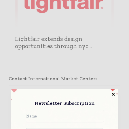
Lightfair extends design
opportunities through nyc...
Contact International Market Centers
Newsletter Subscription