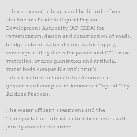
It has received a design and build order from
the Andhra Pradesh Capital Region
Development Authority (AP CRDA) for
investigation, design and construction of roads,
bridges, storm water drains, water supply,
sewerage, utility ducts for power and ICT, reuse
waterline, avenue plantation and artificial
water body compatible with trunk
infrastructure in layouts for Amaravati
government complex in Amaravati Capital City,
Andhra Pradesh.
The Water Effluent Treatment and the
Transportation Infrastructure businesses will
jointly execute the order.