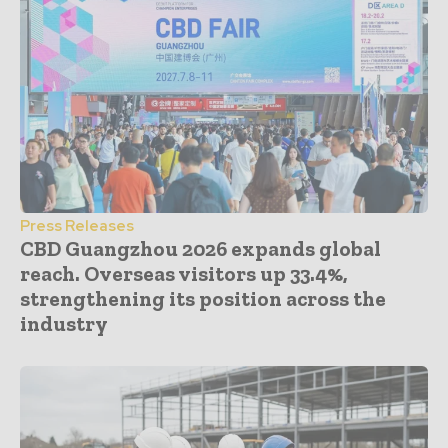
Press Releases
CBD Guangzhou 2026 expands global
reach. Overseas visitors up 33.4%,
strengthening its position across the
industry