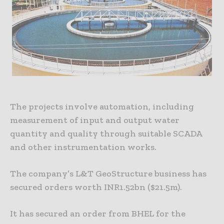
The projects involve automation, including
measurement of input and output water
quantity and quality through suitable SCADA
and other instrumentation works.
The company’s L&T GeoStructure business has
secured orders worth INR1.52bn ($21.5m).
It has secured an order from BHEL for the