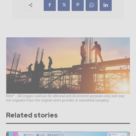
Note* - All images used are for editorial and illustrative purposes only and may
not originate from the original news provider or associated company.
Related stories