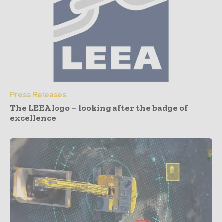
Press Releases
The LEEA logo – looking after the badge of
excellence