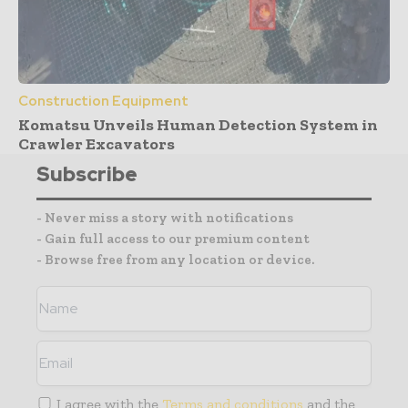
Construction Equipment
Komatsu Unveils Human Detection System in
Crawler Excavators
Subscribe
- Never miss a story with notifications
- Gain full access to our premium content
- Browse free from any location or device.
I agree with the
Terms and conditions
and the