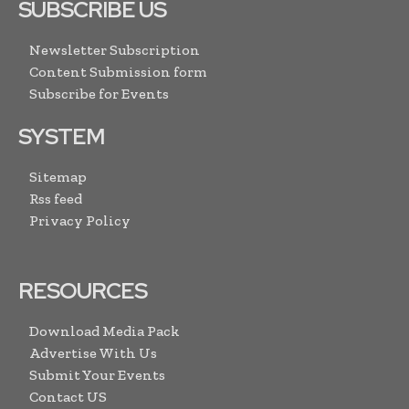
SUBSCRIBE US
Newsletter Subscription
Content Submission form
Subscribe for Events
SYSTEM
Sitemap
Rss feed
Privacy Policy
RESOURCES
Download Media Pack
Advertise With Us
Submit Your Events
Contact US