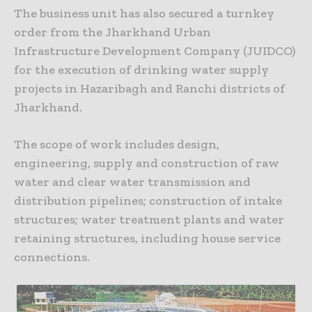
The business unit has also secured a turnkey
order from the Jharkhand Urban
Infrastructure Development Company (JUIDCO)
for the execution of drinking water supply
projects in Hazaribagh and Ranchi districts of
Jharkhand.
The scope of work includes design,
engineering, supply and construction of raw
water and clear water transmission and
distribution pipelines; construction of intake
structures; water treatment plants and water
retaining structures, including house service
connections.