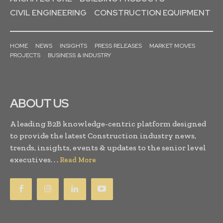
CIVIL ENGINEERING
CONSTRUCTION EQUIPMENT
HOME
NEWS
INSIGHTS
PRESS RELEASES
MARKET MOVES
PROJECTS
BUSINESS & INDUSTRY
ABOUT US
A leading B2B knowledge-centric platform designed
to provide the latest Construction industry news,
trends, insights, events & updates to the senior level
executives. . .
Read More