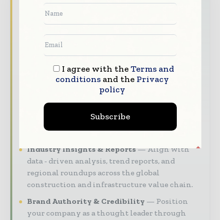
World Construction Today brings together
the global construction industry — from
contractors and developers to engineers and
project owners — through trusted editorial,
market intelligence, and digital engagement.
Our 2026 Media Pack offers integrated solutions
I agree with the
Terms and
conditions
and the
Privacy
to reach your audience:
policy
Magazine & Digital Editions
Showcase
your brand within premium construction
Subscribe
industry coverage read by executives and
decision - makers worldwide.
Industry Insights & Reports
Align with
data - driven analysis, trend reports, and
regional roundups across the global
construction and infrastructure value chain.
Brand Authority & Credibility
Position
your company as a thought leader through