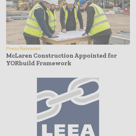
Press Releases
McLaren Construction Appointed for
YORbuild Framework