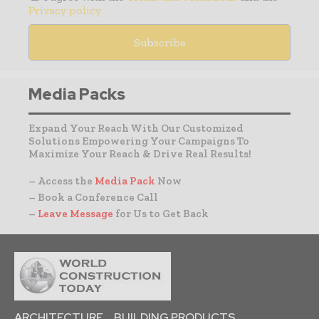
Privacy policy
Media Packs
Expand Your Reach With Our Customized
Solutions Empowering Your Campaigns To
Maximize Your Reach & Drive Real Results!
– Access the
Media Pack
Now
– Book a Conference Call
–
Leave Message
for Us to Get Back
ARCHITECTURE
BUILDING PRODUCTS