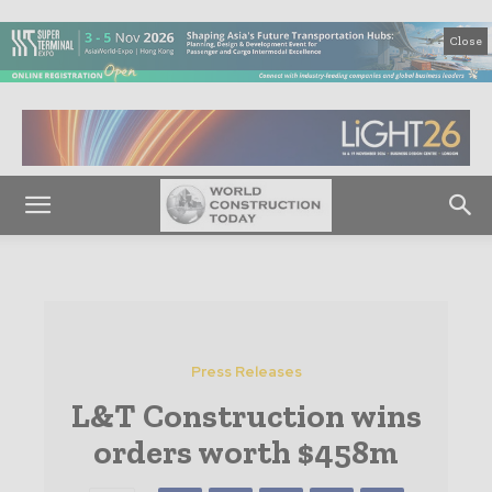
Close
Press Releases
L&T Construction wins
orders worth $458m