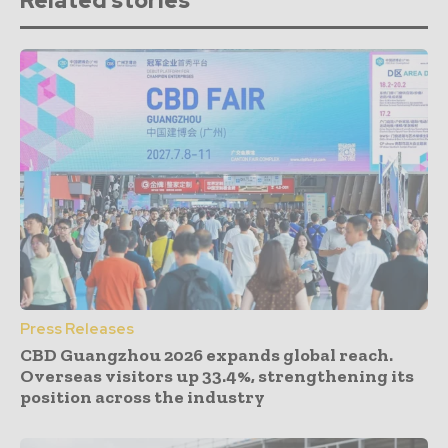
Related stories
Press Releases
CBD Guangzhou 2026 expands global reach.
Overseas visitors up 33.4%, strengthening its
position across the industry