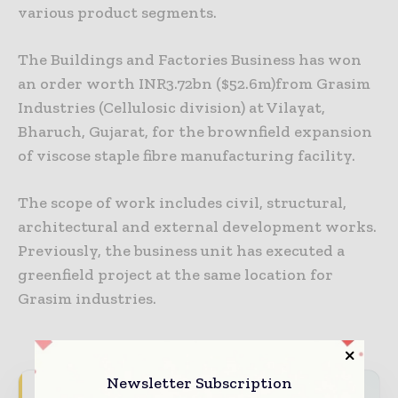
various product segments.
The Buildings and Factories Business has won
an order worth INR3.72bn ($52.6m)from Grasim
Industries (Cellulosic division) at Vilayat,
Bharuch, Gujarat, for the brownfield expansion
of viscose staple fibre manufacturing facility.
The scope of work includes civil, structural,
architectural and external development works.
Previously, the business unit has executed a
greenfield project at the same location for
Grasim industries.
Newsletter Subscription