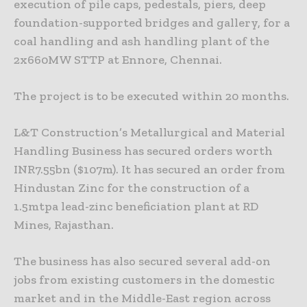
execution of pile caps, pedestals, piers, deep
foundation-supported bridges and gallery, for a
coal handling and ash handling plant of the
2x660MW STTP at Ennore, Chennai.
The project is to be executed within 20 months.
L&T Construction’s Metallurgical and Material
Handling Business has secured orders worth
INR7.55bn ($107m). It has secured an order from
Hindustan Zinc for the construction of a
1.5mtpa lead-zinc beneficiation plant at RD
Mines, Rajasthan.
The business has also secured several add-on
jobs from existing customers in the domestic
market and in the Middle-East region across