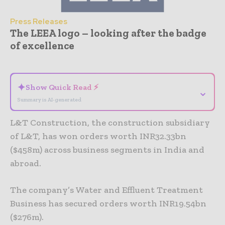
Press Releases
The LEEA logo – looking after the badge
of excellence
- Advertisement -
✦
Show Quick Read ⚡
⌄
Summary is AI-generated
L&T Construction, the construction subsidiary
of L&T, has won orders worth INR32.33bn
($458m) across business segments in India and
abroad.
The company’s Water and Effluent Treatment
Business has secured orders worth INR19.54bn
($276m).