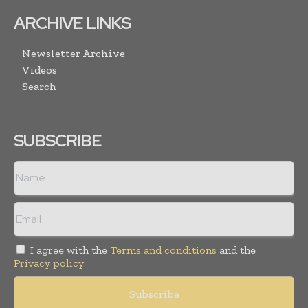
ARCHIVE LINKS
Newsletter Archive
Videos
Search
SUBSCRIBE
I agree with the
Terms and conditions
and the
Privacy policy