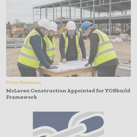
Press Releases
McLaren Construction Appointed for YORbuild
Framework