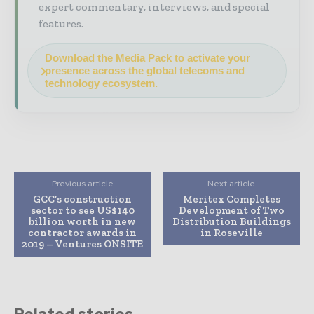
expert commentary, interviews, and special
features.
Download the Media Pack to activate your
presence across the global telecoms and
technology ecosystem.
Previous article
Next article
GCC’s construction
Meritex Completes
sector to see US$140
Development of Two
billion worth in new
Distribution Buildings
contractor awards in
in Roseville
2019 – Ventures ONSITE