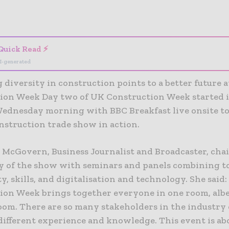
- Advertisement -
Quick Read ⚡
I-generated
 diversity in construction points to a better future 
ion Week Day two of UK Construction Week started i
Wednesday morning with BBC Breakfast live onsite to
nstruction trade show in action.
 McGovern, Business Journalist and Broadcaster, cha
y of the show with seminars and panels combining t
ty, skills, and digitalisation and technology. She said
ion Week brings together everyone in one room, albe
oom. There are so many stakeholders in the industry
different experience and knowledge. This event is ab