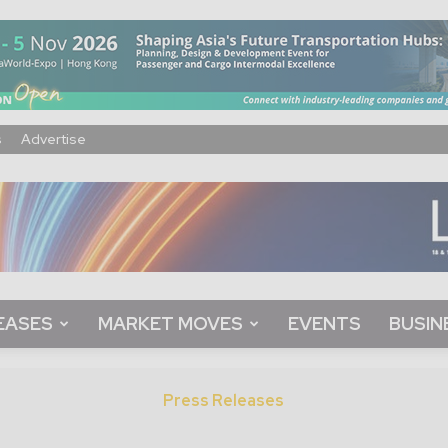
s
Advertise
EASES
MARKET MOVES
EVENTS
BUSIN
Press Releases