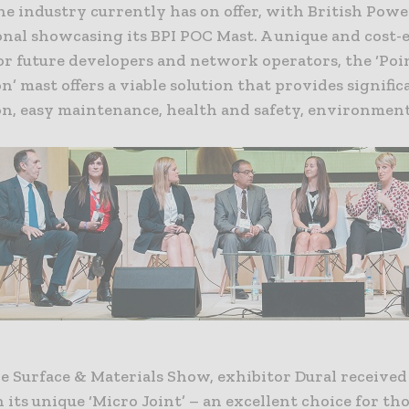
he industry currently has on offer, with British Powe
nal showcasing its BPI POC Mast. A unique and cost-e
or future developers and network operators, the ‘Poi
’ mast offers a viable solution that provides signific
ion, easy maintenance, health and safety, environmen
e Surface & Materials Show, exhibitor Dural received 
n its unique ‘Micro Joint’ – an excellent choice for th