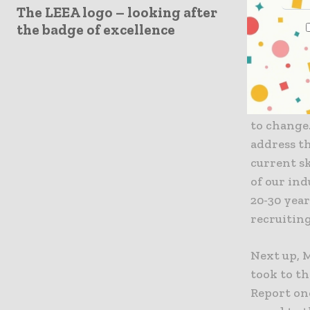
The LEEA logo – looking after
Christina,
the badge of excellence
had this t
diversity 
being wom
imbalance 
where hom
to change
address t
current s
of our ind
20-30 year
recruiting
Next up, 
took to th
Report one