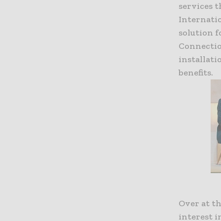
services t
Internatio
solution f
Connection
installat
benefits.
Over at th
interest i