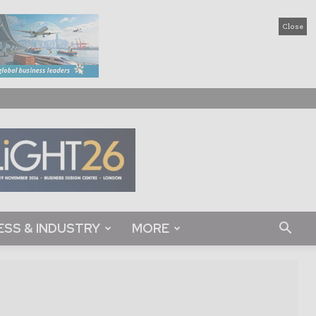
Close
ESS & INDUSTRY
MORE