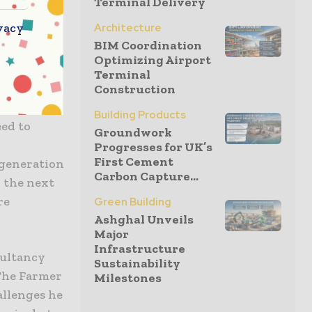
Terminal Delivery
Network,
vacy
Architecture
ation about
BIM Coordination
population
Optimizing Airport
the gender
Terminal
as one
Construction
ch we need
Building Products
ed to
Groundwork
Progresses for UK’s
First Cement
 generation
Carbon Capture...
r the next
re
Green Building
Ashghal Unveils
Major
Infrastructure
sultancy
Sustainability
 The Farmer
Milestones
allenges he