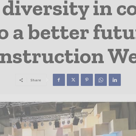
diversity in c
o a better fut
nstruction W
Share