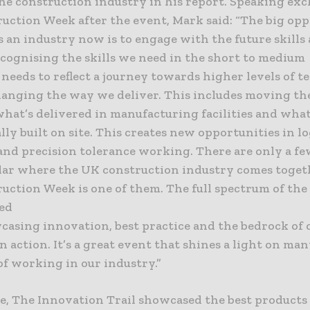
he construction industry in his report. Speaking exc
uction Week after the event, Mark said: “The big op
s an industry now is to engage with the future skills
ecognising the skills we need in the short to medium
 needs to reflect a journey towards higher levels of 
hanging the way we deliver. This includes moving th
hat’s delivered in manufacturing facilities and what
lly built on site. This creates new opportunities in lo
and precision tolerance working. There are only a fe
dar where the UK construction industry comes toget
uction Week is one of them. The full spectrum of the 
ed
casing innovation, best practice and the bedrock of 
n action. It’s a great event that shines a light on man
of working in our industry.”
, The Innovation Trail showcased the best products