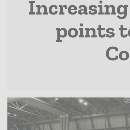
Increasing 
points t
Co