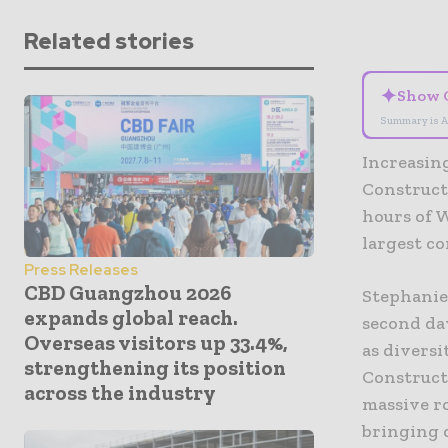
Related stories
✦
Show 
Summary is A
Increasing
Construct
hours of 
largest co
Press Releases
CBD Guangzhou 2026
Stephanie
expands global reach.
second da
Overseas visitors up 33.4%,
as diversi
strengthening its position
Construct
across the industry
massive r
bringing 