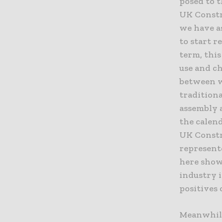
posed to t
UK Constr
we have a
to start r
term, this
use and c
between w
traditiona
assembly 
the calen
UK Constr
represent
here show
industry i
positives 
Meanwhile