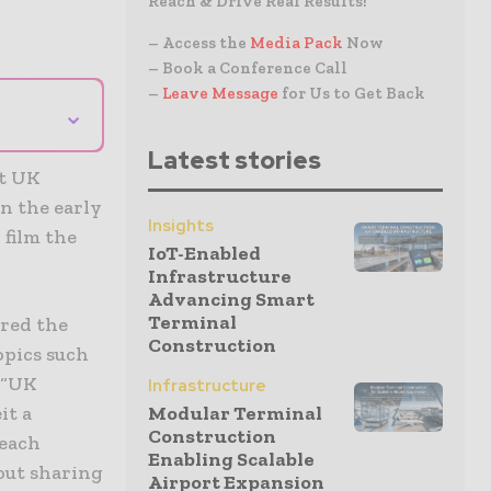
Reach & Drive Real Results!
– Access the
Media Pack
Now
– Book a Conference Call
–
Leave Message
for Us to Get Back
⌄
Latest stories
at UK
n the early
Insights
 film the
IoT-Enabled
Infrastructure
Advancing Smart
Terminal
ired the
Construction
opics such
: “UK
Infrastructure
it a
Modular Terminal
Construction
 each
Enabling Scalable
out sharing
Airport Expansion