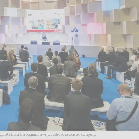
riginate from the original news provider or associated company.