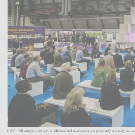
Note* - All images used are for editorial and illustrative purposes only and may not o