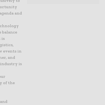
lusively to
portunity
 agenda and
technology
e balance
 is
gistics,
w events in
her, and
industry is
our
y of the
 and