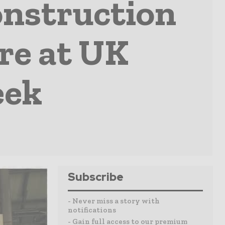
onstruction
ure at UK
eek
Subscribe
- Never miss a story with
notifications
- Gain full access to our premium