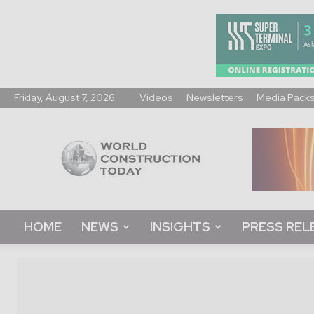
Friday, August 7, 2026
Videos
Newsletters
Media Pack
World
Construction
Today
HOME
NEWS
INSIGHTS
PRESS REL