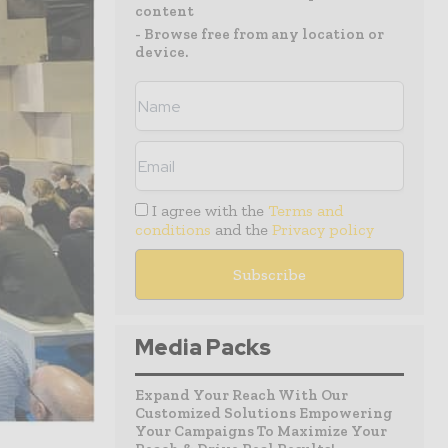
content
- Browse free from any location or
device.
I agree with the
Terms and
conditions
and the
Privacy policy
Media Packs
Expand Your Reach With Our
Customized Solutions Empowering
Your Campaigns To Maximize Your