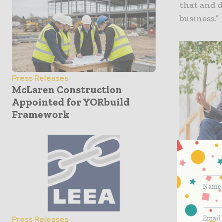
that and 
business.”
Press Releases
McLaren Construction
Appointed for YORbuild
Framework
Press Releases