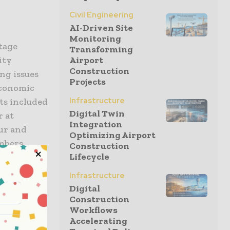
Civil Engineering
AI-Driven Site
Monitoring
tage
Transforming
ity
Airport
Construction
ng issues
Projects
 economic
Infrastructure
ts included
Digital Twin
r at
Integration
ur and
Optimizing Airport
mbers,
Construction
Lifecycle
PRM
ld, Head of
Infrastructure
h at
Digital
 Planner at
Construction
Workflows
Accelerating