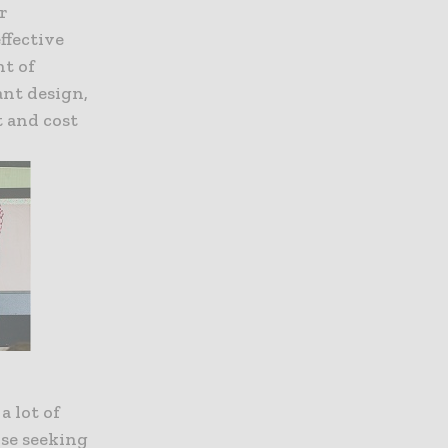
r
ffective
nt of
ant design,
t and cost
a lot of
ose seeking