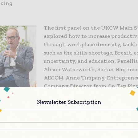
doing
The first panel on the UKCW Main S
explored how to increase productiv
through workplace diversity, tackli
such as the skills shortage, Brexit,
uncertainty, and education. Panellis
Alison Waterworth, Senior Enginee
AECOM, Anne Timpany, Entreprene
Company Director from On Tap Plu
Harish Bhayani, Senior Partner at 
Newsletter Subscription
Diversity Consultants, Peter Finego
Education, Skills, Policy and Researc
IMechE, and Christina Riley, Senior
Balfour Beatty.