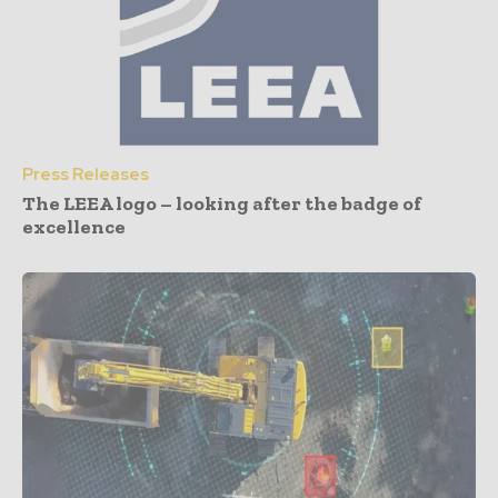
Press Releases
The LEEA logo – looking after the badge of
excellence