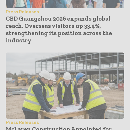
Press Releases
CBD Guangzhou 2026 expands global
reach. Overseas visitors up 33.4%,
strengthening its position across the
industry
Press Releases
McLaren Construction Appointed for