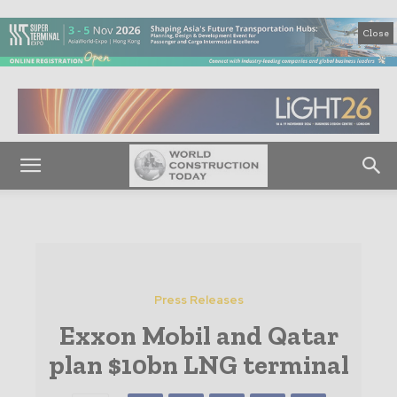
Close
Press Releases
Exxon Mobil and Qatar
plan $10bn LNG terminal