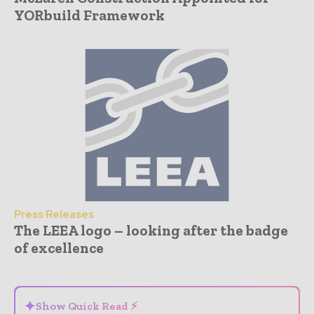
YORbuild Framework
Press Releases
The LEEA logo – looking after the badge
of excellence
- Advertisement -
✦
Show Quick Read ⚡
⌄