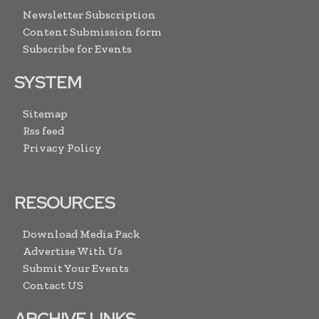
Newsletter Subscription
Content Submission form
Subscribe for Events
SYSTEM
Sitemap
Rss feed
Privacy Policy
RESOURCES
Download Media Pack
Advertise With Us
Submit Your Events
Contact US
ARCHIVE LINKS