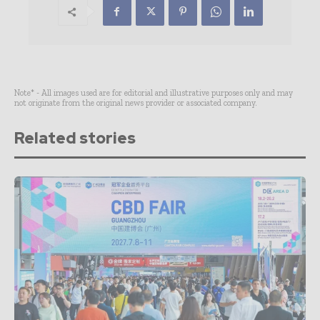
Note* - All images used are for editorial and illustrative purposes only and may
not originate from the original news provider or associated company.
Related stories