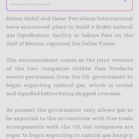
Summary is AI-generated
Exxon Mobil and Qatar Petroleum International
have announced plans to build a $10bn natural
gas liquefication facility at Sabine Pass on the
Gulf of Mexico, reported the Dallas Times.
The announcement comes as the joint venture
of the two companies Golden Pass Products
awaits permission from the US. government to
begin exporting natural gas, which is cooled
and liquefied before being shipped overseas.
At present the government only allows gas to
be exported to the 20 countries with free trade
arrangements with the US, but companies are
eager to begin exporting to natural gas hungry