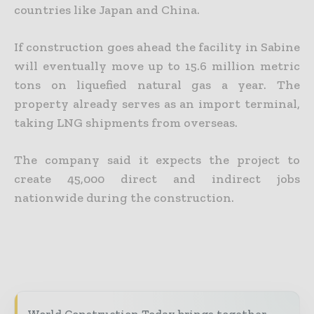
countries like Japan and China.
If construction goes ahead the facility in Sabine
will eventually move up to 15.6 million metric
tons on liquefied natural gas a year. The
property already serves as an import terminal,
taking LNG shipments from overseas.
The company said it expects the project to
create 45,000 direct and indirect jobs
nationwide during the construction.
World Construction Today brings together