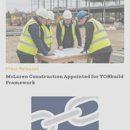
Press Releases
McLaren Construction Appointed for YORbuild
Framework