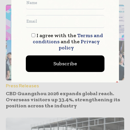
I agree with the
Terms and
conditions
and the
Privacy
policy
Subscribe
Press Releases
CBD Guangzhou 2026 expands global reach.
Overseas visitors up 33.4%, strengthening its
position across the industry