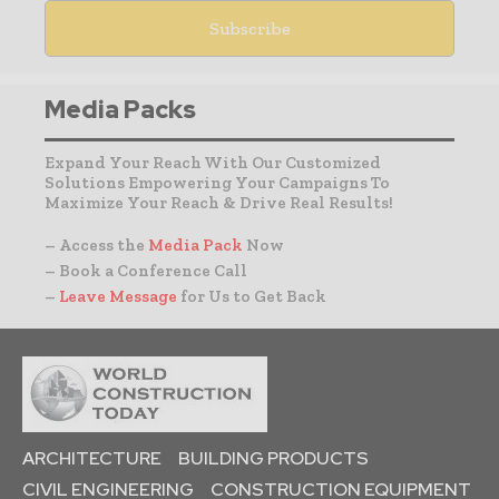
Media Packs
Expand Your Reach With Our Customized
Solutions Empowering Your Campaigns To
Maximize Your Reach & Drive Real Results!
– Access the
Media Pack
Now
– Book a Conference Call
–
Leave Message
for Us to Get Back
ARCHITECTURE
BUILDING PRODUCTS
CIVIL ENGINEERING
CONSTRUCTION EQUIPMENT