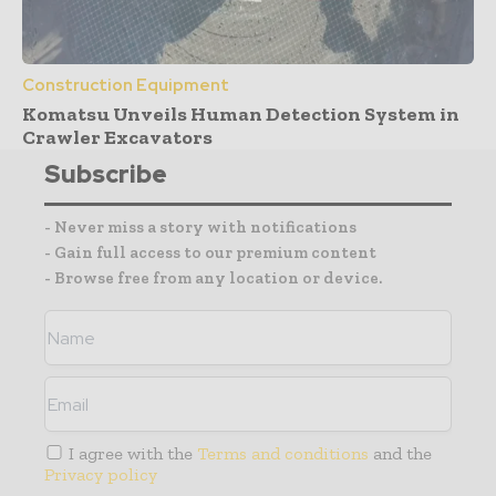
Construction Equipment
Komatsu Unveils Human Detection System in
Crawler Excavators
Subscribe
- Never miss a story with notifications
- Gain full access to our premium content
- Browse free from any location or device.
I agree with the
Terms and conditions
and the
Privacy policy