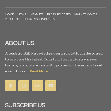
HOME
NEWS
INSIGHTS
PRESS RELEASES
MARKET MOVES
PROJECTS
BUSINESS & INDUSTRY
ABOUT US
A leading B2B knowledge-centric platform designed
to provide the latest Construction industry news,
trends, insights, events & updates to the senior level
executives. . .
Read More
SUBSCRIBE US