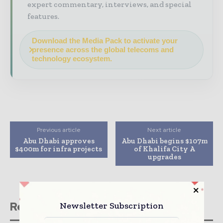
expert commentary, interviews, and special
features.
Download the Media Pack to activate your
presence across the global telecoms and
technology ecosystem.
Previous article
Next article
Abu Dhabi approves
Abu Dhabi begins $107m
$400m for infra projects
of Khalifa City A
upgrades
Related stories
Newsletter Subscription