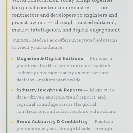
the global construction industry — from
contractors and developers to engineers and
project owners — through trusted editorial,
market intelligence, and digital engagement.
Our 2026 Media Pack offers integrated solutions
to reach your audience:
Magazine & Digital Editions
Showcase
your brand within premium construction
industry coverage read by executives and
decision - makers worldwide.
Industry Insights & Reports
Align with
data - driven analysis, trend reports, and
regional roundups across the global
construction and infrastructure value chain.
Brand Authority & Credibility
Position
your company as a thought leader through