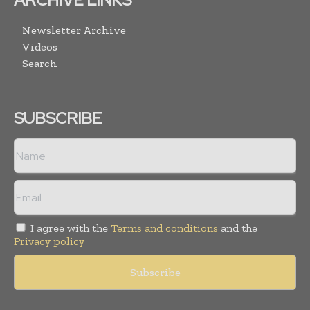
Newsletter Archive
Videos
Search
SUBSCRIBE
I agree with the
Terms and conditions
and the
Privacy policy