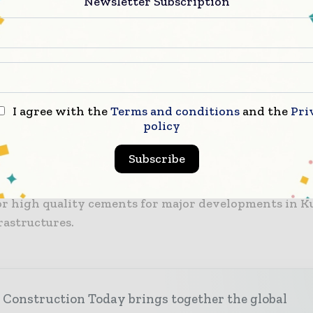
Newsletter Subscription
of the project includes full engineering and the com
mechanical, process, electrical, and automation equi
teel manufacturing from the raw material handling ar
 cement discharge. As well as the delivery of technolog
n, training, and commissioning activities are to be f
I agree with the
Terms and conditions
and the
Pri
policy
by Cemengal onsite.
Subscribe
he second mill project to be awarded to Cemengal by 
e project is expected to aid the client in satisfying
r high quality cements for major developments in K
rastructures.
 Construction Today brings together the global