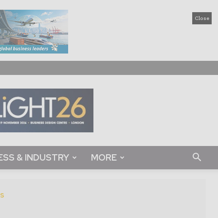
Close
ESS & INDUSTRY
MORE
s