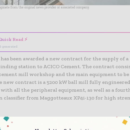
riginate from the original news provider or associated company.
- Advertisement -
Quick Read ⚡
I-generated
has been awarded a new contract for the supply of a
inding station to ACICO Cement. The contract consis
cement mill workshop and the main equipment to be
 new contract is a 5200 kW ball mill fully engineere
ith all the peripheral equipment, as well as a fourt
n classifier from Maggotteaux XP4i-130 for high stre
apacity is projected to be 1 million tpy of cement and
that the plant will be commissioned in 1H20.