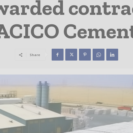
arded contra
ACICO Cemen
Share