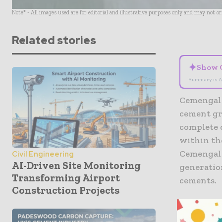
Note* - All images used are for editorial and illustrative purposes only and may not o
Related stories
✦
Show 
Summary is A
Cemengal 
cement gr
complete 
within the
Cemengal w
Civil Engineering
AI-Driven Site Monitoring
generatio
Transforming Airport
cements.
Construction Projects
Grinding c
expected 