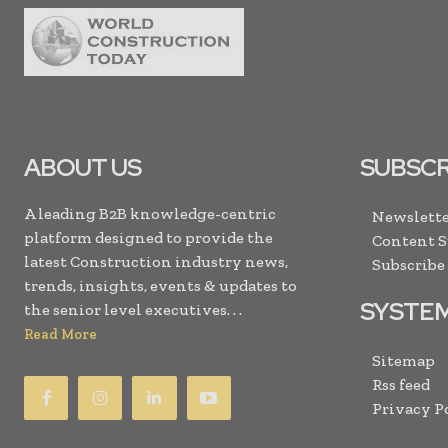
ABOUT US
SUBSCR
A leading B2B knowledge-centric
Newslette
platform designed to provide the
Content 
latest Construction industry news,
Subscribe
trends, insights, events & updates to
SYSTE
the senior level executives. . .
Read More
Sitemap
Rss feed
Privacy P