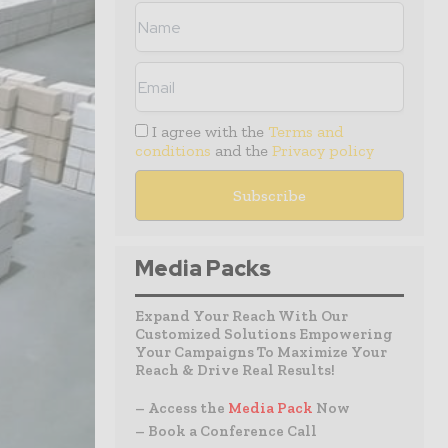
I agree with the
Terms and
conditions
and the
Privacy policy
Media Packs
Expand Your Reach With Our
Customized Solutions Empowering
Your Campaigns To Maximize Your
Reach & Drive Real Results!
– Access the
Media Pack
Now
– Book a Conference Call