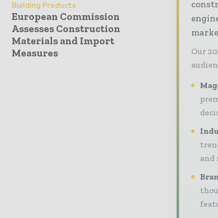
const
Building Products
European Commission
engine
Assesses Construction
market
Materials and Import
Our 20
Measures
audien
Maga
prem
deci
Indu
tren
and 
Bran
thou
feat