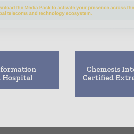
nload the Media Pack to activate your presence across th
bal telecoms and technology ecosystem.
sformation
Chemesis Int
 Hospital
Certified Extr