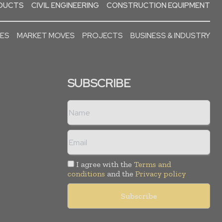
ODUCTS
CIVIL ENGINEERING
CONSTRUCTION EQUIPMENT
SES
MARKET MOVES
PROJECTS
BUSINESS & INDUSTRY
SUBSCRIBE
I agree with the
Terms and
conditions
and the
Privacy policy