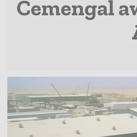
Cemengal aw