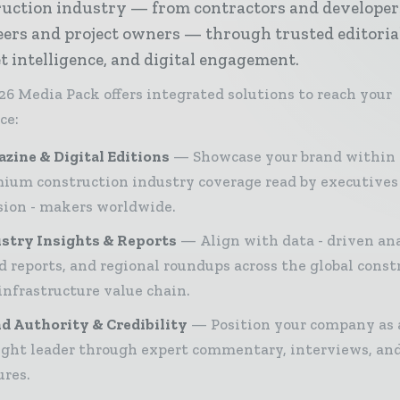
ruction industry — from contractors and developer
ers and project owners — through trusted editoria
 intelligence, and digital engagement.
26 Media Pack offers integrated solutions to reach your
ce:
zine & Digital Editions
Showcase your brand within
ium construction industry coverage read by executives
sion - makers worldwide.
stry Insights & Reports
Align with data - driven ana
d reports, and regional roundups across the global const
infrastructure value chain.
d Authority & Credibility
Position your company as 
ght leader through expert commentary, interviews, and
ures.