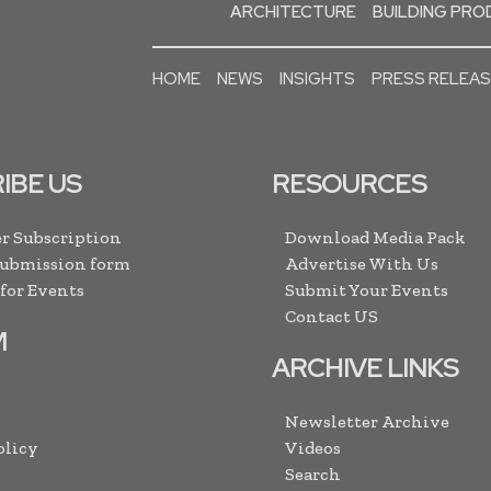
ARCHITECTURE
BUILDING PR
HOME
NEWS
INSIGHTS
PRESS RELEA
IBE US
RESOURCES
r Subscription
Download Media Pack
Submission form
Advertise With Us
 for Events
Submit Your Events
Contact US
M
ARCHIVE LINKS
Newsletter Archive
olicy
Videos
Search