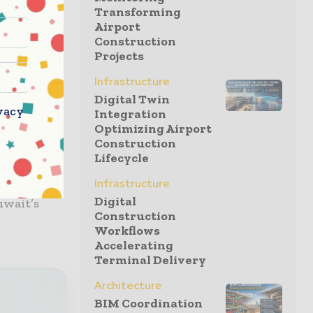
Transforming
Airport
plete
Construction
pment, as
Projects
eas up to
Infrastructure
y, site
Digital Twin
ully
vacy
Integration
Optimizing Airport
Construction
Lifecycle
ACICO
Infrastructure
 a growing
Digital
uwait’s
Construction
Workflows
Accelerating
Terminal Delivery
Architecture
BIM Coordination