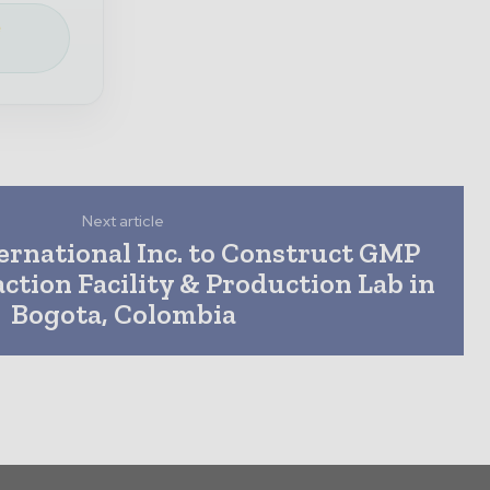
e
Next article
ernational Inc. to Construct GMP
action Facility & Production Lab in
Bogota, Colombia