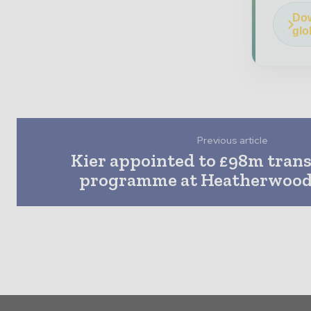
Dow
glo
Previous article
Kier appointed to £98m tran
programme at Heatherwood