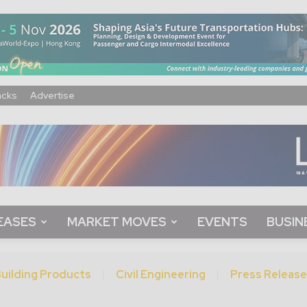
acks
Advertise
EASES
MARKET MOVES
EVENTS
BUSIN
uilding Products
Civil Engineering
Press Release