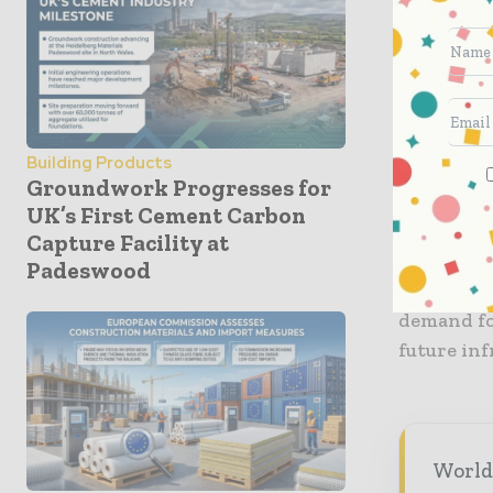
The scope 
supply of 
well as s
the silo’s
Building Products
supervisio
Groundwork Progresses for
provided 
UK’s First Cement Carbon
Capture Facility at
This is t
Padeswood
Cement. Th
demand fo
future inf
World