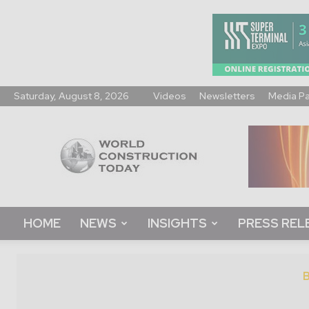
Saturday, August 8, 2026
Videos
Newsletters
Media P
World
Construction
Today
HOME
NEWS
INSIGHTS
PRESS REL
B