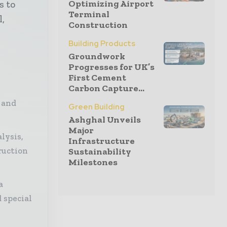
Optimizing Airport
s to
Terminal
l,
Construction
Building Products
Groundwork
Progresses for UK’s
First Cement
Carbon Capture...
 and
Green Building
Ashghal Unveils
Major
lysis,
Infrastructure
ruction
Sustainability
Milestones
a
 special