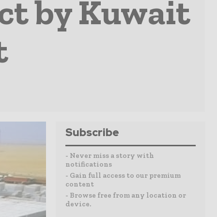
ct by Kuwait
t
Subscribe
- Never miss a story with
notifications
- Gain full access to our premium
content
- Browse free from any location or
device.