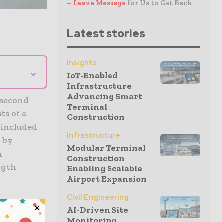
–
Leave Message
for Us to Get Back
Latest stories
Insights
⌄
IoT-Enabled
Infrastructure
Advancing Smart
 second
Terminal
ts of a
Construction
 included
Infrastructure
d by
Modular Terminal
h
Construction
ngth
Enabling Scalable
Airport Expansion
Civil Engineering
 it is
AI-Driven Site
Monitoring