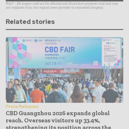
Note* - All images used are for editorial and illustrative purposes only and may
not originate from the original news provider or associated company.
Related stories
Press Releases
CBD Guangzhou 2026 expands global
reach. Overseas visitors up 33.4%,
strengthening its position across the