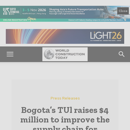
Close
Press Releases
Bogota’s TUl raises $4
million to improve the
supply chain for