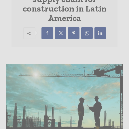
construction in Latin
America