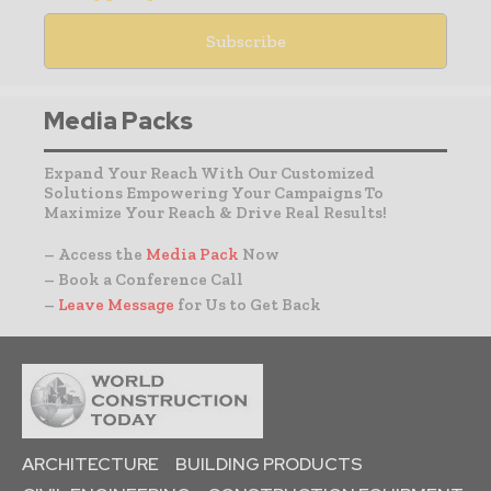
Media Packs
Expand Your Reach With Our Customized
Solutions Empowering Your Campaigns To
Maximize Your Reach & Drive Real Results!
– Access the
Media Pack
Now
– Book a Conference Call
–
Leave Message
for Us to Get Back
ARCHITECTURE
BUILDING PRODUCTS