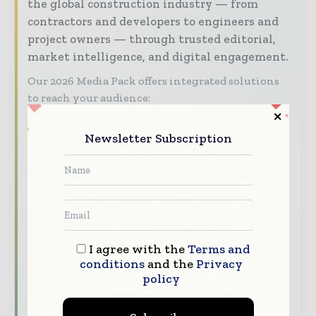
the global construction industry — from
contractors and developers to engineers and
project owners — through trusted editorial,
market intelligence, and digital engagement.
Our 2026 Media Pack offers integrated solutions
to reach your audience:
Magazine & Digital Editions
Showcase
Newsletter Subscription
your brand within premium construction
industry coverage read by executives and
decision - makers worldwide.
Industry Insights & Reports
Align with
data - driven analysis, trend reports, and
regional roundups across the global
I agree with the
Terms and
construction and infrastructure value chain.
conditions
and the
Privacy
Brand Authority & Credibility
Position
policy
your company as a thought leader through
expert commentary, interviews, and special