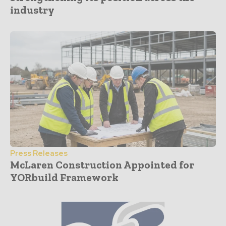
industry
Press Releases
McLaren Construction Appointed for
YORbuild Framework