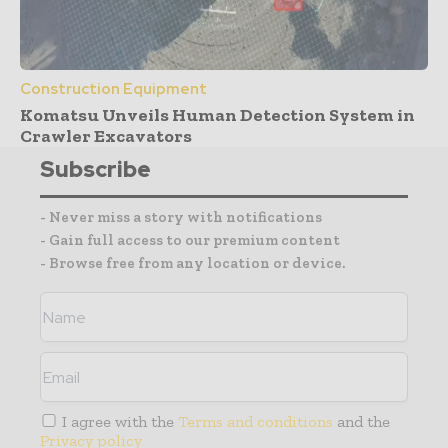
Construction Equipment
Komatsu Unveils Human Detection System in
Crawler Excavators
Subscribe
- Never miss a story with notifications
- Gain full access to our premium content
- Browse free from any location or device.
I agree with the
Terms and conditions
and the
Privacy policy