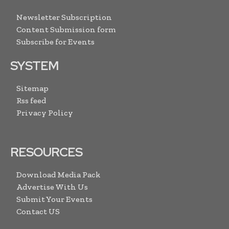
Newsletter Subscription
Content Submission form
Subscribe for Events
SYSTEM
Sitemap
Rss feed
Privacy Policy
RESOURCES
Download Media Pack
Advertise With Us
Submit Your Events
Contact US