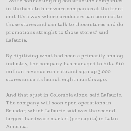
“We’re connecting big construction companies
in the back to hardware companies at the front
end. It’s a way where producers can connect to
those stores and can talk to those stores and do
promotions straight to those stores,” said
Lafaurie.
By digitizing what had been a primarily analog
industry, the company has managed to hit a $10
million revenue run rate and sign up 3,000
stores since its launch eight months ago.
And that’s just in Colombia alone, said Lafaurie.
The company will soon open operations in
Ecuador, which Lafaurie said was the second-
largest hardware market (per capita) in Latin
America.