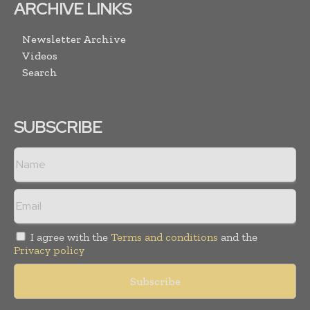
ARCHIVE LINKS
Newsletter Archive
Videos
Search
SUBSCRIBE
I agree with the
Terms and conditions
and the
Privacy policy