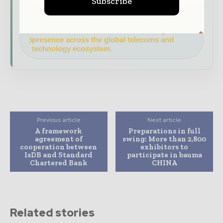
Subscribe
features.
Download the Media Pack to activate your
presence across the global telecoms and
technology ecosystem.
Previous article
Next article
A framework
Preparations in full
agreement of
swing: More than 2,800
cooperation between
exhibitors to
IsDB and Standard
participate in bauma
Chartered Bank
CHINA
Related stories