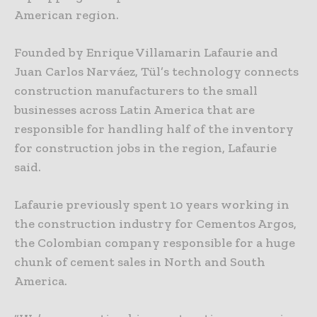
American region.
Founded by Enrique Villamarin Lafaurie and
Juan Carlos Narváez, Tül’s technology connects
construction manufacturers to the small
businesses across Latin America that are
responsible for handling half of the inventory
for construction jobs in the region, Lafaurie
said.
Lafaurie previously spent 10 years working in
the construction industry for Cementos Argos,
the Colombian company responsible for a huge
chunk of cement sales in North and South
America.