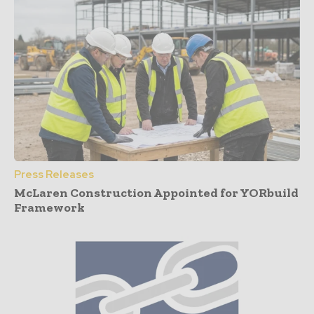
Press Releases
McLaren Construction Appointed for YORbuild
Framework