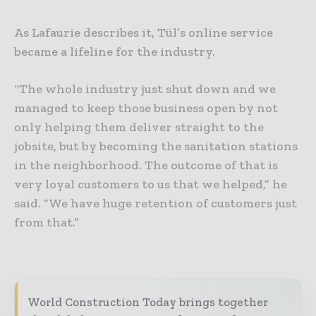
As Lafaurie describes it, Tül’s online service
became a lifeline for the industry.
“The whole industry just shut down and we
managed to keep those business open by not
only helping them deliver straight to the
jobsite, but by becoming the sanitation stations
in the neighborhood. The outcome of that is
very loyal customers to us that we helped,” he
said. “We have huge retention of customers just
from that.”
World Construction Today brings together