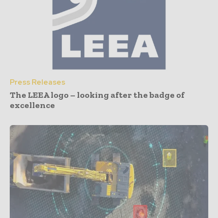
Press Releases
The LEEA logo – looking after the badge of
excellence