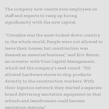
The company now counts nine employees on
staff and expects to ramp up hiring
significantly with the new capital.
“Colombia was the most-locked-down country
in the whole world. People were not allowed to
leave their houses, but construction was
deemed an essential business,” said Eric Reiner,
an investor with Vine Capital Management,
which led the company’s seed round. “Tül
allowed hardware stores to ship products
directly to the construction workers. With
their logistics network they started a separate
brand delivering sanitation equipment so that
schools and laundromats could become
sanitation stations.”