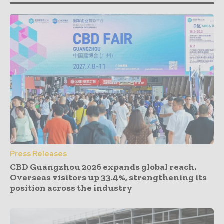
Press Releases
CBD Guangzhou 2026 expands global reach.
Overseas visitors up 33.4%, strengthening its
position across the industry