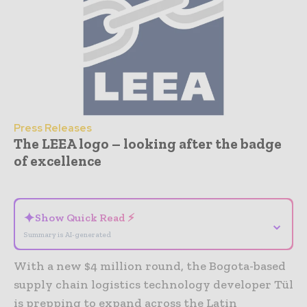
Press Releases
The LEEA logo – looking after the badge
of excellence
- Advertisement -
✦
Show Quick Read ⚡
⌄
Summary is AI-generated
With a new $4 million round, the Bogota-based
supply chain logistics technology developer Tül
is prepping to expand across the Latin