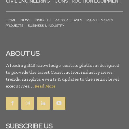
CIVIL ENGINEERING
CONSTRUCTION EQUIPMENT
HOME
NEWS
INSIGHTS
PRESS RELEASES
MARKET MOVES
PROJECTS
BUSINESS & INDUSTRY
ABOUT US
A leading B2B knowledge-centric platform designed
to provide the latest Construction industry news,
trends, insights, events & updates to the senior level
executives. . .
Read More
SUBSCRIBE US