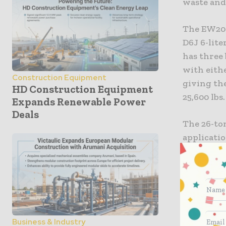
waste and 
The EW200
D6J 6-lite
has three
with eithe
Construction Equipment
giving the
HD Construction Equipment
25,600 lbs.
Expands Renewable Power
Deals
The 26-to
applicatio
feet long
16-foot, 5
The EW20
other Vol
Business & Industry