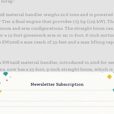
scrap.”
E material handler weighs 22.6 tons and is powered 
r Tier 4 final engine that provides 173 hp (129 kW). T
 boom and arm configurations. The straight boom can 
r a 13-foot gooseneck arm or an 11-foot, 6-inch sorti
 EW200E a max reach of 33-feet and a max lifting cap
n EW240E material handler, introduced in 2018 for 
ns, now has a 23-foot, 9-inch straight boom, which i
er than the previous model. When combined with the
-inch gooseneck arm, the new total reach is over 39 fe
Newsletter Subscription
0E MH shares many components with the EW240E M
vo wheeled excavators.