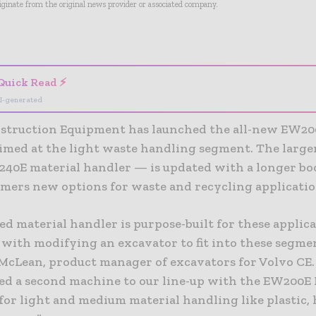
riginate from the original news provider or associated company.
- Advertisement -
Quick Read ⚡
I-generated
struction Equipment has launched the all-new EW20
aimed at the light waste handling segment. The large
40E material handler — is updated with a longer bo
omers new options for waste and recycling applicatio
ed material handler is purpose-built for these applica
with modifying an excavator to fit into these segmen
cLean, product manager of excavators for Volvo CE
ed a second machine to our line-up with the EW200E
 for light and medium material handling like plastic,