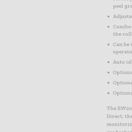
peel gr
Adjusta
Comfort
the rol
Can be 
operato
Auto id
Optiona
Optiona
Optiona
The EW200
Direct, th
monitoring