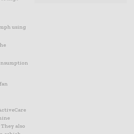
2 mph using
the
consumption
 fan
ActiveCare
hine
 They also