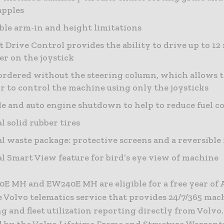
apples
ble arm-in and height limitations
 Drive Control provides the ability to drive up to 1
ler on the joystick
ordered without the steering column, which allows 
r to control the machine using only the joysticks
le and auto engine shutdown to help to reduce fuel 
l solid rubber tires
l waste package: protective screens and a reversible
l Smart View feature for bird’s eye view of machine
E MH and EW240E MH are eligible for a free year of 
e Volvo telematics service that provides 24/7/365 mac
 and fleet utilization reporting directly from Volvo.