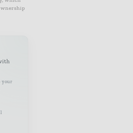
y, which
 ownership
with
o your
l