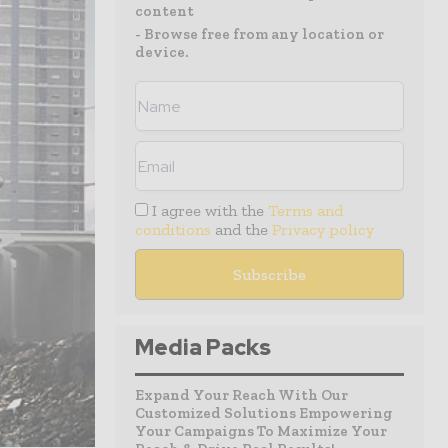
content
- Browse free from any location or
device.
I agree with the
Terms and
conditions
and the
Privacy policy
Media Packs
Expand Your Reach With Our
Customized Solutions Empowering
Your Campaigns To Maximize Your