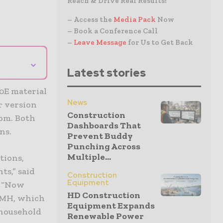
Reach & Drive Real Results!
– Access the
Media Pack
Now
– Book a Conference Call
–
Leave Message
for Us to Get Back
⌄
Latest stories
0E material
News
r version
Construction
om. Both
Dashboards That
ns.
Prevent Buddy
Punching Across
Multiple...
tions,
ts,” said
Construction
Equipment
. “Now
HD Construction
 MH, which
Equipment Expands
 household
Renewable Power