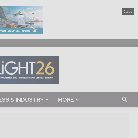
Close
ESS & INDUSTRY
MORE