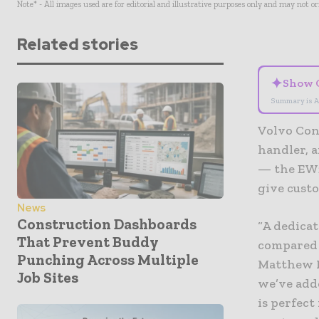
Note* - All images used are for editorial and illustrative purposes only and may not o
Related stories
✦
Show 
Summary is A
Volvo Con
handler, 
— the EW2
give cust
News
Construction Dashboards
“A dedicat
That Prevent Buddy
compared 
Punching Across Multiple
Matthew M
Job Sites
we’ve add
is perfect