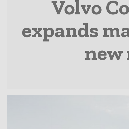
Volvo C
expands mat
new 