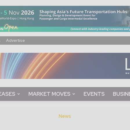
s
Advertise
EASES
MARKET MOVES
EVENTS
BUSIN
News