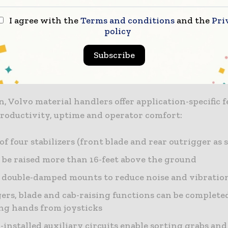
s matched to the Volvo engine allows the machines to
t between engine speed and hydraulic efficiency. The
I agree with the
Terms and conditions
and the
Pri
policy
and boom cylinder dampening minimize vibration an
 place for increased stability. The grapple control an
Subscribe
tem work together for instantaneous response and 
n, Volvo material handlers offer application-specific f
productivity, uptime and operator comfort:
of four stabilizers (front blade and rear outrigger as 
 be raised more than 16-feet above the ground
 double-damped mounts to reduce noise and vibratio
ers, blade and cab-raising functions can be complet
g hands from joysticks
-installed auxiliary circuits enable sorting grabs an