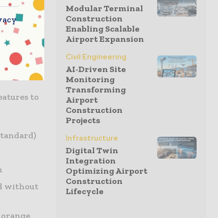
 find the
Modular Terminal
 boom float
Construction
vacy
Enabling Scalable
d hold the
Airport Expansion
d soft
Civil Engineering
smooth
AI-Driven Site
Monitoring
Transforming
eatures to
Airport
Construction
Projects
standard)
Infrastructure
Digital Twin
Integration
n
Optimizing Airport
Construction
ed without
Lifecycle
d orange