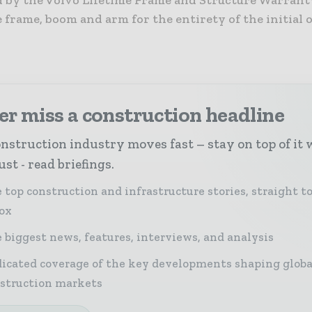
d by the Volvo Lifetime Frame and Structure Warrant
e frame, boom and arm for the entirety of the initial
r miss a construction headline
nstruction industry moves fast – stay on top of it 
st - read briefings.
 top construction and infrastructure stories, straight t
ox
 biggest news, features, interviews, and analysis
icated coverage of the key developments shaping globa
struction markets