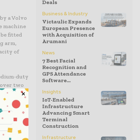
Deals
Business & Industry
by a Volvo
Victaulic Expands
he machine
European Presence
be fitted
with Acquisition of
Arumani
ng arm,
acity of
News
7 Best Facial
Recognition and
GPS Attendance
medium-duty
Software...
s over two
Insights
 existing
IoT-Enabled
et.
Infrastructure
Advancing Smart
H and
Terminal
Construction
Infrastructure