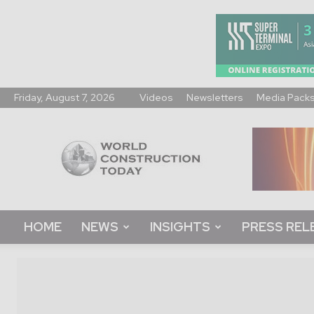
Friday, August 7, 2026
Videos
Newsletters
Media Pack
World
Construction
Today
HOME
NEWS
INSIGHTS
PRESS REL