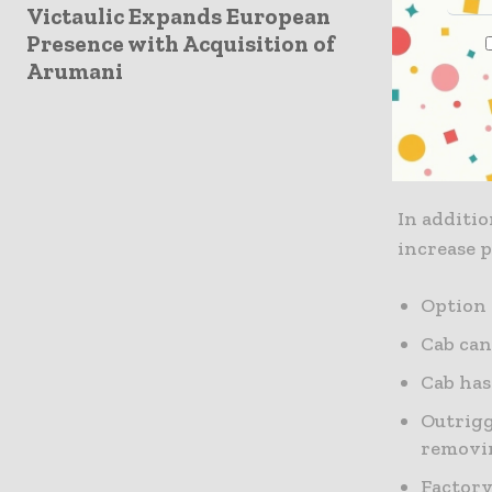
Hydraulic
Victaulic Expands European
Presence with Acquisition of
sweet spo
Arumani
function 
grapple in
swing sys
precision.
In additio
increase 
Option 
Cab can
Cab has
Outrigg
removin
Factory