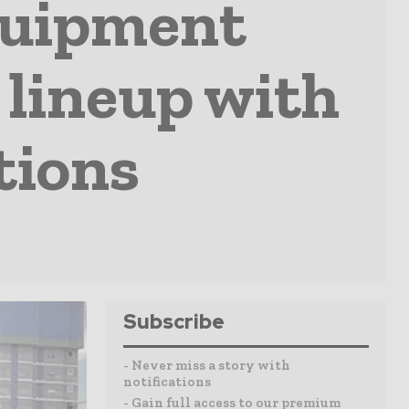
quipment
 lineup with
tions
Subscribe
- Never miss a story with
notifications
- Gain full access to our premium