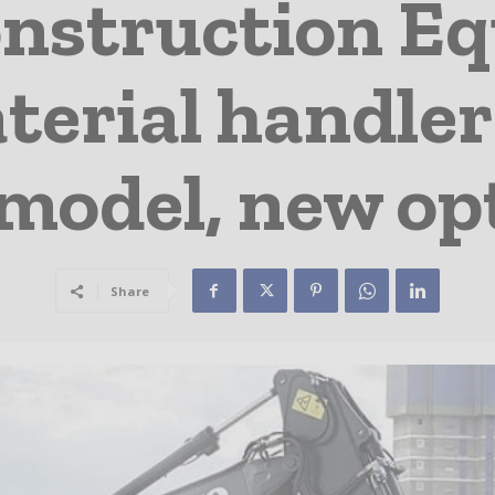
onstruction E
erial handler
model, new op
Share