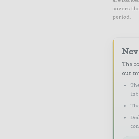
are backe
covers th
period.
Neve
The co
our mu
The
inb
The
Ded
con