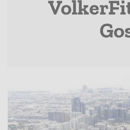
VolkerFi
Gos