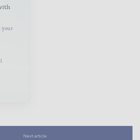
with
o your
l
Next article