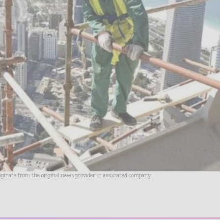
riginate from the original news provider or associated company.
- Advertisement -