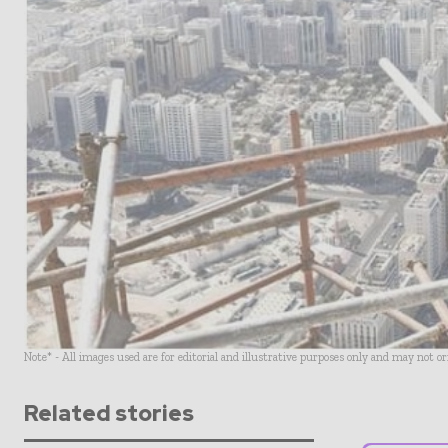
Note* - All images used are for editorial and illustrative purposes only and may not o
Related stories