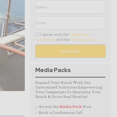
I agree with the
Terms and
conditions
and the
Privacy policy
Media Packs
Expand Your Reach With Our
Customized Solutions Empowering
Your Campaigns To Maximize Your
Reach & Drive Real Results!
– Access the
Media Pack
Now
– Book a Conference Call