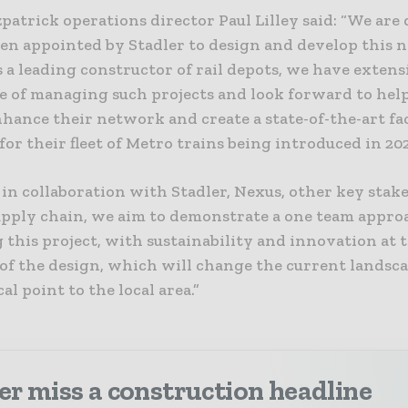
patrick operations director Paul Lilley said: “We are
een appointed by Stadler to design and develop this
As a leading constructor of rail depots, we have extens
e of managing such projects and look forward to hel
hance their network and create a state-of-the-art fac
for their fleet of Metro trains being introduced in 20
in collaboration with Stadler, Nexus, other key stak
upply chain, we aim to demonstrate a one team appro
 this project, with sustainability and innovation at 
 of the design, which will change the current landsc
cal point to the local area.”
r miss a construction headline