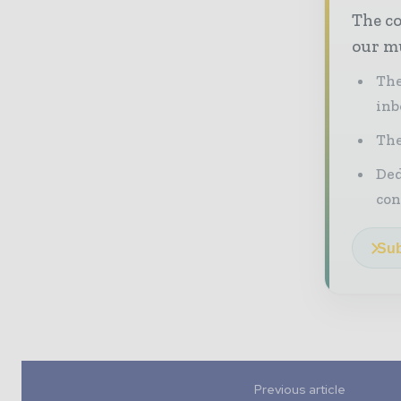
The co
our mu
The
inb
The
Ded
con
Sub
Previous article