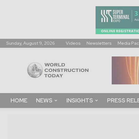
Sunday, August 9, 2026
Videos
Newsletters
Media Pac
World
Construction
Today
HOME
NEWS
INSIGHTS
PRESS REL