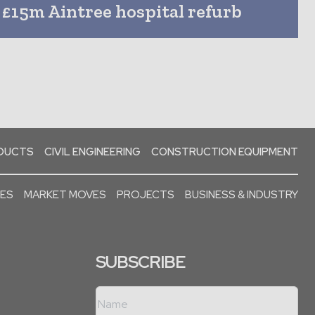
£15m Aintree hospital refurb
ODUCTS
CIVIL ENGINEERING
CONSTRUCTION EQUIPMENT
SES
MARKET MOVES
PROJECTS
BUSINESS & INDUSTRY
SUBSCRIBE