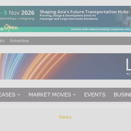
ks
Advertise
EASES
MARKET MOVES
EVENTS
BUSIN
News