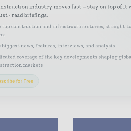
nstruction industry moves fast – stay on top of it 
st - read briefings.
 top construction and infrastructure stories, straight t
ox
 biggest news, features, interviews, and analysis
icated coverage of the key developments shaping globa
struction markets
scribe for Free