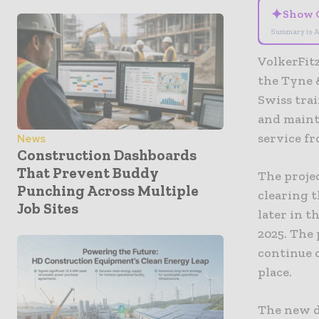
✦
Show 
Summary is A
VolkerFit
the Tyne 
Swiss trai
and mainta
service fr
News
Construction Dashboards
That Prevent Buddy
The proje
Punching Across Multiple
clearing t
Job Sites
later in t
2025. The 
continue 
place.
The new d