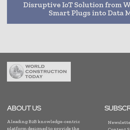
Disruptive IoT Solution from 
Smart Plugs into Data 
ABOUT US
SUBSCR
A leading B2B knowledge-centric
Newslette
platform designed to provide the
Content 