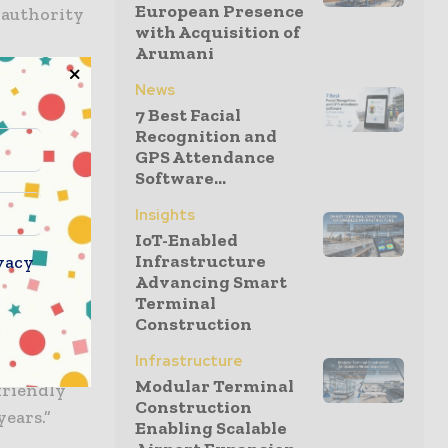
European Presence
 authority
with Acquisition of
Arumani
News
id: “The
7 Best Facial
 is a
Recognition and
he start of
GPS Attendance
nsformation
Software...
Insights
IoT-Enabled
Infrastructure
vacy
Advancing Smart
h East
Terminal
s us
Construction
t for the
Infrastructure
designed by
Modular Terminal
friendly
Construction
years.”
Enabling Scalable