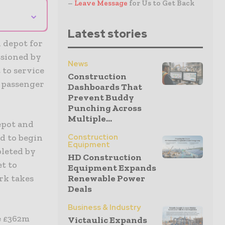
–
Leave Message
for Us to Get Back
⌄
Latest stories
 depot for
ssioned by
News
 to service
Construction
r passenger
Dashboards That
Prevent Buddy
Punching Across
Multiple...
epot and
Construction
ed to begin
Equipment
pleted by
HD Construction
et to
Equipment Expands
Renewable Power
rk takes
Deals
Business & Industry
e £362m
Victaulic Expands