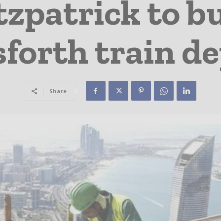
tzpatrick to b
forth train d
Share