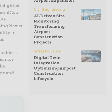
Airport Expansion
 delighted
Civil Engineering
 new £70m
AI-Driven Site
ive
Monitoring
ping Nexus
Transforming
Airport
ility in
Construction
24.
Projects
Infrastructure
eholders
Digital Twin
ach for
Integration
the
Optimizing Airport
ape and
Construction
Lifecycle