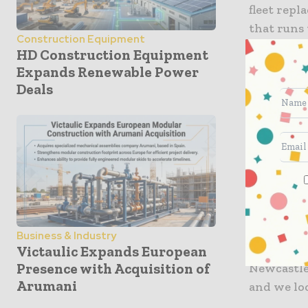
fleet rep
that runs
Construction Equipment
HD Construction Equipment
Robert Bax
Expands Renewable Power
appointme
Deals
highly sig
this excit
of rail tra
Related I
Gateshead
Joint Tra
another st
Business & Industry
21st cent
Victaulic Expands European
Presence with Acquisition of
Newcastle
Arumani
and we loo