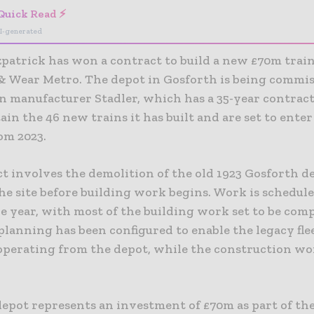
Quick Read ⚡
I-generated
zpatrick has won a contract to build a new £70m train
& Wear Metro. The depot in Gosforth is being commi
n manufacturer Stadler, which has a 35-year contract
in the 46 new trains it has built and are set to ente
om 2023.
ct involves the demolition of the old 1923 Gosforth d
he site before building work begins. Work is schedul
he year, with most of the building work set to be com
planning has been configured to enable the legacy fle
operating from the depot, while the construction wo
epot represents an investment of £70m as part of th