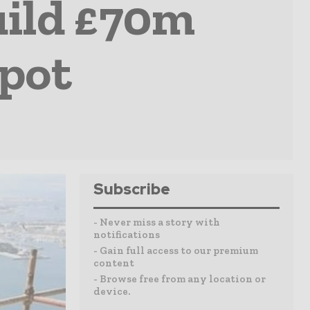
uild £70m
epot
Subscribe
- Never miss a story with
notifications
- Gain full access to our premium
content
- Browse free from any location or
device.