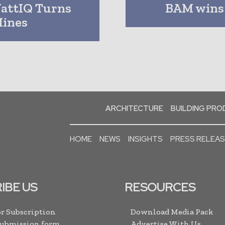
WattIQ Turns
BAM wins 
Mines
ARCHITECTURE
BUILDING PR
HOME
NEWS
INSIGHTS
PRESS RELEA
IBE US
RESOURCES
r Subscription
Download Media Pack
Submission form
Advertise With Us