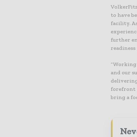
VolkerFitz
to have b
facility. 
experienc
further en
readiness 
“Working 
and our s
delivering
forefront
bring a fo
Neve