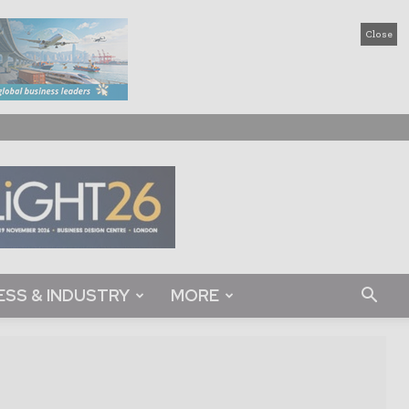
Close
ESS & INDUSTRY
MORE