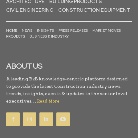
ARCHITECTURE
BUILDING PRODUCTS
CIVIL ENGINEERING
CONSTRUCTION EQUIPMENT
HOME
NEWS
INSIGHTS
PRESS RELEASES
MARKET MOVES
PROJECTS
BUSINESS & INDUSTRY
ABOUT US
A leading B2B knowledge-centric platform designed
to provide the latest Construction industry news,
trends, insights, events & updates to the senior level
executives. . .
Read More