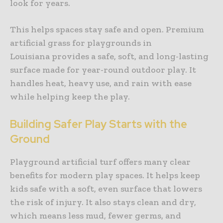
look for years.
This helps spaces stay safe and open. Premium
artificial grass for playgrounds in
Louisiana provides a safe, soft, and long-lasting
surface made for year-round outdoor play. It
handles heat, heavy use, and rain with ease
while helping keep the play.
Building Safer Play Starts with the
Ground
Playground artificial turf offers many clear
benefits for modern play spaces. It helps keep
kids safe with a soft, even surface that lowers
the risk of injury. It also stays clean and dry,
which means less mud, fewer germs, and