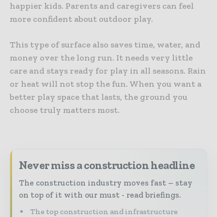
happier kids. Parents and caregivers can feel
more confident about outdoor play.
This type of surface also saves time, water, and
money over the long run. It needs very little
care and stays ready for play in all seasons. Rain
or heat will not stop the fun. When you want a
better play space that lasts, the ground you
choose truly matters most.
Never miss a construction headline
The construction industry moves fast – stay
on top of it with our must - read briefings.
The top construction and infrastructure