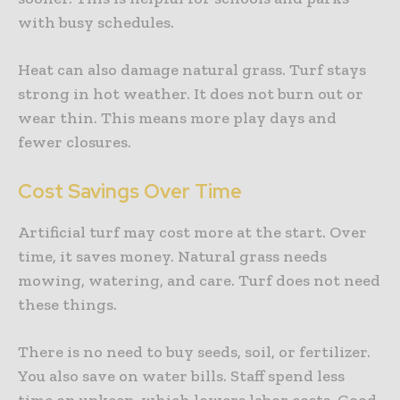
with busy schedules.
Heat can also damage natural grass. Turf stays
strong in hot weather. It does not burn out or
wear thin. This means more play days and
fewer closures.
Cost Savings Over Time
Artificial turf may cost more at the start. Over
time, it saves money. Natural grass needs
mowing, watering, and care. Turf does not need
these things.
There is no need to buy seeds, soil, or fertilizer.
You also save on water bills. Staff spend less
time on upkeep, which lowers labor costs. Good