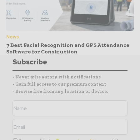
News
7 Best Facial Recognition and GPS Attendance
Software for Construction
Subscribe
- Never miss a story with notifications
- Gain full access to our premium content
- Browse free from any location or device.