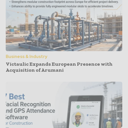
Business & Industry
Victaulic Expands European Presence with
Acquisition of Arumani