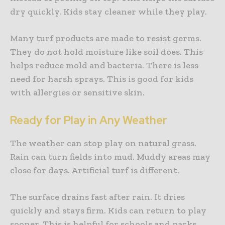
dry quickly. Kids stay cleaner while they play.
Many turf products are made to resist germs.
They do not hold moisture like soil does. This
helps reduce mold and bacteria. There is less
need for harsh sprays. This is good for kids
with allergies or sensitive skin.
Ready for Play in Any Weather
The weather can stop play on natural grass.
Rain can turn fields into mud. Muddy areas may
close for days. Artificial turf is different.
The surface drains fast after rain. It dries
quickly and stays firm. Kids can return to play
sooner. This is helpful for schools and parks