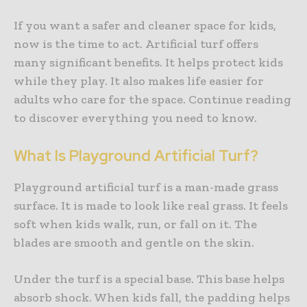
If you want a safer and cleaner space for kids,
now is the time to act. Artificial turf offers
many significant benefits. It helps protect kids
while they play. It also makes life easier for
adults who care for the space. Continue reading
to discover everything you need to know.
What Is Playground Artificial Turf?
Playground artificial turf is a man-made grass
surface. It is made to look like real grass. It feels
soft when kids walk, run, or fall on it. The
blades are smooth and gentle on the skin.
Under the turf is a special base. This base helps
absorb shock. When kids fall, the padding helps