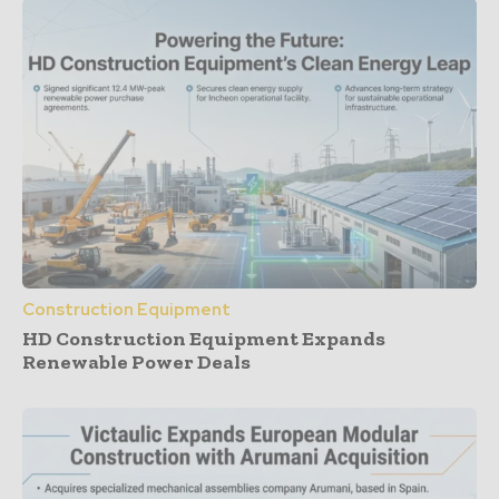
Construction Equipment
HD Construction Equipment Expands
Renewable Power Deals