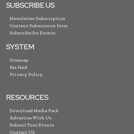
SUBSCRIBE US
Newsletter Subscription
Content Submission form
Subscribe for Events
SYSTEM
Sitemap
Rss feed
Privacy Policy
RESOURCES
Download Media Pack
Advertise With Us
Submit Your Events
Contact US