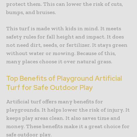
protect them. This can lower the risk of cuts,
bumps, and bruises.
This turf is made with kids in mind. It meets
safety rules for fall height and impact. It does
not need dirt, seeds, or fertilizer. It stays green
without water or mowing. Because of this,
many places choose it over natural grass.
Top Benefits of Playground Artificial
Turf for Safe Outdoor Play
Artificial turf offers many benefits for
playgrounds. It helps lower the risk of injury. It
keeps play areas clean. It also saves time and
money. These benefits make it a great choice for
safe outdoor play.