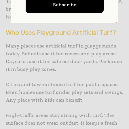
They also help kids learn through movement. A
Subscribe
bright and welcoming playground supports
healthy growth.
Who Uses Playground Artificial Turf?
Many places use artificial turf in playgrounds
today. Schools use it for recess and play areas.
Daycares use it for safe outdoor yards. Parks use
it in busy play zones.
Cities and towns choose turf for public spaces.
Even homes use turf under play sets and swings.
Any place with kids can benefit.
High-traffic areas stay strong with turf. The
surface does not wear out fast. It keeps a fresh