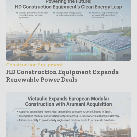
Construction Equipment
HD Construction Equipment Expands
Renewable Power Deals