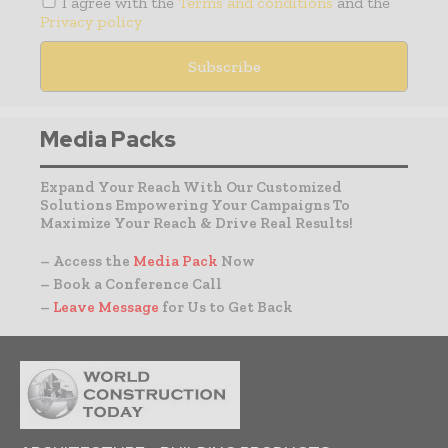
I agree with the
Terms and conditions
and the
Privacy policy
Media Packs
Expand Your Reach With Our Customized
Solutions Empowering Your Campaigns To
Maximize Your Reach & Drive Real Results!
– Access the
Media Pack
Now
– Book a Conference Call
–
Leave Message
for Us to Get Back