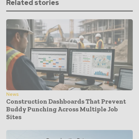
Related stories
News
Construction Dashboards That Prevent
Buddy Punching Across Multiple Job
Sites