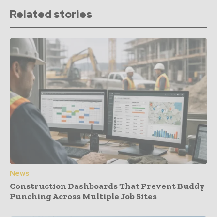
Related stories
News
Construction Dashboards That Prevent Buddy
Punching Across Multiple Job Sites