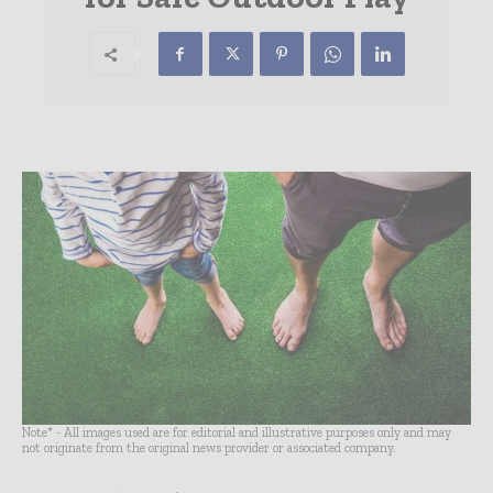
Note* - All images used are for editorial and illustrative purposes only and may
not originate from the original news provider or associated company.