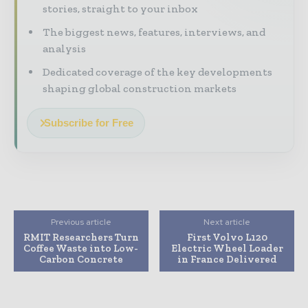
stories, straight to your inbox
The biggest news, features, interviews, and
analysis
Dedicated coverage of the key developments
shaping global construction markets
Subscribe for Free
Previous article
Next article
RMIT Researchers Turn
First Volvo L120
Coffee Waste into Low-
Electric Wheel Loader
Carbon Concrete
in France Delivered