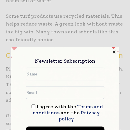
harm soil or water.
Some turf products use recycled materials. This
helps reduce waste. A green look without waste
is a big win. Many towns and schools like this
eco-friendly choice.
Comfort and Fun in Playground Design
Newsletter Subscription
Playground turf feels soft and cool to the touch.
Kids enjoy sitting, crawling, and rolling on it.
The surface is gentle on hands and knees. Turf
comes in many colors and styles. Designers can
add paths, shapes, or play zones.
I agree with the
Terms and
conditions
and the
Privacy
Games and learning areas can be built into the
policy
surface. Fun designs invite kids to play more.