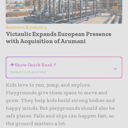
Business & Industry
Victaulic Expands European Presence
with Acquisition of Arumani
- Advertisement -
✦
Show Quick Read ⚡
⌄
Summary is AI-generated
Kids love to run, jump, and explore.
Playgrounds give them space to move and
grow. They help kids build strong bodies and
happy minds. But playgrounds should also be
safe places. Falls and slips can happen fast, so
the ground matters a lot.