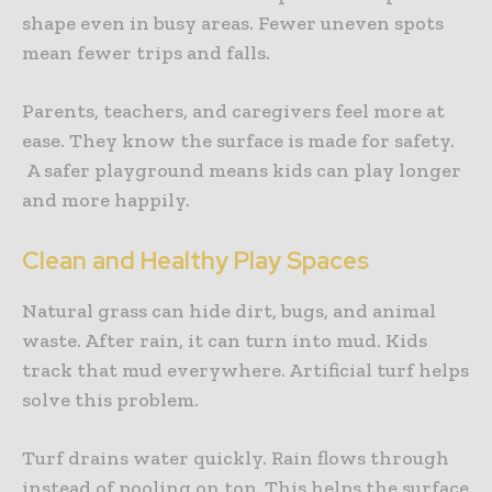
shape even in busy areas. Fewer uneven spots
mean fewer trips and falls.
Parents, teachers, and caregivers feel more at
ease. They know the surface is made for safety.
A safer playground means kids can play longer
and more happily.
Clean and Healthy Play Spaces
Natural grass can hide dirt, bugs, and animal
waste. After rain, it can turn into mud. Kids
track that mud everywhere. Artificial turf helps
solve this problem.
Turf drains water quickly. Rain flows through
instead of pooling on top. This helps the surface