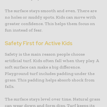
The surface stays smooth and even. There are
no holes or muddy spots. Kids can move with
greater confidence. This helps them focus on
fun instead of fear.
Safety First for Active Kids
Safety is the main reason people choose
artificial turf. Kids often fall when they play. A
soft surface can make a big difference.
Playground turf includes padding under the
grass. This padding helps absorb shock from
falls.
The surface stays level over time. Natural grass
can wear down and form dips. Turf keeps its