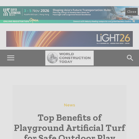
Close
News
Top Benefits of
Playground Artificial Turf
for Safe Outdoor Play