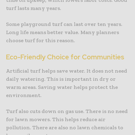
turf lasts many years.
Some playground turf can last over ten years.
Long life means better value. Many planners
choose turf for this reason.
Eco-Friendly Choice for Communities
Artificial turf helps save water. It does not need
daily watering. This is important in dry or
warm areas. Saving water helps protect the
environment.
Turf also cuts down on gas use. There is no need
for lawn mowers. This helps reduce air
pollution. There are also no lawn chemicals to