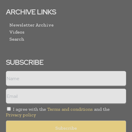
ARCHIVE LINKS
Newsletter Archive
Videos
Search
SUBSCRIBE
I agree with the
Terms and conditions
and the
Privacy policy