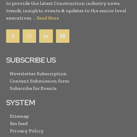
to provide the latest Construction industry news,
trends, insights, events & updates to the senior level
executives. . .
Read More
SUBSCRIBE US
Newsletter Subscription
Content Submission form
Subscribe for Events
SYSTEM
Sitemap
Rss feed
Privacy Policy