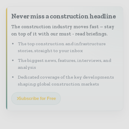
Never miss a construction headline
The construction industry moves fast – stay
on top of it with our must - read briefings.
The top construction and infrastructure
stories, straight to your inbox
The biggest news, features, interviews, and
analysis
Dedicated coverage of the key developments
shaping global construction markets
Subscribe for Free