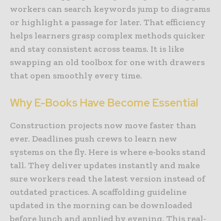
workers can search keywords jump to diagrams
or highlight a passage for later. That efficiency
helps learners grasp complex methods quicker
and stay consistent across teams. It is like
swapping an old toolbox for one with drawers
that open smoothly every time.
Why E-Books Have Become Essential
Construction projects now move faster than
ever. Deadlines push crews to learn new
systems on the fly. Here is where e-books stand
tall. They deliver updates instantly and make
sure workers read the latest version instead of
outdated practices. A scaffolding guideline
updated in the morning can be downloaded
before lunch and applied by evening. This real-