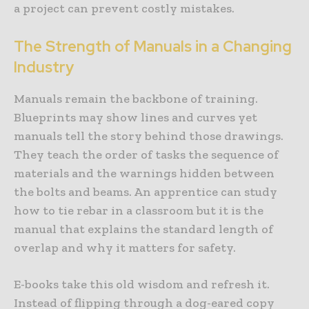
a project can prevent costly mistakes.
The Strength of Manuals in a Changing
Industry
Manuals remain the backbone of training.
Blueprints may show lines and curves yet
manuals tell the story behind those drawings.
They teach the order of tasks the sequence of
materials and the warnings hidden between
the bolts and beams. An apprentice can study
how to tie rebar in a classroom but it is the
manual that explains the standard length of
overlap and why it matters for safety.
E-books take this old wisdom and refresh it.
Instead of flipping through a dog-eared copy