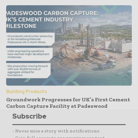
Building Products
Groundwork Progresses for UK’s First Cement
Carbon Capture Facility at Padeswood
Subscribe
- Never miss a story with notifications