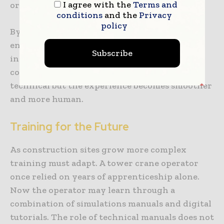
I agree with the
Terms and
or break motivation.
conditions
and the
Privacy
policy
By blending portability consistency and
engagement e-books make manuals come alive
Subscribe
in ways that suit today’s fast moving
construction world. The lessons remain
technical but the experience becomes smoother
and more human.
Training for the Future
As construction sites grow more complex
training must adapt. A tower crane operator
once relied on years of apprenticeship alone.
Now the operator may learn through a
combination of simulations manuals and digital
tutorials. The role of technical manuals does not