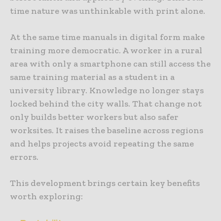
time nature was unthinkable with print alone.
At the same time manuals in digital form make
training more democratic. A worker in a rural
area with only a smartphone can still access the
same training material as a student in a
university library. Knowledge no longer stays
locked behind the city walls. That change not
only builds better workers but also safer
worksites. It raises the baseline across regions
and helps projects avoid repeating the same
errors.
This development brings certain key benefits
worth exploring: