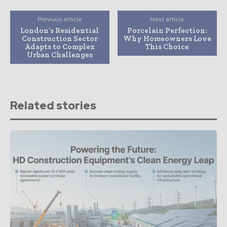
Previous article
Next article
London’s Residential
Porcelain Perfection:
Construction Sector
Why Homeowners Love
Adapts to Complex
This Choice
Urban Challenges
Related stories