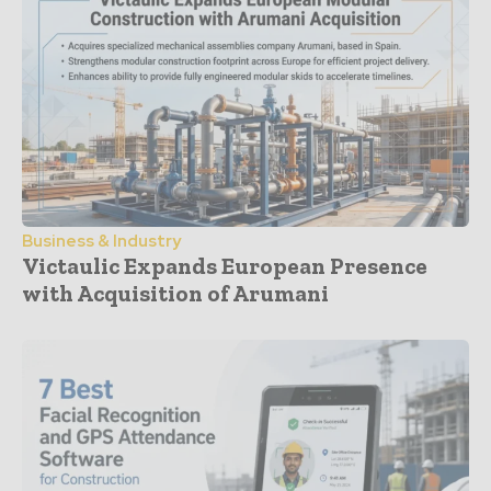
Business & Industry
Victaulic Expands European Presence
with Acquisition of Arumani