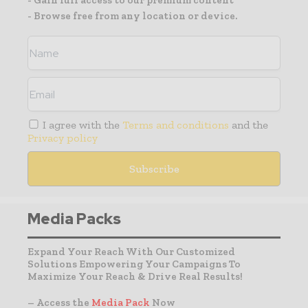
- Gain full access to our premium content
- Browse free from any location or device.
I agree with the
Terms and conditions
and the
Privacy policy
Media Packs
Expand Your Reach With Our Customized
Solutions Empowering Your Campaigns To
Maximize Your Reach & Drive Real Results!
– Access the
Media Pack
Now