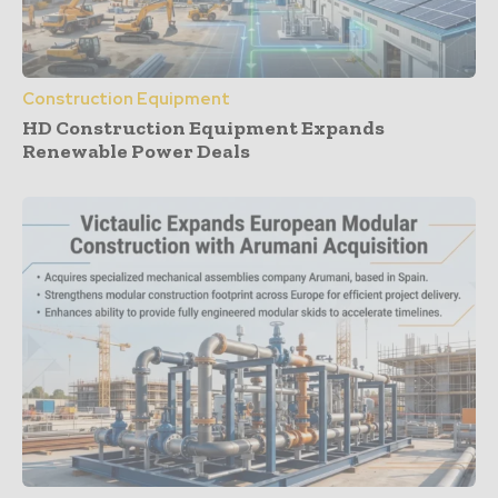
Construction Equipment
HD Construction Equipment Expands
Renewable Power Deals