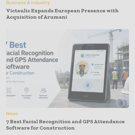
Business & Industry
Victaulic Expands European Presence with
Acquisition of Arumani
News
7 Best Facial Recognition and GPS Attendance
Software for Construction