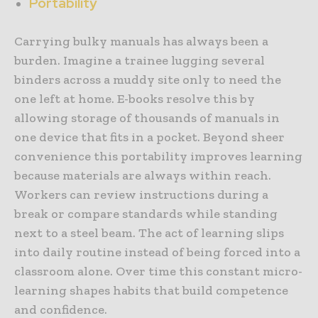
Portability
Carrying bulky manuals has always been a
burden. Imagine a trainee lugging several
binders across a muddy site only to need the
one left at home. E-books resolve this by
allowing storage of thousands of manuals in
one device that fits in a pocket. Beyond sheer
convenience this portability improves learning
because materials are always within reach.
Workers can review instructions during a
break or compare standards while standing
next to a steel beam. The act of learning slips
into daily routine instead of being forced into a
classroom alone. Over time this constant micro-
learning shapes habits that build competence
and confidence.