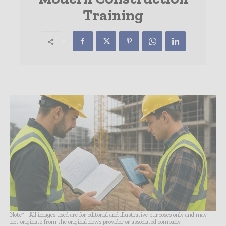
Training
Note* - All images used are for editorial and illustrative purposes only and may
not originate from the original news provider or associated company.