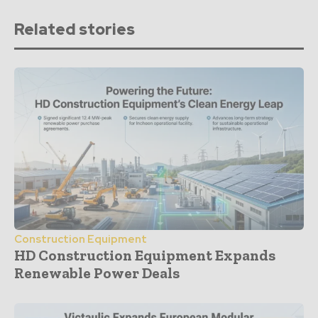
Related stories
Construction Equipment
HD Construction Equipment Expands
Renewable Power Deals