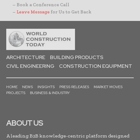
– Book a Conference Call
–
Leave Message
for Us to Get Back
ARCHITECTURE
BUILDING PRODUCTS
CIVIL ENGINEERING
CONSTRUCTION EQUIPMENT
HOME
NEWS
INSIGHTS
PRESS RELEASES
MARKET MOVES
PROJECTS
BUSINESS & INDUSTRY
ABOUT US
A leading B2B knowledge-centric platform designed