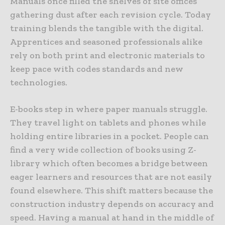
Manuals once filled the shelves of site offices
gathering dust after each revision cycle. Today
training blends the tangible with the digital.
Apprentices and seasoned professionals alike
rely on both print and electronic materials to
keep pace with codes standards and new
technologies.
E-books step in where paper manuals struggle.
They travel light on tablets and phones while
holding entire libraries in a pocket. People can
find a very wide collection of books using Z-
library which often becomes a bridge between
eager learners and resources that are not easily
found elsewhere. This shift matters because the
construction industry depends on accuracy and
speed. Having a manual at hand in the middle of