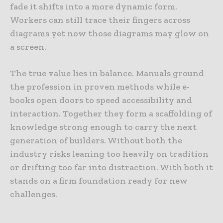
fade it shifts into a more dynamic form.
Workers can still trace their fingers across
diagrams yet now those diagrams may glow on
a screen.
The true value lies in balance. Manuals ground
the profession in proven methods while e-
books open doors to speed accessibility and
interaction. Together they form a scaffolding of
knowledge strong enough to carry the next
generation of builders. Without both the
industry risks leaning too heavily on tradition
or drifting too far into distraction. With both it
stands on a firm foundation ready for new
challenges.