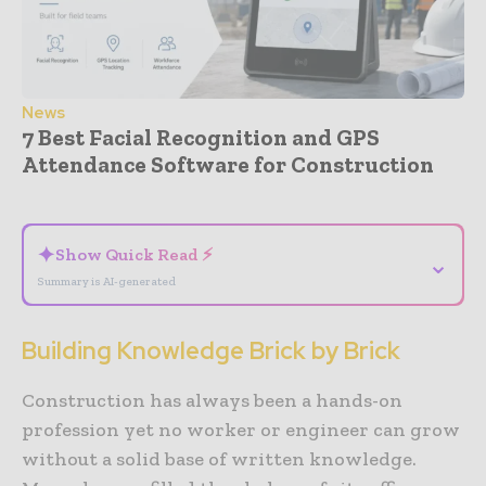
News
7 Best Facial Recognition and GPS
Attendance Software for Construction
- Advertisement -
✦
Show Quick Read ⚡
⌄
Summary is AI-generated
Building Knowledge Brick by Brick
Construction has always been a hands-on
profession yet no worker or engineer can grow
without a solid base of written knowledge.