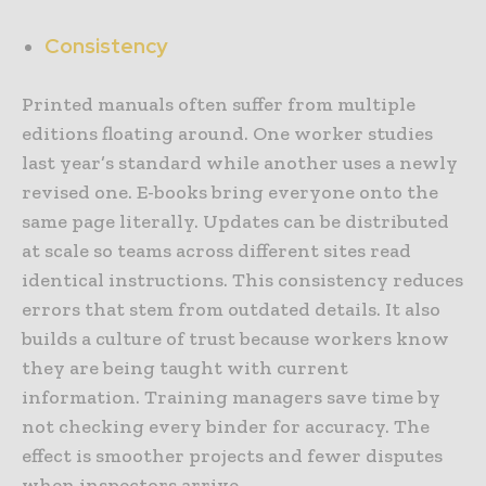
Consistency
Printed manuals often suffer from multiple
editions floating around. One worker studies
last year’s standard while another uses a newly
revised one. E-books bring everyone onto the
same page literally. Updates can be distributed
at scale so teams across different sites read
identical instructions. This consistency reduces
errors that stem from outdated details. It also
builds a culture of trust because workers know
they are being taught with current
information. Training managers save time by
not checking every binder for accuracy. The
effect is smoother projects and fewer disputes
when inspectors arrive.