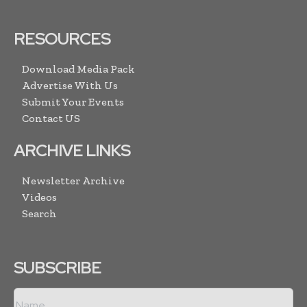
RESOURCES
Download Media Pack
Advertise With Us
Submit Your Events
Contact US
ARCHIVE LINKS
Newsletter Archive
Videos
Search
SUBSCRIBE