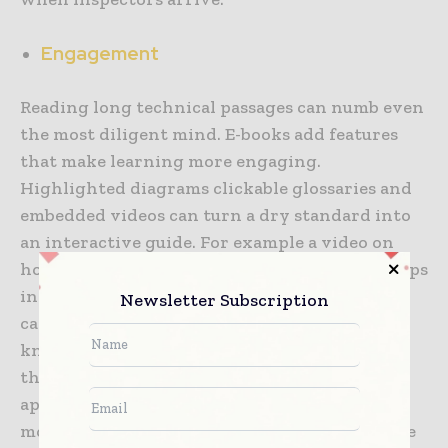
Engagement
Reading long technical passages can numb even
the most diligent mind. E-books add features
that make learning more engaging.
Highlighted diagrams clickable glossaries and
embedded videos can turn a dry standard into
an interactive guide. For example a video on
how to safely anchor scaffolding can show steps
in a way text never could. This mix of media
Newsletter Subscription
caters to different learning styles and helps
knowledge stick. Workers who once dreaded
thick manuals may now find the same content
approachable. In the end the message matters
more than the format yet the format can make