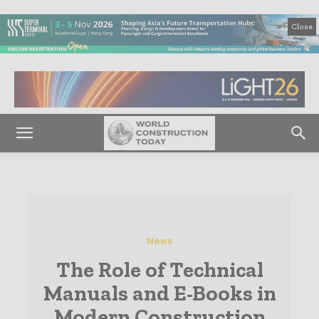
Close
News
The Role of Technical
Manuals and E-Books in
Modern Construction