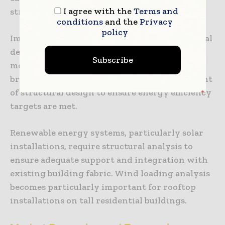
I agree with the
Terms and
structural engineering disciplines.
conditions
and the
Privacy
policy
Improved insulation standards affect structural
design, particularly for external wall
Subscribe
modifications and roof upgrades. Thermal
bridging analysis has become a routine element
of structural design to ensure energy efficiency
targets are met.
Renewable energy systems, particularly solar
installations, require structural analysis to
ensure adequate support and integration with
existing building fabric. Wind loading analysis
becomes particularly important for rooftop
installations on tall residential buildings.