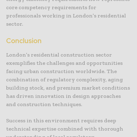
core competency requirements for
professionals working in London’s residential
sector.
Conclusion
London’s residential construction sector
exemplifies the challenges and opportunities
facing urban construction worldwide. The
combination of regulatory complexity, aging
building stock, and premium market conditions
has driven innovation in design approaches
and construction techniques.
Success in this environment requires deep
technical expertise combined with thorough
understanding of local regulatory