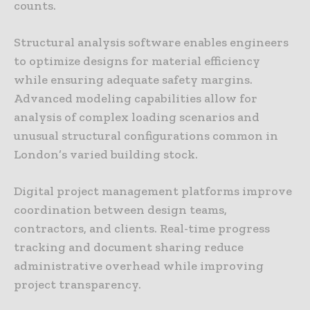
counts.
Structural analysis software enables engineers
to optimize designs for material efficiency
while ensuring adequate safety margins.
Advanced modeling capabilities allow for
analysis of complex loading scenarios and
unusual structural configurations common in
London’s varied building stock.
Digital project management platforms improve
coordination between design teams,
contractors, and clients. Real-time progress
tracking and document sharing reduce
administrative overhead while improving
project transparency.