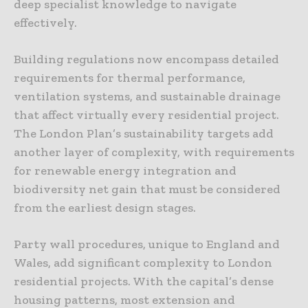
deep specialist knowledge to navigate
effectively.
Building regulations now encompass detailed
requirements for thermal performance,
ventilation systems, and sustainable drainage
that affect virtually every residential project.
The London Plan’s sustainability targets add
another layer of complexity, with requirements
for renewable energy integration and
biodiversity net gain that must be considered
from the earliest design stages.
Party wall procedures, unique to England and
Wales, add significant complexity to London
residential projects. With the capital’s dense
housing patterns, most extension and