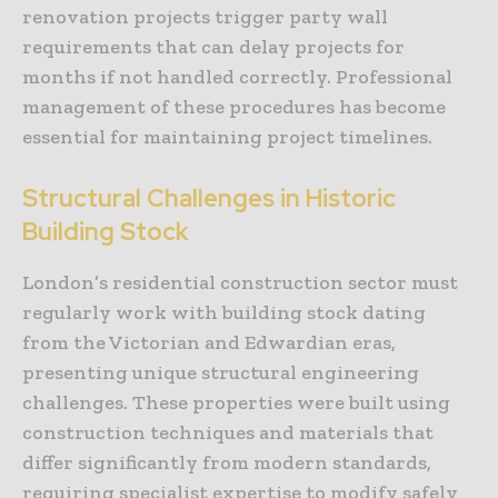
renovation projects trigger party wall
requirements that can delay projects for
months if not handled correctly. Professional
management of these procedures has become
essential for maintaining project timelines.
Structural Challenges in Historic
Building Stock
London’s residential construction sector must
regularly work with building stock dating
from the Victorian and Edwardian eras,
presenting unique structural engineering
challenges. These properties were built using
construction techniques and materials that
differ significantly from modern standards,
requiring specialist expertise to modify safely