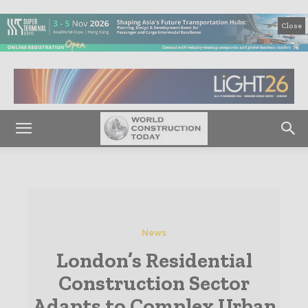
Close
News
London’s Residential
Construction Sector
Adapts to Complex Urban