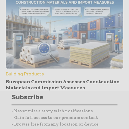
Building Products
European Commission Assesses Construction
Materials and Import Measures
Subscribe
- Never miss a story with notifications
- Gain full access to our premium content
- Browse free from any location or device.