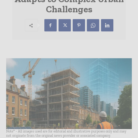
Challenges
Note* - All images used are for editorial and illustrative purposes only and may
not originate from the original news provider or associated company.