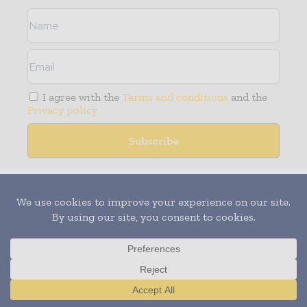
I agree with the
Terms and conditions
and the
Privacy policy
Media Packs
Expand Your Reach With Our Customized
Solutions Empowering Your Campaigns To
Maximize Your Reach & Drive Real Results!
– Access the
Media Pack
Now
– Book a Conference Call
Translate »
–
Leave Message
for Us to Get Back