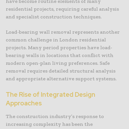
have become routine elements of many
residential projects, requiring careful analysis
and specialist construction techniques.
Load-bearing wall removal represents another
common challenge in London residential
projects. Many period properties have load-
bearing walls in locations that conflict with
modern open-plan living preferences. Safe
removal requires detailed structural analysis
and appropriate alternative support systems.
The Rise of Integrated Design
Approaches
The construction industry’s response to
increasing complexity has been the