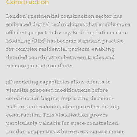
Construction
London’s residential construction sector has
embraced digital technologies that enable more
efficient project delivery. Building Information
Modeling (BIM) has become standard practice
for complex residential projects, enabling
detailed coordination between trades and
reducing on-site conflicts.
3D modeling capabilities allow clients to
visualize proposed modifications before
construction begins, improving decision-
making and reducing change orders during
construction. This visualization proves
particularly valuable for space-constrained
London properties where every square meter