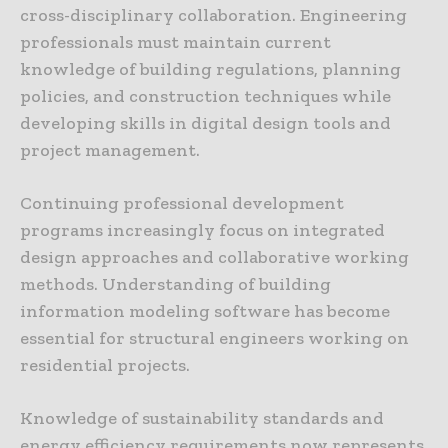
cross-disciplinary collaboration. Engineering
professionals must maintain current
knowledge of building regulations, planning
policies, and construction techniques while
developing skills in digital design tools and
project management.
Continuing professional development
programs increasingly focus on integrated
design approaches and collaborative working
methods. Understanding of building
information modeling software has become
essential for structural engineers working on
residential projects.
Knowledge of sustainability standards and
energy efficiency requirements now represents