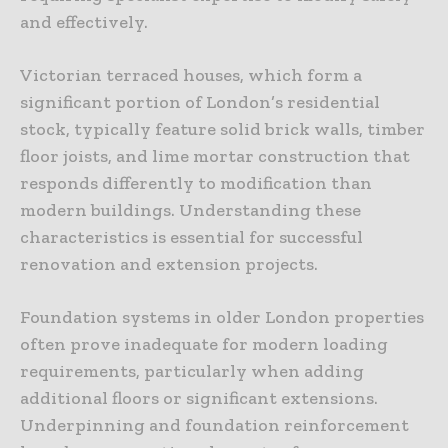
and effectively.
Victorian terraced houses, which form a
significant portion of London’s residential
stock, typically feature solid brick walls, timber
floor joists, and lime mortar construction that
responds differently to modification than
modern buildings. Understanding these
characteristics is essential for successful
renovation and extension projects.
Foundation systems in older London properties
often prove inadequate for modern loading
requirements, particularly when adding
additional floors or significant extensions.
Underpinning and foundation reinforcement