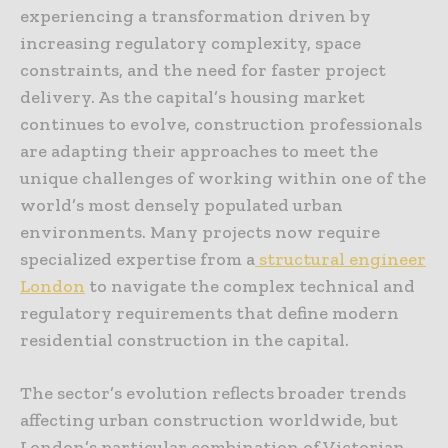
experiencing a transformation driven by
increasing regulatory complexity, space
constraints, and the need for faster project
delivery. As the capital’s housing market
continues to evolve, construction professionals
are adapting their approaches to meet the
unique challenges of working within one of the
world’s most densely populated urban
environments. Many projects now require
specialized expertise from a
structural engineer
London
to navigate the complex technical and
regulatory requirements that define modern
residential construction in the capital.
The sector’s evolution reflects broader trends
affecting urban construction worldwide, but
London’s particular combination of Victorian-