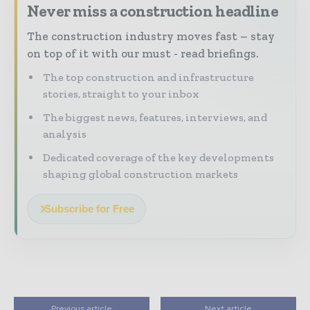
Never miss a construction headline
The construction industry moves fast – stay
on top of it with our must - read briefings.
The top construction and infrastructure
stories, straight to your inbox
The biggest news, features, interviews, and
analysis
Dedicated coverage of the key developments
shaping global construction markets
Subscribe for Free
Previous article
Next article