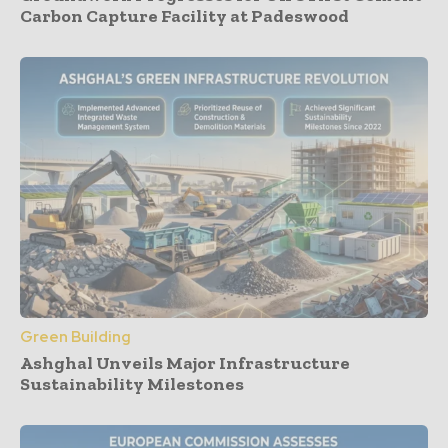
Carbon Capture Facility at Padeswood
Green Building
Ashghal Unveils Major Infrastructure
Sustainability Milestones