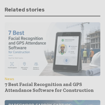
Related stories
News
7 Best Facial Recognition and GPS
Attendance Software for Construction