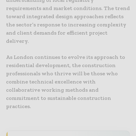
requirements and market conditions. The trend
toward integrated design approaches reflects
the sector’s response to increasing complexity
and client demands for efficient project
delivery.
As London continues to evolve its approach to
residential development, the construction
professionals who thrive will be those who
combine technical excellence with
collaborative working methods and
commitment to sustainable construction
practices.