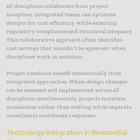
all disciplines collaborate from project
inception. Integrated teams can optimize
designs for cost efficiency while ensuring
regulatory compliance and structural adequacy.
This collaborative approach often identifies
cost savings that wouldn’t be apparent when
disciplines work in isolation.
Project timelines benefit substantially from
integrated approaches. When design changes
can be assessed and implemented across all
disciplines simultaneously, projects maintain
momentum rather than stalling while separate
consultants coordinate responses.
Technology Integration in Residential