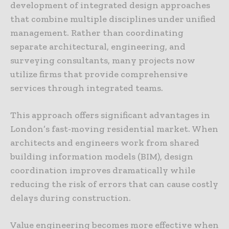
development of integrated design approaches
that combine multiple disciplines under unified
management. Rather than coordinating
separate architectural, engineering, and
surveying consultants, many projects now
utilize firms that provide comprehensive
services through integrated teams.
This approach offers significant advantages in
London’s fast-moving residential market. When
architects and engineers work from shared
building information models (BIM), design
coordination improves dramatically while
reducing the risk of errors that can cause costly
delays during construction.
Value engineering becomes more effective when