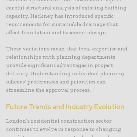
careful structural analysis of existing building
capacity. Hackney has introduced specific
requirements for sustainable drainage that
affect foundation and basement design.
These variations mean that local expertise and
relationships with planning departments
provide significant advantages in project
delivery. Understanding individual planning
officers’ preferences and priorities can
streamline the approval process.
Future Trends and Industry Evolution
London’s residential construction sector
continues to evolve in response to changing