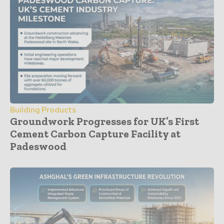
Building Products
Groundwork Progresses for UK’s First
Cement Carbon Capture Facility at
Padeswood