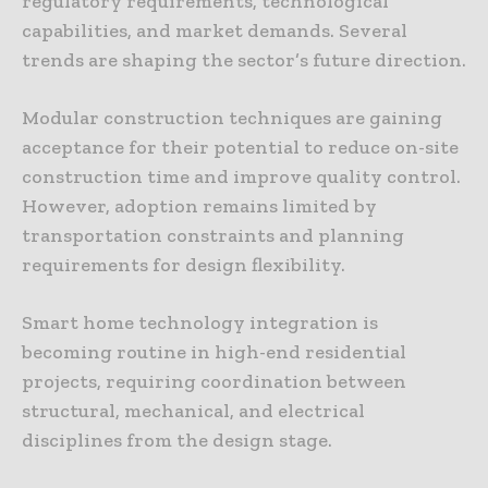
regulatory requirements, technological
capabilities, and market demands. Several
trends are shaping the sector’s future direction.
Modular construction techniques are gaining
acceptance for their potential to reduce on-site
construction time and improve quality control.
However, adoption remains limited by
transportation constraints and planning
requirements for design flexibility.
Smart home technology integration is
becoming routine in high-end residential
projects, requiring coordination between
structural, mechanical, and electrical
disciplines from the design stage.