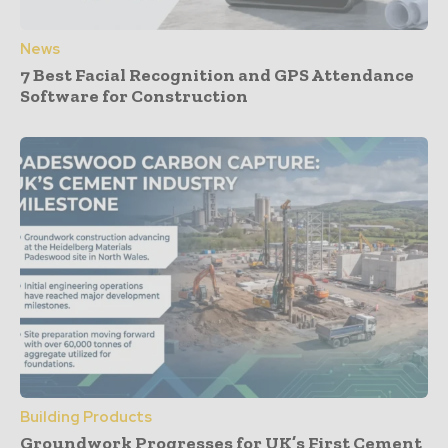
News
7 Best Facial Recognition and GPS Attendance
Software for Construction
Building Products
Groundwork Progresses for UK’s First Cement