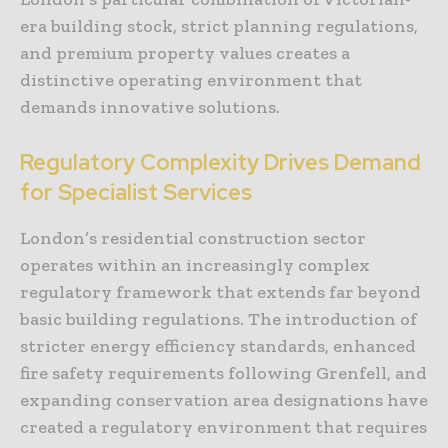
era building stock, strict planning regulations,
and premium property values creates a
distinctive operating environment that
demands innovative solutions.
Regulatory Complexity Drives Demand
for Specialist Services
London’s residential construction sector
operates within an increasingly complex
regulatory framework that extends far beyond
basic building regulations. The introduction of
stricter energy efficiency standards, enhanced
fire safety requirements following Grenfell, and
expanding conservation area designations have
created a regulatory environment that requires