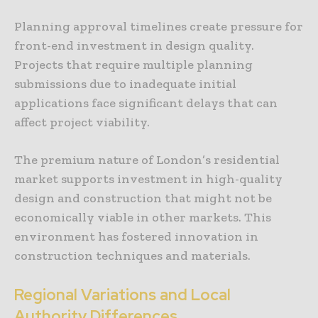
Planning approval timelines create pressure for
front-end investment in design quality.
Projects that require multiple planning
submissions due to inadequate initial
applications face significant delays that can
affect project viability.
The premium nature of London’s residential
market supports investment in high-quality
design and construction that might not be
economically viable in other markets. This
environment has fostered innovation in
construction techniques and materials.
Regional Variations and Local
Authority Differences