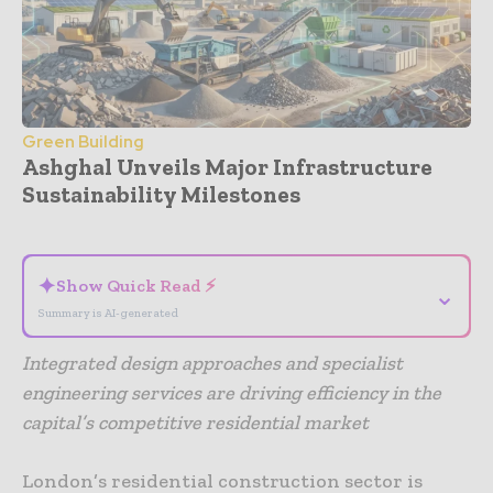
Green Building
Ashghal Unveils Major Infrastructure
Sustainability Milestones
- Advertisement -
✦
Show Quick Read ⚡
⌄
Summary is AI-generated
Integrated design approaches and specialist
engineering services are driving efficiency in the
capital’s competitive residential market
London’s residential construction sector is