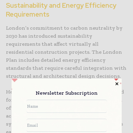
Sustainability and Energy Efficiency
Requirements
London’s commitment to carbon neutrality by
2030 has introduced sustainability
requirements that affect virtually all
residential construction projects. The London
Plan includes detailed energy efficiency
standards that require careful integration with
structural and architectural design decisions.
Heat pump installations, increasingly required
Newsletter Subscription
for new developments and major renovations,
often require structural modifications to
accommodate equipment and distribution
systems. Integration of these systems requires
early coordination between mechanical and