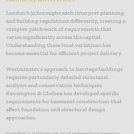
London’s 32 boroughs each interpret planning
and building regulations differently, creating a
complex patchwork of requirements that
varies significantly across the capital.
Understanding these local variations has
become essential for efficient project delivery.
Westminster’s approach to heritage buildings
requires particularly detailed structural
analysis and conservation techniques.
Kensington & Chelsea has developed specific
requirements for basement construction that
affect foundation and structural design
approaches.
Camden’s policies on roof extensions require