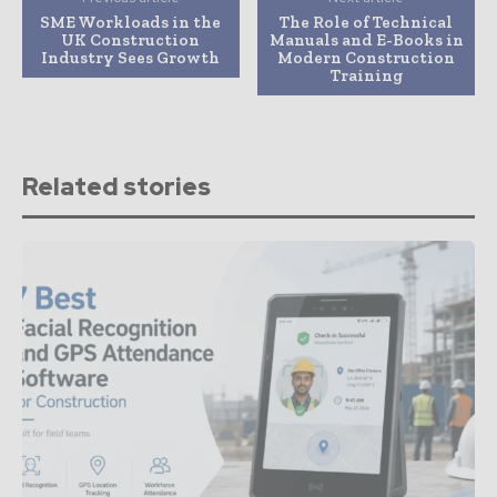
SME Workloads in the
The Role of Technical
UK Construction
Manuals and E-Books in
Industry Sees Growth
Modern Construction
Training
Related stories