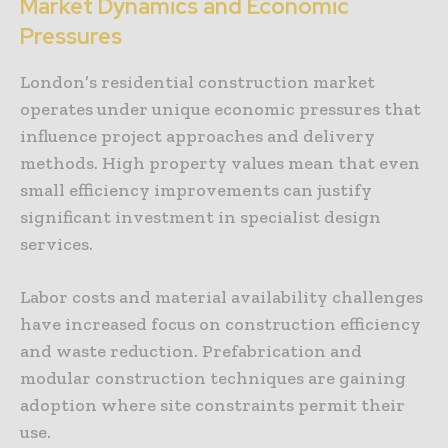
Market Dynamics and Economic
Pressures
London’s residential construction market
operates under unique economic pressures that
influence project approaches and delivery
methods. High property values mean that even
small efficiency improvements can justify
significant investment in specialist design
services.
Labor costs and material availability challenges
have increased focus on construction efficiency
and waste reduction. Prefabrication and
modular construction techniques are gaining
adoption where site constraints permit their
use.