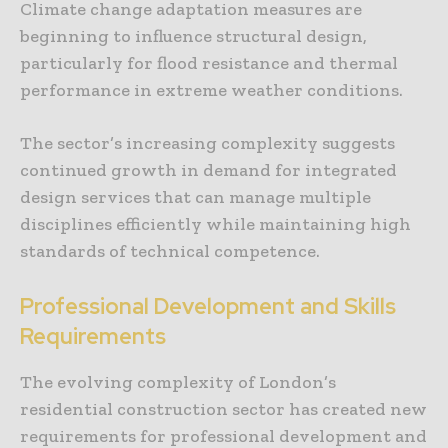
Climate change adaptation measures are
beginning to influence structural design,
particularly for flood resistance and thermal
performance in extreme weather conditions.
The sector’s increasing complexity suggests
continued growth in demand for integrated
design services that can manage multiple
disciplines efficiently while maintaining high
standards of technical competence.
Professional Development and Skills
Requirements
The evolving complexity of London’s
residential construction sector has created new
requirements for professional development and