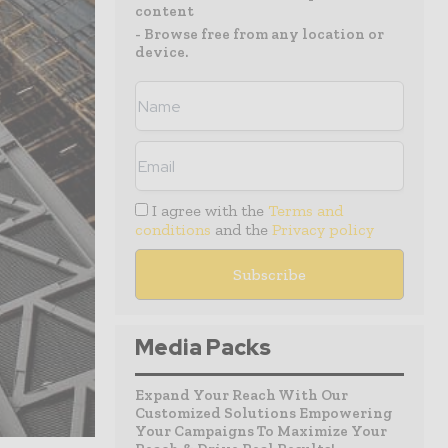
content
- Browse free from any location or
device.
I agree with the
Terms and
conditions
and the
Privacy policy
Media Packs
Expand Your Reach With Our
Customized Solutions Empowering
Your Campaigns To Maximize Your