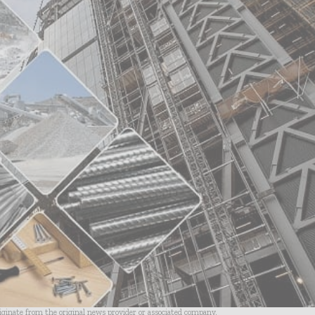
riginate from the original news provider or associated company.