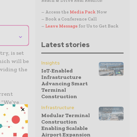
Reach & Drive Real Results!
– Access the
Media Pack
Now
– Book a Conference Call
–
Leave Message
for Us to Get Back
⌄
Latest stories
ry, is set
hich will be
Insights
oviding the
IoT-Enabled
Infrastructure
Advancing Smart
Terminal
rrent
Construction
. “We’ve
Infrastructure
the
Modular Terminal
Construction
Enabling Scalable
Airport Expansion
es to test