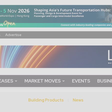
s
Advertise
EASES
MARKET MOVES
EVENTS
BUSIN
Building Products
News