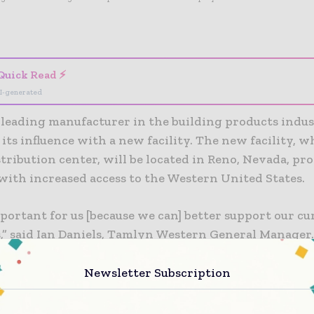
- Advertisement -
Quick Read ⚡
I-generated
leading manufacturer in the building products indust
its influence with a new facility. The new facility, w
stribution center, will be located in Reno, Nevada, pr
ith increased access to the Western United States.
portant for us [because we can] better support our cu
,” said Ian Daniels, Tamlyn Western General Manager
t customer base in the Pacific Northwest and also in 
California market.”
Newsletter Subscription
cility will also allow both new and existing compani