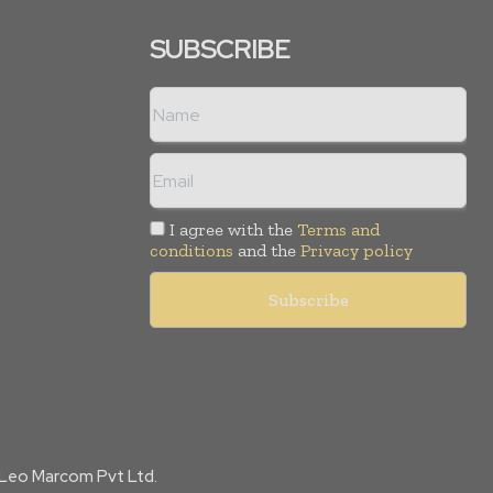
SUBSCRIBE
I agree with the
Terms and
conditions
and the
Privacy policy
f Leo Marcom Pvt Ltd.