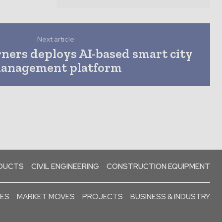
Next article
ners deploys AI-based smart city
anagement platform
ODUCTS
CIVIL ENGINEERING
CONSTRUCTION EQUIPMENT
SES
MARKET MOVES
PROJECTS
BUSINESS & INDUSTRY