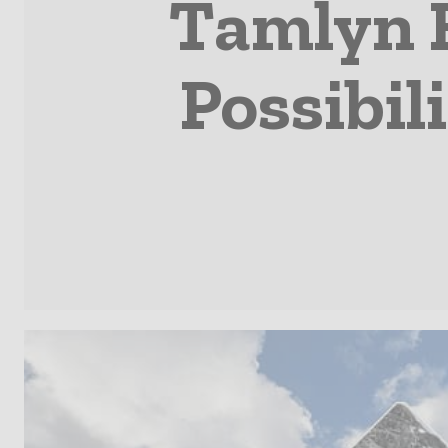
Tamlyn 
Possibil