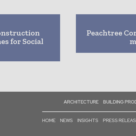
onstruction
Peachtree Cor
es for Social
m
ARCHITECTURE
BUILDING PR
HOME
NEWS
INSIGHTS
PRESS RELEA