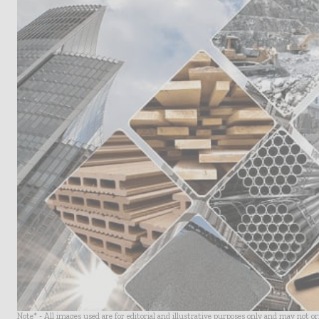
Note* - All images used are for editorial and illustrative purposes only and may not o