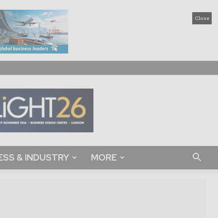
Close
ESS & INDUSTRY
MORE