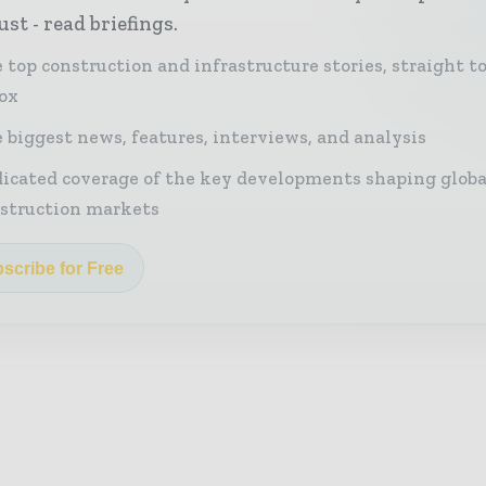
st - read briefings.
 top construction and infrastructure stories, straight t
ox
 biggest news, features, interviews, and analysis
icated coverage of the key developments shaping globa
struction markets
scribe for Free