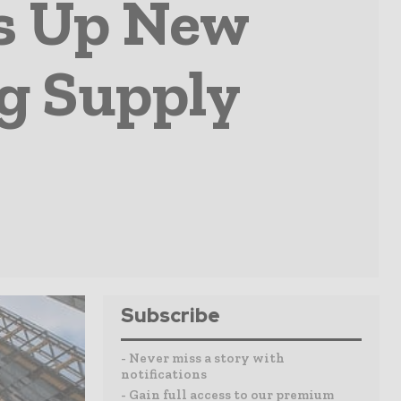
s Up New
ng Supply
Subscribe
- Never miss a story with
notifications
- Gain full access to our premium