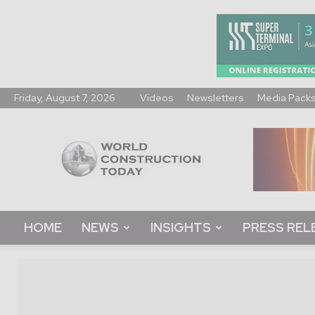
Friday, August 7, 2026
Videos
Newsletters
Media Pack
World
Construction
Today
HOME
NEWS
INSIGHTS
PRESS REL