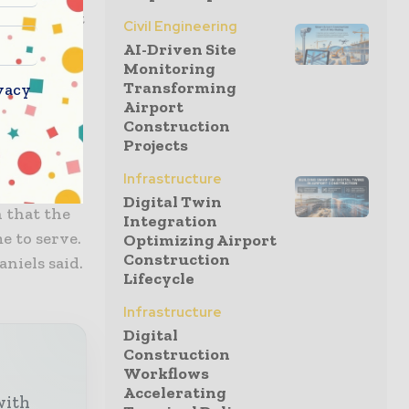
test market
Civil Engineering
AI-Driven Site
Monitoring
Transforming
vacy
California,
Airport
 the past,
Construction
Projects
Infrastructure
t’s family-
Digital Twin
n that the
Integration
e to serve.
Optimizing Airport
Construction
aniels said.
Lifecycle
Infrastructure
Digital
Construction
Workflows
Accelerating
with