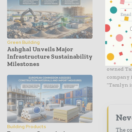
new produ
receptive
It also fa
Utah, Ariz
Green Building
the compan
Ashghal Unveils Major
Infrastructure Sustainability
The expans
Milestones
owned Taml
company i
“Tamlyn is
Neve
Building Products
The co