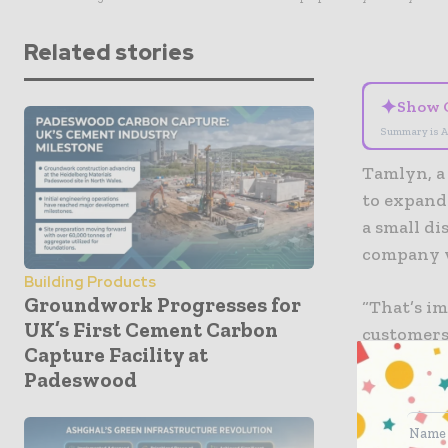
Related stories
✦
Show 
Summary is A
Tamlyn, a 
to expand 
a small di
company w
Building Products
Groundwork Progresses for
“That’s im
UK’s First Cement Carbon
customers
Capture Facility at
got a grea
Padeswood
Northern 
The new fa