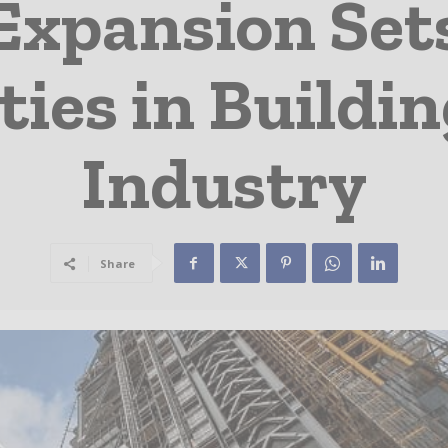
Expansion Set
ities in Buildi
Industry
Share