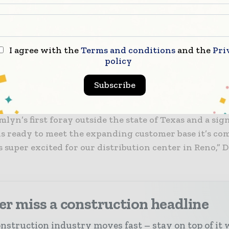
cts produced by Tamlyn, allowing for “soft sells” to 
ness and more.
I agree with the
Terms and conditions
and the
Pri
cilitates further expansion for Tamlyn into Southern 
policy
ona and other areas where, despite doing business in
y is looking to establish a firmer foothold.
Subscribe
ion is big news for the building supply industry, as i
yn’s first foray outside the state of Texas and a sig
s ready to meet the expanding customer base it’s com
 super excited for our distribution center in Reno,” D
r miss a construction headline
nstruction industry moves fast – stay on top of it 