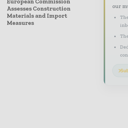
European Commission
our mu
Assesses Construction
Materials and Import
The
Measures
inb
The
Ded
con
Sub