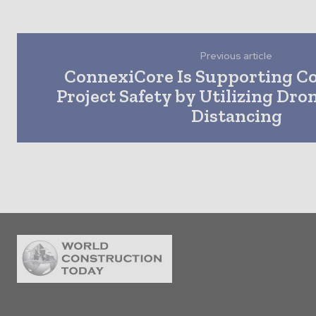
Previous article
ConnexiCore Is Supporting C
Project Safety by Utilizing Dron
Distancing