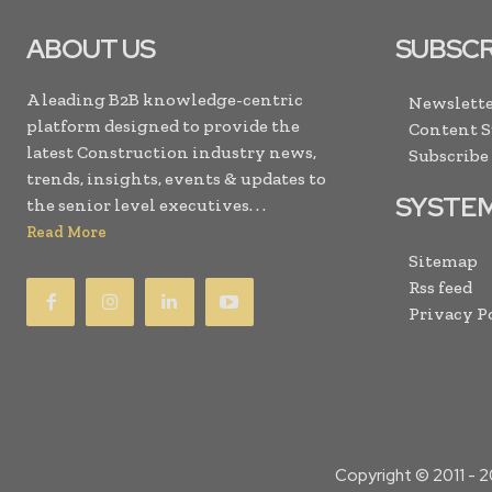
ABOUT US
SUBSCR
A leading B2B knowledge-centric
Newslette
platform designed to provide the
Content 
latest Construction industry news,
Subscribe
trends, insights, events & updates to
SYSTE
the senior level executives. . .
Read More
Sitemap
Rss feed
Privacy P
Copyright © 2011 -
2