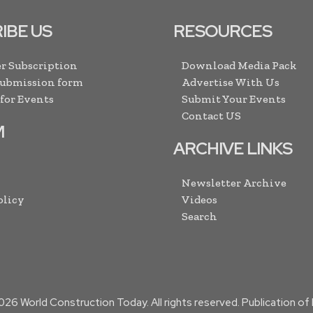
IBE US
RESOURCES
r Subscription
Download Media Pack
Submission form
Advertise With Us
 for Events
Submit Your Events
Contact US
M
ARCHIVE LINKS
Newsletter Archive
olicy
Videos
Search
026
World Construction Today. All rights reserved. Publication o