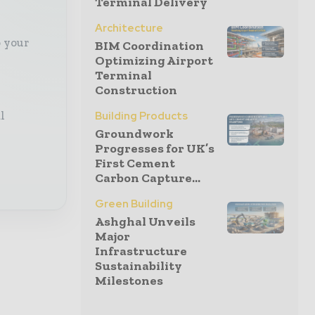
Terminal Delivery
Architecture
o your
BIM Coordination
Optimizing Airport
Terminal
Construction
l
Building Products
Groundwork
Progresses for UK’s
First Cement
Carbon Capture...
Green Building
Ashghal Unveils
Major
Infrastructure
Sustainability
Milestones