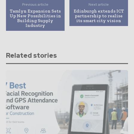
Previous article
Next article
Tamlyn Expansion Sets
Edinburgh extends ICT
Up New Possibilities in
partnership to realise
Building Supply
its smart city vision
Industry
Related stories