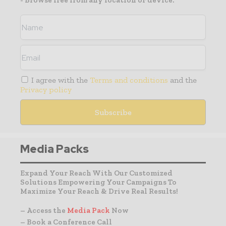
- Browse free from any location or device.
I agree with the
Terms and conditions
and the
Privacy policy
Media Packs
Expand Your Reach With Our Customized
Solutions Empowering Your Campaigns To
Maximize Your Reach & Drive Real Results!
– Access the
Media Pack
Now
– Book a Conference Call