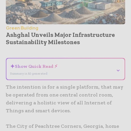
Green Building
Ashghal Unveils Major Infrastructure
Sustainability Milestones
- Advertisement -
✦
Show Quick Read ⚡
⌄
Summary is AI-generated
The intention is for a single platform, that may
be operated from one central control room,
delivering a holistic view of all Internet of
Things and smart devices.
The City of Peachtree Corners, Georgia, home