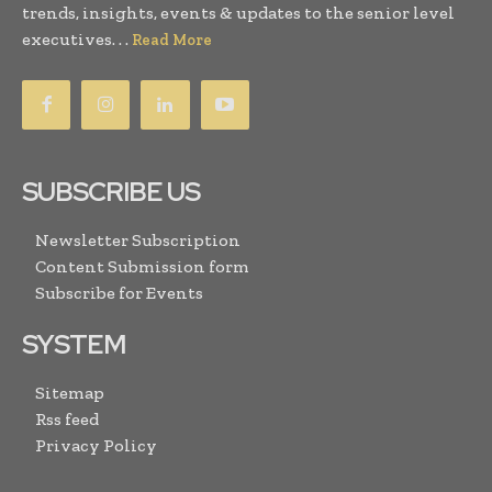
trends, insights, events & updates to the senior level
executives. . .
Read More
SUBSCRIBE US
Newsletter Subscription
Content Submission form
Subscribe for Events
SYSTEM
Sitemap
Rss feed
Privacy Policy