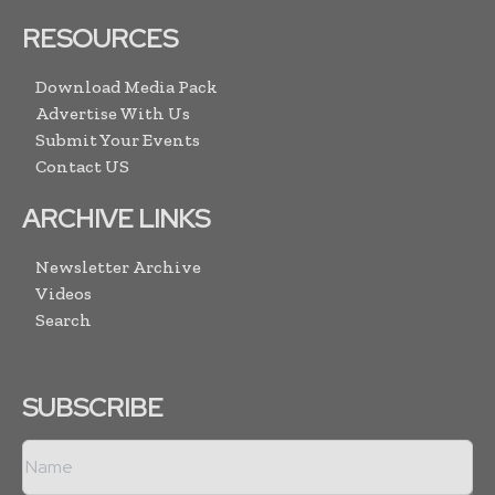
RESOURCES
Download Media Pack
Advertise With Us
Submit Your Events
Contact US
ARCHIVE LINKS
Newsletter Archive
Videos
Search
SUBSCRIBE