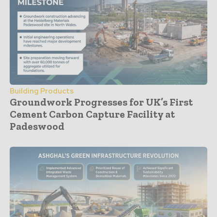
Building Products
Groundwork Progresses for UK’s First
Cement Carbon Capture Facility at
Padeswood