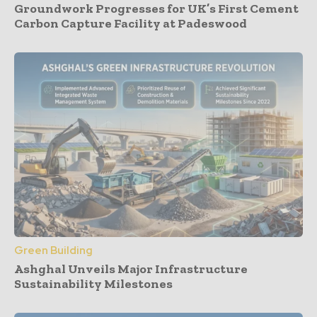
Groundwork Progresses for UK’s First Cement
Carbon Capture Facility at Padeswood
Green Building
Ashghal Unveils Major Infrastructure
Sustainability Milestones