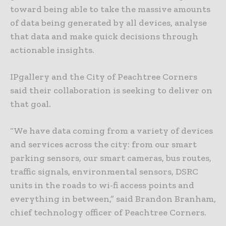
toward being able to take the massive amounts
of data being generated by all devices, analyse
that data and make quick decisions through
actionable insights.
IPgallery and the City of Peachtree Corners
said their collaboration is seeking to deliver on
that goal.
“We have data coming from a variety of devices
and services across the city: from our smart
parking sensors, our smart cameras, bus routes,
traffic signals, environmental sensors, DSRC
units in the roads to wi-fi access points and
everything in between,” said Brandon Branham,
chief technology officer of Peachtree Corners.