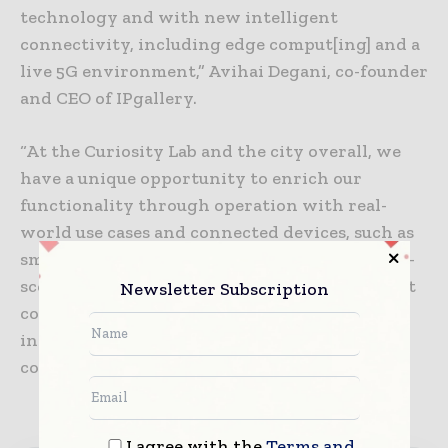
technology and with new intelligent
connectivity, including edge comput[ing] and a
live 5G environment,” Avihai Degani, co-founder
and CEO of IPgallery.
“At the Curiosity Lab and the city overall, we
have a unique opportunity to enrich our
functionality through operation with real-
world use cases and connected devices, such as
smart traffic signals, cameras, bus routes and e-
scooters. The key is to turn all of this data that
Newsletter Subscription
comes from these devices into actionable
insights, leading the way toward smarter
communities.”
I agree with the
Terms and