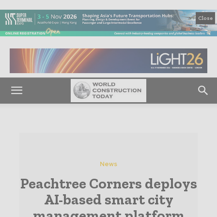
Close
News
Peachtree Corners deploys
AI-based smart city
management platform