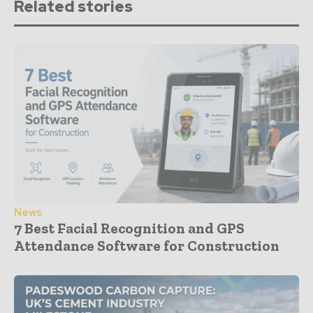
Related stories
News
7 Best Facial Recognition and GPS
Attendance Software for Construction