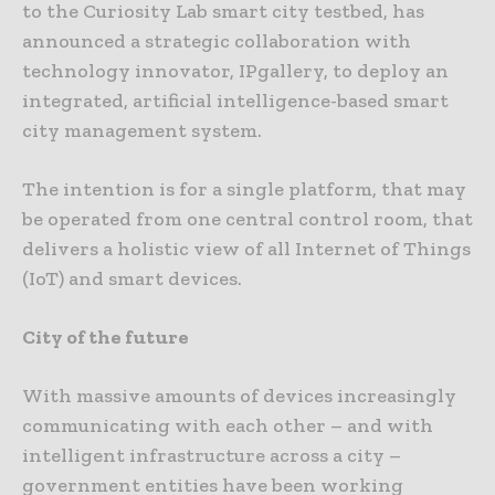
to the Curiosity Lab smart city testbed, has
announced a strategic collaboration with
technology innovator, IPgallery, to deploy an
integrated, artificial intelligence-based smart
city management system.
The intention is for a single platform, that may
be operated from one central control room, that
delivers a holistic view of all Internet of Things
(IoT) and smart devices.
City of the future
With massive amounts of devices increasingly
communicating with each other – and with
intelligent infrastructure across a city –
government entities have been working