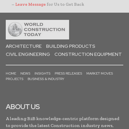
–
Leave Message
for Us to Get Back
ARCHITECTURE
BUILDING PRODUCTS
CIVIL ENGINEERING
CONSTRUCTION EQUIPMENT
HOME
NEWS
INSIGHTS
PRESS RELEASES
MARKET MOVES
PROJECTS
BUSINESS & INDUSTRY
ABOUT US
A leading B2B knowledge-centric platform designed
to provide the latest Construction industry news,