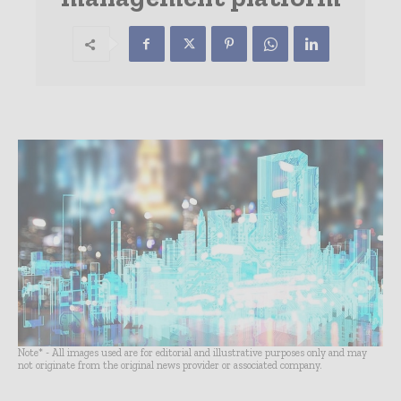
Note* - All images used are for editorial and illustrative purposes only and may
not originate from the original news provider or associated company.