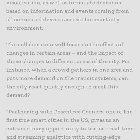
visualisation, as well as formulate decisions
based on information and events coming from
all connected devices across the smart city
environment.
The collaboration will focus on the effects of
changes in certain areas – and the impact of
those changes to different areas of the city. For
instance, when a crowd gathers in one area and
puts more demand on the transit systems, can
the city react quickly enough to meet this
demand?
“Partnering with Peachtree Corners, one of the
first true smart cities in the US, gives us an
extraordinary opportunity to test our real-time
and streaming analytics with cutting-edge