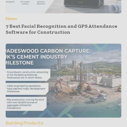
News
7 Best Facial Recognition and GPS Attendance
Software for Construction
Building Products