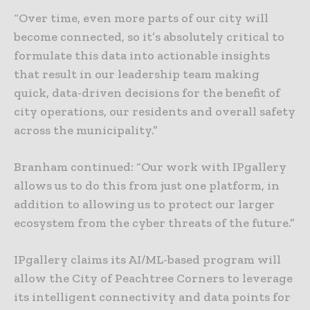
“Over time, even more parts of our city will
become connected, so it’s absolutely critical to
formulate this data into actionable insights
that result in our leadership team making
quick, data-driven decisions for the benefit of
city operations, our residents and overall safety
across the municipality.”
Branham continued: “Our work with IPgallery
allows us to do this from just one platform, in
addition to allowing us to protect our larger
ecosystem from the cyber threats of the future.”
IPgallery claims its AI/ML-based program will
allow the City of Peachtree Corners to leverage
its intelligent connectivity and data points for