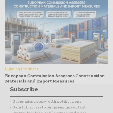
Building Products
European Commission Assesses Construction
Materials and Import Measures
Subscribe
- Never miss a story with notifications
- Gain full access to our premium content