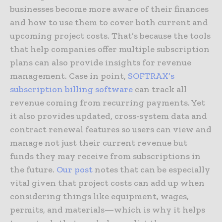
businesses become more aware of their finances
and how to use them to cover both current and
upcoming project costs. That’s because the tools
that help companies offer multiple subscription
plans can also provide insights for revenue
management. Case in point,
SOFTRAX’s
subscription billing software
can track all
revenue coming from recurring payments. Yet
it also provides updated, cross-system data and
contract renewal features so users can view and
manage not just their current revenue but
funds they may receive from subscriptions in
the future.
Our post
notes that can be especially
vital given that project costs can add up when
considering things like equipment, wages,
permits, and materials—which is why it helps