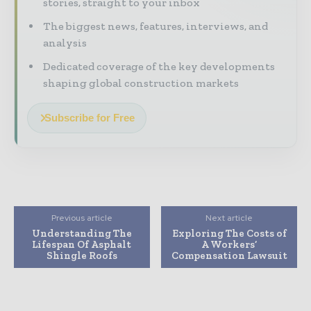
stories, straight to your inbox
The biggest news, features, interviews, and
analysis
Dedicated coverage of the key developments
shaping global construction markets
Subscribe for Free
Previous article
Next article
Understanding The
Exploring The Costs of
Lifespan Of Asphalt
A Workers’
Shingle Roofs
Compensation Lawsuit