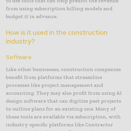
to use tools that can help predict the revenue
from using subscription billing models and
budget it in advance.
How is it used in the construction
industry?
Software
Like other businesses, construction companies
benefit from platforms that streamline
processes like project management and
accounting. They may also profit from using AI
design software that can digitize past projects
to outline plans for an existing one. Many of
these tools are available via subscription, with
industry-specific platforms like Contractor