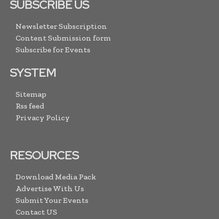
SUBSCRIBE US
Newsletter Subscription
Content Submission form
Subscribe for Events
SYSTEM
Sitemap
Rss feed
Privacy Policy
RESOURCES
Download Media Pack
Advertise With Us
Submit Your Events
Contact US