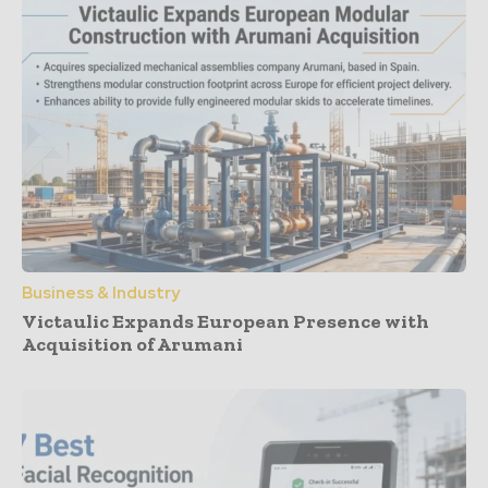
Business & Industry
Victaulic Expands European Presence with
Acquisition of Arumani