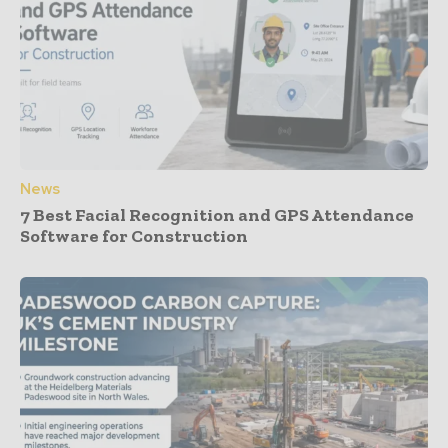
News
7 Best Facial Recognition and GPS Attendance
Software for Construction