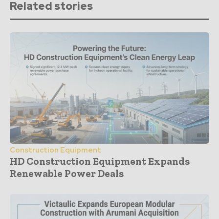
Related stories
Construction Equipment
HD Construction Equipment Expands
Renewable Power Deals