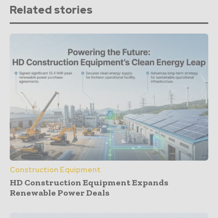
Related stories
Construction Equipment
HD Construction Equipment Expands
Renewable Power Deals