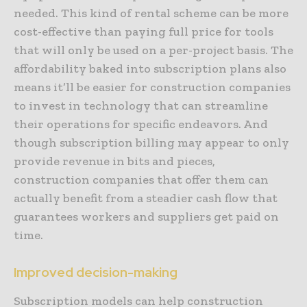
needed. This kind of rental scheme can be more
cost-effective than paying full price for tools
that will only be used on a per-project basis. The
affordability baked into subscription plans also
means it’ll be easier for construction companies
to invest in technology that can streamline
their operations for specific endeavors. And
though subscription billing may appear to only
provide revenue in bits and pieces,
construction companies that offer them can
actually benefit from a steadier cash flow that
guarantees workers and suppliers get paid on
time.
Improved decision-making
Subscription models can help construction