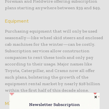
Foreman and Fieldwire offering subscription
plans starting anywhere between $39 and $49.
Equipment
Purchasing equipment that will only be used
seasonally—like wheel skid steers and enclosed
cab machines for the winter—can be costly.
Subscription services allow construction
companies to rent these tools and only pay
according to their usage. Major names like
Toyota, Caterpillar, and Cramo now all offer
such plans, bolstering the growth of the
equipment rental market by nearly $28 billion
within the first half of this decade alone.
Maintenance
Newsletter Subscription