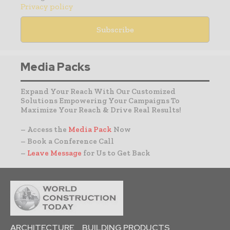
Privacy policy
Media Packs
Expand Your Reach With Our Customized
Solutions Empowering Your Campaigns To
Maximize Your Reach & Drive Real Results!
– Access the
Media Pack
Now
– Book a Conference Call
–
Leave Message
for Us to Get Back
ARCHITECTURE
BUILDING PRODUCTS