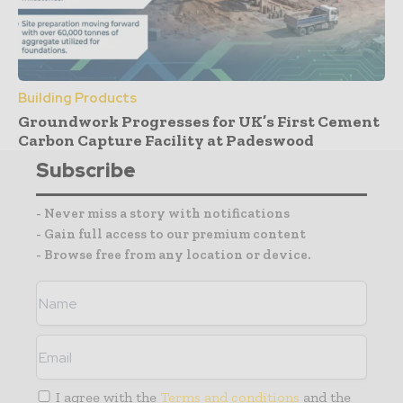
Building Products
Groundwork Progresses for UK’s First Cement
Carbon Capture Facility at Padeswood
Subscribe
- Never miss a story with notifications
- Gain full access to our premium content
- Browse free from any location or device.
I agree with the
Terms and conditions
and the