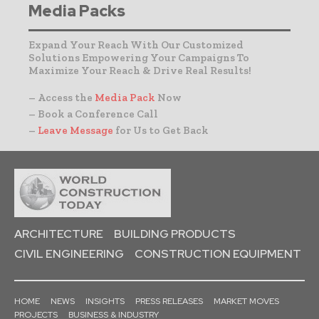
Media Packs
Expand Your Reach With Our Customized
Solutions Empowering Your Campaigns To
Maximize Your Reach & Drive Real Results!
– Access the
Media Pack
Now
– Book a Conference Call
–
Leave Message
for Us to Get Back
ARCHITECTURE
BUILDING PRODUCTS
CIVIL ENGINEERING
CONSTRUCTION EQUIPMENT
HOME
NEWS
INSIGHTS
PRESS RELEASES
MARKET MOVES
PROJECTS
BUSINESS & INDUSTRY