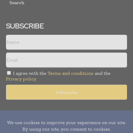
Search
SUBSCRIBE
I agree with the
Terms and conditions
and the
Privacy policy
Copyright © 2011 -
2026
World Construction Today. All rights
reserved. Publication of Leo Marcom Pvt Ltd.