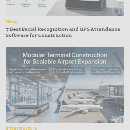
News
7 Best Facial Recognition and GPS Attendance
Software for Construction
Infrastructure