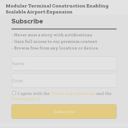
Modular Terminal Construction Enabling
Scalable Airport Expansion
Subscribe
- Never miss a story with notifications
- Gain full access to our premium content
- Browse free from any location or device.
I agree with the
Terms and conditions
and the
Privacy policy