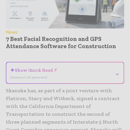
News
7 Best Facial Recognition and GPS
Attendance Software for Construction
- Advertisement -
✦
Show Quick Read ⚡
⌄
Summary is AI-generated
Skanska has, as part of a joint venture with
Flatiron, Stacy and Witbeck, signed a contract
with the California Department of
Transportation to construct the second of
three planned segments of Interstate 5 North
Coast Corridor expansion project. Skanska will