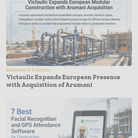
Business & Industry
Victaulic Expands European Presence
with Acquisition of Arumani