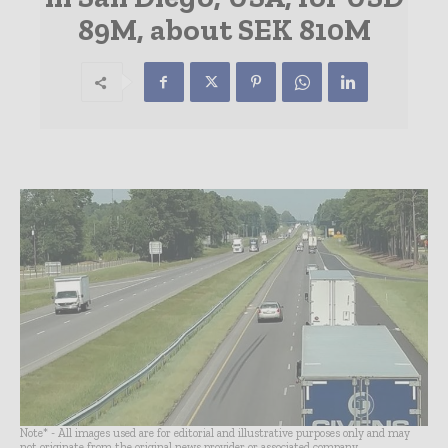
89M, about SEK 810M
Note* - All images used are for editorial and illustrative purposes only and may
not originate from the original news provider or associated company.