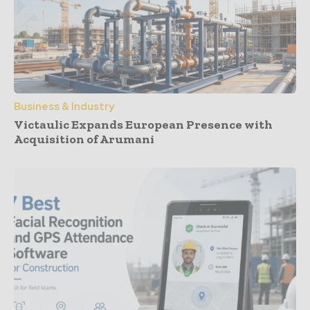
Business & Industry
Victaulic Expands European Presence with
Acquisition of Arumani