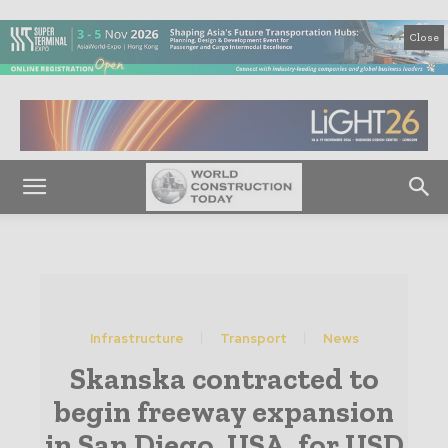
Close
Infrastructure
Transport
News
Skanska contracted to
begin freeway expansion
in San Diego, USA, for USD