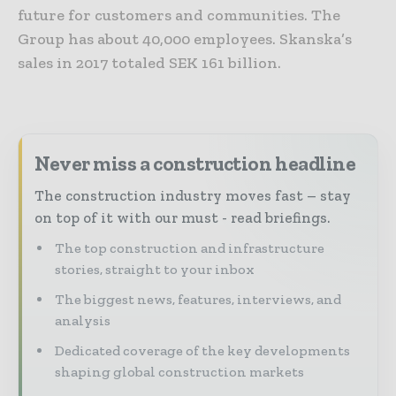
future for customers and communities. The
Group has about 40,000 employees. Skanska’s
sales in 2017 totaled SEK 161 billion.
Never miss a construction headline
The construction industry moves fast – stay
on top of it with our must - read briefings.
The top construction and infrastructure
stories, straight to your inbox
The biggest news, features, interviews, and
analysis
Dedicated coverage of the key developments
shaping global construction markets