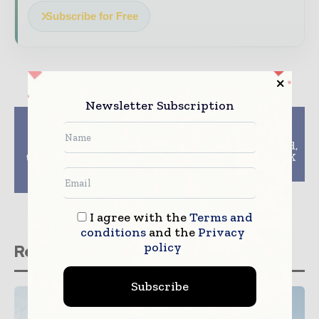
Subscribe for Free
Newsletter Subscription
Previous article
Next article
Balfour Beatty Jones
Skanska invests in
Bros joint venture set
land in Krakow, Poland,
to commence works to
for PLN 86 M, about SEK
the Caernarfon and
210 M
Bontnewydd Bypass
I agree with the
Terms and
conditions
and the
Privacy
policy
Related stories
Subscribe