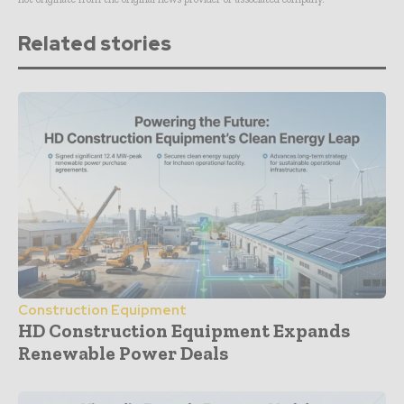
Related stories
Construction Equipment
HD Construction Equipment Expands
Renewable Power Deals