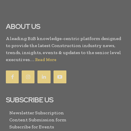
ABOUT US
A leading B2B knowledge-centric platform designed
to provide the latest Construction industry news,
trends, insights, events & updates to the senior level
executives. . .
Read More
SUBSCRIBE US
Newsletter Subscription
Content Submission form
Subscribe for Events