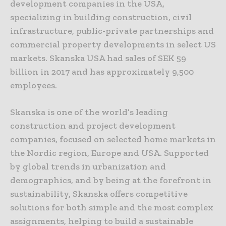
development companies in the USA,
specializing in building construction, civil
infrastructure, public-private partnerships and
commercial property developments in select US
markets. Skanska USA had sales of SEK 59
billion in 2017 and has approximately 9,500
employees.
Skanska is one of the world’s leading
construction and project development
companies, focused on selected home markets in
the Nordic region, Europe and USA. Supported
by global trends in urbanization and
demographics, and by being at the forefront in
sustainability, Skanska offers competitive
solutions for both simple and the most complex
assignments, helping to build a sustainable