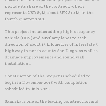
include its share of the contract, which
represents USD 89M, about SEK 810 M, in the
fourth quarter 2018.
This project includes adding high-occupancy
vehicle (HOV) and auxiliary lanes to each
direction of about 13 kilometres of Interstate 5
highway in north county San Diego, as well as
drainage improvements and sound wall
installations.
Construction of the project is scheduled to
begin in November 2018 with completion
scheduled in July 2021.
Skanska is one of the leading construction and