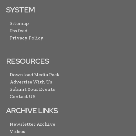
SYSTEM
Sitemap
Rss feed
Privacy Policy
RESOURCES
Download Media Pack
Advertise With Us
Submit Your Events
Contact US
ARCHIVE LINKS
Newsletter Archive
Videos