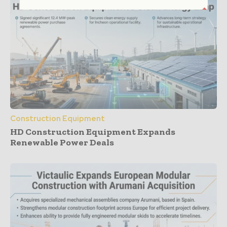
Construction Equipment
HD Construction Equipment Expands
Renewable Power Deals