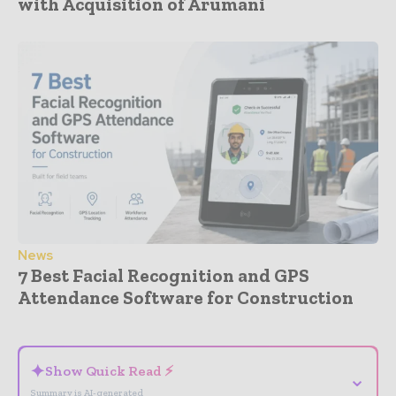
with Acquisition of Arumani
News
7 Best Facial Recognition and GPS
Attendance Software for Construction
- Advertisement -
✦
Show Quick Read ⚡
⌄
Summary is AI-generated