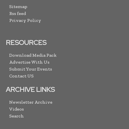
Sitemap
Rss feed
Privacy Policy
RESOURCES
Download Media Pack
Advertise With Us
Submit Your Events
Contact US
ARCHIVE LINKS
Newsletter Archive
Videos
Search