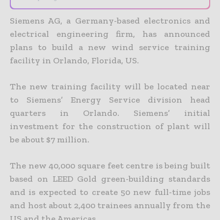
Siemens AG, a Germany-based electronics and
electrical engineering firm, has announced
plans to build a new wind service training
facility in Orlando, Florida, US.
The new training facility will be located near
to Siemens’ Energy Service division head
quarters in Orlando. Siemens’ initial
investment for the construction of plant will
be about $7 million.
The new 40,000 square feet centre is being built
based on LEED Gold green-building standards
and is expected to create 50 new full-time jobs
and host about 2,400 trainees annually from the
US and the Americas.