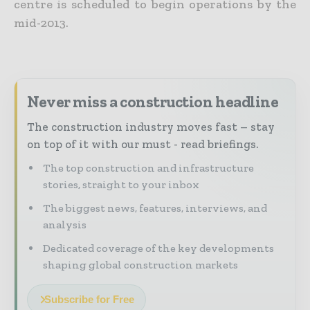
centre is scheduled to begin operations by the
mid-2013.
Never miss a construction headline
The construction industry moves fast – stay
on top of it with our must - read briefings.
The top construction and infrastructure
stories, straight to your inbox
The biggest news, features, interviews, and
analysis
Dedicated coverage of the key developments
shaping global construction markets
Subscribe for Free