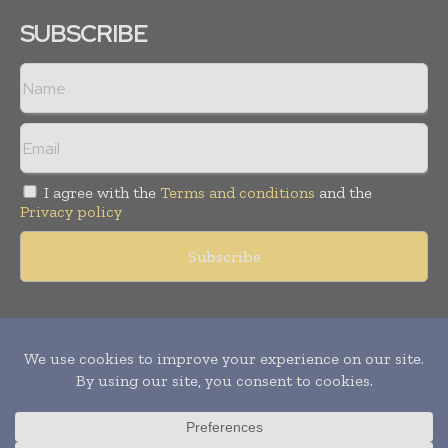
SUBSCRIBE
I agree with the
Terms and conditions
and the
Privacy policy
Copyright © 2011 -
2026
World Construction Today. All rights
reserved. Publication of Leo Marcom Pvt Ltd.