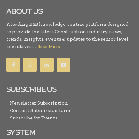
ABOUT US
A leading B2B knowledge-centric platform designed
to provide the latest Construction industry news,
trends, insights, events & updates to the senior level
executives. . .
Read More
SUBSCRIBE US
Newsletter Subscription
Content Submission form
Subscribe for Events
SYSTEM