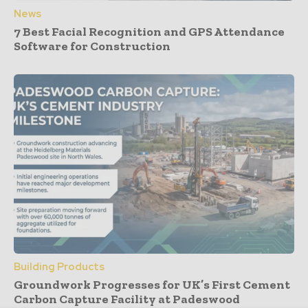
News
7 Best Facial Recognition and GPS Attendance
Software for Construction
Building Products
Groundwork Progresses for UK’s First Cement
Carbon Capture Facility at Padeswood