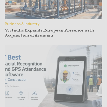
Business & Industry
Victaulic Expands European Presence with
Acquisition of Arumani