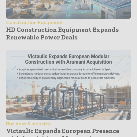
Construction Equipment
HD Construction Equipment Expands
Renewable Power Deals
Business & Industry
Victaulic Expands European Presence