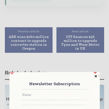
Previous article
Next article
ABB wins $260 million
DfT finances $36
contract to upgrade
million to upgrade
converter station in
Tyne and Wear Metro
Oregon
in UK
Related stories
Newsletter Subscription