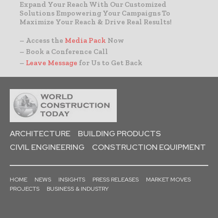
Expand Your Reach With Our Customized
Solutions Empowering Your Campaigns To
Maximize Your Reach & Drive Real Results!
– Access the
Media Pack
Now
– Book a Conference Call
–
Leave Message
for Us to Get Back
ARCHITECTURE
BUILDING PRODUCTS
CIVIL ENGINEERING
CONSTRUCTION EQUIPMENT
HOME
NEWS
INSIGHTS
PRESS RELEASES
MARKET MOVES
PROJECTS
BUSINESS & INDUSTRY