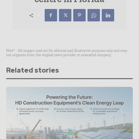
Note* - All images used are for editorial and illustrative purposes only and may
not originate from the original news provider or associated company.
Related stories