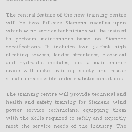
The central feature of the new training centre
will be two full-size Siemens nacelles upon
which wind service technicians will be trained
to perform maintenance based on Siemens
specifications. It includes two 32-feet high
climbing towers, ladder structures, electrical
and hydraulic modules, and a maintenance
crane will make training, safety and rescue
simulations possible under realistic conditions.
The training centre will provide technical and
health and safety training for Siemens’ wind
power service technicians, equipping them
with the skills required to safely and expertly
meet the service needs of the industry. The