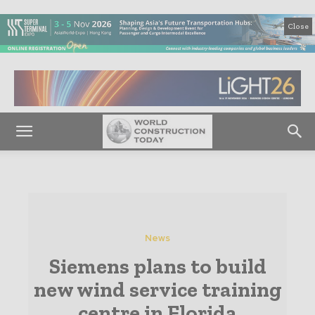
Close
News
Siemens plans to build
new wind service training
centre in Florida