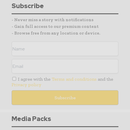
Subscribe
- Never miss a story with notifications
- Gain full access to our premium content
- Browse free from any location or device.
I agree with the
Terms and conditions
and the
Privacy policy
Media Packs