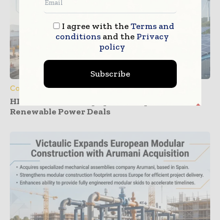
I agree with the
Terms and
conditions
and the
Privacy
policy
Subscribe
Construction Equipment
HD Construction Equipment Expands
Renewable Power Deals