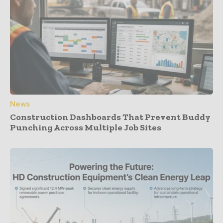
News
Construction Dashboards That Prevent Buddy
Punching Across Multiple Job Sites