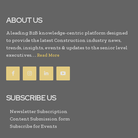
ABOUT US
A leading B2B knowledge-centric platform designed
to provide the latest Construction industry news,
trends, insights, events & updates to the senior level
executives. . .
Read More
SUBSCRIBE US
Newsletter Subscription
Content Submission form
Subscribe for Events