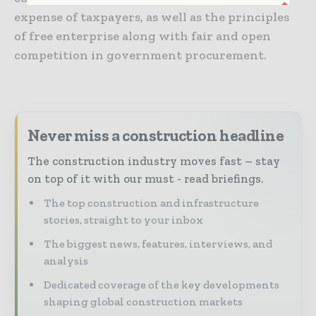
expense of taxpayers, as well as the principles
of free enterprise along with fair and open
competition in government procurement.
Never miss a construction headline
The construction industry moves fast – stay
on top of it with our must - read briefings.
The top construction and infrastructure
stories, straight to your inbox
The biggest news, features, interviews, and
analysis
Dedicated coverage of the key developments
shaping global construction markets