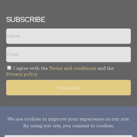
SUBSCRIBE
I agree with the
Terms and conditions
and the
Privacy policy
Copyright © 2011 -
2026
World Construction Today. All rights
reserved. Publication of Leo Marcom Pvt Ltd.