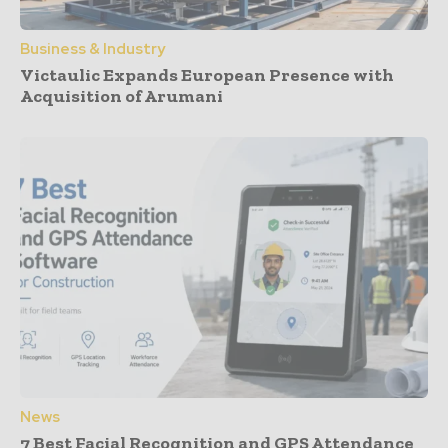
Business & Industry
Victaulic Expands European Presence with
Acquisition of Arumani
News
7 Best Facial Recognition and GPS Attendance