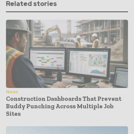
Related stories
News
Construction Dashboards That Prevent
Buddy Punching Across Multiple Job
Sites