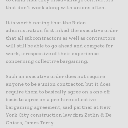
that don’t work along with unions often.
It is worth noting that the Biden
administration first inked the executive order
that all subcontractors as well as contractors
will still be able to go ahead and compete for
work, irrespective of their experience
concerning collective bargaining.
Such an executive order does not require
anyone to be a union contractor, but it does
require them to basically agree on a one-off
basis to agree on a pre-hire collective
bargaining agreement, said partner at New
York City construction law firm Zetlin & De
Chiara, James Terry.