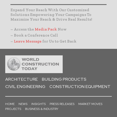
Expand Your Reach With Our Customized
Solutions Empowering Your Campaigns To
Maximize Your Reach & Drive Real Results!
– Access the
Media Pack
Now
– Book a Conference Call
–
Leave Message
for Us to Get Back
ARCHITECTURE
BUILDING PRODUCTS
CIVIL ENGINEERING
CONSTRUCTION EQUIPMENT
HOME
NEWS
INSIGHTS
PRESS RELEASES
MARKET MOVES
PROJECTS
BUSINESS & INDUSTRY