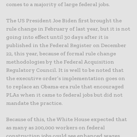
comes to a majority of large federal jobs.
The US President Joe Biden first brought the
rule change in February of last year, but it is not
going into effect until 30 days after it is
published in the Federal Register on December
22, this year, because of formal rule change
methodologies by the Federal Acquisition
Regulatory Council. It is well to be noted that
the executive order’s implementation goes on
to replace an Obama-era rule that encouraged
PLAs when it came to federal jobs but did not
mandate the practice.
Because of this, the White House expected that
as many as 200,000 workers on federal
construction jobs could see enhanced wages,