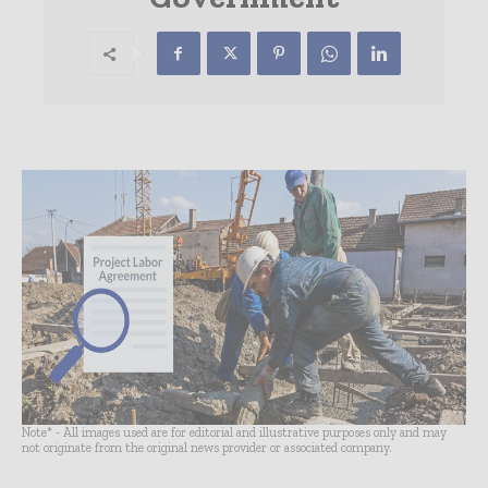
Note* - All images used are for editorial and illustrative purposes only and may
not originate from the original news provider or associated company.