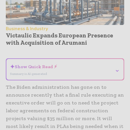
Business & Industry
Victaulic Expands European Presence
with Acquisition of Arumani
- Advertisement -
✦
Show Quick Read ⚡
⌄
Summary is AI-generated
The Biden administration has gone on to
announce recently that a final rule executing an
executive order will go on to need the project
labor agreements on federal construction
projects valuing $35 million or more. It will
most likely result in PLAs being needed when it