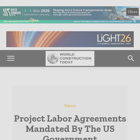
Close
News
Project Labor Agreements
Mandated By The US
Government