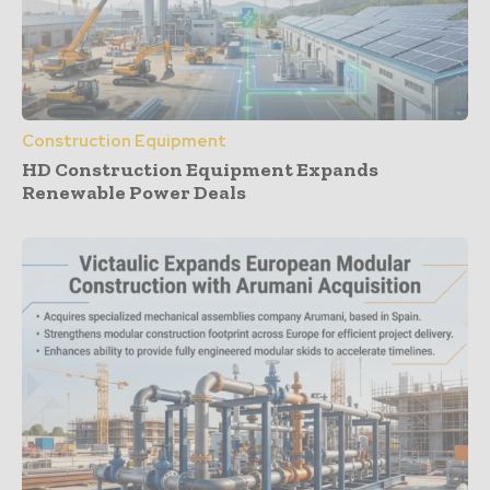
Construction Equipment
HD Construction Equipment Expands
Renewable Power Deals