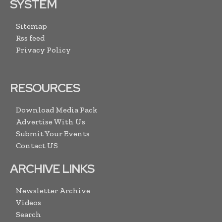
SYSTEM
Sitemap
Rss feed
Privacy Policy
RESOURCES
Download Media Pack
Advertise With Us
Submit Your Events
Contact US
ARCHIVE LINKS
Newsletter Archive
Videos
Search