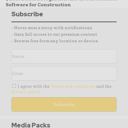
Software for Construction
Subscribe
- Never miss a story with notifications
- Gain full access to our premium content
- Browse free from any location or device.
I agree with the
Terms and conditions
and the
Privacy policy
Media Packs