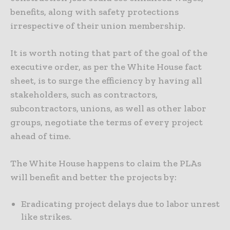
benefits, along with safety protections
irrespective of their union membership.
It is worth noting that part of the goal of the
executive order, as per the White House fact
sheet, is to surge the efficiency by having all
stakeholders, such as contractors,
subcontractors, unions, as well as other labor
groups, negotiate the terms of every project
ahead of time.
The White House happens to claim the PLAs
will benefit and better the projects by:
Eradicating project delays due to labor unrest
like strikes.