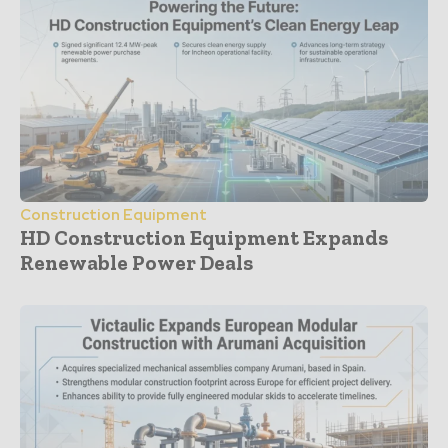
Construction Equipment
HD Construction Equipment Expands
Renewable Power Deals