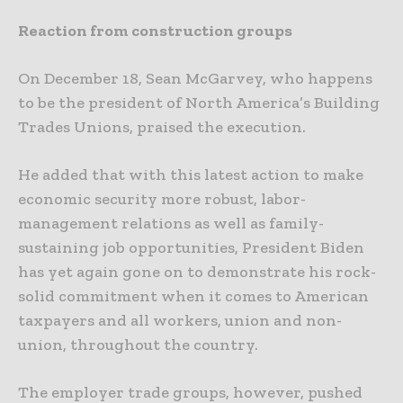
Reaction from construction groups
On December 18, Sean McGarvey, who happens
to be the president of North America’s Building
Trades Unions, praised the execution.
He added that with this latest action to make
economic security more robust, labor-
management relations as well as family-
sustaining job opportunities, President Biden
has yet again gone on to demonstrate his rock-
solid commitment when it comes to American
taxpayers and all workers, union and non-
union, throughout the country.
The employer trade groups, however, pushed