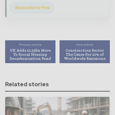
Subscribe for Free
Previous article
Next article
UK Adds £1.25bn More
Construction Sector
To Social Housing
The Cause For 21% of
Decarbonisation Fund
Worldwide Emissions
Related stories