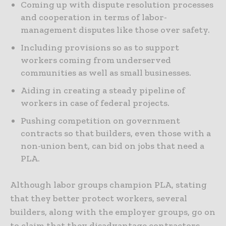
Coming up with dispute resolution processes
and cooperation in terms of labor-
management disputes like those over safety.
Including provisions so as to support
workers coming from underserved
communities as well as small businesses.
Aiding in creating a steady pipeline of
workers in case of federal projects.
Pushing competition on government
contracts so that builders, even those with a
non-union bent, can bid on jobs that need a
PLA.
Although labor groups champion PLA, stating
that they better protect workers, several
builders, along with the employer groups, go on
to claim that they disadvantage contractors