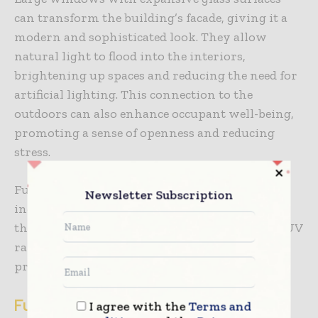
can transform the building’s facade, giving it a
modern and sophisticated look. They allow
natural light to flood into the interiors,
brightening up spaces and reducing the need for
artificial lighting. This connection to the
outdoors can also enhance occupant well-being,
promoting a sense of openness and reducing
stress.
Furthermore, upgraded windows often
Newsletter Subscription
incorporate advanced glass coatings and tints
that reduce glare and protect against harmful UV
rays, preserving the interior furnishings and
preventing fading.
Functional Exterior Spaces
I agree with the
Terms and