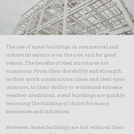
The use of metal buildings in commercial and
industrial sectors is on the rise, and for good
reason. The benefits of steel structures are
numerous. From their durability and strength,
to their quick construction times and clear span
interiors, to their ability to withstand extreme
weather conditions, metal buildings are quickly
becoming the building of choice for many
businesses and industries.
However, metal buildings are not without their