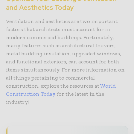
and Aesthetics Today
Ventilation and aesthetics are two important
factors that architects must account for in
modern commercial buildings. Fortunately,
many features such as architectural louvers,
metal building insulation, upgraded windows,
and functional exteriors, can account for both
items simultaneously. For more information on
all things pertaining to commercial
construction, explore the resources at
World
Construction Today
for the latest in the
industry!