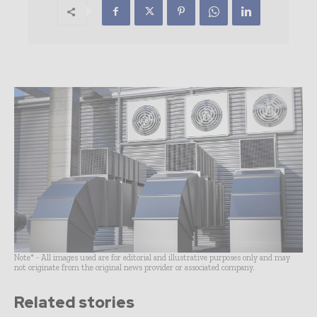
Note* - All images used are for editorial and illustrative purposes only and may
not originate from the original news provider or associated company.
Related stories