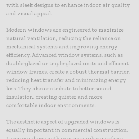
with sleek designs to enhance indoor air quality
and visual appeal.
Modern windows are engineered to maximize
natural ventilation, reducing the reliance on
mechanical systems and improving energy
efficiency. Advanced window systems, such as
double-glazed or triple-glazed units and efficient
window frames, create a robust thermal barrier,
reducing heat transfer and minimizing energy
loss. They also contribute to better sound
insulation, creating quieter and more
comfortable indoor environments.
The aesthetic aspect of upgraded windows is
equally important in commercial construction.
Large windows with expansive glass surfaces