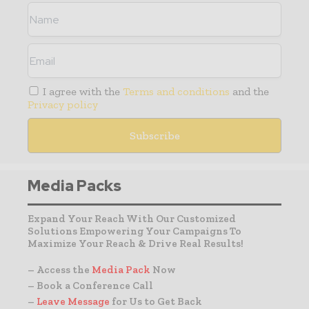
I agree with the
Terms and conditions
and the
Privacy policy
Media Packs
Expand Your Reach With Our Customized
Solutions Empowering Your Campaigns To
Maximize Your Reach & Drive Real Results!
– Access the
Media Pack
Now
– Book a Conference Call
–
Leave Message
for Us to Get Back