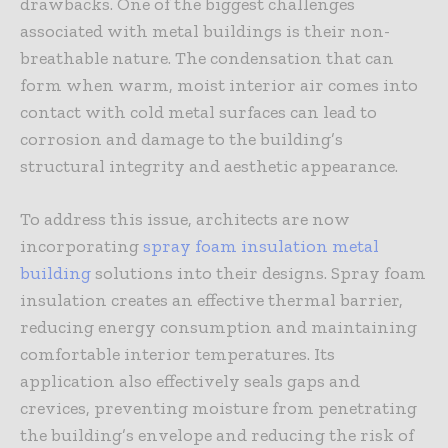
drawbacks. One of the biggest challenges
associated with metal buildings is their non-
breathable nature. The condensation that can
form when warm, moist interior air comes into
contact with cold metal surfaces can lead to
corrosion and damage to the building’s
structural integrity and aesthetic appearance.
To address this issue, architects are now
incorporating
spray foam insulation metal
building
solutions into their designs. Spray foam
insulation creates an effective thermal barrier,
reducing energy consumption and maintaining
comfortable interior temperatures. Its
application also effectively seals gaps and
crevices, preventing moisture from penetrating
the building’s envelope and reducing the risk of