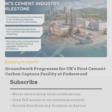
Building Products
Groundwork Progresses for UK’s First Cement
Carbon Capture Facility at Padeswood
Subscribe
- Never miss a story with notifications
- Gain full access to our premium content
- Browse free from any location or device.