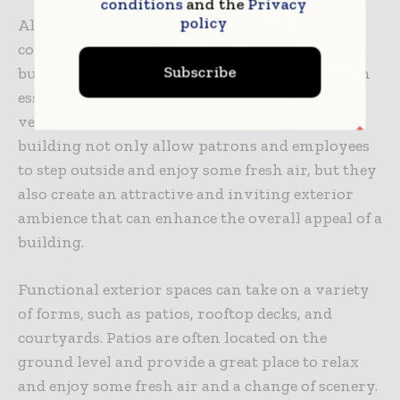
conditions
and the
Privacy
policy
Although they may not be the first item that
comes to mind for sprawling commercial
Subscribe
buildings, functional exterior spaces provide an
essential component to optimizing building
ventilation and aesthetics. Exterior areas of the
building not only allow patrons and employees
to step outside and enjoy some fresh air, but they
also create an attractive and inviting exterior
ambience that can enhance the overall appeal of a
building.
Functional exterior spaces can take on a variety
of forms, such as patios, rooftop decks, and
courtyards. Patios are often located on the
ground level and provide a great place to relax
and enjoy some fresh air and a change of scenery.