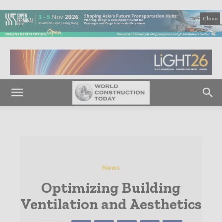
Close
News
Optimizing Building
Ventilation and Aesthetics