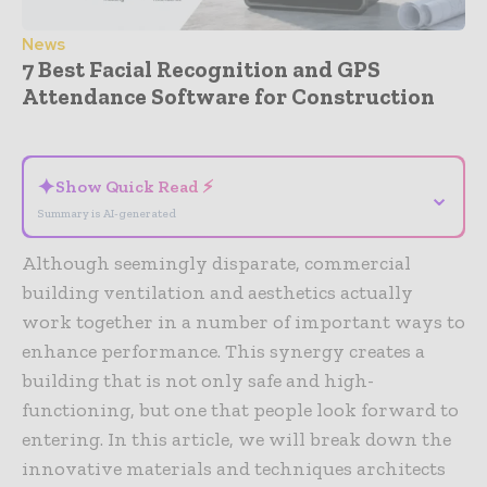
News
7 Best Facial Recognition and GPS
Attendance Software for Construction
- Advertisement -
✦
Show Quick Read ⚡
⌄
Summary is AI-generated
Although seemingly disparate, commercial
building ventilation and aesthetics actually
work together in a number of important ways to
enhance performance. This synergy creates a
building that is not only safe and high-
functioning, but one that people look forward to
entering. In this article, we will break down the
innovative materials and techniques architects