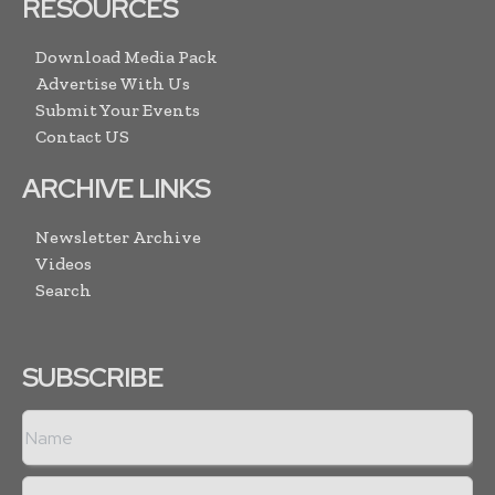
RESOURCES
Download Media Pack
Advertise With Us
Submit Your Events
Contact US
ARCHIVE LINKS
Newsletter Archive
Videos
Search
SUBSCRIBE