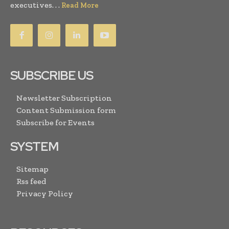
executives. . .
Read More
SUBSCRIBE US
Newsletter Subscription
Content Submission form
Subscribe for Events
SYSTEM
Sitemap
Rss feed
Privacy Policy