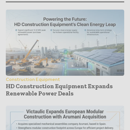
Construction Equipment
HD Construction Equipment Expands
Renewable Power Deals