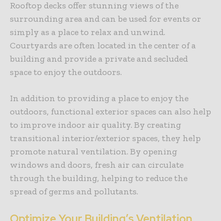
Rooftop decks offer stunning views of the
surrounding area and can be used for events or
simply as a place to relax and unwind.
Courtyards are often located in the center of a
building and provide a private and secluded
space to enjoy the outdoors.
In addition to providing a place to enjoy the
outdoors, functional exterior spaces can also help
to improve indoor air quality. By creating
transitional interior/exterior spaces, they help
promote natural ventilation. By opening
windows and doors, fresh air can circulate
through the building, helping to reduce the
spread of germs and pollutants.
Optimize Your Building’s Ventilation