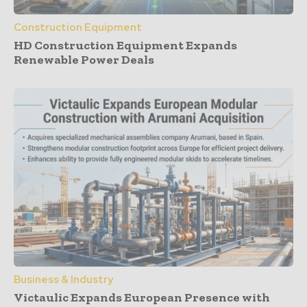
Construction Equipment
HD Construction Equipment Expands
Renewable Power Deals
Business & Industry
Victaulic Expands European Presence with