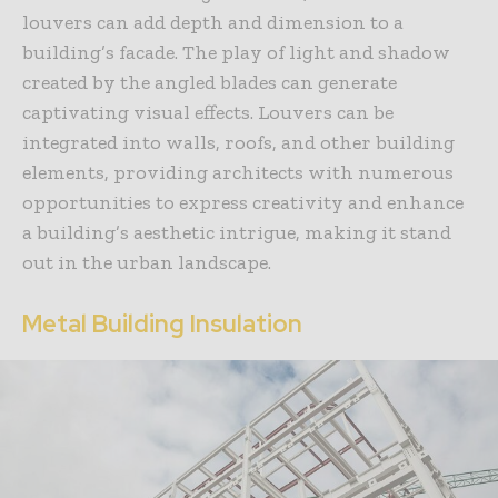
louvers can add depth and dimension to a
building’s facade. The play of light and shadow
created by the angled blades can generate
captivating visual effects. Louvers can be
integrated into walls, roofs, and other building
elements, providing architects with numerous
opportunities to express creativity and enhance
a building’s aesthetic intrigue, making it stand
out in the urban landscape.
Metal Building Insulation