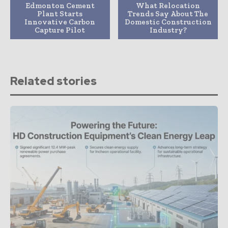
Edmonton Cement
What Relocation
Plant Starts
Trends Say About The
Innovative Carbon
Domestic Construction
Capture Pilot
Industry?
Related stories