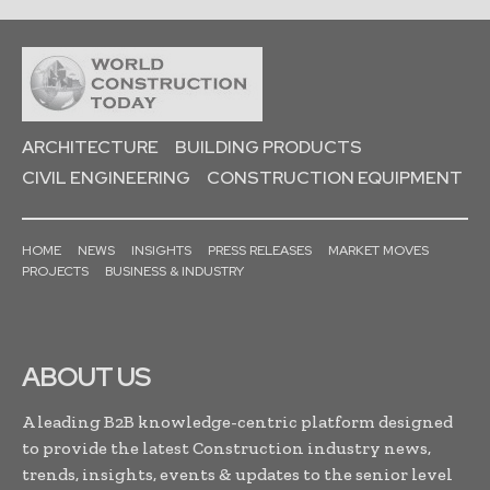
ARCHITECTURE
BUILDING PRODUCTS
CIVIL ENGINEERING
CONSTRUCTION EQUIPMENT
HOME
NEWS
INSIGHTS
PRESS RELEASES
MARKET MOVES
PROJECTS
BUSINESS & INDUSTRY
ABOUT US
A leading B2B knowledge-centric platform designed
to provide the latest Construction industry news,
trends, insights, events & updates to the senior level