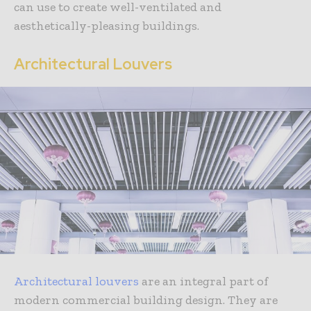
can use to create well-ventilated and
aesthetically-pleasing buildings.
Architectural Louvers
Architectural louvers
are an integral part of
modern commercial building design. They are