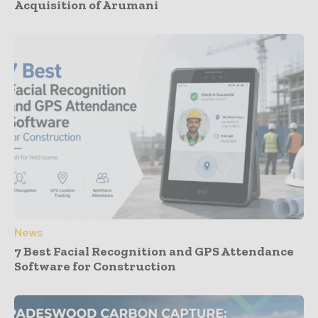
Acquisition of Arumani
News
7 Best Facial Recognition and GPS Attendance
Software for Construction