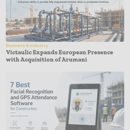
Business & Industry
Victaulic Expands European Presence
with Acquisition of Arumani