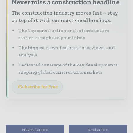
Never miss a construction headline
The construction industry moves fast – stay
on top of it with our must - read briefings.
The top construction and infrastructure
stories, straight to your inbox
The biggest news, features, interviews, and
analysis
Dedicated coverage of the key developments
shaping global construction markets
Subscribe for Free
Previous article
Next article