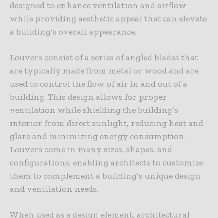
designed to enhance ventilation and airflow
while providing aesthetic appeal that can elevate
a building’s overall appearance.
Louvers consist of a series of angled blades that
are typically made from metal or wood and are
used to control the flow of air in and out of a
building. This design allows for proper
ventilation while shielding the building’s
interior from direct sunlight, reducing heat and
glare and minimizing energy consumption.
Louvers come in many sizes, shapes, and
configurations, enabling architects to customize
them to complement a building’s unique design
and ventilation needs.
When used as a design element, architectural