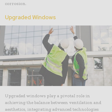
corrosion.
Upgraded Windows
Upgraded windows play a pivotal role in
achieving the balance between ventilation and
aesthetics, integrating advanced technologies