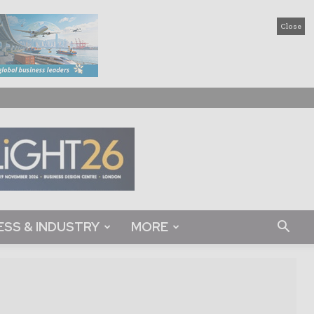
Close
ESS & INDUSTRY
MORE