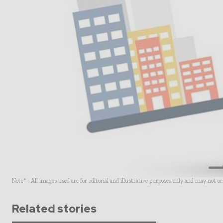
Note* - All images used are for editorial and illustrative purposes only and may not o
Related stories