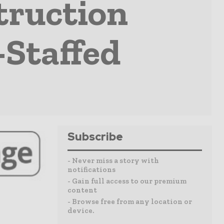
truction
Staffed
Subscribe
- Never miss a story with
notifications
- Gain full access to our premium
content
- Browse free from any location or
device.