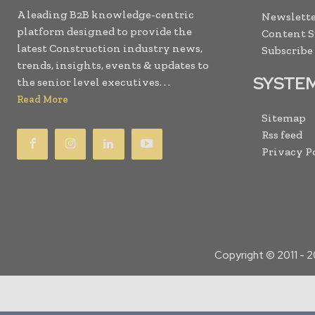
A leading B2B knowledge-centric
Newslette
platform designed to provide the
Content 
latest Construction industry news,
Subscribe
trends, insights, events & updates to
SYSTE
the senior level executives. . .
Read More
Sitemap
Rss feed
Privacy P
Copyright © 2011 -
2