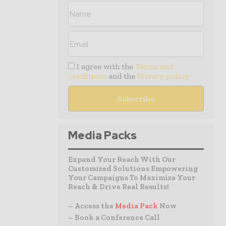
I agree with the
Terms and
conditions
and the
Privacy policy
Media Packs
Expand Your Reach With Our
Customized Solutions Empowering
Your Campaigns To Maximize Your
Reach & Drive Real Results!
– Access the
Media Pack
Now
– Book a Conference Call