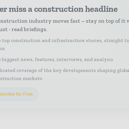
r miss a construction headline
nstruction industry moves fast – stay on top of it 
st - read briefings.
 top construction and infrastructure stories, straight t
ox
 biggest news, features, interviews, and analysis
icated coverage of the key developments shaping globa
struction markets
scribe for Free