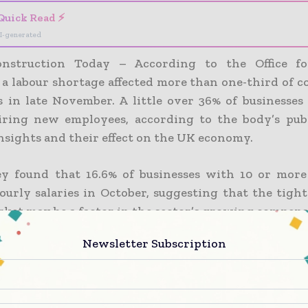
Quick Read ⚡
I-generated
nstruction Today – According to the Office fo
, a labour shortage affected more than one-third of 
 in late November. A little over 36% of businesses
iring new employees, according to the body’s pub
nsights and their effect on the UK economy.
y found that 16.6% of businesses with 10 or mor
ourly salaries in October, suggesting that the tight
rket may be a factor in the sector’s growing compens
Newsletter Subscription
emonstrated the effects of the autumn strike wave, w
ion firms claiming that industrial action in Oc
impact on their operations while 47.6% claimed not to