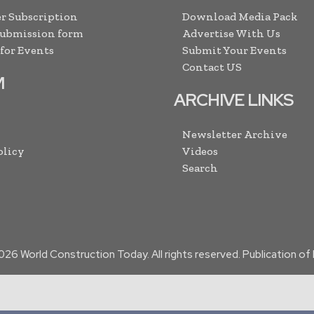
r Subscription
Download Media Pack
Submission form
Advertise With Us
 for Events
Submit Your Events
Contact US
M
ARCHIVE LINKS
Newsletter Archive
olicy
Videos
Search
026
World Construction Today. All rights reserved. Publication o