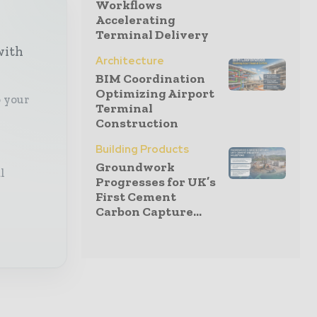
Workflows
Accelerating
Terminal Delivery
with
Architecture
BIM Coordination
Optimizing Airport
o your
Terminal
Construction
Building Products
Groundwork
l
Progresses for UK’s
First Cement
Carbon Capture...