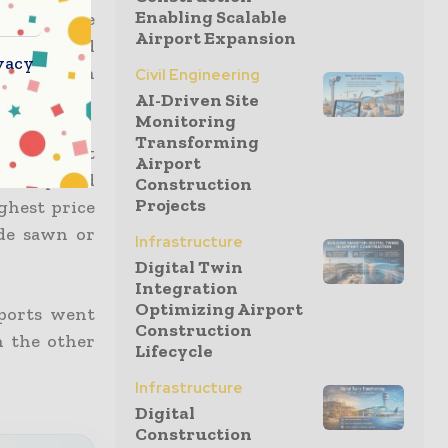
Enabling Scalable
 from the
Airport Expansion
re released
vacy
r inflation
Civil Engineering
AI-Driven Site
Monitoring
Transforming
gher than it
Airport
, clay, and
Construction
Projects
ighest price
ade sawn or
Infrastructure
Digital Twin
Integration
Optimizing Airport
xports went
Construction
n the other
Lifecycle
Infrastructure
Digital
Construction