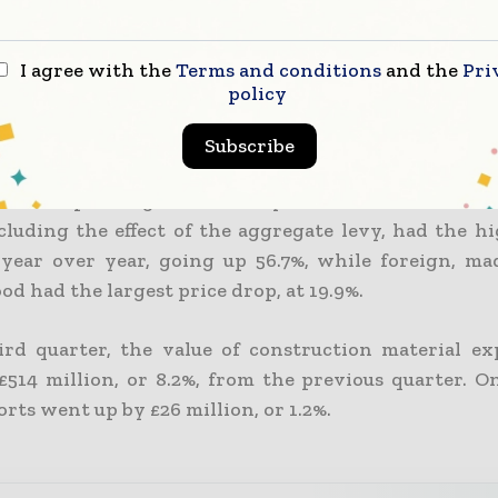
hly building materials and components data
t for Business, Energy, and Industrial Strategy we
I agree with the
Terms and conditions
and the
Pri
 ONS figures and revealed significant year-over-yea
policy
Subscribe
index for building materials in October was 15.5% hi
e corresponding month the year before. Gravel, sand
ncluding the effect of the aggregate levy, had the h
 year over year, going up 56.7%, while foreign, m
d had the largest price drop, at 19.9%.
ird quarter, the value of construction material e
514 million, or 8.2%, from the previous quarter. O
rts went up by £26 million, or 1.2%.