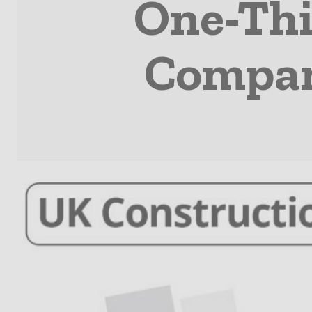
One-Thi
Compani