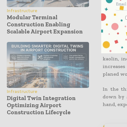
The mont
Infrastructure
Departmen
Modular Terminal
after the
Construction Enabling
rates.
Scalable Airport Expansion
The price 
was in th
kaolin, i
increases
planed woo
In the th
Infrastructure
down by £
Digital Twin Integration
hand, expo
Optimizing Airport
Construction Lifecycle