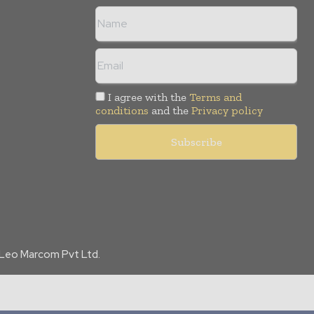
I agree with the
Terms and
conditions
and the
Privacy policy
f Leo Marcom Pvt Ltd.