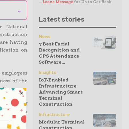
–
Leave Message
for Us to Get Back
⌄
Latest stories
r National
construction
News
 are having
7 Best Facial
lication on
Recognition and
GPS Attendance
Software...
e employees
Insights
IoT-Enabled
ness of the
Infrastructure
ation.
Advancing Smart
Terminal
ith 12.2% of
Construction
tober had a
Infrastructure
 have.
Modular Terminal
Construction