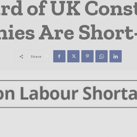
rd of UK Cons
es Are Short-
Share