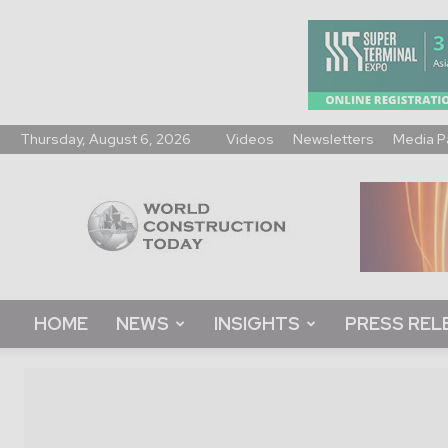
Thursday, August 6, 2026
Videos
Newsletters
Media P
World
Construction
Today
HOME
NEWS
INSIGHTS
PRESS REL