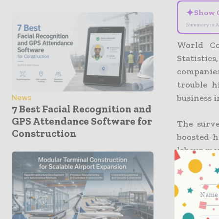
✦
Show 
Summary is A
World Co
Statistics
companies
trouble h
business i
News
7 Best Facial Recognition and
GPS Attendance Software for
The surve
Construction
boosted h
labour ma
It also d
construct
negative 