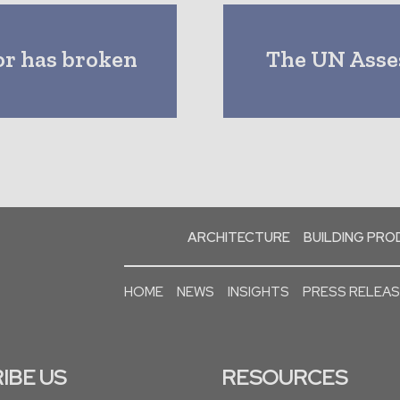
or has broken
The UN Asse
ARCHITECTURE
BUILDING PR
HOME
NEWS
INSIGHTS
PRESS RELEA
IBE US
RESOURCES