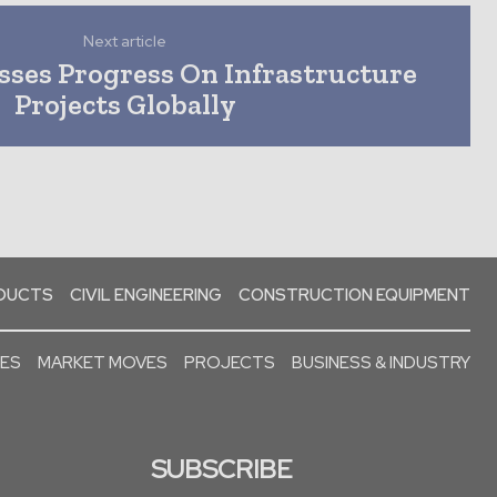
Next article
sses Progress On Infrastructure
Projects Globally
ODUCTS
CIVIL ENGINEERING
CONSTRUCTION EQUIPMENT
SES
MARKET MOVES
PROJECTS
BUSINESS & INDUSTRY
SUBSCRIBE