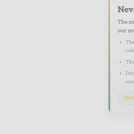
Neve
The co
our mu
The
inb
The
Ded
con
Sub