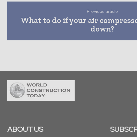
Previous article
What to do if your air compress
down?
ABOUT US
SUBSCR