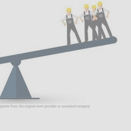
riginate from the original news provider or associated company.
- Advertisement -