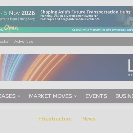
acks
Advertise
EASES
MARKET MOVES
EVENTS
BUSIN
Infrastructure
News