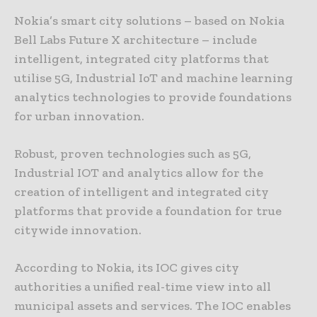
Nokia’s smart city solutions – based on Nokia
Bell Labs Future X architecture – include
intelligent, integrated city platforms that
utilise 5G, Industrial IoT and machine learning
analytics technologies to provide foundations
for urban innovation.
Robust, proven technologies such as 5G,
Industrial IOT and analytics allow for the
creation of intelligent and integrated city
platforms that provide a foundation for true
citywide innovation.
According to Nokia, its IOC gives city
authorities a unified real-time view into all
municipal assets and services. The IOC enables