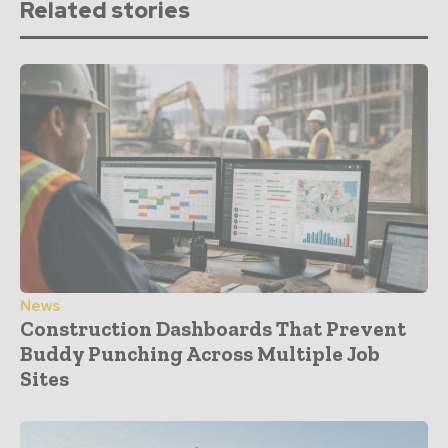
Related stories
News
Construction Dashboards That Prevent
Buddy Punching Across Multiple Job
Sites