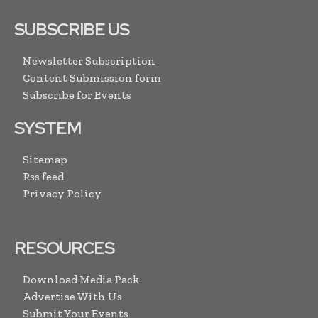
SUBSCRIBE US
Newsletter Subscription
Content Submission form
Subscribe for Events
SYSTEM
Sitemap
Rss feed
Privacy Policy
RESOURCES
Download Media Pack
Advertise With Us
Submit Your Events