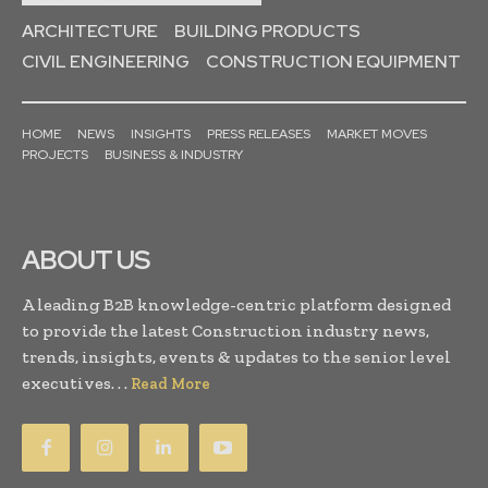
ARCHITECTURE
BUILDING PRODUCTS
CIVIL ENGINEERING
CONSTRUCTION EQUIPMENT
HOME
NEWS
INSIGHTS
PRESS RELEASES
MARKET MOVES
PROJECTS
BUSINESS & INDUSTRY
ABOUT US
A leading B2B knowledge-centric platform designed
to provide the latest Construction industry news,
trends, insights, events & updates to the senior level
executives. . .
Read More