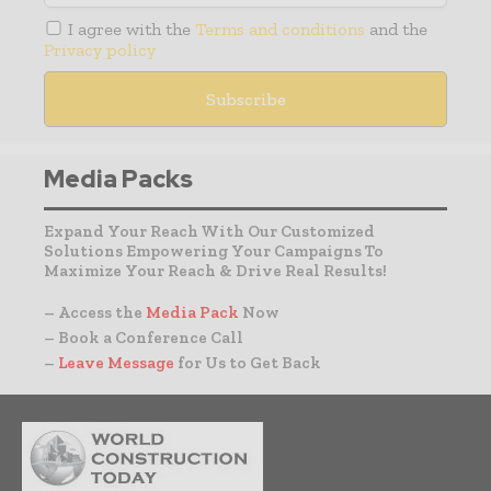
I agree with the
Terms and conditions
and the
Privacy policy
Media Packs
Expand Your Reach With Our Customized
Solutions Empowering Your Campaigns To
Maximize Your Reach & Drive Real Results!
– Access the
Media Pack
Now
– Book a Conference Call
–
Leave Message
for Us to Get Back