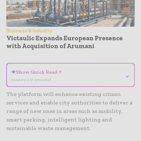
Business & Industry
Victaulic Expands European Presence
with Acquisition of Arumani
- Advertisement -
✦
Show Quick Read ⚡
⌄
Summary is AI-generated
The platform will enhance existing citizen
services and enable city authorities to deliver a
range of new ones in areas such as mobility,
smart parking, intelligent lighting and
sustainable waste management.