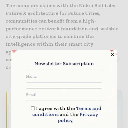
The company claims with the Nokia Bell Labs
Future X architecture for Future Cities,
communities can benefit from a high-
performance network foundation and scalable
city-grade platforms to combine the
intelligence within their smart city
applications and services and help fuel the
continued economic and social growth of their
Newsletter Subscription
city.
Never miss a construction headline
I agree with the
Terms and
The construction industry moves fast – stay
conditions
and the
Privacy
on top of it with our must - read briefings.
policy
The top construction and infrastructure