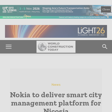
Close
News
Nokia to deliver smart city
management platform for
Nicosia