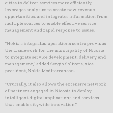
cities to deliver services more efficiently,
leverages analytics to create new revenue
opportunities, and integrates information from
multiple sources to enable effective service
management and rapid response to issues.
“Nokia’s integrated operations centre provides
the framework for the municipality of Nicosia
to integrate service development, delivery and
management,” added Sergio Solivera, vice
president, Nokia Mediterranean.
“Crucially, it also allows the extensive network
of partners engaged in Nicosia to deploy
intelligent digital applications and services
that enable citywide innovation.”