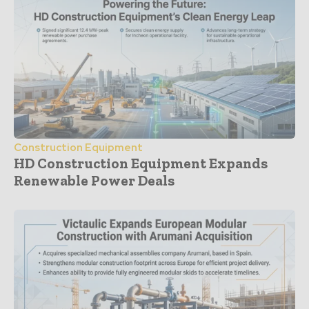
Construction Equipment
HD Construction Equipment Expands
Renewable Power Deals