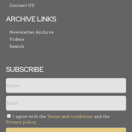
Contact US
ARCHIVE LINKS
Newsletter Archive
Videos
Search
SUBSCRIBE
I agree with the
Terms and conditions
and the
Privacy policy