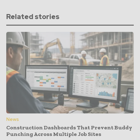
Related stories
News
Construction Dashboards That Prevent Buddy
Punching Across Multiple Job Sites