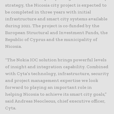
strategy, the Nicosia city project is expected to
be completed in three years with initial
infrastructure and smart city systems available
during 2021. The project is co-funded by the
European Structural and Investment Funds, the
Republic of Cyprus and the municipality of
Nicosia.
“The Nokia IOC solution brings powerful levels
of insight and integration capability. Combined
with Cyta’s technology, infrastructure, security
and project management expertise we look
forward to playing an important role in
helping Nicosia to achieve its smart city goals,”
said Andreas Neocleous, chief executive officer,
Cyta.