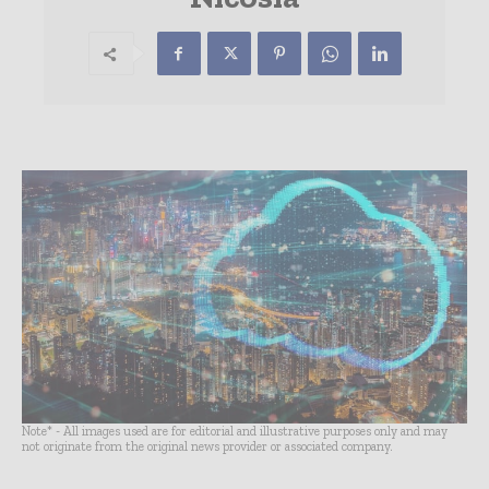
Note* - All images used are for editorial and illustrative purposes only and may
not originate from the original news provider or associated company.