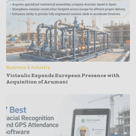
Business & Industry
Victaulic Expands European Presence with
Acquisition of Arumani