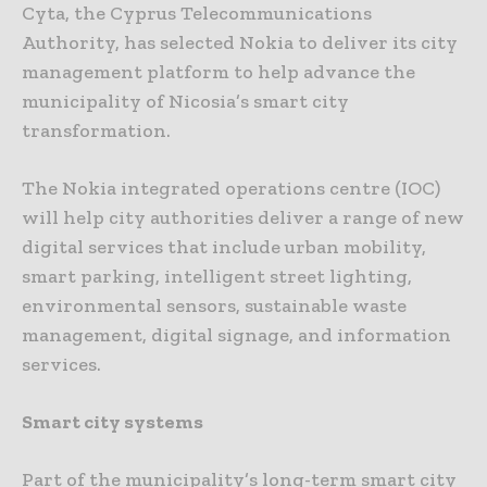
Cyta, the Cyprus Telecommunications
Authority, has selected Nokia to deliver its city
management platform to help advance the
municipality of Nicosia’s smart city
transformation.
The Nokia integrated operations centre (IOC)
will help city authorities deliver a range of new
digital services that include urban mobility,
smart parking, intelligent street lighting,
environmental sensors, sustainable waste
management, digital signage, and information
services.
Smart city systems
Part of the municipality’s long-term smart city