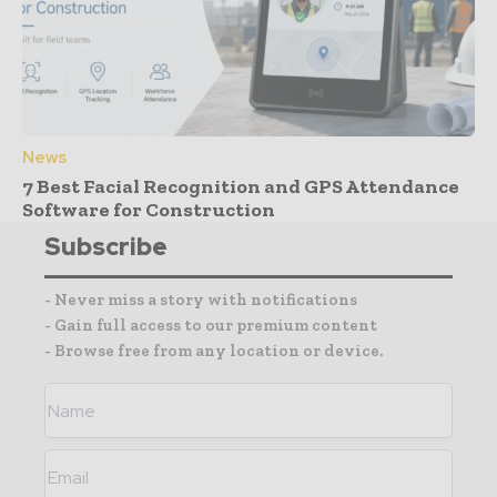
News
7 Best Facial Recognition and GPS Attendance
Software for Construction
Subscribe
- Never miss a story with notifications
- Gain full access to our premium content
- Browse free from any location or device.