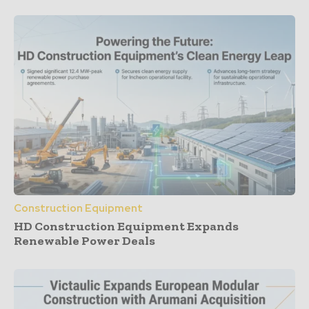
Construction Equipment
HD Construction Equipment Expands
Renewable Power Deals