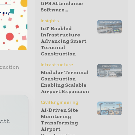
GPS Attendance
Software...
at will be
vacy
Insights
IoT-Enabled
ed material
Infrastructure
Advancing Smart
el-framed
Terminal
Construction
Infrastructure
truction
Modular Terminal
Construction
Enabling Scalable
Airport Expansion
Civil Engineering
AI-Driven Site
Monitoring
with
Transforming
Airport