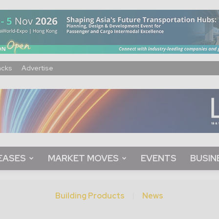
acks
Advertise
EASES
MARKET MOVES
EVENTS
BUSIN
Building Products
News