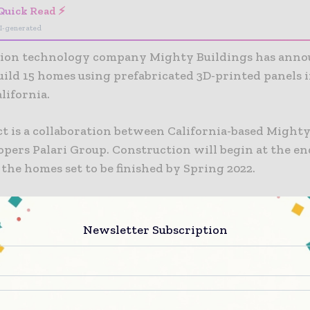
Quick Read ⚡
I-generated
ion technology company Mighty Buildings has ann
build 15 homes using prefabricated 3D-printed panels 
lifornia.
ct is a collaboration between California-based Might
pers Palari Group. Construction will begin at the end
the homes set to be finished by Spring 2022.
lete, Mighty Buildings claims that the development 
first community” of 3D-printed homes with net-zero e
Newsletter Subscription
ls will provide energy for the properties. Individual
have the option to use Tesla Powerwall batteries to st