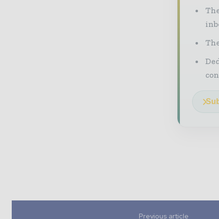
The
inb
The
Ded
con
Sub
Previous article