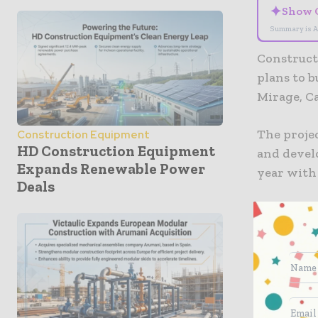
✦
Show 
Summary is A
Construct
plans to 
Mirage, Ca
The proje
Construction Equipment
HD Construction Equipment
and develo
Expands Renewable Power
year with 
Deals
Once comp
“world’s 
Solar pane
will also 
energy.