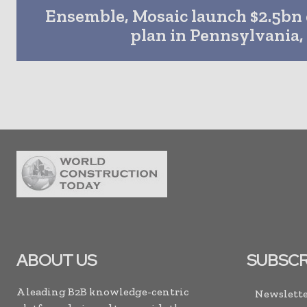
Ensemble, Mosaic launch $2.5b
plan in Pennsylvania,
ABOUT US
SUBSCR
A leading B2B knowledge-centric
Newslette