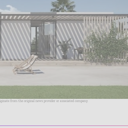
riginate from the original news provider or associated company.
- Advertisement -