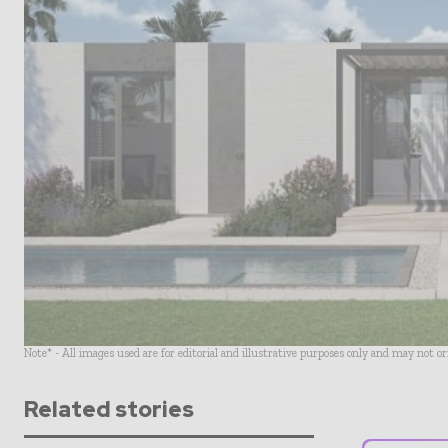
Note* - All images used are for editorial and illustrative purposes only and may not o
Related stories