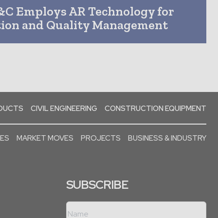
&C Employs AR Technology for
tion and Quality Management
ODUCTS
CIVIL ENGINEERING
CONSTRUCTION EQUIPMENT
SES
MARKET MOVES
PROJECTS
BUSINESS & INDUSTRY
SUBSCRIBE