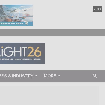
Close
ESS & INDUSTRY
MORE