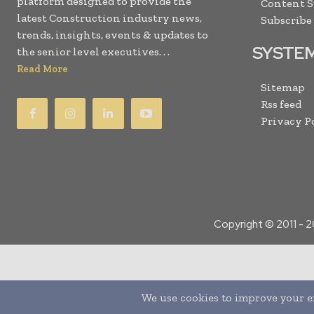
platform designed to provide the
Content 
latest Construction industry news,
Subscribe
trends, insights, events & updates to
SYSTE
the senior level executives. . .
Read More
Sitemap
Rss feed
Privacy P
Copyright © 2011 -
2
Translate »