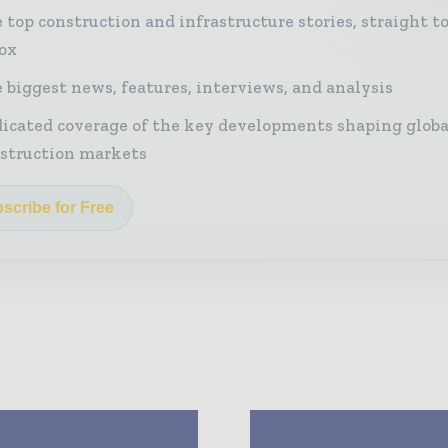
 top construction and infrastructure stories, straight t
ox
 biggest news, features, interviews, and analysis
icated coverage of the key developments shaping globa
struction markets
scribe for Free