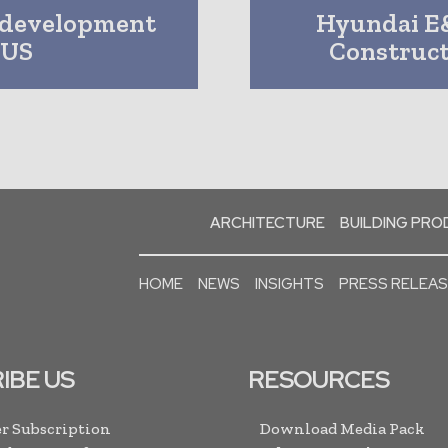
n development
Hyundai E
 US
Construc
ARCHITECTURE
BUILDING PR
HOME
NEWS
INSIGHTS
PRESS RELEA
IBE US
RESOURCES
r Subscription
Download Media Pack