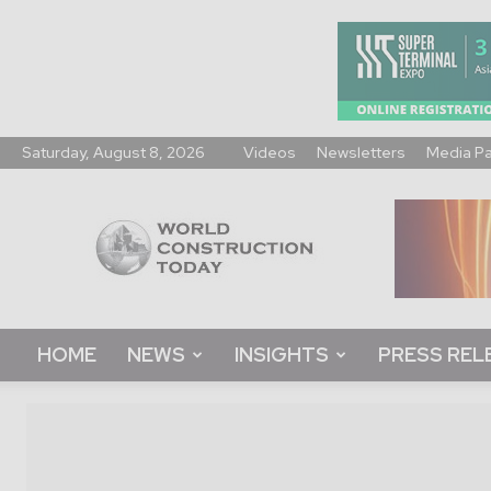
Saturday, August 8, 2026
Videos
Newsletters
Media P
World
Construction
Today
HOME
NEWS
INSIGHTS
PRESS REL