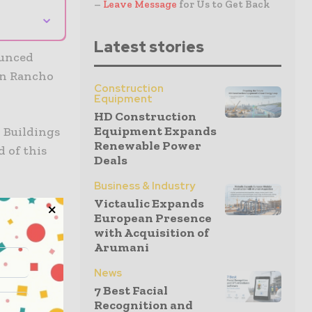
–
Leave Message
for Us to Get Back
⌄
Latest stories
ounced
in Rancho
Construction
Equipment
HD Construction
Equipment Expands
y Buildings
Renewable Power
 of this
Deals
Business & Industry
Victaulic Expands
will be the
European Presence
missions.
with Acquisition of
Arumani
 houses
News
ore solar
7 Best Facial
Recognition and