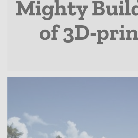
Mighty Buil
of 3D-prin