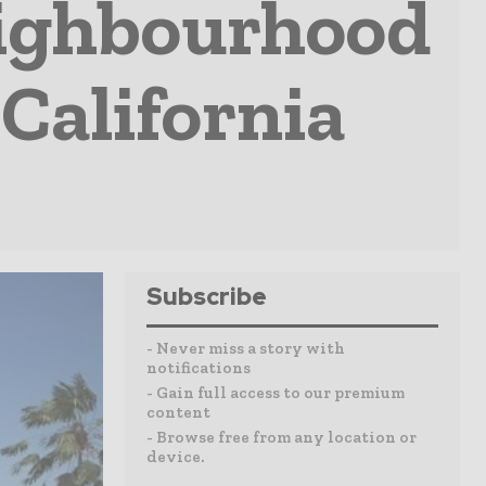
eighbourhood
California
Subscribe
- Never miss a story with
notifications
- Gain full access to our premium
content
- Browse free from any location or
device.