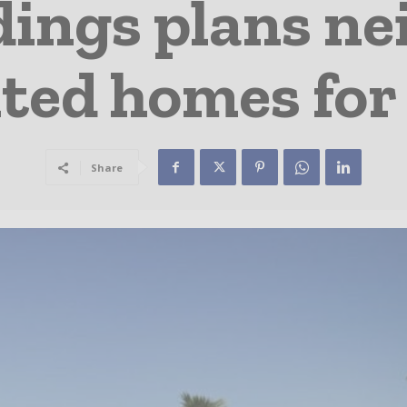
dings plans n
ted homes for 
Share