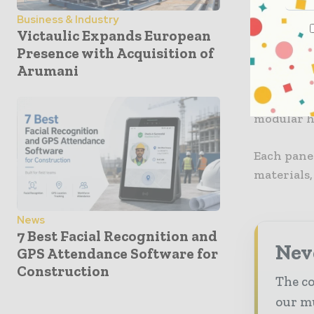
Business & Industry
The compa
Victaulic Expands European
built usin
Presence with Acquisition of
Arumani
The hybri
made in a
modular h
Each panel
materials,
News
7 Best Facial Recognition and
Neve
GPS Attendance Software for
Construction
The co
our mu