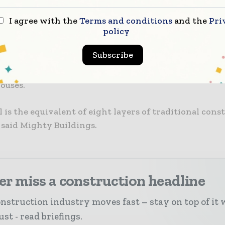
ny has released renderings showing 15 bungalows th
I agree with the
Terms and conditions
and the
Pri
g its patented Mighty Kit System.
policy
Subscribe
d process sees prefabricated panels made of 3D-print
 factory before being shipped and assembled into ste
ouses.
 is the equivalent of eight layers of traditional cons
 said Mighty Buildings.
r miss a construction headline
nstruction industry moves fast – stay on top of it 
st - read briefings.