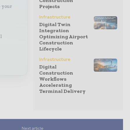
Construction
o your
Projects
Infrastructure
Digital Twin
Integration
l
Optimizing Airport
Construction
Lifecycle
Infrastructure
Digital
Construction
Workflows
Accelerating
Terminal Delivery
Next article