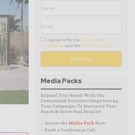
I agree with the
Terms and
conditions
and the
Privacy policy
Media Packs
Expand Your Reach With Our
Customized Solutions Empowering
Your Campaigns To Maximize Your
Reach & Drive Real Results!
– Access the
Media Pack
Now
– Book a Conference Call