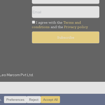
I agree with the
Terms and
conditions
and the
Privacy policy
f Leo Marcom Pvt Ltd.