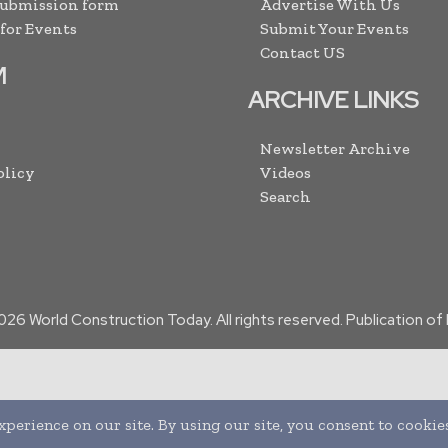
Submission form
Advertise With Us
 for Events
Submit Your Events
Contact US
M
ARCHIVE LINKS
Newsletter Archive
olicy
Videos
Search
026
World Construction Today. All rights reserved. Publication o